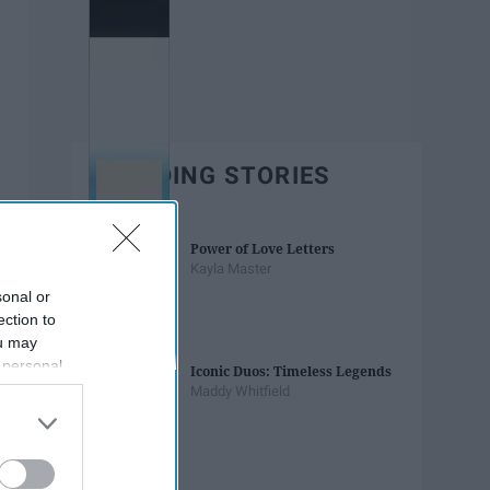
TRENDING STORIES
Power of Love Letters
Kayla Master
sonal or
ection to
ou may
 personal
Iconic Duos: Timeless Legends
out of the
Maddy Whitfield
 downstream
B’s List of