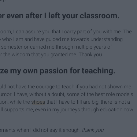
 even after I left your classroom.
room, I can assure you that I carry part of you with me. The
o who I am and have guided me towards understanding
a semester or carried me through multiple years of
for the wisdom that you granted me. Thank you.
ize my own passion for teaching.
ould not have the courage to teach if you had not shown me
mor. I have, without a doubt, some of the best role models
ion; while the
shoes
that I have to fill are big, there is not a
ill supports me, even in my journeys through education now.
 moments when I did not say it enough,
thank you