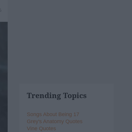
6
Trending Topics
Songs About Being 17
Grey's Anatomy Quotes
Vine Quotes