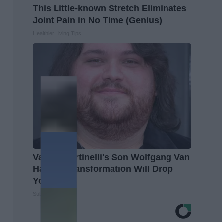
This Little-known Stretch Eliminates
Joint Pain in No Time (Genius)
Healthier Living Tips
Valerie Bertinelli's Son Wolfgang Van
Halen's Transformation Will Drop
Your Jaws
Suburban Finance