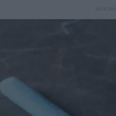
Jul 25, 201