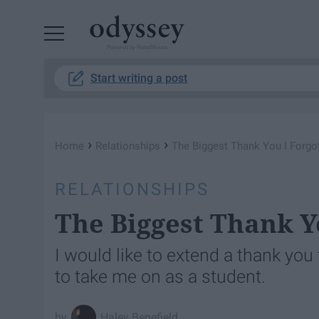
Powered by RebelMouse
Start writing a post
›
›
Home
Relationships
The Biggest Thank You I Forgo
RELATIONSHIPS
The Biggest Thank Y
I would like to extend a thank yo
to take me on as a student.
Haley Benefield