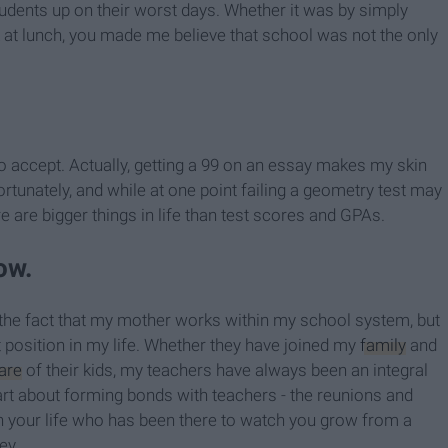
students up on their worst days. Whether it was by simply
k at lunch, you made me believe that school was not the only
to accept. Actually, getting a 99 on an essay makes my skin
ortunately, and while at one point failing a geometry test may
re are bigger things in life than test scores and GPAs.
ow.
s the fact that my mother works within my school system, but
position in my life. Whether they have joined my
family
and
are
of their kids, my teachers have always been an integral
part about forming bonds with teachers - the reunions and
 your life who has been there to watch you grow from a
ey.