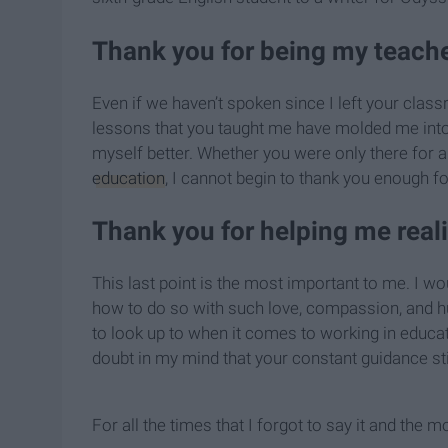
Thank you for being my teacher
Even if we haven’t spoken since I left your class
lessons that you taught me have molded me int
myself better. Whether you were only there for 
education
, I cannot begin to thank you enough 
Thank you for helping me real
This last point is the most important to me. I w
how to do so with such love, compassion, and hu
to look up to when it comes to working in educat
doubt in my mind that your constant guidance st
For all the times that I forgot to say it and the