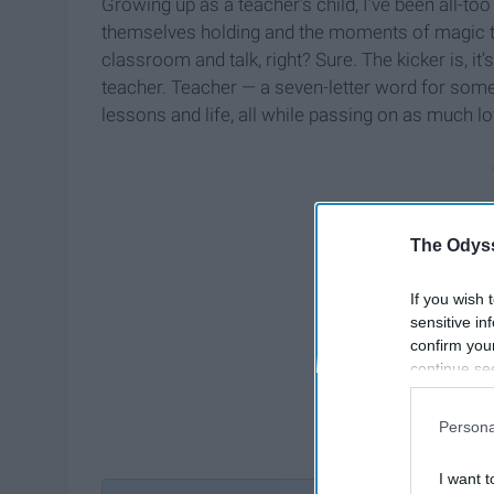
Growing up as a teacher’s child, I’ve been all-too
themselves holding and the moments of magic that
classroom and talk, right? Sure. The kicker is, it
teacher. Teacher — a seven-letter word for som
lessons and life, all while passing on as much lo
The Odyss
If you wish 
sensitive in
confirm you
continue se
information 
further disc
Persona
participants
Downstream 
I want t