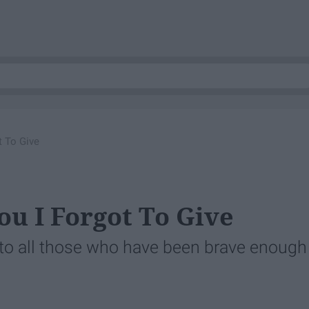
t To Give
ou I Forgot To Give
u to all those who have been brave enough