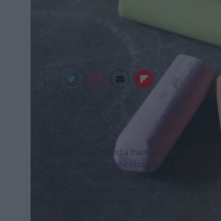
Isla Pearl
I would like to extend a thank-you to all those 
another person in their class, but a student — 
extend beyond the “standards.” Now that I am st
realize that there are moments which I have neve
were imparted upon me.