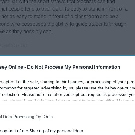
 familiar with the short straws that teachers can find
 people tend to overlook. It’s easy to stand in front of a
’s not as easy to stand in front of a classroom and be a
eone who possesses the ability to guide students through
ve as they possibly can.
ey Online -
Do Not Process My Personal Information
to opt-out of the sale, sharing to third parties, or processing of your per
formation for targeted advertising by us, please use the below opt-out s
r selection. Please note that after your opt-out request is processed y
eing interest-based ads based on personal information utilized by us or
disclosed to third parties prior to your opt-out. You may separately opt-
losure of your personal information by third parties on the IAB’s list of
l Data Processing Opt Outs
. This information may also be disclosed by us to third parties on the
IA
Participants
that may further disclose it to other third parties.
o opt-out of the Sharing of my personal data.