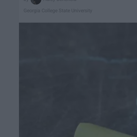
Georgia College State University