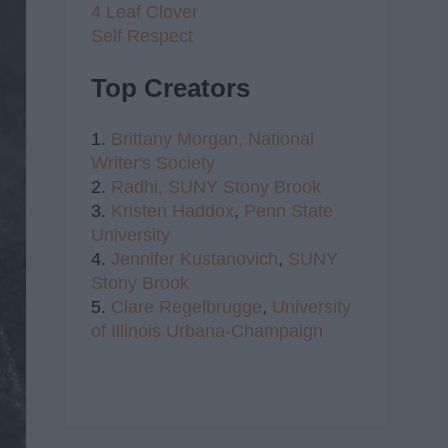
4 Leaf Clover
Self Respect
Top Creators
1.
Brittany Morgan,
National
Writer's Society
2.
Radhi,
SUNY Stony Brook
3.
Kristen Haddox
,
Penn State
University
4.
Jennifer Kustanovich
,
SUNY
Stony Brook
5.
Clare Regelbrugge
,
University
of Illinois Urbana-Champaign