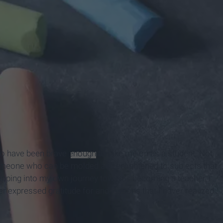
who have been brave
enough
to take me on as a student. Not
someone who can be molded and enlightened to subjects that
epping into my own journey towards becoming a teacher, I
r expressed gratitude for and lessons that I never realized