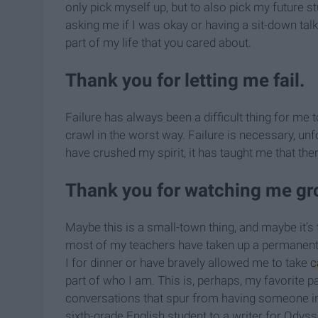
only pick myself up, but to also pick my future 
asking me if I was okay or having a sit-down tal
part of my life that you cared about.
Thank you for letting me fail.
Failure has always been a difficult thing for me 
crawl in the worst way. Failure is necessary, unf
have crushed my spirit, it has taught me that the
Thank you for watching me gr
Maybe this is a small-town thing, and maybe it’
most of my teachers have taken up a permanent 
I for dinner or have bravely allowed me to take
c
part of who I am. This is, perhaps, my favorite 
conversations that spur from having someone in
sixth-grade English student to a writer for Odyss