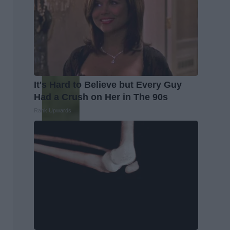
It's Hard to Believe but Every Guy
Had a Crush on Her in The 90s
Rank Upwards