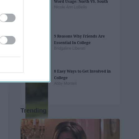
Word Usage: North VS. South
Nicole Ann LoBello
9 Reasons Why Friends Are
Essential In College
Bridgaline Liberati
8 Easy Ways to Get Involved in
College
Abby Monteil
Trending