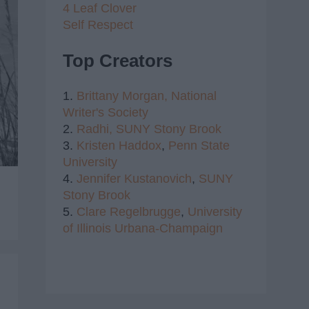
4 Leaf Clover
Self Respect
Top Creators
1.
Brittany Morgan,
National
Writer's Society
2.
Radhi,
SUNY Stony Brook
3.
Kristen Haddox
,
Penn State
University
4.
Jennifer Kustanovich
,
SUNY
Stony Brook
5.
Clare Regelbrugge
,
University
of Illinois Urbana-Champaign