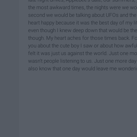
the most awkward times, the nights were we woul
second we would be talking about UFOs and the n
heart happy because it was the best day of my li
even though I knew deep down that would be the l
though. My heart aches for those times back. For
you about the cute boy I saw or about how awf
felt it was just us against the world. Just one m
wasn't people listening to us. Just one more day
also know that one day would leave me wonderin