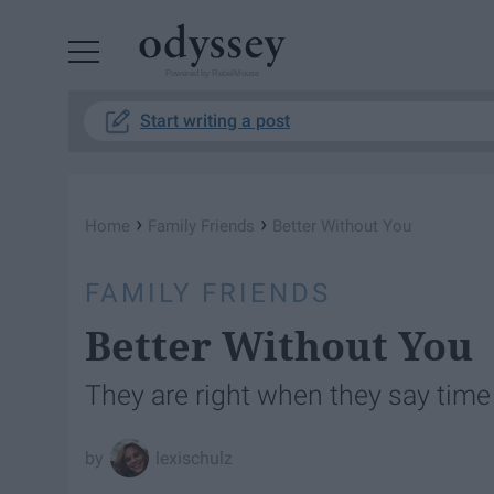
Powered by RebelMouse
Start writing a post
›
›
Home
Family Friends
Better Without You
FAMILY FRIENDS
Better Without You
They are right when they say time
lexischulz