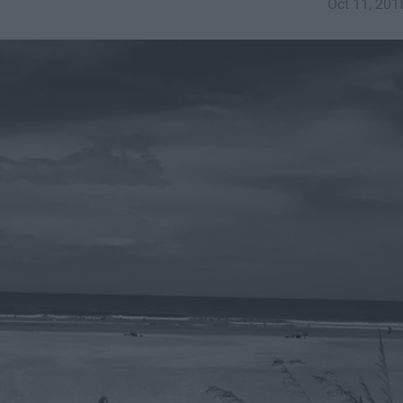
Oct 11, 201