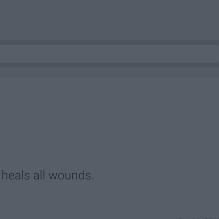
 heals all wounds.