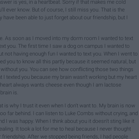
swer is yes, in a heartbeat. Sorry if that makes me cold
l ever know. But of course, I still miss you. That is the
have been able to just forget about our friendship, but I
re. As soon as I moved into my dorm room I wanted to text
text you. The first time I saw a dog on campus I wanted to
bout not having enough fun I wanted to text you. When I went to
ted you to know all this partly because it seemed natural, but
 without you. You can see how conflicting those two things
ht I texted you because my brain wasn't working but my heart
 heart always wants cheese even though I am lactose
brain is.
t is why I trust it even when I don't want to. My brain is now
t too far behind. I can listen to Luke Combs without crying, and
I was happy. When I think about you it doesn't sting like it
healing. It took a lot for me to heal because I never thought
friendship. After we stopped being friends, I had people