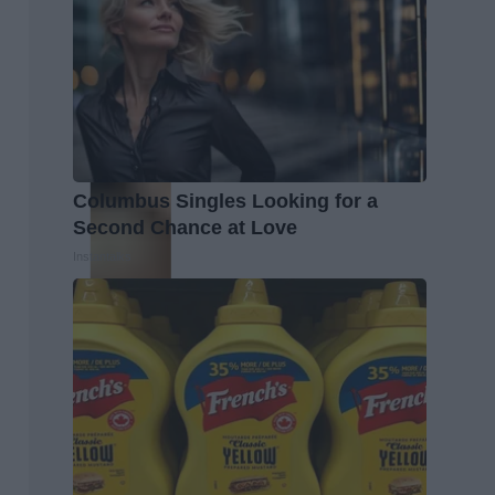
Columbus Singles Looking for a
Second Chance at Love
Instantalks