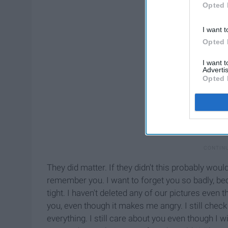
Opted 
I want t
Opted 
I want 
Advertis
Opted 
They did matter. If they didn't this probably would
remember you. I want to forget you so badly, be
tight. I haven't deleted any of our pictures even 
you, even though it makes me angry. I still chec
everything. I still care about you even though I 