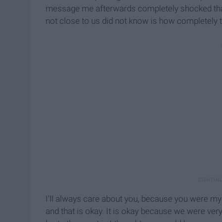
message me afterwards completely shocked tha
not close to us did not know is how completely t
I'll always care about you, because you were my p
and that is okay. It is okay because we were very