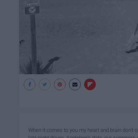
When it comes to you my heart and brain don't 
late night drives, Applebee's date, our summers, 