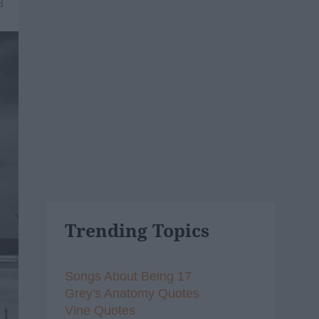
8
Trending Topics
Songs About Being 17
Grey's Anatomy Quotes
Vine Quotes