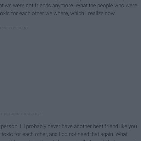
t we were not friends anymore. What the people who were
oxic for each other we where, which I realize now.
erson. I'll probably never have another best friend like you
 toxic for each other, and I do not need that again. What