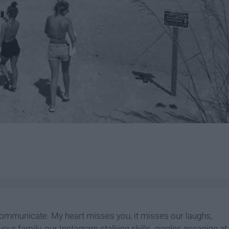
communicate. My heart misses you, it misses our laughs,
your family, our Instagram stalking skills, giggles escaping at