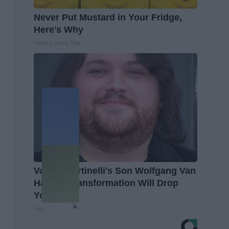
Never Put Mustard in Your Fridge,
Here's Why
Healthy Living Tips
Valerie Bertinelli's Son Wolfgang Van
Halen's Transformation Will Drop
Your Jaws
Suburban Finance