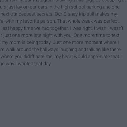
d just lay on our cars in the high school parking and one
ext our deepest secrets. Our Disney trip still makes my
fe, with my favorite person. That whole week was perfect,
ast happy time we had together. I was right, I wish I wasn't
 just one more late night with you. One more time to text
ul my mom is being today. Just one more moment where I
ore walk around the hallways laughing and talking like there
 where you didn't hate me, my heart would appreciate that. I
g why I wanted that day.