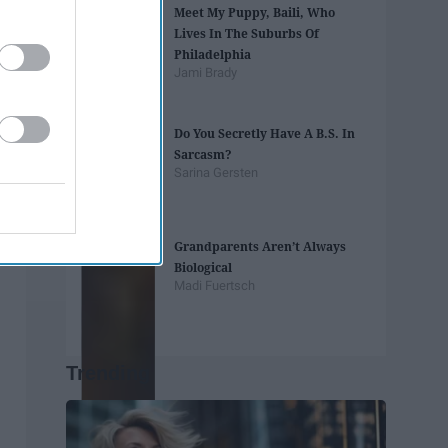
Meet My Puppy, Baili, Who
Lives In The Suburbs Of
Philadelphia
Jami Brady
Do You Secretly Have A B.S. In
Sarcasm?
Sarina Gersten
Grandparents Aren’t Always
Biological
Madi Fuertsch
Trending