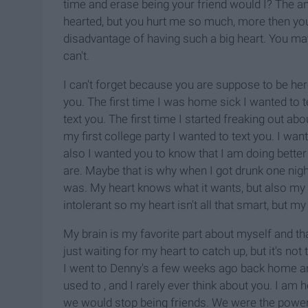
time and erase being your friend would I? The an
hearted, but you hurt me so much, more then you'l
disadvantage of having such a big heart. You may 
can't.
I can't forget because you are suppose to be he
you. The first time I was home sick I wanted to 
text you. The first time I started freaking out a
my first college party I wanted to text you. I wan
also I wanted you to know that I am doing better
are. Maybe that is why when I got drunk one nig
was. My heart knows what it wants, but also my
intolerant so my heart isn't all that smart, but my 
My brain is my favorite part about myself and tha
just waiting for my heart to catch up, but it's no
I went to Denny's a few weeks ago back home and 
used to , and I rarely ever think about you. I am 
we would stop being friends. We were the power 