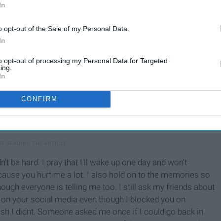
In
o opt-out of the Sale of my Personal Data.
In
to opt-out of processing my Personal Data for Targeted
ing.
In
CONFIRM
n't be hard. I pray that I'll wake up one day and won't
cause you hurt me a lot. I also hold on to the memories so
though everyone is telling me too. I still ask my friends about
k on your social media even though I blocked you on
wish I didnt. Someone asked me once if I could go back in