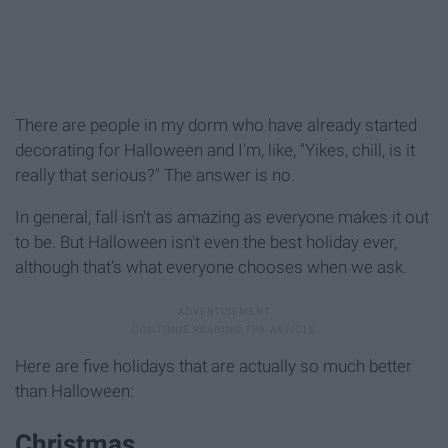
There are people in my dorm who have already started
decorating for Halloween and I'm, like, "Yikes, chill, is it
really that serious?" The answer is no.
In general, fall isn't as amazing as everyone makes it out
to be. But Halloween isn't even the best holiday ever,
although that's what everyone chooses when we ask.
Here are five holidays that are actually so much better
than Halloween:
Christmas