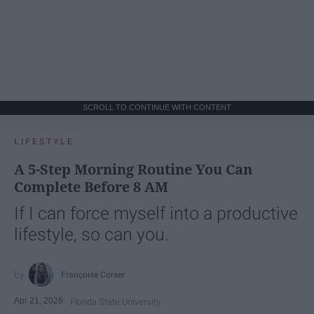
SCROLL TO CONTINUE WITH CONTENT
LIFESTYLE
A 5-Step Morning Routine You Can
Complete Before 8 AM
If I can force myself into a productive
lifestyle, so can you.
Françoise Corser
Apr 21, 2026
Florida State University