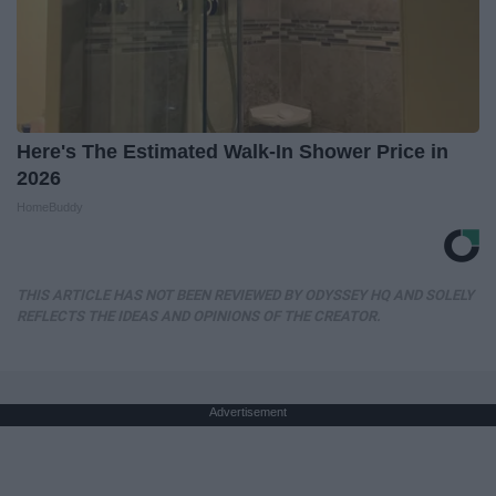
Here's The Estimated Walk-In Shower Price in
2026
HomeBuddy
THIS ARTICLE HAS NOT BEEN REVIEWED BY ODYSSEY HQ AND SOLELY
REFLECTS THE IDEAS AND OPINIONS OF THE CREATOR.
Advertisement