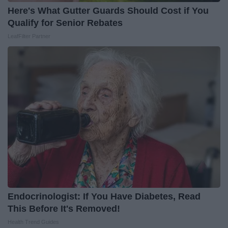
Here's What Gutter Guards Should Cost if You
Qualify for Senior Rebates
LeafFilter Partner
Endocrinologist: If You Have Diabetes, Read
This Before It's Removed!
Health Trend Guides