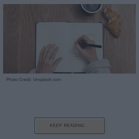
Photo Credit: Unsplash.com
KEEP READING...