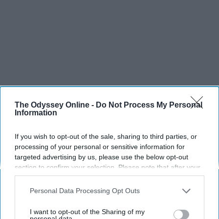
The Odyssey Online -
Do Not Process My Personal
Information
SCROLL TO CONTINUE WITH CONTENT
SPORTS
If you wish to opt-out of the sale, sharing to third parties, or
processing of your personal or sensitive information for
Dancers: Athletes Too!
targeted advertising by us, please use the below opt-out
section to confirm your selection. Please note that after your
Dancers should be given the recognition they deserve
opt-out request is processed you may continue seeing
interest-based ads based on personal information utilized by
Personal Data Processing Opt Outs
us or personal information disclosed to third parties prior to
Krista Topp
your opt-out. You may separately opt-out of the further
I want to opt-out of the Sharing of my
Apr 22, 2026
RebelMouse Tech Team
Carroll University
disclosure of your personal information by third parties on the
personal data.