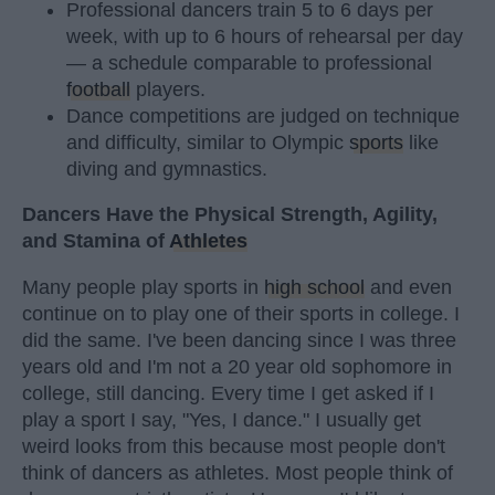
Professional dancers train 5 to 6 days per
week, with up to 6 hours of rehearsal per day
— a schedule comparable to professional
football
players.
Dance competitions are judged on technique
and difficulty, similar to Olympic
sports
like
diving and gymnastics.
Dancers Have the Physical Strength, Agility,
and Stamina of
Athletes
Many people play sports in
high school
and even
continue on to play one of their sports in college. I
did the same. I've been dancing since I was three
years old and I'm not a 20 year old sophomore in
college, still dancing. Every time I get asked if I
play a sport I say, "Yes, I dance." I usually get
weird looks from this because most people don't
think of dancers as athletes. Most people think of