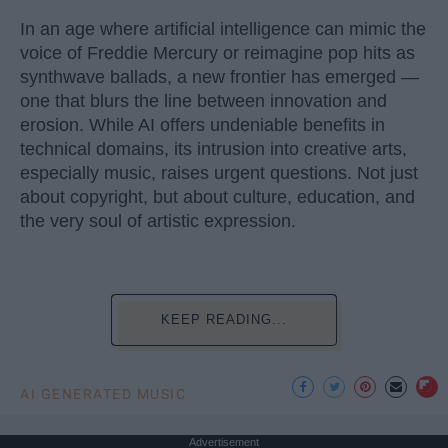
In an age where artificial intelligence can mimic the
voice of Freddie Mercury or reimagine pop hits as
synthwave ballads, a new frontier has emerged —
one that blurs the line between innovation and
erosion. While AI offers undeniable benefits in
technical domains, its intrusion into creative arts,
especially music, raises urgent questions. Not just
about copyright, but about culture, education, and
the very soul of artistic expression.
KEEP READING...
AI GENERATED MUSIC
Advertisement