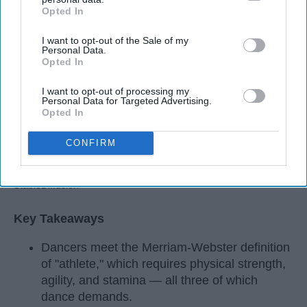
Opted In
IAB’s list of downstream participants. This information may
also be disclosed by us to third parties on the
IAB’s List of
I want to opt-out of the Sale of my
Downstream Participants
that may further disclose it to other
Personal Data.
third parties.
Opted In
I want to opt-out of processing my
Personal Data for Targeted Advertising.
Opted In
CONFIRM
StableDiffusion
Key Takeaways
Dancers meet the Merriam-Webster definition
of "athlete," which requires physical strength,
agility, and stamina — all three of which
dance demands.