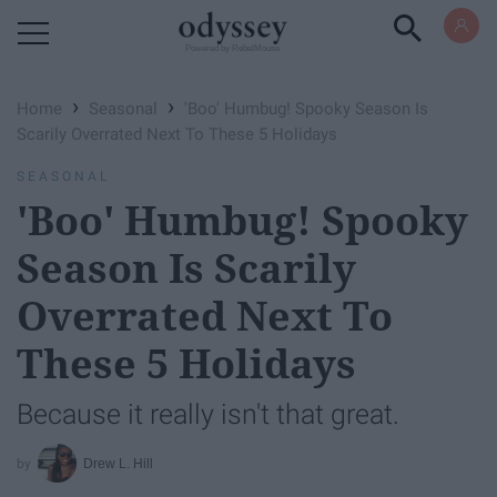
Powered by RebelMouse
›
›
Home
Seasonal
'Boo' Humbug! Spooky Season Is
Scarily Overrated Next To These 5 Holidays
SEASONAL
'Boo' Humbug! Spooky
Season Is Scarily
Overrated Next To
These 5 Holidays
Because it really isn't that great.
Drew L. Hill