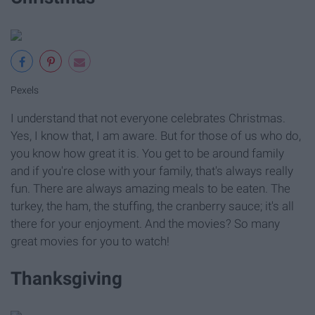
Pexels
I understand that not everyone celebrates Christmas.
Yes, I know that, I am aware. But for those of us who do,
you know how great it is. You get to be around family
and if you're close with your family, that's always really
fun. There are always amazing meals to be eaten. The
turkey, the ham, the stuffing, the cranberry sauce; it's all
there for your enjoyment. And the movies? So many
great movies for you to watch!
Thanksgiving