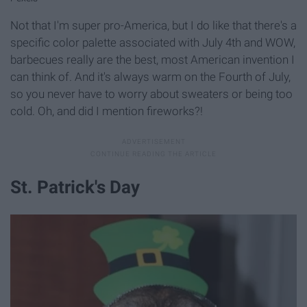
Not that I'm super pro-America, but I do like that there's a
specific color palette associated with July 4th and WOW,
barbecues really are the best, most American invention I
can think of. And it's always warm on the Fourth of July,
so you never have to worry about sweaters or being too
cold. Oh, and did I mention fireworks?!
St. Patrick's Day