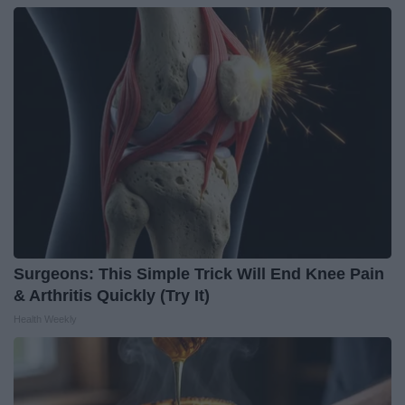
Surgeons: This Simple Trick Will End Knee Pain
& Arthritis Quickly (Try It)
Health Weekly