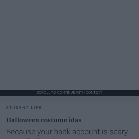
SCROLL TO CONTINUE WITH CONTENT
STUDENT LIFE
Halloween costume idas
Because your bank account is scary