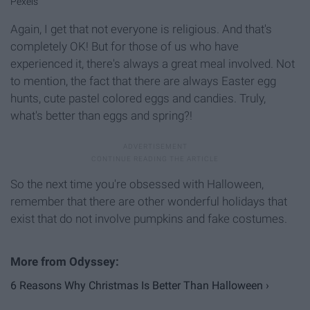
Pexels
Again, I get that not everyone is religious. And that's
completely OK! But for those of us who have
experienced it, there's always a great meal involved. Not
to mention, the fact that there are always Easter egg
hunts, cute pastel colored eggs and candies. Truly,
what's better than eggs and spring?!
So the next time you're obsessed with Halloween,
remember that there are other wonderful holidays that
exist that do not involve pumpkins and fake costumes.
6 Reasons Why Christmas Is Better Than Halloween ›