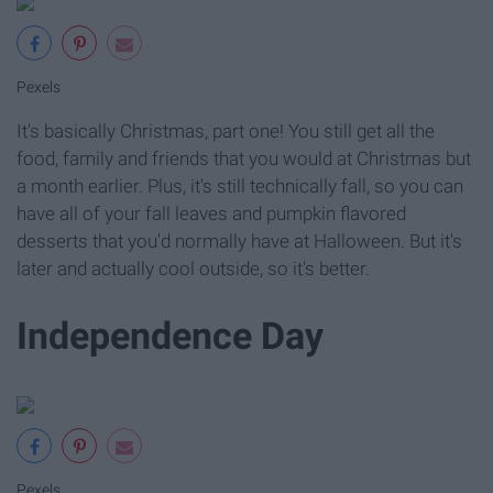
Pexels
It's basically Christmas, part one! You still get all the
food, family and friends that you would at Christmas but
a month earlier. Plus, it's still technically fall, so you can
have all of your fall leaves and pumpkin flavored
desserts that you'd normally have at Halloween. But it's
later and actually cool outside, so it's better.
Independence Day
Pexels