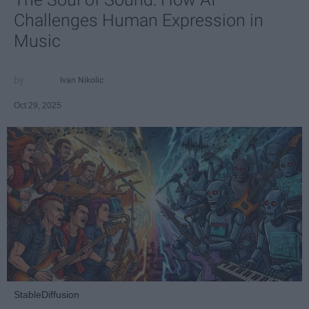
Challenges Human Expression in
Music
Ivan Nikolic
Oct 29, 2025
StableDiffusion