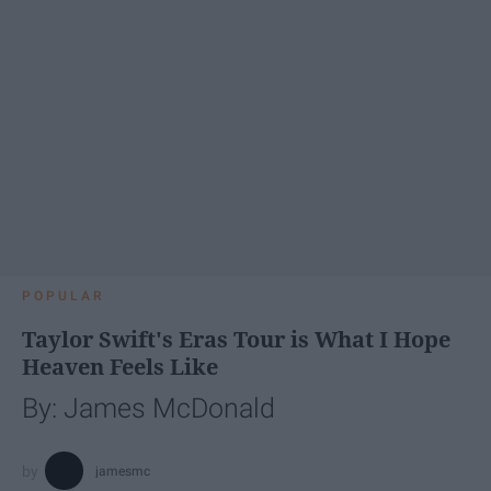
POPULAR
Taylor Swift's Eras Tour is What I Hope
Heaven Feels Like
By: James McDonald
jamesmc