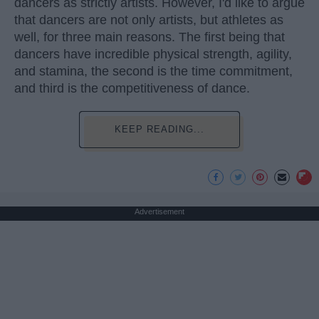
dancers as strictly artists. However, I'd like to argue
that dancers are not only artists, but athletes as
well, for three main reasons. The first being that
dancers have incredible physical strength, agility,
and stamina, the second is the time commitment,
and third is the competitiveness of dance.
KEEP READING...
Advertisement