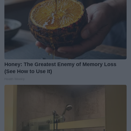
Honey: The Greatest Enemy of Memory Loss
(See How to Use It)
Health Weekly