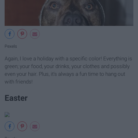
Pexels
Again, I love a holiday with a specific color! Everything is
green; your food, your drinks, your clothes and possibly
even your hair. Plus, it's always a fun time to hang out
with friends!
Easter