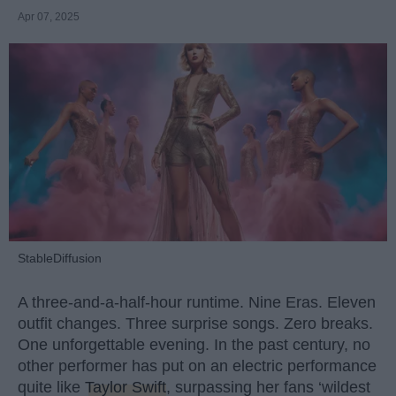
Apr 07, 2025
StableDiffusion
A three-and-a-half-hour runtime. Nine Eras. Eleven
outfit changes. Three surprise songs. Zero breaks.
One unforgettable evening. In the past century, no
other performer has put on an electric performance
quite like
Taylor Swift
, surpassing her fans ‘wildest