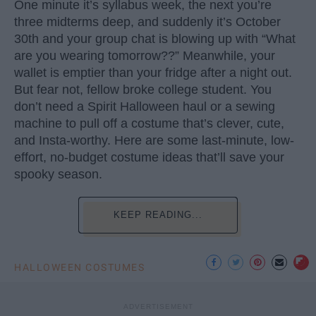
One minute it’s syllabus week, the next you’re
three midterms deep, and suddenly it’s October
30th and your group chat is blowing up with “What
are you wearing tomorrow??” Meanwhile, your
wallet is emptier than your fridge after a night out.
But fear not, fellow broke college student. You
don’t need a Spirit Halloween haul or a sewing
machine to pull off a costume that’s clever, cute,
and Insta-worthy. Here are some last-minute, low-
effort, no-budget costume ideas that’ll save your
spooky season.
KEEP READING...
HALLOWEEN COSTUMES