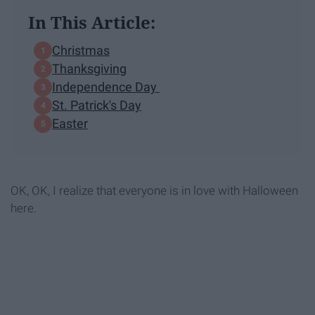
In This Article:
Christmas
Thanksgiving
Independence Day
St. Patrick's Day
Easter
OK, OK, I realize that everyone is in love with Halloween
here.