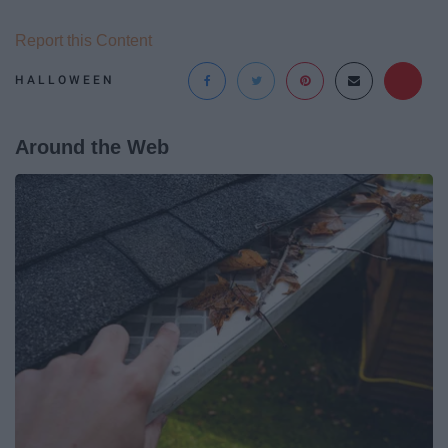
Report this Content
HALLOWEEN
Around the Web