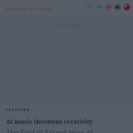
MORNING ROUTINES
FEATURED
AI music threatens creativity
The Soul of Sound: How AI