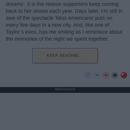
dreams’. It is the reason supporters keep coming
back to her shows each year. Days later, I’m still in
awe of the spectacle ‘Miss Americana’ puts on
every few days in a new city. And, like one of
Taylor’s exes, has me smiling as I reminisce about
the memories of the night we spent together.
KEEP READING...
Advertisement