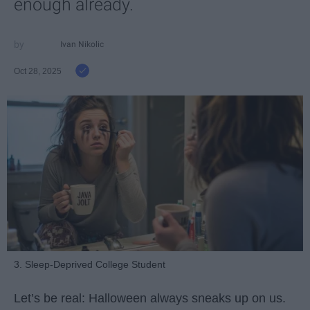
enough already.
Ivan Nikolic
Oct 28, 2025
3. Sleep-Deprived College Student
Let’s be real: Halloween always sneaks up on us.