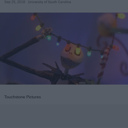
Sep 25, 2018
University of South Carolina
Touchstone Pictures