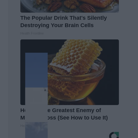
The Popular Drink That's Silently
Destroying Your Brain Cells
Health Frontline
Honey: The Greatest Enemy of
Memory Loss (See How to Use It)
Health Weekly