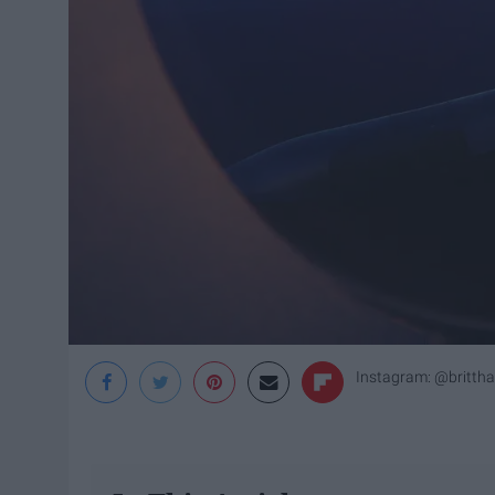
Instagram: @britth