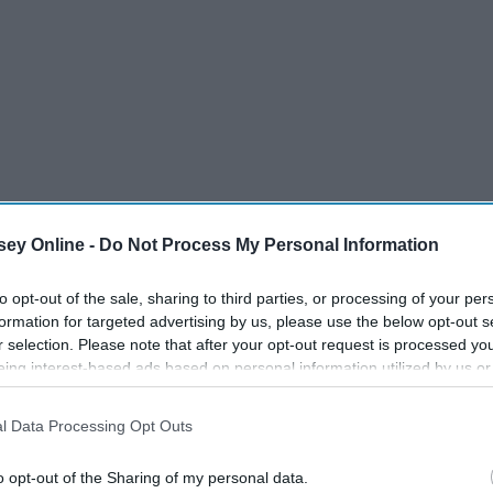
ey Online -
Do Not Process My Personal Information
to opt-out of the sale, sharing to third parties, or processing of your per
formation for targeted advertising by us, please use the below opt-out s
 your soul come alive. So why aren't you traveling right now?
r selection. Please note that after your opt-out request is processed y
p and leave us to stay put, even if only for a season.
eing interest-based ads based on personal information utilized by us or
disclosed to third parties prior to your opt-out. You may separately opt-
by watching videos from these YouTube channels. When I am
losure of your personal information by third parties on the IAB’s list of
l Data Processing Opt Outs
se channels for research and tips. No matter where I am
. This information may also be disclosed by us to third parties on the
IA
Participants
that may further disclose it to other third parties.
nfluence and inspire my life as a globetrotter.
o opt-out of the Sharing of my personal data.