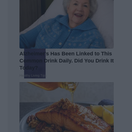
Alzheimer's Has Been Linked to This
Common Drink Daily. Did You Drink It
Today?
Healthy Living Tips