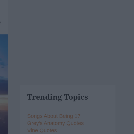
8
Trending Topics
Songs About Being 17
Grey's Anatomy Quotes
Vine Quotes