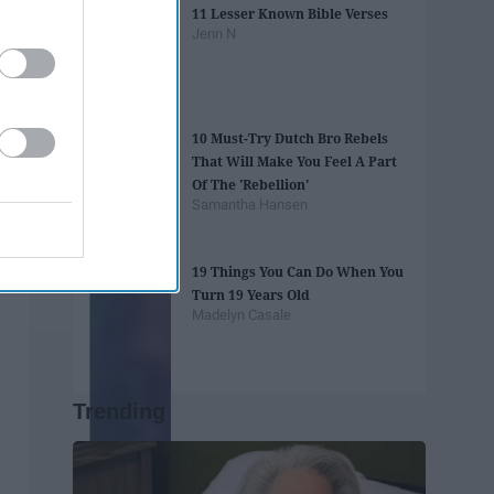
11 Lesser Known Bible Verses
Jenn N
10 Must-Try Dutch Bro Rebels
That Will Make You Feel A Part
Of The 'Rebellion'
Samantha Hansen
19 Things You Can Do When You
Turn 19 Years Old
Madelyn Casale
Trending