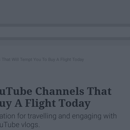
 That Will Tempt You To Buy A Flight Today
ouTube Channels That
uy A Flight Today
ration for travelling and engaging with
uTube vlogs.