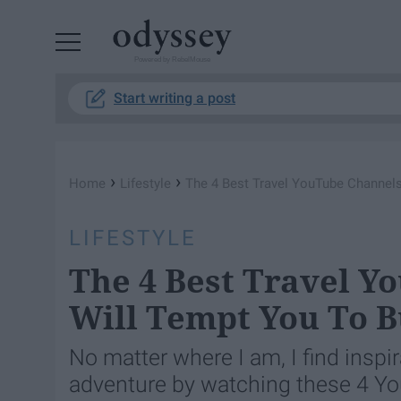
Powered by RebelMouse
Start writing a post
›
›
Home
Lifestyle
The 4 Best Travel YouTube Channels
LIFESTYLE
The 4 Best Travel Y
Will Tempt You To B
No matter where I am, I find inspi
adventure by watching these 4 Yo