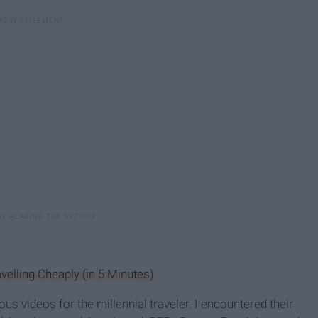
elling Cheaply (in 5 Minutes)
s videos for the millennial traveler. I encountered their