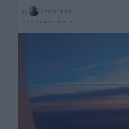
Brittany Harms
Grand Canyon University