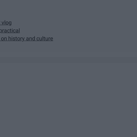
r vlog
practical
 on history and culture