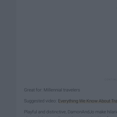
Great for: Millennial travelers
Suggested video:
Everything We Know About Trav
Playful and distinctive, DamonAndJo make hilariou