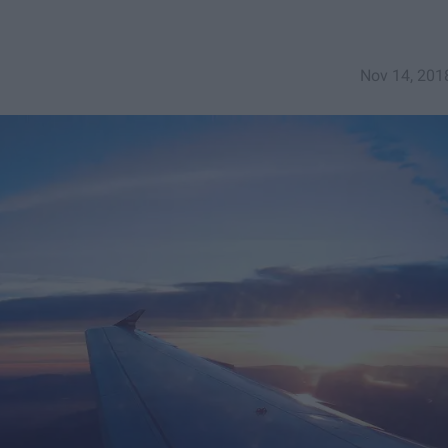
Nov 14, 201