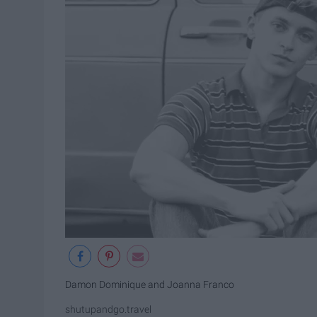
Damon Dominique and Joanna Franco
shutupandgo.travel