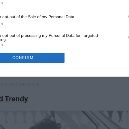
In
o opt-out of the Sale of my Personal Data.
In
to opt-out of processing my Personal Data for Targeted
ing.
In
CONFIRM
d Trendy