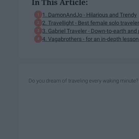
In This Article:
1. DamonAndJo - Hilarious and Trendy
2. Travellight - Best female solo travele
3. Gabriel Traveler - Down-to-earth and 
4. Vagabrothers - for an in-depth lesson
Do you dream of traveling every waking minute?