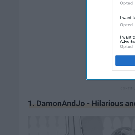
Opted 
I want t
Opted 
I want 
Advertis
Opted 
1. DamonAndJo - Hilarious an