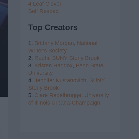
4 Leaf Clover
Self Respect
Top Creators
1.
Brittany Morgan,
National
Writer's Society
2.
Radhi,
SUNY Stony Brook
3.
Kristen Haddox
,
Penn State
University
4.
Jennifer Kustanovich
,
SUNY
Stony Brook
5.
Clare Regelbrugge
,
University
of Illinois Urbana-Champaign