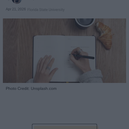
Apr 21, 2026
Florida State University
Photo Credit: Unsplash.com