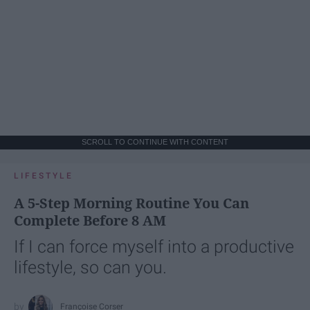
SCROLL TO CONTINUE WITH CONTENT
LIFESTYLE
A 5-Step Morning Routine You Can
Complete Before 8 AM
If I can force myself into a productive
lifestyle, so can you.
Françoise Corser