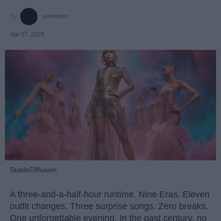
jamesmc
Apr 07, 2025
StableDiffusion
A three-and-a-half-hour runtime. Nine Eras. Eleven
outfit changes. Three surprise songs. Zero breaks.
One unforgettable evening. In the past century, no