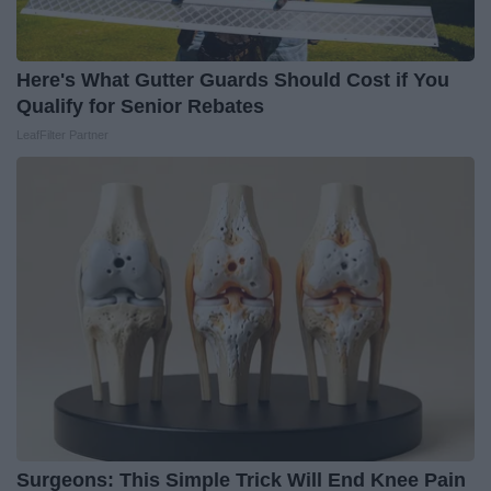
Here's What Gutter Guards Should Cost if You
Qualify for Senior Rebates
LeafFilter Partner
Surgeons: This Simple Trick Will End Knee Pain