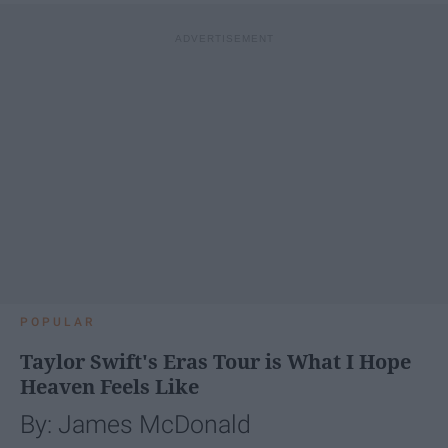
POPULAR
Taylor Swift's Eras Tour is What I Hope
Heaven Feels Like
By: James McDonald