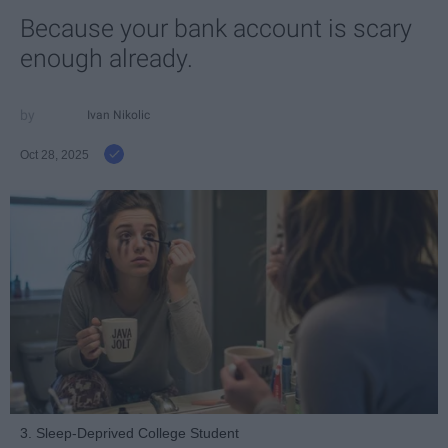
Because your bank account is scary
enough already.
Ivan Nikolic
Oct 28, 2025
3. Sleep-Deprived College Student