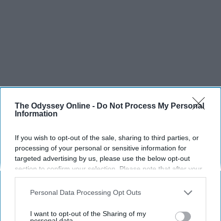
The Odyssey Online -
Do Not Process My Personal
Information
If you wish to opt-out of the sale, sharing to third parties, or
processing of your personal or sensitive information for
targeted advertising by us, please use the below opt-out
section to confirm your selection. Please note that after your
opt-out request is processed you may continue seeing
interest-based ads based on personal information utilized by
Personal Data Processing Opt Outs
us or personal information disclosed to third parties prior to
your opt-out. You may separately opt-out of the further
I want to opt-out of the Sharing of my
disclosure of your personal information by third parties on the
personal data.