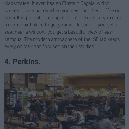
classmates. It even has an Einstein Bagels, which
comes in very handy when you need another coffee or
something to eat. The upper floors are great if you need
a more quiet place to get your work done. If you get a
seat near a window, you get a beautiful view of east
campus. The modern atmosphere of the ISE lab keeps
every on task and focused on their studies.
4. Perkins.