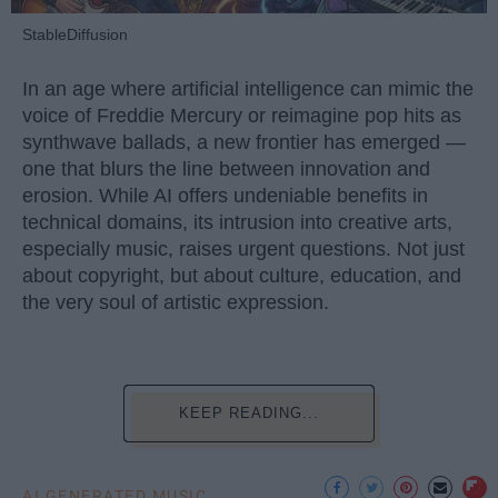
StableDiffusion
In an age where artificial intelligence can mimic the
voice of Freddie Mercury or reimagine pop hits as
synthwave ballads, a new frontier has emerged —
one that blurs the line between innovation and
erosion. While AI offers undeniable benefits in
technical domains, its intrusion into creative arts,
especially music, raises urgent questions. Not just
about copyright, but about culture, education, and
the very soul of artistic expression.
KEEP READING...
AI GENERATED MUSIC