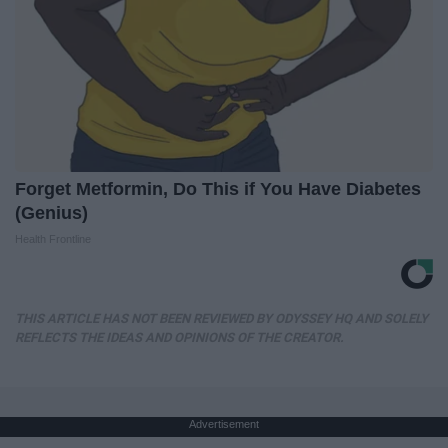
Forget Metformin, Do This if You Have Diabetes
(Genius)
Health Frontline
THIS ARTICLE HAS NOT BEEN REVIEWED BY ODYSSEY HQ AND SOLELY
REFLECTS THE IDEAS AND OPINIONS OF THE CREATOR.
Advertisement