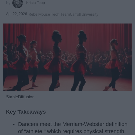
Krista Topp
Apr 22, 2026
RebelMouse Tech Team
Carroll University
StableDiffusion
Key Takeaways
Dancers meet the Merriam-Webster definition
of "athlete," which requires physical strength,