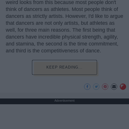
weird looks from this because most people don't
think of dancers as athletes. Most people think of
dancers as strictly artists. However, I'd like to argue
that dancers are not only artists, but athletes as
well, for three main reasons. The first being that
dancers have incredible physical strength, agility,
and stamina, the second is the time commitment,
and third is the competitiveness of dance.
KEEP READING...
Advertisement