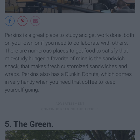
Perkins is a great place to study and get work done, both
on your own or if you need to collaborate with others.
There are numerous places to get food to satisfy that
mid-study hunger, a favorite of mine is the sandwich
shack, that makes fresh customized sandwiches and
wraps. Perkins also has a Dunkin Donuts, which comes
in very handy when you need that coffee to keep
yourself going.
5. The Green.