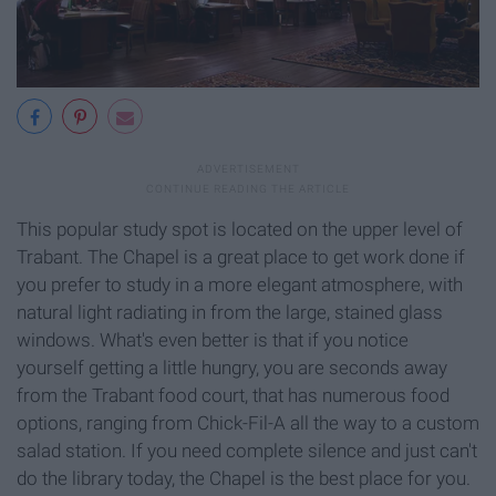
This popular study spot is located on the upper level of
Trabant. The Chapel is a great place to get work done if
you prefer to study in a more elegant atmosphere, with
natural light radiating in from the large, stained glass
windows. What's even better is that if you notice
yourself getting a little hungry, you are seconds away
from the Trabant food court, that has numerous food
options, ranging from Chick-Fil-A all the way to a custom
salad station. If you need complete silence and just can't
do the library today, the Chapel is the best place for you.