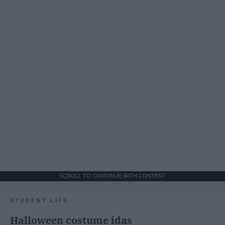
SCROLL TO CONTINUE WITH CONTENT
STUDENT LIFE
Halloween costume idas