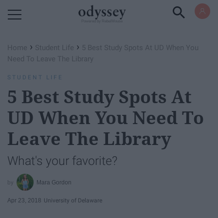
Powered by RebelMouse
›
›
Home
Student Life
5 Best Study Spots At UD When You
Need To Leave The Library
STUDENT LIFE
5 Best Study Spots At
UD When You Need To
Leave The Library
What's your favorite?
Mara Gordon
Apr 23, 2018
University of Delaware