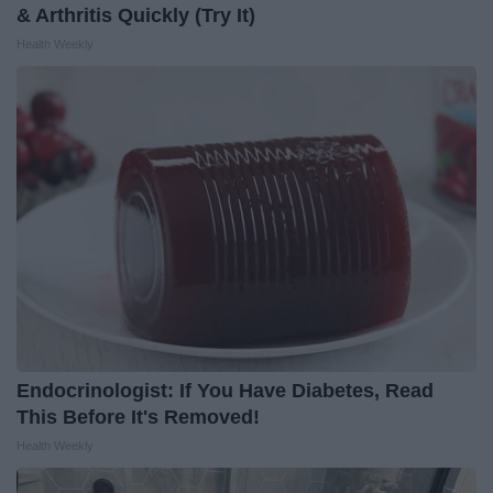
& Arthritis Quickly (Try It)
Health Weekly
Endocrinologist: If You Have Diabetes, Read
This Before It's Removed!
Health Weekly