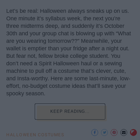
Let’s be real: Halloween always sneaks up on us.
One minute it’s syllabus week, the next you’re
three midterms deep, and suddenly it’s October
30th and your group chat is blowing up with “What
are you wearing tomorrow??” Meanwhile, your
wallet is emptier than your fridge after a night out.
But fear not, fellow broke college student. You
don’t need a Spirit Halloween haul or a sewing
machine to pull off a costume that’s clever, cute,
and Insta-worthy. Here are some last-minute, low-
effort, no-budget costume ideas that’ll save your
spooky season.
KEEP READING...
HALLOWEEN COSTUMES