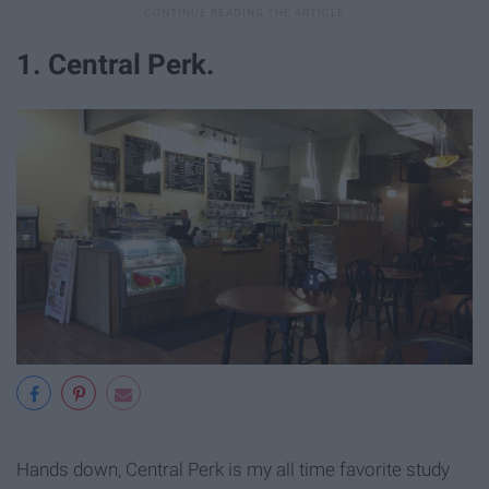
1. Central Perk.
Hands down, Central Perk is my all time favorite study