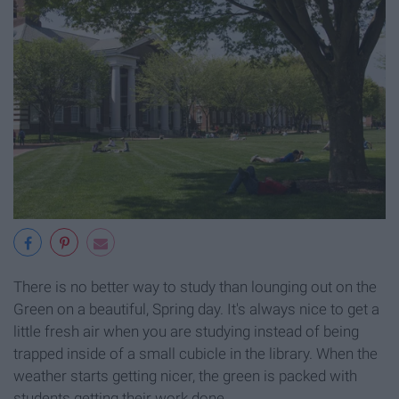
There is no better way to study than lounging out on the
Green on a beautiful, Spring day. It's always nice to get a
little fresh air when you are studying instead of being
trapped inside of a small cubicle in the library. When the
weather starts getting nicer, the green is packed with
students getting their work done.