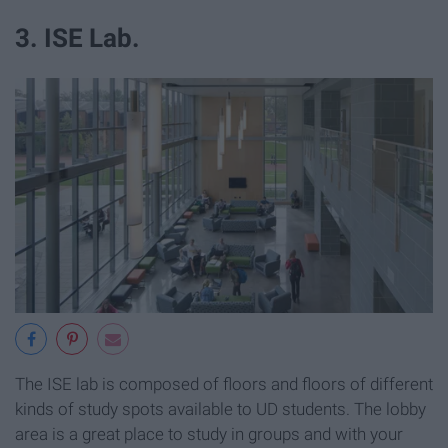
3. ISE Lab.
The ISE lab is composed of floors and floors of different
kinds of study spots available to UD students. The lobby
area is a great place to study in groups and with your