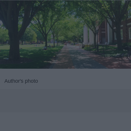
Author's photo