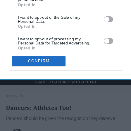
Opted In
IAB’s list of downstream participants. This information may
also be disclosed by us to third parties on the
IAB’s List of
I want to opt-out of the Sale of my
Downstream Participants
that may further disclose it to other
Personal Data.
third parties.
Opted In
I want to opt-out of processing my
Personal Data for Targeted Advertising.
Opted In
CONFIRM
SCROLL TO CONTINUE WITH CONTENT
SPORTS
Dancers: Athletes Too!
Dancers should be given the recognition they deserve