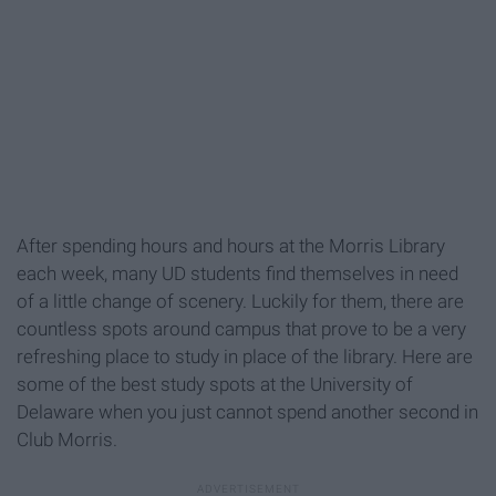
After spending hours and hours at the Morris Library
each week, many UD students find themselves in need
of a little change of scenery. Luckily for them, there are
countless spots around campus that prove to be a very
refreshing place to study in place of the library. Here are
some of the best study spots at the University of
Delaware when you just cannot spend another second in
Club Morris.