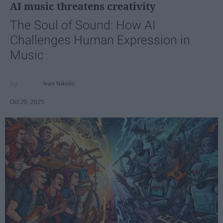
AI music threatens creativity
The Soul of Sound: How AI
Challenges Human Expression in
Music
Ivan Nikolic
Oct 29, 2025