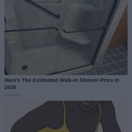
Here's The Estimated Walk-In Shower Price in
2026
HomeBuddy