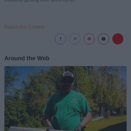
Report this Content
Around the Web