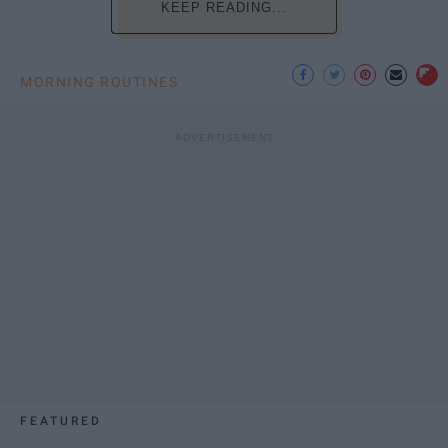
KEEP READING...
MORNING ROUTINES
FEATURED