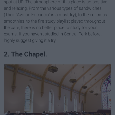
spot at UD. The atmosphere of this place is so positive
and relaxing. From the various types of sandwiches
(Their "Avo on Focaccia" is a must-try), to the delicious
smoothies, to the fire study playlist played throughout
the cafe, there is no better place to study for your
exams. If you haven't studied in Central Perk before, I
highly suggest giving it a try.
2. The Chapel.