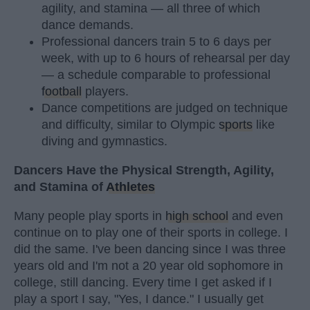
agility, and stamina — all three of which
dance demands.
Professional dancers train 5 to 6 days per
week, with up to 6 hours of rehearsal per day
— a schedule comparable to professional
football
players.
Dance competitions are judged on technique
and difficulty, similar to Olympic
sports
like
diving and gymnastics.
Dancers Have the Physical Strength, Agility,
and Stamina of
Athletes
Many people play sports in
high school
and even
continue on to play one of their sports in college. I
did the same. I've been dancing since I was three
years old and I'm not a 20 year old sophomore in
college, still dancing. Every time I get asked if I
play a sport I say, "Yes, I dance." I usually get