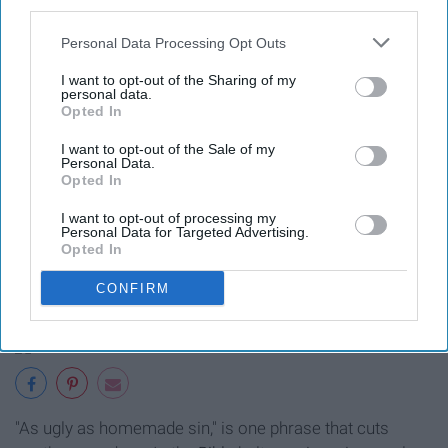
third parties.
15. "Knee-high to a grasshopper."
Personal Data Processing Opt Outs
I want to opt-out of the Sharing of my
personal data.
Opted In
I want to opt-out of the Sale of my
Being "knee-high to a grasshopper," means that
Personal Data.
Opted In
someone is small in stature. You'll hear this phrase at
family
get-togethers as, "Look at you all grown up! Last
I want to opt-out of processing my
Personal Data for Targeted Advertising.
time I saw you, you were knee-high to a grasshopper!"
Opted In
16. "As ugly as homemade sin."
CONFIRM
"As ugly as homemade sin," is one phrase that cuts