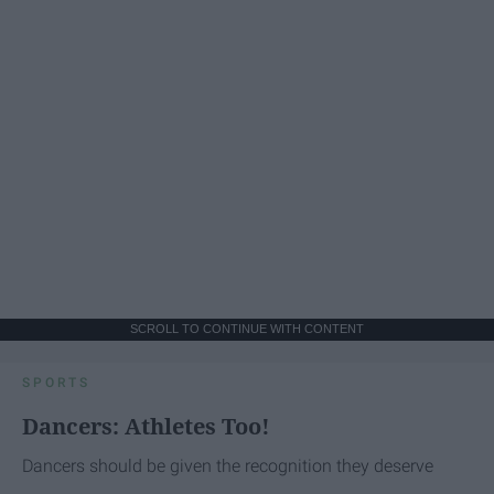
SCROLL TO CONTINUE WITH CONTENT
SPORTS
Dancers: Athletes Too!
Dancers should be given the recognition they deserve