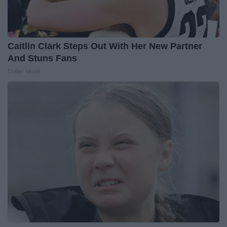
Caitlin Clark Steps Out With Her New Partner
And Stuns Fans
Outlier Model