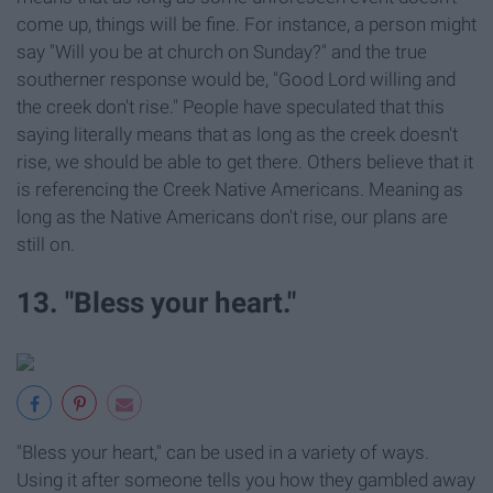
come up, things will be fine. For instance, a person might
say "Will you be at church on Sunday?" and the true
southerner response would be, "Good Lord willing and
the creek don't rise." People have speculated that this
saying literally means that as long as the creek doesn't
rise, we should be able to get there. Others believe that it
is referencing the Creek Native Americans. Meaning as
long as the Native Americans don't rise, our plans are
still on.
13. "Bless your heart."
"Bless your heart," can be used in a variety of ways.
Using it after someone tells you how they gambled away