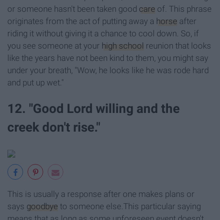
or someone hasn't been taken good
care
of. This phrase
originates from the act of putting away a
horse
after
riding it without giving it a chance to cool down. So, if
you see someone at your
high school
reunion that looks
like the years have not been kind to them, you might say
under your breath, "Wow, he looks like he was rode hard
and put up wet."
12. "Good Lord willing and the
creek don't rise."
This is usually a response after one makes plans or
says
goodbye
to someone else.This particular saying
means that as long as some unforeseen event doesn't