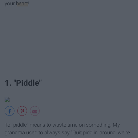
your
heart
!
1. "Piddle"
To "piddle" means to waste time on something. My
grandma used to always say "Quit piddlin' around, we're