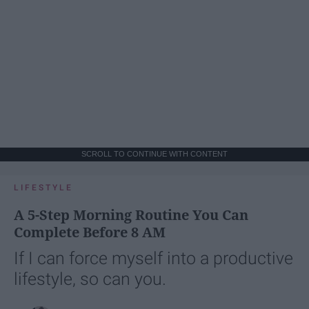
SCROLL TO CONTINUE WITH CONTENT
LIFESTYLE
A 5-Step Morning Routine You Can
Complete Before 8 AM
If I can force myself into a productive
lifestyle, so can you.