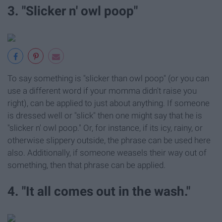
3. "Slicker n' owl poop"
To say something is "slicker than owl poop" (or you can
use a different word if your momma didn't raise you
right), can be applied to just about anything. If someone
is dressed well or "slick" then one might say that he is
"slicker n' owl poop." Or, for instance, if its icy, rainy, or
otherwise slippery outside, the phrase can be used here
also. Additionally, if someone weasels their way out of
something, then that phrase can be applied.
4. "It all comes out in the wash."