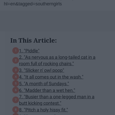
hl=en&tagged=southerngirls
In This Article:
1. "Piddle"
2. "As nervous as a long-tailed cat in a
room full of rocking chairs."
3. "Slicker n' owl poop"
4. "It all comes out in the wash."
5. "A month of Sundays."
6. "Madder than a wet hen."
7. "Busier than a one-legged man in a
butt kicking contest."
8. "Pitch a holy hissy fit."