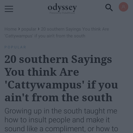
Powered by RebelMouse
›
›
Home
popular
20 southern Sayings You think Are
'Cattywampus' if you ain't from the south
POPULAR
20 southern Sayings
You think Are
'Cattywampus' if you
ain't from the south
Growing up in the south taught me
how to insult people and make it
sound like a compliment, or how to