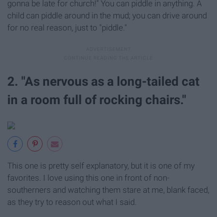
gonna be late for church!" You can piddle in anything. A
child can piddle around in the mud; you can drive around
for no real reason, just to "piddle."
2. "As nervous as a long-tailed cat
in a room full of rocking chairs."
This one is pretty self explanatory, but it is one of my
favorites. I love using this one in front of non-
southerners and watching them stare at me, blank faced,
as they try to reason out what I said.