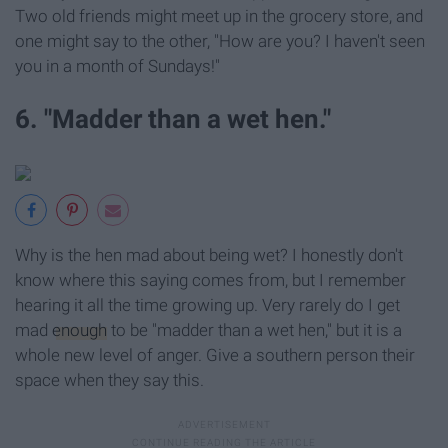
Two old friends might meet up in the grocery store, and
one might say to the other, "How are you? I haven't seen
you in a month of Sundays!"
6. "Madder than a wet hen."
Why is the hen mad about being wet? I honestly don't
know where this saying comes from, but I remember
hearing it all the time growing up. Very rarely do I get
mad
enough
to be "madder than a wet hen," but it is a
whole new level of anger. Give a southern person their
space when they say this.