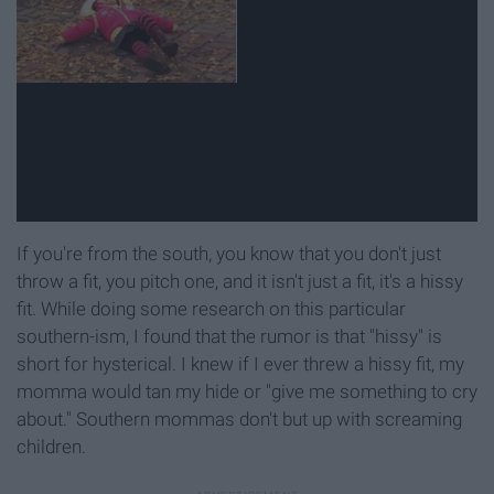
If you're from the south, you know that you don't just
throw a fit, you pitch one, and it isn't just a fit, it's a hissy
fit. While doing some research on this particular
southern-ism, I found that the rumor is that "hissy" is
short for hysterical. I knew if I ever threw a hissy fit, my
momma would tan my hide or "give me something to cry
about." Southern mommas don't but up with screaming
children.