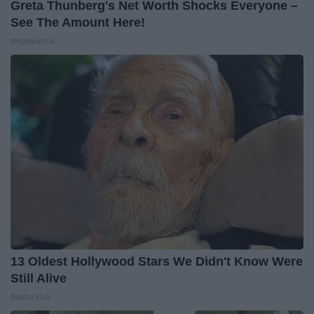
Greta Thunberg's Net Worth Shocks Everyone –
See The Amount Here!
theplayarena
13 Oldest Hollywood Stars We Didn't Know Were
Still Alive
Baptist Hub