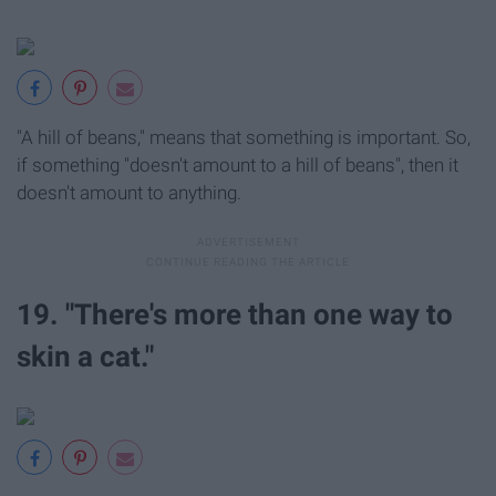
"A hill of beans," means that something is important. So,
if something "doesn't amount to a hill of beans", then it
doesn't amount to anything.
19. "There's more than one way to
skin a cat."