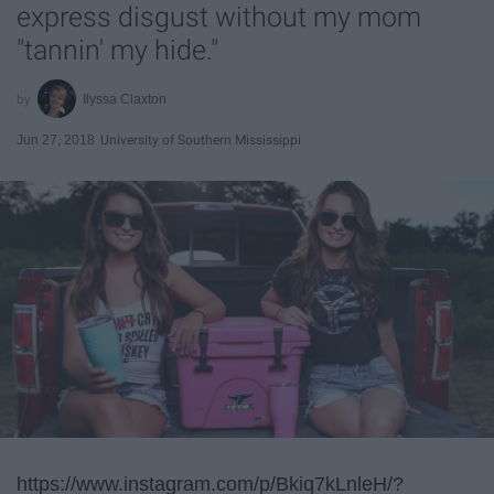
express disgust without my mom
"tannin' my hide."
Ilyssa Claxton
Jun 27, 2018
University of Southern Mississippi
https://www.instagram.com/p/Bkiq7kLnleH/?