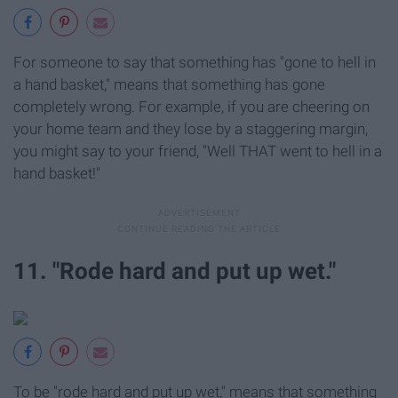
For someone to say that something has "gone to hell in
a hand basket," means that something has gone
completely wrong. For example, if you are cheering on
your home team and they lose by a staggering margin,
you might say to your friend, "Well THAT went to hell in a
hand basket!"
11. "Rode hard and put up wet."
To be "rode hard and put up wet," means that something