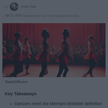
Krista Topp
Apr 22, 2026
RebelMouse Tech Team
Carroll University
StableDiffusion
Key Takeaways
Dancers meet the Merriam-Webster definition