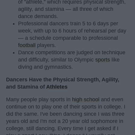
of "athlete," which requires physical strength,
agility, and stamina — all three of which
dance demands.
Professional dancers train 5 to 6 days per
week, with up to 6 hours of rehearsal per day
— a schedule comparable to professional
football
players.
Dance competitions are judged on technique
and difficulty, similar to Olympic
sports
like
diving and gymnastics.
Dancers Have the Physical Strength, Agility,
and Stamina of
Athletes
Many people play sports in
high school
and even
continue on to play one of their sports in college. I
did the same. I've been dancing since I was three
years old and I'm not a 20 year old sophomore in
college, still dancing. Every time I get asked if I