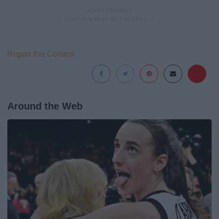
Report this Content
Around the Web