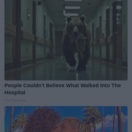
People Couldn't Believe What Walked Into The
Hospital
The Play Arena