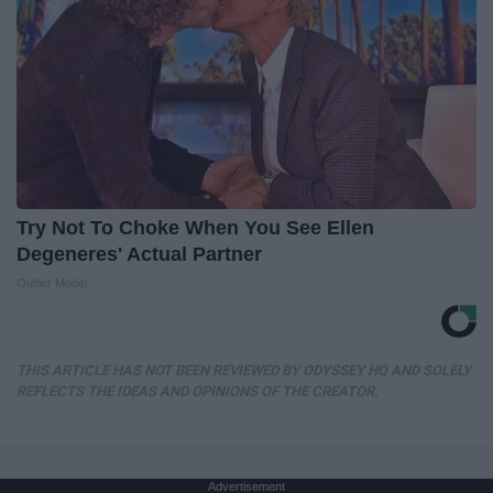
Try Not To Choke When You See Ellen
Degeneres' Actual Partner
Outlier Model
THIS ARTICLE HAS NOT BEEN REVIEWED BY ODYSSEY HQ AND SOLELY
REFLECTS THE IDEAS AND OPINIONS OF THE CREATOR.
Advertisement