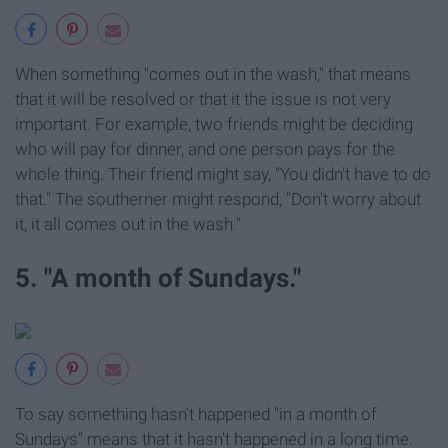
When something "comes out in the wash," that means
that it will be resolved or that it the issue is not very
important. For example, two friends might be deciding
who will pay for dinner, and one person pays for the
whole thing. Their friend might say, "You didn't have to do
that." The southerner might respond, "Don't worry about
it, it all comes out in the wash."
5. "A month of Sundays."
To say something hasn't happened "in a month of
Sundays" means that it hasn't happened in a long time.