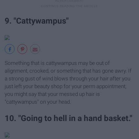
9. "Cattywampus"
Something that is cattywampus may be out of
alignment, crooked, or something that has gone awry. If
a strong gust of wind blows through your hair after you
just left your beauty shop for your perm appointment,
you might say that your messed up hair is
"cattywampus" on your head.
10. "Going to hell in a hand basket."