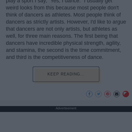
play a sport I say, "Yes, I dance." I usually get
weird looks from this because most people don't
think of dancers as athletes. Most people think of
dancers as strictly artists. However, I'd like to argue
that dancers are not only artists, but athletes as
well, for three main reasons. The first being that
dancers have incredible physical strength, agility,
and stamina, the second is the time commitment,
and third is the competitiveness of dance.
KEEP READING...
Advertisement