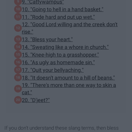
9. "Cattywampus"
10. "Going to hell in a hand basket."
11. "Rode hard and put up wet."
12. "Good Lord willing and the creek don't
rise."
13. "Bless your heart."
14. "Sweating like a whore in church."
15. "Knee-high to a grasshopper."
16. "As ugly as homemade sin."
17. "Quit your bellyaching."
18. "It doesn't amount to a hill of beans."
19. "There's more than one way to skin a
cat."
20. "D'jeet?"
If you don't understand these slang terms, then bless