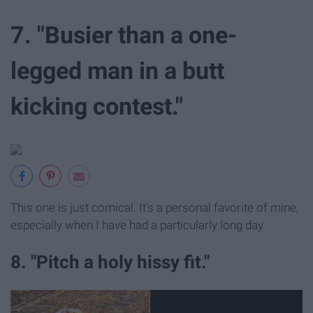
7. "Busier than a one-
legged man in a butt
kicking contest."
This one is just comical. It's a personal favorite of mine,
especially when I have had a particularly long day.
8. "Pitch a holy hissy fit."