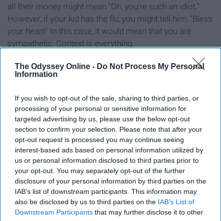
all their money might mean "Oh, you're such an idiot."
However, if your kid has the flu, you might tell him, "Bless
your heart!' In this case, it would mean that you are
sympathetic. Context is everything.
The Odyssey Online -
Do Not Process My Personal
Information
14. "Sweating like a whore in
If you wish to opt-out of the sale, sharing to third parties, or
processing of your personal or sensitive information for
church."
targeted advertising by us, please use the below opt-out
section to confirm your selection. Please note that after your
opt-out request is processed you may continue seeing
interest-based ads based on personal information utilized by
us or personal information disclosed to third parties prior to
your opt-out. You may separately opt-out of the further
disclosure of your personal information by third parties on the
This phrase just means that you are sweating buckets.
IAB’s list of downstream participants. This information may
Imagine walking outside in the blistering
summer
heat
also be disclosed by us to third parties on the
IAB’s List of
where the heat index is 109; you might just say it too.
Downstream Participants
that may further disclose it to other