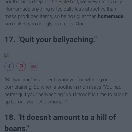
southerners deep. In the
Bible
belt, we view sin as ugly.
Homemade anything is typically less attractive than
mass produced items, so being uglier than
homemade
sin makes you as ugly as it gets. Ouch.
17. "Quit your bellyaching."
"Bellyaching," is a direct synonym for whining or
complaining. So when a southern mom says "You had
better quit your bellyaching," you know it is time to suck it
up before you get a whoopin'.
18. "It doesn't amount to a hill of
beans."