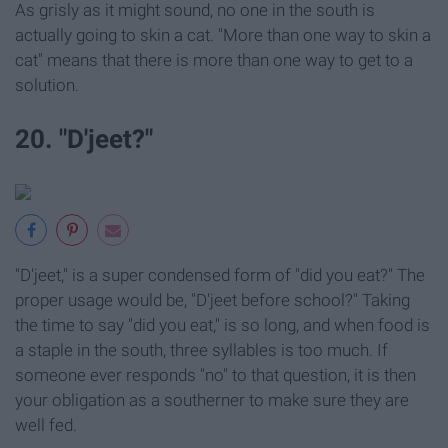
As grisly as it might sound, no one in the south is
actually going to skin a cat. "More than one way to skin a
cat" means that there is more than one way to get to a
solution.
20. "D'jeet?"
"D'jeet," is a super condensed form of "did you eat?" The
proper usage would be, "D'jeet before school?" Taking
the time to say "did you eat," is so long, and when food is
a staple in the south, three syllables is too much. If
someone ever responds "no" to that question, it is then
your obligation as a southerner to make sure they are
well fed.