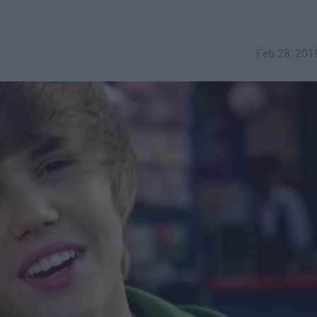
Feb 28, 201