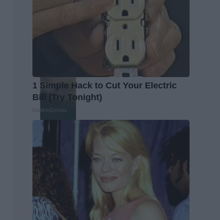
1 Simple Hack to Cut Your Electric
Bill (Try Tonight)
MadeInGenius