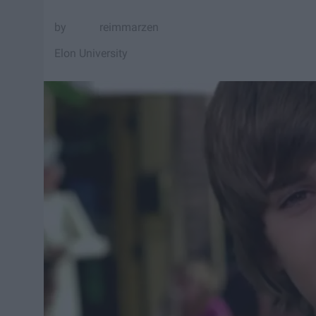
reimmarzen
Elon University