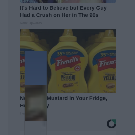
It's Hard to Believe but Every Guy
Had a Crush on Her in The 90s
Rank Upwards
Never Put Mustard in Your Fridge,
Here's Why
Healthy Living Tips