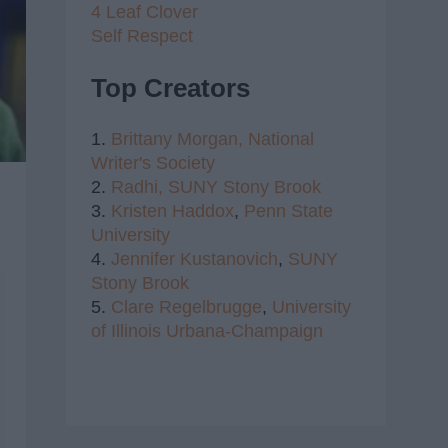
4 Leaf Clover
Self Respect
Top Creators
1.
Brittany Morgan,
National
Writer's Society
2.
Radhi,
SUNY Stony Brook
3.
Kristen Haddox
,
Penn State
University
4.
Jennifer Kustanovich
,
SUNY
Stony Brook
5.
Clare Regelbrugge
,
University
of Illinois Urbana-Champaign