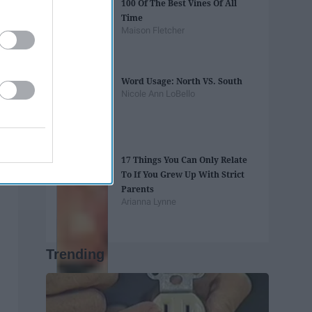
100 Of The Best Vines Of All
Time
Maison Fletcher
Word Usage: North VS. South
Nicole Ann LoBello
17 Things You Can Only Relate
To If You Grew Up With Strict
Parents
Arianna Lynne
Trending