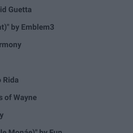
vid Guetta
ant)" by Emblem3
Harmony
lo Rida
ns of Wayne
y
lle Monáe)" by Fun.