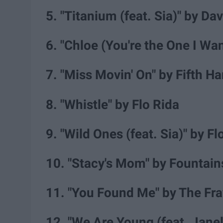
5. "Titanium (feat. Sia)" by Da
6. "Chloe (You're the One I W
7. "Miss Movin' On" by Fifth 
8. "Whistle" by Flo Rida
9. "Wild Ones (feat. Sia)" by F
10. "Stacy's Mom" by Fountai
11. "You Found Me" by The Fra
12. "We Are Young (feat. Jane