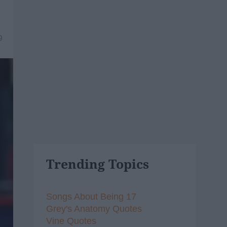
9
Trending Topics
Songs About Being 17
Grey's Anatomy Quotes
Vine Quotes