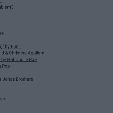
a
Emblem3
ne
)" by Fun.
d & Christina Aguilera
)" by Hot Chelle Rae
na Pop
he Jonas Brothers
ber