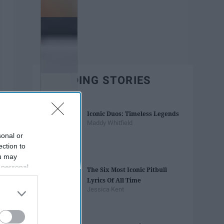
TRENDING STORIES
Iconic Duos: Timeless Legends
Maddy Whitfield
sonal or
ection to
ou may
 personal
The Six Most Iconic Pitbull
out of the
Lyrics Of All Time
 downstream
Jessica Kent
B’s List of