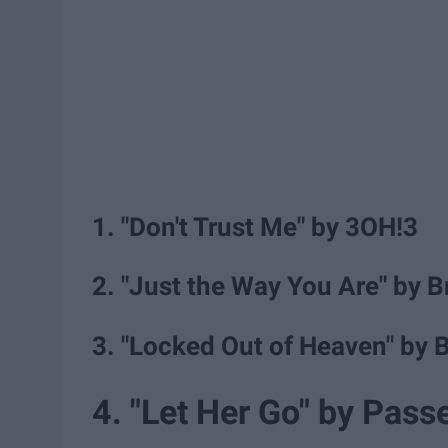
1. "Don't Trust Me" by 3OH!3
2. "Just the Way You Are" by 
3. "Locked Out of Heaven" by 
4. "Let Her Go" by Pass