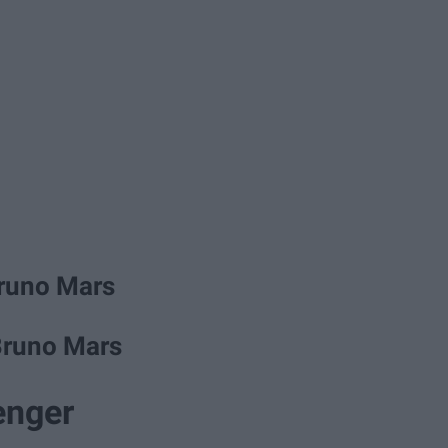
Bruno Mars
Bruno Mars
enger