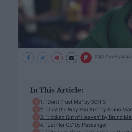
https://www.yout
In This Article:
1. "Don't Trust Me" by 3OH!3
2. "Just the Way You Are" by Bruno Mar
3. "Locked Out of Heaven" by Bruno Ma
4. "Let Her Go" by Passenger