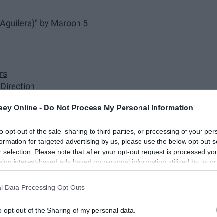
 Aguilera)" by Maroon 5
rs
Direction
c! At the Disco
ey Online -
Do Not Process My Personal Information
guilera)" by Pitbull
's
to opt-out of the sale, sharing to third parties, or processing of your per
formation for targeted advertising by us, please use the below opt-out s
r selection. Please note that after your opt-out request is processed y
mie)" by Soulja Boy Tell 'Em
eing interest-based ads based on personal information utilized by us or
disclosed to third parties prior to your opt-out. You may separately opt-
losure of your personal information by third parties on the IAB’s list of
l Data Processing Opt Outs
. This information may also be disclosed by us to third parties on the
IA
Participants
that may further disclose it to other third parties.
o opt-out of the Sharing of my personal data.