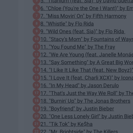
5. "Titanium (feat. Sia)" by David Guett
6. "Chloe (You're the One I Want)" by 
7. "Miss Movin' On" by Fifth Harmony
8. "Whistle" by Flo Rida
9. "Wild Ones (feat. Sia)" by Flo Rida
10. "Stacy's Mom" by Fountains of Way
11. "You Found Me" by The Fray
12. "We Are Young (feat. Janelle Monáe
13. "Say Something" by A Great Big Worl
14. "I Like It Like That (feat. New Boyz
15. "I Love It (feat. Charli XCX)" by Ico
16. "In My Head" by Jason Derulo
17. "That's Just the Way We Roll" by T
18. "Burnin' Up" by The Jonas Brothers
19. "Boyfriend" by Justin Bieber
20. "One Less Lonely Girl" by Justin Bie
21. "Tik Tok" by Ke$ha
22. "Mr. Brightside" by The Killers