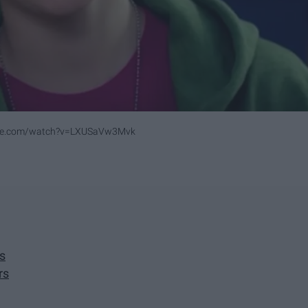
ube.com/watch?v=LXUSaVw3Mvk
s
rs