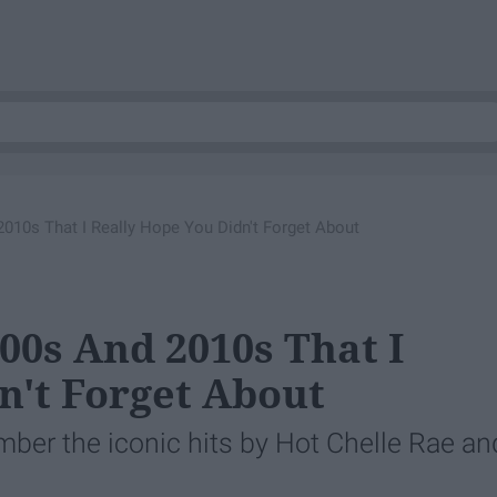
010s That I Really Hope You Didn't Forget About
00s And 2010s That I
n't Forget About
mber the iconic hits by Hot Chelle Rae an