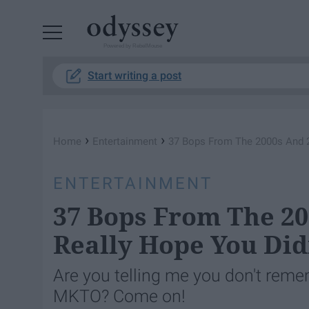
Powered by RebelMouse
Start writing a post
›
›
Home
Entertainment
37 Bops From The 2000s And 2
ENTERTAINMENT
37 Bops From The 20
Really Hope You Did
Are you telling me you don't reme
MKTO? Come on!