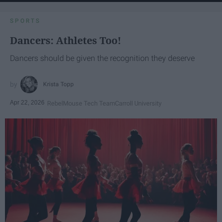
SPORTS
Dancers: Athletes Too!
Dancers should be given the recognition they deserve
Krista Topp
Apr 22, 2026
RebelMouse Tech Team
Carroll University