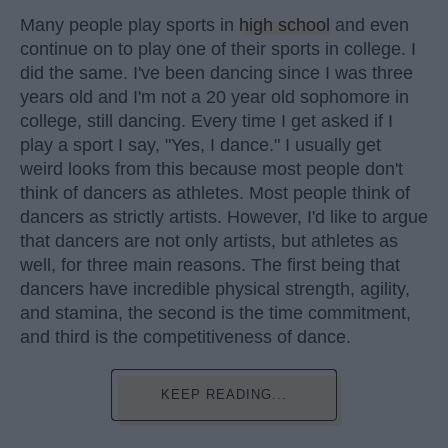
Many people play sports in
high school
and even
continue on to play one of their sports in college. I
did the same. I've been dancing since I was three
years old and I'm not a 20 year old sophomore in
college, still dancing. Every time I get asked if I
play a sport I say, "Yes, I dance." I usually get
weird looks from this because most people don't
think of dancers as athletes. Most people think of
dancers as strictly artists. However, I'd like to argue
that dancers are not only artists, but athletes as
well, for three main reasons. The first being that
dancers have incredible physical strength, agility,
and stamina, the second is the time commitment,
and third is the competitiveness of dance.
KEEP READING...