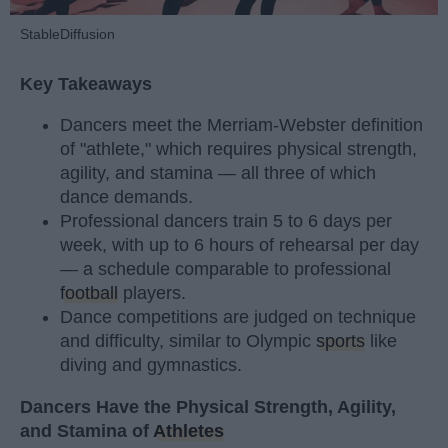
StableDiffusion
Key Takeaways
Dancers meet the Merriam-Webster definition
of "athlete," which requires physical strength,
agility, and stamina — all three of which
dance demands.
Professional dancers train 5 to 6 days per
week, with up to 6 hours of rehearsal per day
— a schedule comparable to professional
football
players.
Dance competitions are judged on technique
and difficulty, similar to Olympic
sports
like
diving and gymnastics.
Dancers Have the Physical Strength, Agility,
and Stamina of
Athletes