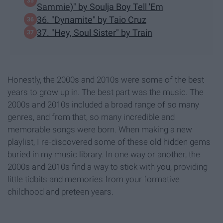
Sammie)" by Soulja Boy Tell 'Em
36. "Dynamite" by Taio Cruz
37. "Hey, Soul Sister" by Train
Honestly, the 2000s and 2010s were some of the best
years to grow up in. The best part was the music. The
2000s and 2010s included a broad range of so many
genres, and from that, so many incredible and
memorable songs were born. When making a new
playlist, I re-discovered some of these old hidden gems
buried in my music library. In one way or another, the
2000s and 2010s find a way to stick with you, providing
little tidbits and memories from your formative
childhood and preteen years.