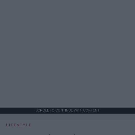
SCROLL TO CONTINUE WITH CONTENT
LIFESTYLE