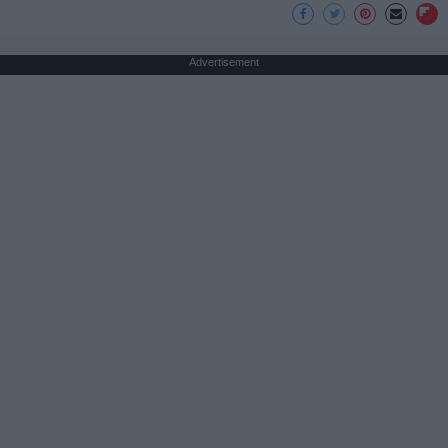
Advertisement