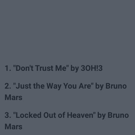
1. "Don't Trust Me" by 3OH!3
2. "Just the Way You Are" by Bruno
Mars
3. "Locked Out of Heaven" by Bruno
Mars