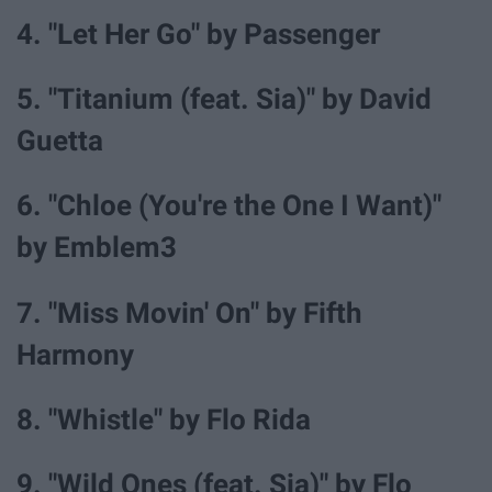
4. "Let Her Go" by Passenger
5. "Titanium (feat. Sia)" by David
Guetta
6. "Chloe (You're the One I Want)"
by Emblem3
7. "Miss Movin' On" by Fifth
Harmony
8. "Whistle" by Flo Rida
9. "Wild Ones (feat. Sia)" by Flo