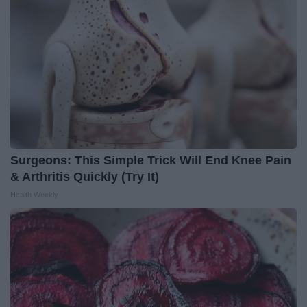
Surgeons: This Simple Trick Will End Knee Pain
& Arthritis Quickly (Try It)
Health Weekly