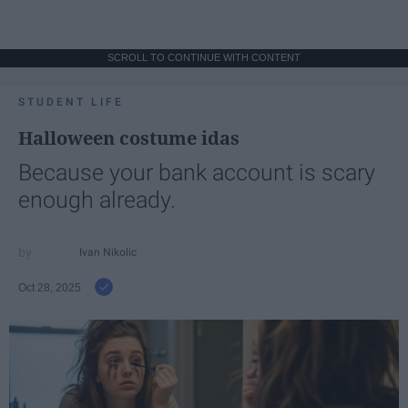
SCROLL TO CONTINUE WITH CONTENT
STUDENT LIFE
Halloween costume idas
Because your bank account is scary
enough already.
Ivan Nikolic
Oct 28, 2025