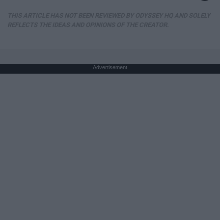
THIS ARTICLE HAS NOT BEEN REVIEWED BY ODYSSEY HQ AND SOLELY
REFLECTS THE IDEAS AND OPINIONS OF THE CREATOR.
Advertisement