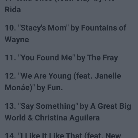
Rida
10. "Stacy's Mom" by Fountains of
Wayne
11. "You Found Me" by The Fray
12. "We Are Young (feat. Janelle
Monáe)" by Fun.
13. "Say Something" by A Great Big
World & Christina Aguilera
14. "I Like It Like That (feat. New