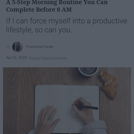
A 5-Step Morning Routine You Can
Complete Before 8 AM
If I can force myself into a productive
lifestyle, so can you.
Françoise Corser
Apr 21, 2026
Florida State University