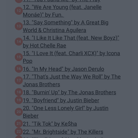
12. "We Are Young (feat. Janelle
Monáe)" by Fun.
13. "Say Something" by A Great Big
World & Christina Aguilera
14. "I Like It Like That (feat. New Boyz)"
by Hot Chelle Rae
15. "I Love It (feat. Charli XCX)" by Icona
Pop
16. "In My Head" by Jason Derulo
17. "That's Just the Way We Roll" by The
Jonas Brothers
18. "Burnin' Up" by The Jonas Brothers
19. "Boyfriend" by Justin Bieber
20. "One Less Lonely Girl" by Justin
Bieber
21. "Tik Tok" by Ke$ha
22. "Mr. Brightside" by The Killers