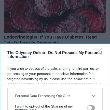
Endocrinologist: If You Have Diabetes, Read
This Before It's Removed!
Health Weekly
The Odyssey Online -
Do Not Process My Personal
Information
If you wish to opt-out of the sale, sharing to third parties, or
processing of your personal or sensitive information for
targeted advertising by us, please use the below opt-out
section to confirm your selection. Please note that after your
opt-out request is processed you may continue seeing
interest-based ads based on personal information utilized by
Personal Data Processing Opt Outs
us or personal information disclosed to third parties prior to
your opt-out. You may separately opt-out of the further
I want to opt-out of the Sharing of my
disclosure of your personal information by third parties on the
personal data.