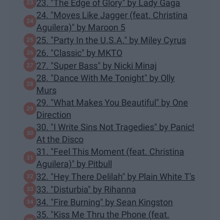
23. "The Edge of Glory" by Lady Gaga
24. "Moves Like Jagger (feat. Christina
Aguilera)" by Maroon 5
25. "Party In the U.S.A." by Miley Cyrus
26. "Classic" by MKTO
27. "Super Bass" by Nicki Minaj
28. "Dance With Me Tonight" by Olly
Murs
29. "What Makes You Beautiful" by One
Direction
30. "I Write Sins Not Tragedies" by Panic!
At the Disco
31. "Feel This Moment (feat. Christina
Aguilera)" by Pitbull
32. "Hey There Delilah" by Plain White T's
33. "Disturbia" by Rihanna
34. "Fire Burning" by Sean Kingston
35. "Kiss Me Thru the Phone (feat.