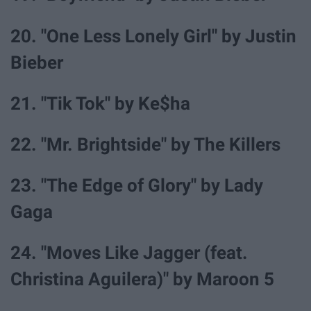
20. "One Less Lonely Girl" by Justin
Bieber
21. "Tik Tok" by Ke$ha
22. "Mr. Brightside" by The Killers
23. "The Edge of Glory" by Lady
Gaga
24. "Moves Like Jagger (feat.
Christina Aguilera)" by Maroon 5