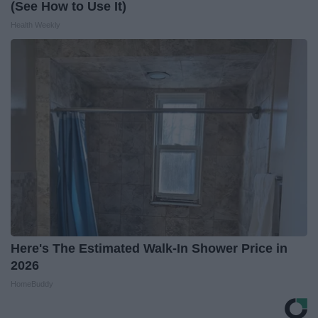
(See How to Use It)
Health Weekly
Here's The Estimated Walk-In Shower Price in
2026
HomeBuddy