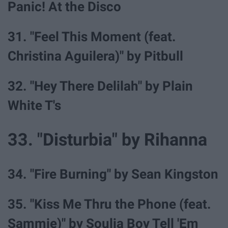
Panic! At the Disco
31. "Feel This Moment (feat.
Christina Aguilera)" by Pitbull
32. "Hey There Delilah" by Plain
White T's
33. "Disturbia" by Rihanna
34. "Fire Burning" by Sean Kingston
35. "Kiss Me Thru the Phone (feat.
Sammie)" by Soulja Boy Tell 'Em