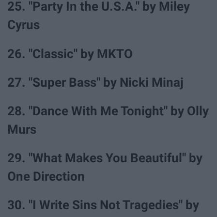
25. "Party In the U.S.A." by Miley
Cyrus
26. "Classic" by MKTO
27. "Super Bass" by Nicki Minaj
28. "Dance With Me Tonight" by Olly
Murs
29. "What Makes You Beautiful" by
One Direction
30. "I Write Sins Not Tragedies" by