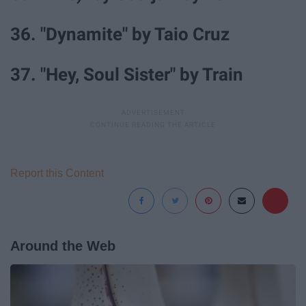
36. "Dynamite" by Taio Cruz
37. "Hey, Soul Sister" by Train
Report this Content
Around the Web