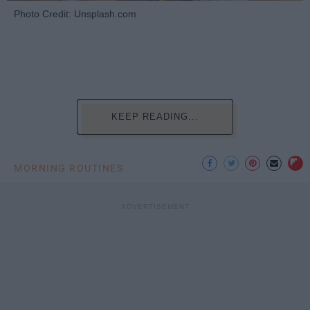
Photo Credit: Unsplash.com
KEEP READING...
MORNING ROUTINES