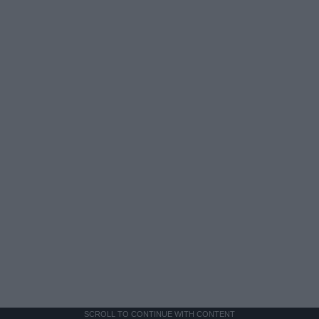
SCROLL TO CONTINUE WITH CONTENT