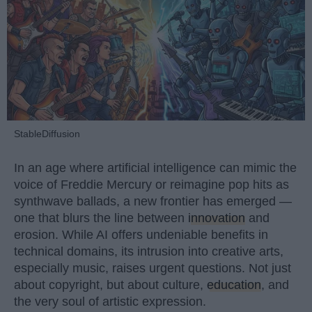
StableDiffusion
In an age where artificial intelligence can mimic the
voice of Freddie Mercury or reimagine pop hits as
synthwave ballads, a new frontier has emerged —
one that blurs the line between
innovation
and
erosion. While AI offers undeniable benefits in
technical domains, its intrusion into creative arts,
especially music, raises urgent questions. Not just
about copyright, but about culture,
education
, and
the very soul of artistic expression.