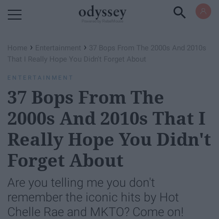
Powered by RebelMouse
›
›
Home
Entertainment
37 Bops From The 2000s And 2010s
That I Really Hope You Didn't Forget About
ENTERTAINMENT
37 Bops From The
2000s And 2010s That I
Really Hope You Didn't
Forget About
Are you telling me you don't
remember the iconic hits by Hot
Chelle Rae and MKTO? Come on!