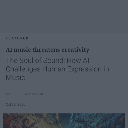
FEATURED
AI music threatens creativity
The Soul of Sound: How AI
Challenges Human Expression in
Music
Ivan Nikolic
Oct 29, 2025