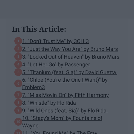
In This Article:
1. "Don't Trust Me" by 3OH!3
2. "Just the Way You Are" by Bruno Mars
3. "Locked Out of Heaven" by Bruno Mars
4. "Let Her Go" by Passenger
5. "Titanium (feat. Sia)" by David Guetta
6. "Chloe (You're the One I Want)" by
Emblem3
7. "Miss Movin' On" by Fifth Harmony
8. "Whistle" by Flo Rida
9. "Wild Ones (feat. Sia)" by Flo Rida
10. "Stacy's Mom" by Fountains of
Wayne
11. "You Found Me" by The Fray