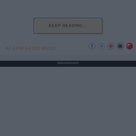
KEEP READING...
AI GENERATED MUSIC
Advertisement