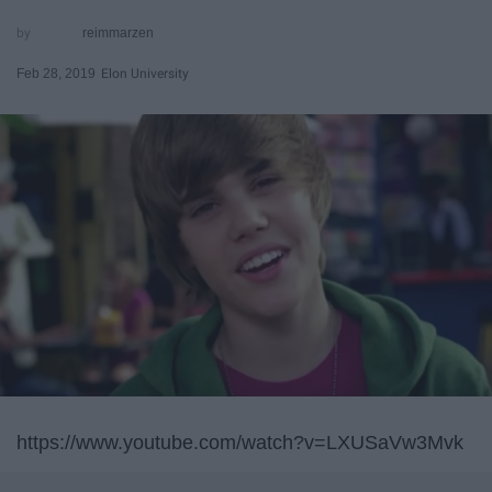
reimmarzen
Feb 28, 2019
Elon University
https://www.youtube.com/watch?v=LXUSaVw3Mvk