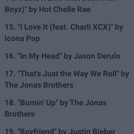
Boyz)" by Hot Chelle Rae
15. "I Love It (feat. Charli XCX)" by
Icona Pop
16. "In My Head" by Jason Derulo
17. "That's Just the Way We Roll" by
The Jonas Brothers
18. "Burnin' Up" by The Jonas
Brothers
19. "Boyfriend" by Justin Bieber