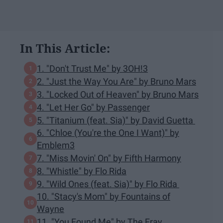
In This Article:
1. "Don't Trust Me" by 3OH!3
2. "Just the Way You Are" by Bruno Mars
3. "Locked Out of Heaven" by Bruno Mars
4. "Let Her Go" by Passenger
5. "Titanium (feat. Sia)" by David Guetta
6. "Chloe (You're the One I Want)" by
Emblem3
7. "Miss Movin' On" by Fifth Harmony
8. "Whistle" by Flo Rida
9. "Wild Ones (feat. Sia)" by Flo Rida
10. "Stacy's Mom" by Fountains of
Wayne
11. "You Found Me" by The Fray