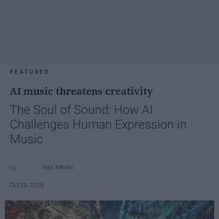
FEATURED
AI music threatens creativity
The Soul of Sound: How AI
Challenges Human Expression in
Music
Ivan Nikolic
Oct 29, 2025