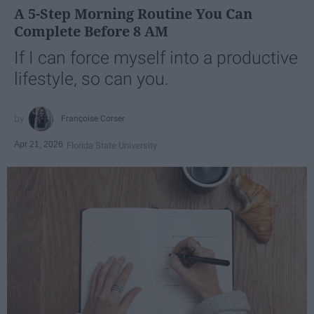
A 5-Step Morning Routine You Can
Complete Before 8 AM
If I can force myself into a productive
lifestyle, so can you.
Françoise Corser
Apr 21, 2026
Florida State University