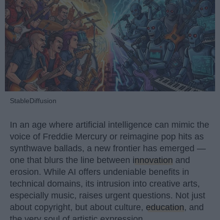
StableDiffusion
In an age where artificial intelligence can mimic the
voice of Freddie Mercury or reimagine pop hits as
synthwave ballads, a new frontier has emerged —
one that blurs the line between
innovation
and
erosion. While AI offers undeniable benefits in
technical domains, its intrusion into creative arts,
especially music, raises urgent questions. Not just
about copyright, but about culture,
education
, and
the very soul of artistic expression.