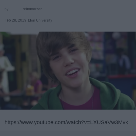
reimmarzen
Feb 28, 2019
Elon University
https://www.youtube.com/watch?v=LXUSaVw3Mvk