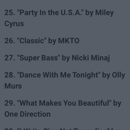
25. "Party In the U.S.A." by Miley
Cyrus
26. "Classic" by MKTO
27. "Super Bass" by Nicki Minaj
28. "Dance With Me Tonight" by Olly
Murs
29. "What Makes You Beautiful" by
One Direction