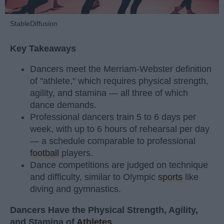
StableDiffusion
Key Takeaways
Dancers meet the Merriam-Webster definition
of "athlete," which requires physical strength,
agility, and stamina — all three of which
dance demands.
Professional dancers train 5 to 6 days per
week, with up to 6 hours of rehearsal per day
— a schedule comparable to professional
football
players.
Dance competitions are judged on technique
and difficulty, similar to Olympic
sports
like
diving and gymnastics.
Dancers Have the Physical Strength, Agility,
and Stamina of
Athletes