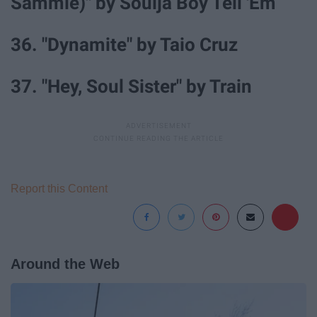
Sammie)" by Soulja Boy Tell 'Em
36. "Dynamite" by Taio Cruz
37. "Hey, Soul Sister" by Train
Report this Content
Around the Web