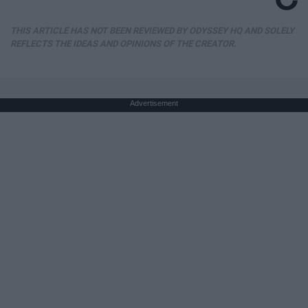
THIS ARTICLE HAS NOT BEEN REVIEWED BY ODYSSEY HQ AND SOLELY
REFLECTS THE IDEAS AND OPINIONS OF THE CREATOR.
Advertisement