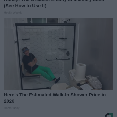
(See How to Use It)
Health Weekly
Here's The Estimated Walk-In Shower Price in
2026
HomeBuddy