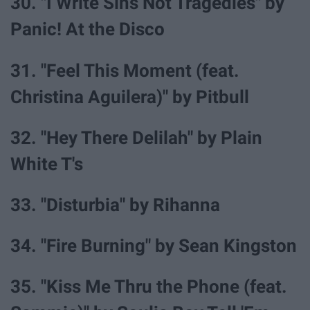
30. "I Write Sins Not Tragedies" by
Panic! At the Disco
31. "Feel This Moment (feat.
Christina Aguilera)" by Pitbull
32. "Hey There Delilah" by Plain
White T's
33. "Disturbia" by Rihanna
34. "Fire Burning" by Sean Kingston
35. "Kiss Me Thru the Phone (feat.