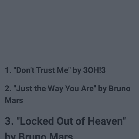
1. "Don't Trust Me" by 3OH!3
2. "Just the Way You Are" by Bruno
Mars
3. "Locked Out of Heaven"
by Bruno Mars