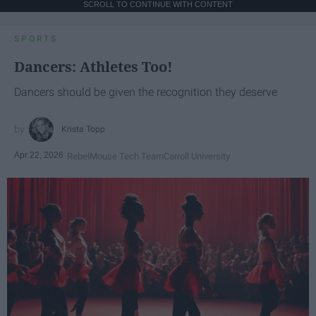
SCROLL TO CONTINUE WITH CONTENT
SPORTS
Dancers: Athletes Too!
Dancers should be given the recognition they deserve
Krista Topp
Apr 22, 2026
RebelMouse Tech Team
Carroll University