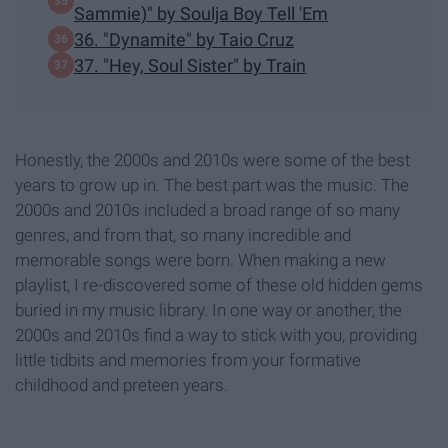
Sammie)" by Soulja Boy Tell 'Em
36. "Dynamite" by Taio Cruz
37. "Hey, Soul Sister" by Train
Honestly, the 2000s and 2010s were some of the best
years to grow up in. The best part was the music. The
2000s and 2010s included a broad range of so many
genres, and from that, so many incredible and
memorable songs were born. When making a new
playlist, I re-discovered some of these old hidden gems
buried in my music library. In one way or another, the
2000s and 2010s find a way to stick with you, providing
little tidbits and memories from your formative
childhood and preteen years.