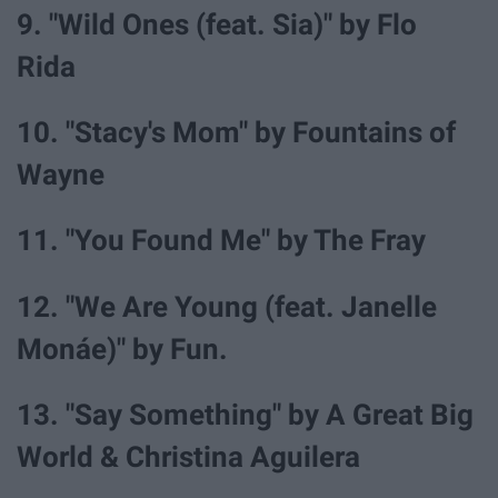
9. "Wild Ones (feat. Sia)" by Flo
Rida
10. "Stacy's Mom" by Fountains of
Wayne
11. "You Found Me" by The Fray
12. "We Are Young (feat. Janelle
Monáe)" by Fun.
13. "Say Something" by A Great Big
World & Christina Aguilera