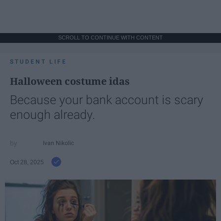
SCROLL TO CONTINUE WITH CONTENT
STUDENT LIFE
Halloween costume idas
Because your bank account is scary
enough already.
Ivan Nikolic
Oct 28, 2025