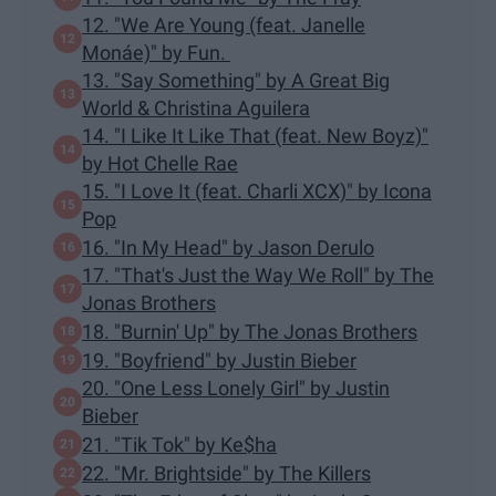
12. "We Are Young (feat. Janelle
Monáe)" by Fun.
13. "Say Something" by A Great Big
World & Christina Aguilera
14. "I Like It Like That (feat. New Boyz)"
by Hot Chelle Rae
15. "I Love It (feat. Charli XCX)" by Icona
Pop
16. "In My Head" by Jason Derulo
17. "That's Just the Way We Roll" by The
Jonas Brothers
18. "Burnin' Up" by The Jonas Brothers
19. "Boyfriend" by Justin Bieber
20. "One Less Lonely Girl" by Justin
Bieber
21. "Tik Tok" by Ke$ha
22. "Mr. Brightside" by The Killers