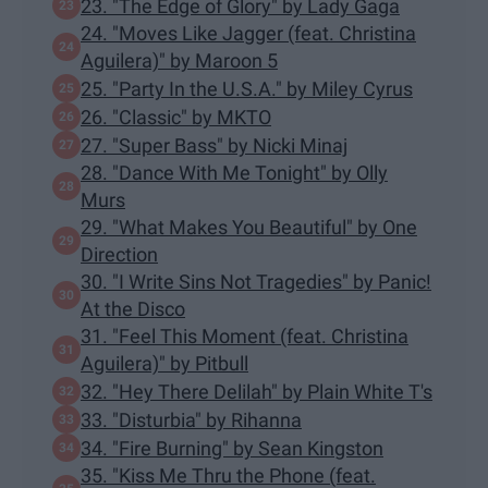
23. "The Edge of Glory" by Lady Gaga
24. "Moves Like Jagger (feat. Christina
Aguilera)" by Maroon 5
25. "Party In the U.S.A." by Miley Cyrus
26. "Classic" by MKTO
27. "Super Bass" by Nicki Minaj
28. "Dance With Me Tonight" by Olly
Murs
29. "What Makes You Beautiful" by One
Direction
30. "I Write Sins Not Tragedies" by Panic!
At the Disco
31. "Feel This Moment (feat. Christina
Aguilera)" by Pitbull
32. "Hey There Delilah" by Plain White T's
33. "Disturbia" by Rihanna
34. "Fire Burning" by Sean Kingston
35. "Kiss Me Thru the Phone (feat.