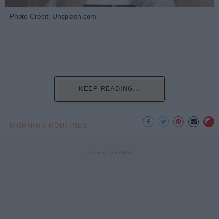
Photo Credit: Unsplash.com
KEEP READING...
MORNING ROUTINES