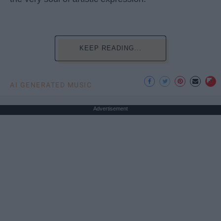
KEEP READING...
AI GENERATED MUSIC
Advertisement