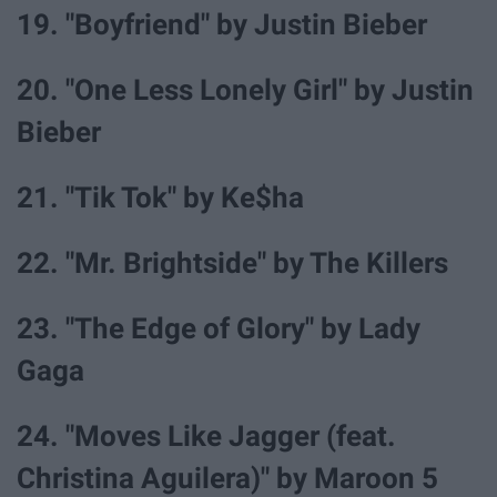
19. "Boyfriend" by Justin Bieber
20. "One Less Lonely Girl" by Justin
Bieber
21. "Tik Tok" by Ke$ha
22. "Mr. Brightside" by The Killers
23. "The Edge of Glory" by Lady
Gaga
24. "Moves Like Jagger (feat.
Christina Aguilera)" by Maroon 5