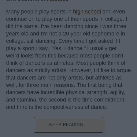
Many people play sports in
high school
and even
continue on to play one of their sports in college. I
did the same. I've been dancing since I was three
years old and I'm not a 20 year old sophomore in
college, still dancing. Every time I get asked if I
play a sport I say, "Yes, I dance." I usually get
weird looks from this because most people don't
think of dancers as athletes. Most people think of
dancers as strictly artists. However, I'd like to argue
that dancers are not only artists, but athletes as
well, for three main reasons. The first being that
dancers have incredible physical strength, agility,
and stamina, the second is the time commitment,
and third is the competitiveness of dance.
KEEP READING...