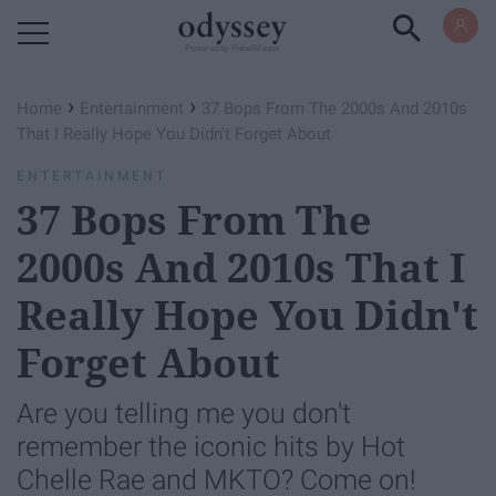
Powered by RebelMouse
›
›
Home
Entertainment
37 Bops From The 2000s And 2010s
That I Really Hope You Didn't Forget About
ENTERTAINMENT
37 Bops From The
2000s And 2010s That I
Really Hope You Didn't
Forget About
Are you telling me you don't
remember the iconic hits by Hot
Chelle Rae and MKTO? Come on!