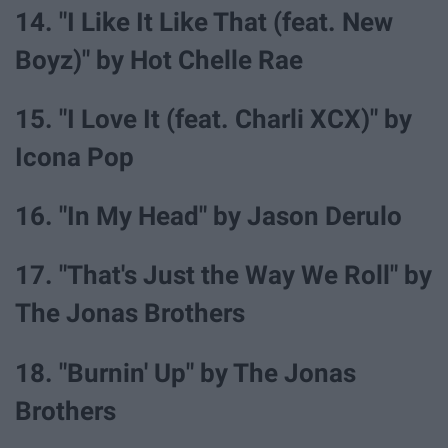
14. "I Like It Like That (feat. New
Boyz)" by Hot Chelle Rae
15. "I Love It (feat. Charli XCX)" by
Icona Pop
16. "In My Head" by Jason Derulo
17. "That's Just the Way We Roll" by
The Jonas Brothers
18. "Burnin' Up" by The Jonas
Brothers