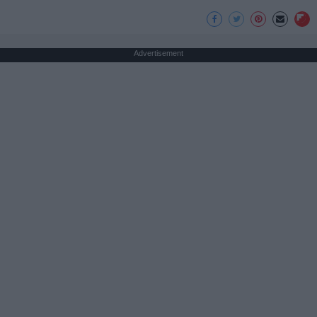
Advertisement