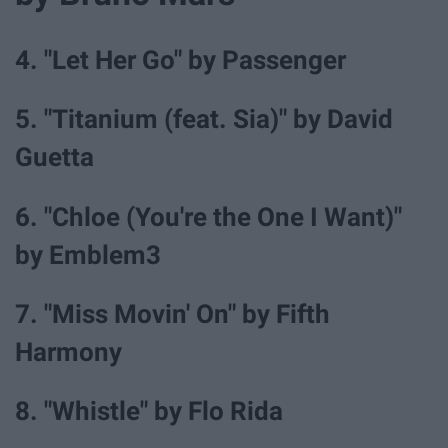
4. "Let Her Go" by Passenger
5. "Titanium (feat. Sia)" by David
Guetta
6. "Chloe (You're the One I Want)"
by Emblem3
7. "Miss Movin' On" by Fifth
Harmony
8. "Whistle" by Flo Rida