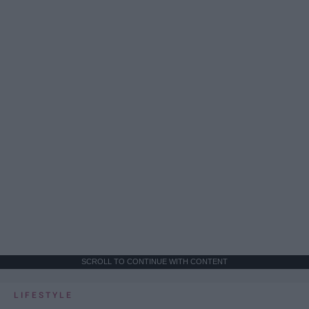
SCROLL TO CONTINUE WITH CONTENT
LIFESTYLE