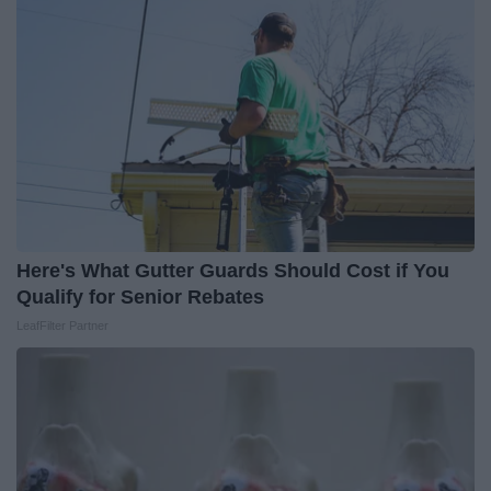
Here's What Gutter Guards Should Cost if You
Qualify for Senior Rebates
LeafFilter Partner