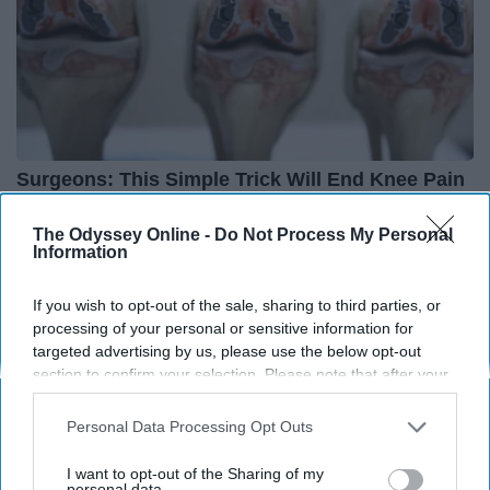
Surgeons: This Simple Trick Will End Knee Pain
& Arthritis Quickly (Try It)
The Odyssey Online -
Do Not Process My Personal
Health Weekly
Information
If you wish to opt-out of the sale, sharing to third parties, or
processing of your personal or sensitive information for
targeted advertising by us, please use the below opt-out
section to confirm your selection. Please note that after your
opt-out request is processed you may continue seeing
interest-based ads based on personal information utilized by
Personal Data Processing Opt Outs
us or personal information disclosed to third parties prior to
your opt-out. You may separately opt-out of the further
I want to opt-out of the Sharing of my
disclosure of your personal information by third parties on the
personal data.