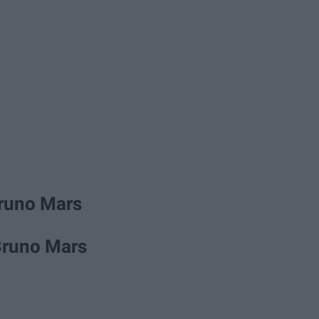
Bruno Mars
Bruno Mars