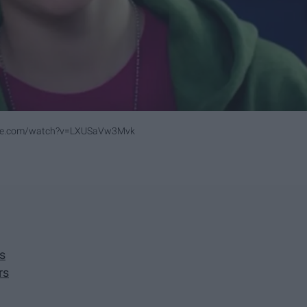
ube.com/watch?v=LXUSaVw3Mvk
s
rs