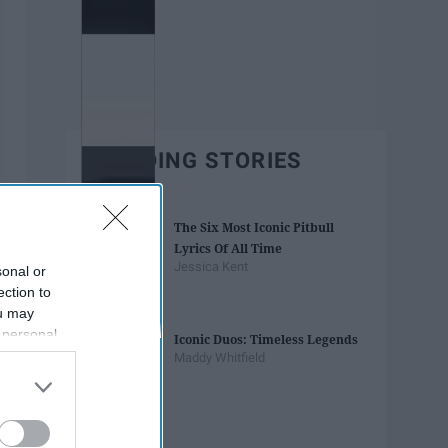
TRENDING STORIES
The Six Most Iconic Pitbull
Lyrics Of All Time
Jessica Kent
sonal or
ection to
ou may
 personal
Iconic Duos: Timeless Legends
out of the
Maddy Whitfield
 downstream
B’s List of