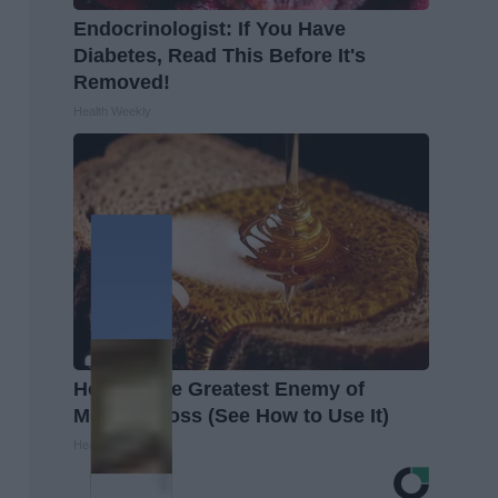
Endocrinologist: If You Have
Diabetes, Read This Before It's
Removed!
Health Weekly
Honey: The Greatest Enemy of
Memory Loss (See How to Use It)
Health Weekly