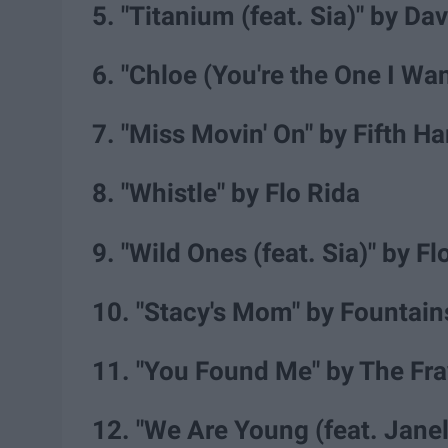
5. "Titanium (feat. Sia)" by Da
6. "Chloe (You're the One I W
7. "Miss Movin' On" by Fifth 
8. "Whistle" by Flo Rida
9. "Wild Ones (feat. Sia)" by F
10. "Stacy's Mom" by Fountai
11. "You Found Me" by The Fra
12. "We Are Young (feat. Jane