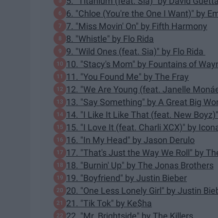
5. "Titanium (feat. Sia)" by David Guett
6. "Chloe (You're the One I Want)" by 
7. "Miss Movin' On" by Fifth Harmony
8. "Whistle" by Flo Rida
9. "Wild Ones (feat. Sia)" by Flo Rida
10. "Stacy's Mom" by Fountains of Way
11. "You Found Me" by The Fray
12. "We Are Young (feat. Janelle Monáe
13. "Say Something" by A Great Big Worl
14. "I Like It Like That (feat. New Boyz
15. "I Love It (feat. Charli XCX)" by Ico
16. "In My Head" by Jason Derulo
17. "That's Just the Way We Roll" by T
18. "Burnin' Up" by The Jonas Brothers
19. "Boyfriend" by Justin Bieber
20. "One Less Lonely Girl" by Justin Bie
21. "Tik Tok" by Ke$ha
22. "Mr. Brightside" by The Killers