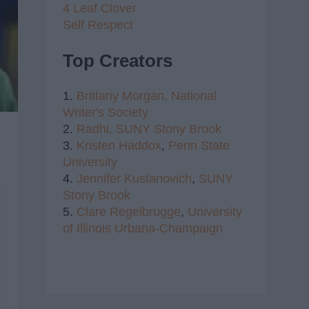
4 Leaf Clover
Self Respect
Top Creators
1.
Brittany Morgan,
National
Writer's Society
2.
Radhi,
SUNY Stony Brook
3.
Kristen Haddox
,
Penn State
University
4.
Jennifer Kustanovich
,
SUNY
Stony Brook
5.
Clare Regelbrugge
,
University
of Illinois Urbana-Champaign