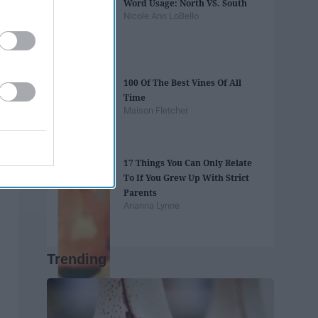
Word Usage: North VS. South
Nicole Ann LoBello
100 Of The Best Vines Of All
Time
Maison Fletcher
17 Things You Can Only Relate
To If You Grew Up With Strict
Parents
Arianna Lynne
Trending