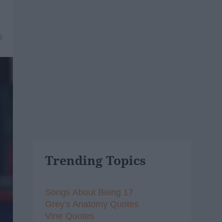
9
Trending Topics
Songs About Being 17
Grey's Anatomy Quotes
Vine Quotes