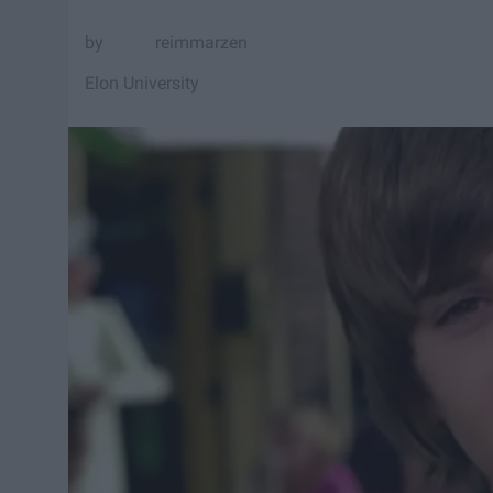
reimmarzen
Elon University