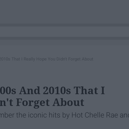
010s That I Really Hope You Didn't Forget About
00s And 2010s That I
n't Forget About
mber the iconic hits by Hot Chelle Rae an