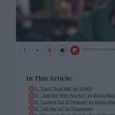
https://www.yout
In This Article:
1. "Don't Trust Me" by 3OH!3
2. "Just the Way You Are" by Bruno Mar
3. "Locked Out of Heaven" by Bruno Ma
4. "Let Her Go" by Passenger