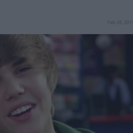
Feb 28, 201