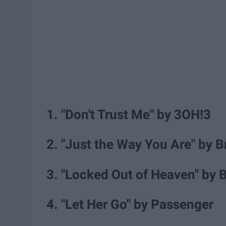
1. "Don't Trust Me" by 3OH!3
2. "Just the Way You Are" by 
3. "Locked Out of Heaven" by 
4. "Let Her Go" by Passenger