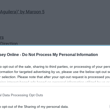
 Aguilera)" by Maroon 5
rs
Direction
c! At the Disco
ey Online -
Do Not Process My Personal Information
guilera)" by Pitbull
's
to opt-out of the sale, sharing to third parties, or processing of your per
formation for targeted advertising by us, please use the below opt-out s
r selection. Please note that after your opt-out request is processed y
mie)" by Soulja Boy Tell 'Em
eing interest-based ads based on personal information utilized by us or
disclosed to third parties prior to your opt-out. You may separately opt-
losure of your personal information by third parties on the IAB’s list of
l Data Processing Opt Outs
. This information may also be disclosed by us to third parties on the
IA
Participants
that may further disclose it to other third parties.
o opt-out of the Sharing of my personal data.