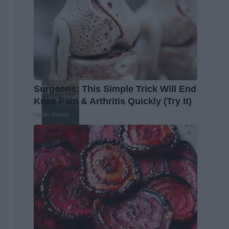
Surgeons: This Simple Trick Will End
Knee Pain & Arthritis Quickly (Try It)
Health Weekly