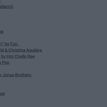
a
Emblem3
ne
)" by Fun.
d & Christina Aguilera
)" by Hot Chelle Rae
na Pop
he Jonas Brothers
ber