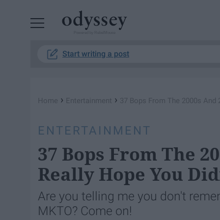
Powered by RebelMouse
Start writing a post
›
›
Home
Entertainment
37 Bops From The 2000s And 2
ENTERTAINMENT
37 Bops From The 20
Really Hope You Did
Are you telling me you don't reme
MKTO? Come on!