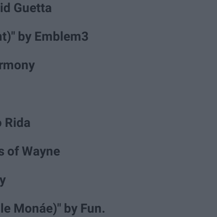
vid Guetta
ant)" by Emblem3
Harmony
lo Rida
ns of Wayne
y
lle Monáe)" by Fun.