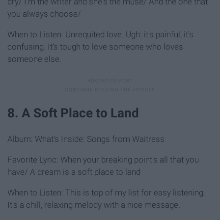
dry/ I'm the writer and she's the muse/ And the one that
you always choose/
When to Listen: Unrequited love. Ugh: it's painful, it's
confusing. It's tough to love someone who loves
someone else.
8. A Soft Place to Land
Album: What's Inside: Songs from Waitress
Favorite Lyric: When your breaking point's all that you
have/ A dream is a soft place to land
When to Listen: This is top of my list for easy listening.
It's a chill, relaxing melody with a nice message.