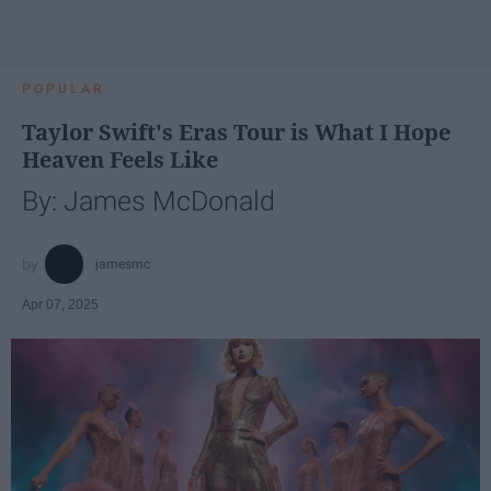
POPULAR
Taylor Swift's Eras Tour is What I Hope
Heaven Feels Like
By: James McDonald
jamesmc
Apr 07, 2025