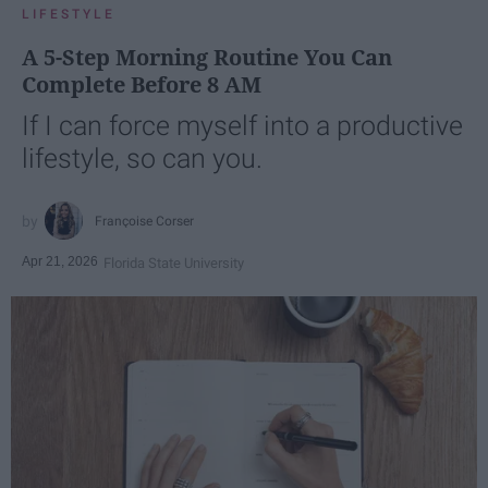
LIFESTYLE
A 5-Step Morning Routine You Can
Complete Before 8 AM
If I can force myself into a productive
lifestyle, so can you.
Françoise Corser
Apr 21, 2026
Florida State University