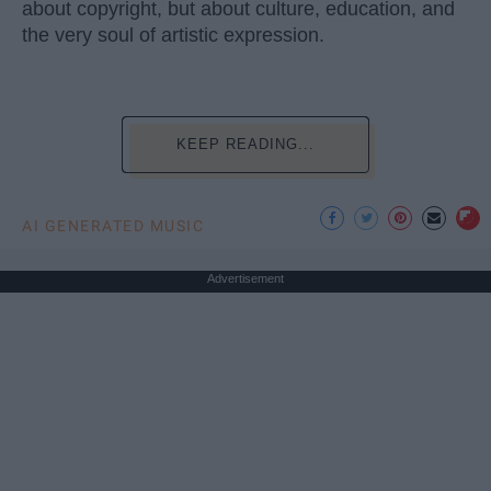
about copyright, but about culture, education, and
the very soul of artistic expression.
KEEP READING...
AI GENERATED MUSIC
Advertisement