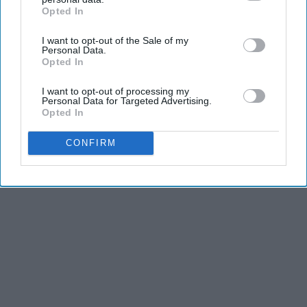
Opted In
IAB’s list of downstream participants. This information may
also be disclosed by us to third parties on the
IAB’s List of
I want to opt-out of the Sale of my
Downstream Participants
that may further disclose it to other
Personal Data.
third parties.
Opted In
I want to opt-out of processing my
Personal Data for Targeted Advertising.
Opted In
CONFIRM