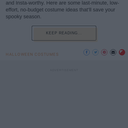
and Insta-worthy. Here are some last-minute, low-
effort, no-budget costume ideas that’ll save your
spooky season.
KEEP READING...
HALLOWEEN COSTUMES