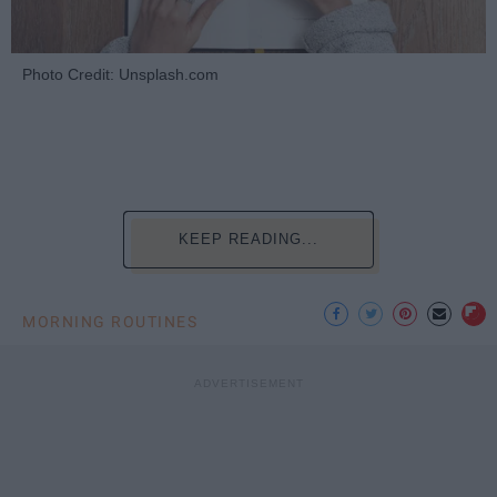
Photo Credit: Unsplash.com
KEEP READING...
MORNING ROUTINES