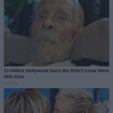
13 Oldest Hollywood Stars We Didn't Know Were
Still Alive
Baptist Hub