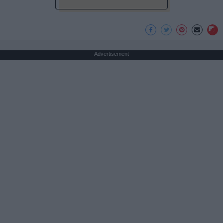
Advertisement