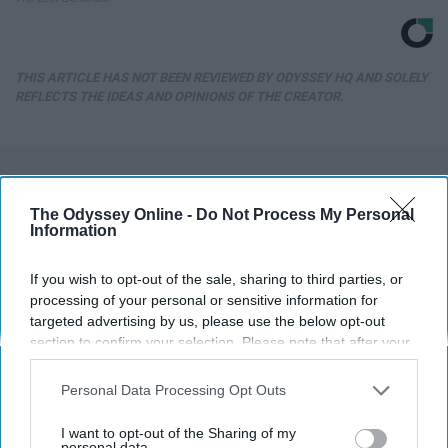
THIS ARTICLE HAS NOT BEEN REVIEWED BY ODYSSEY HQ AND SOLELY
REFLECTS THE IDEAS AND OPINIONS OF THE CREATOR.
Advertisement
The Odyssey Online -
Do Not Process My Personal
Information
If you wish to opt-out of the sale, sharing to third parties, or
processing of your personal or sensitive information for
targeted advertising by us, please use the below opt-out
section to confirm your selection. Please note that after your
opt-out request is processed you may continue seeing
interest-based ads based on personal information utilized by
Personal Data Processing Opt Outs
us or personal information disclosed to third parties prior to
your opt-out. You may separately opt-out of the further
I want to opt-out of the Sharing of my
disclosure of your personal information by third parties on the
personal data.