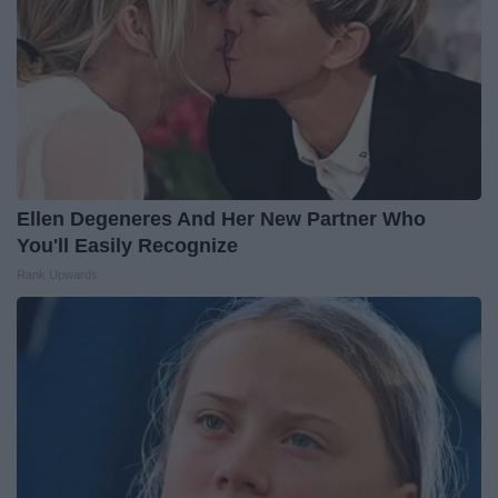
Ellen Degeneres And Her New Partner Who
You'll Easily Recognize
Rank Upwards