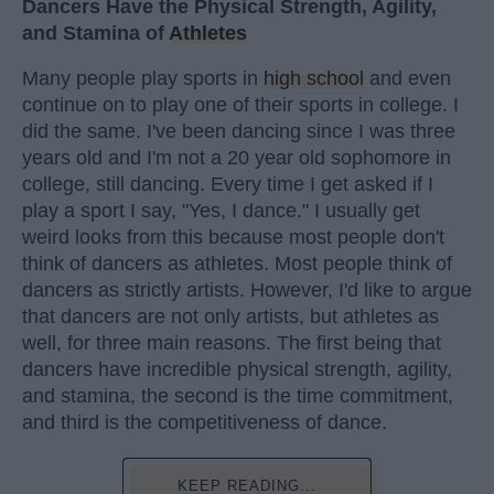
Dancers Have the Physical Strength, Agility,
and Stamina of
Athletes
Many people play sports in
high school
and even
continue on to play one of their sports in college. I
did the same. I've been dancing since I was three
years old and I'm not a 20 year old sophomore in
college, still dancing. Every time I get asked if I
play a sport I say, "Yes, I dance." I usually get
weird looks from this because most people don't
think of dancers as athletes. Most people think of
dancers as strictly artists. However, I'd like to argue
that dancers are not only artists, but athletes as
well, for three main reasons. The first being that
dancers have incredible physical strength, agility,
and stamina, the second is the time commitment,
and third is the competitiveness of dance.
KEEP READING...