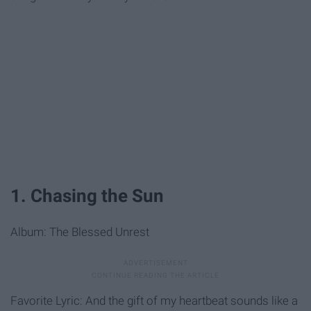
1. Chasing the Sun
Album: The Blessed Unrest
Favorite Lyric: And the gift of my heartbeat sounds like a