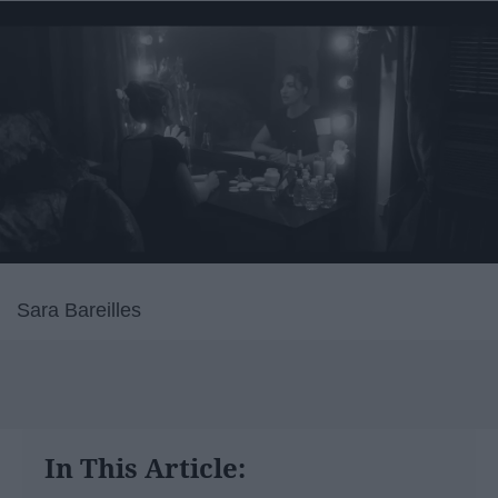
Sara Bareilles
In This Article: