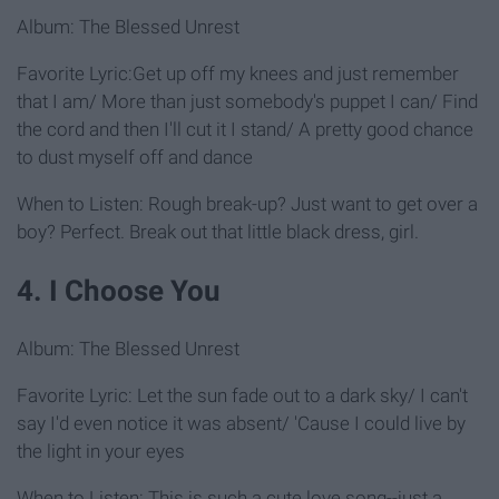
Album: The Blessed Unrest
Favorite Lyric:Get up off my knees and just remember
that I am/ More than just somebody's puppet I can/ Find
the cord and then I'll cut it I stand/ A pretty good chance
to dust myself off and dance
When to Listen: Rough break-up? Just want to get over a
boy? Perfect. Break out that little black dress, girl.
4. I Choose You
Album: The Blessed Unrest
Favorite Lyric: Let the sun fade out to a dark sky/ I can't
say I'd even notice it was absent/ 'Cause I could live by
the light in your eyes
When to Listen: This is such a cute love song--just a