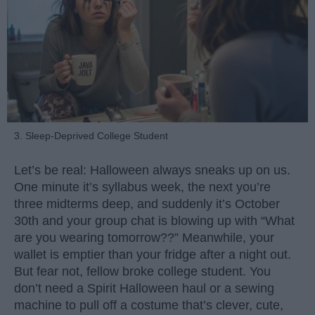
3. Sleep-Deprived College Student
Let’s be real: Halloween always sneaks up on us.
One minute it’s syllabus week, the next you’re
three midterms deep, and suddenly it’s October
30th and your group chat is blowing up with “What
are you wearing tomorrow??” Meanwhile, your
wallet is emptier than your fridge after a night out.
But fear not, fellow broke college student. You
don’t need a Spirit Halloween haul or a sewing
machine to pull off a costume that’s clever, cute,