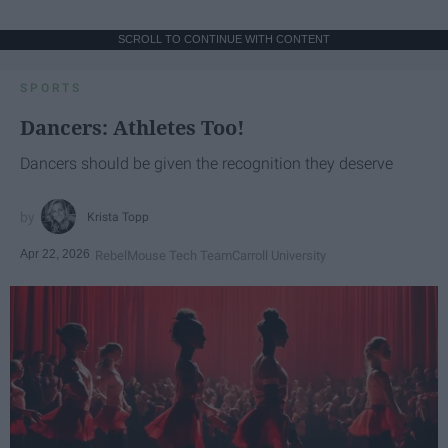
SCROLL TO CONTINUE WITH CONTENT
SPORTS
Dancers: Athletes Too!
Dancers should be given the recognition they deserve
Krista Topp
Apr 22, 2026
RebelMouse Tech Team
Carroll University