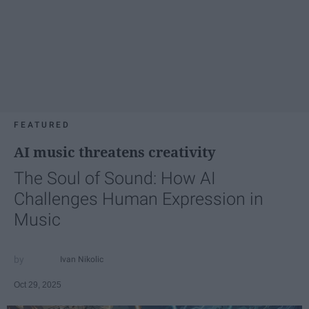
FEATURED
AI music threatens creativity
The Soul of Sound: How AI
Challenges Human Expression in
Music
Ivan Nikolic
Oct 29, 2025