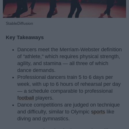
StableDiffusion
Key Takeaways
Dancers meet the Merriam-Webster definition
of "athlete," which requires physical strength,
agility, and stamina — all three of which
dance demands.
Professional dancers train 5 to 6 days per
week, with up to 6 hours of rehearsal per day
— a schedule comparable to professional
football
players.
Dance competitions are judged on technique
and difficulty, similar to Olympic
sports
like
diving and gymnastics.