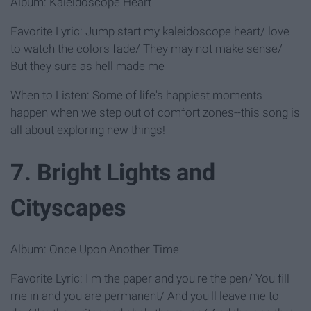
Album: Kaleidoscope Heart
Favorite Lyric: Jump start my kaleidoscope heart/ love
to watch the colors fade/ They may not make sense/
But they sure as hell made me
When to Listen: Some of life's happiest moments
happen when we step out of comfort zones--this song is
all about exploring new things!
7. Bright Lights and
Cityscapes
Album: Once Upon Another Time
Favorite Lyric: I'm the paper and you're the pen/ You fill
me in and you are permanent/ And you'll leave me to