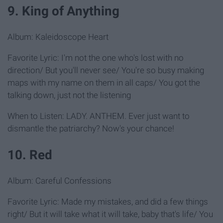
9. King of Anything
Album: Kaleidoscope Heart
Favorite Lyric: I'm not the one who's lost with no
direction/ But you'll never see/ You're so busy making
maps with my name on them in all caps/ You got the
talking down, just not the listening
When to Listen: LADY. ANTHEM. Ever just want to
dismantle the patriarchy? Now's your chance!
10. Red
Album: Careful Confessions
Favorite Lyric: Made my mistakes, and did a few things
right/ But it will take what it will take, baby that's life/ You