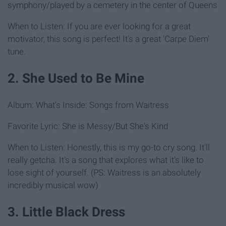
symphony/played by a cemetery in the center of Queens
When to Listen: If you are ever looking for a great
motivator, this song is perfect! It's a great 'Carpe Diem'
tune.
2. She Used to Be Mine
Album: What's Inside: Songs from Waitress
Favorite Lyric: She is Messy/But She's Kind
When to Listen: Honestly, this is my go-to cry song. It'll
really getcha. It's a song that explores what it's like to
lose sight of yourself. (PS: Waitress is an absolutely
incredibly musical wow)
3. Little Black Dress