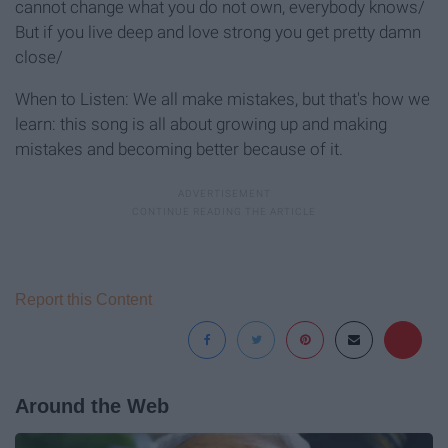
cannot change what you do not own, everybody knows/
But if you live deep and love strong you get pretty damn
close/
When to Listen: We all make mistakes, but that's how we
learn: this song is all about growing up and making
mistakes and becoming better because of it.
Report this Content
Around the Web