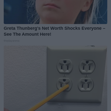
Greta Thunberg's Net Worth Shocks Everyone –
See The Amount Here!
theplayarena