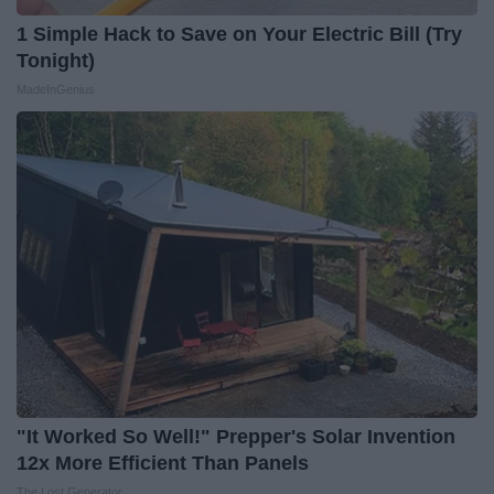
1 Simple Hack to Save on Your Electric Bill (Try
Tonight)
MadeInGenius
"It Worked So Well!" Prepper's Solar Invention
12x More Efficient Than Panels
The Lost Generator