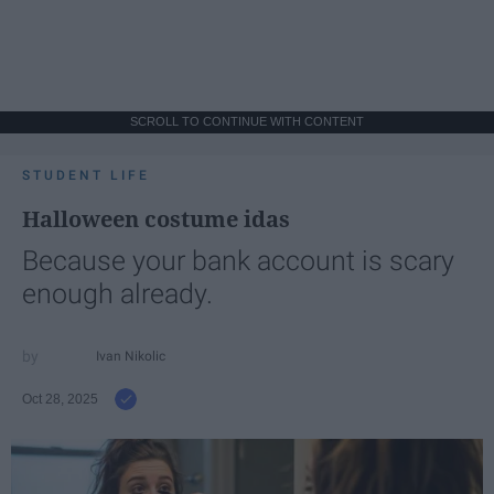
SCROLL TO CONTINUE WITH CONTENT
STUDENT LIFE
Halloween costume idas
Because your bank account is scary
enough already.
Ivan Nikolic
Oct 28, 2025