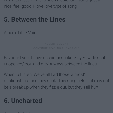
nice, feel-good, I-love-love type of song.
5. Between the Lines
Album: Little Voice
Favorite Lyric: Leave unsaid unspoken/ eyes wide shut
unopened/ You and me/ Always between the lines
When to Listen: We've all had those 'almost'
relationships--and they suck. This song gets it: it may not
be a break up when they fizzle out, but they still hurt.
6. Uncharted