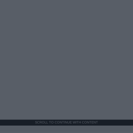
SCROLL TO CONTINUE WITH CONTENT