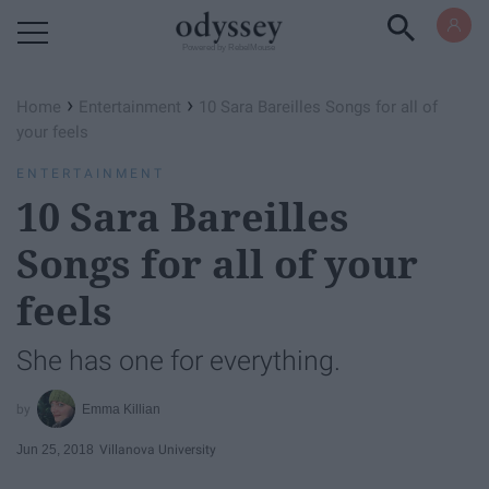
Powered by RebelMouse
›
›
Home
Entertainment
10 Sara Bareilles Songs for all of
your feels
ENTERTAINMENT
10 Sara Bareilles
Songs for all of your
feels
She has one for everything.
Emma Killian
Jun 25, 2018
Villanova University