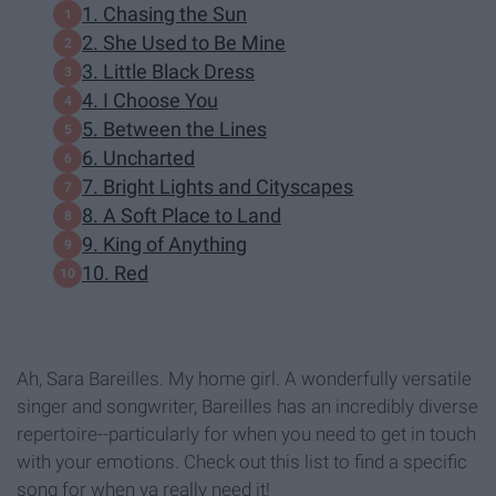
1. Chasing the Sun
2. She Used to Be Mine
3. Little Black Dress
4. I Choose You
5. Between the Lines
6. Uncharted
7. Bright Lights and Cityscapes
8. A Soft Place to Land
9. King of Anything
10. Red
Ah, Sara Bareilles. My home girl. A wonderfully versatile
singer and songwriter, Bareilles has an incredibly diverse
repertoire--particularly for when you need to get in touch
with your emotions. Check out this list to find a specific
song for when ya really need it!