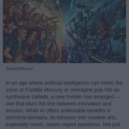
StableDiffusion
In an age where artificial intelligence can mimic the
voice of Freddie Mercury or reimagine pop hits as
synthwave ballads, a new frontier has emerged —
one that blurs the line between innovation and
erosion. While AI offers undeniable benefits in
technical domains, its intrusion into creative arts,
especially music, raises urgent questions. Not just