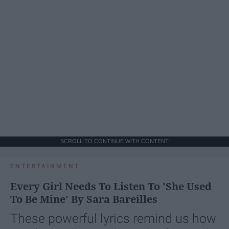
SCROLL TO CONTINUE WITH CONTENT
ENTERTAINMENT
Every Girl Needs To Listen To 'She Used
To Be Mine' By Sara Bareilles
These powerful lyrics remind us how