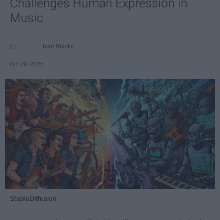
Challenges Human Expression in
Music
Ivan Nikolic
Oct 29, 2025
StableDiffusion