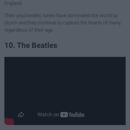
England.
Their psychedelic tunes have dominated the world by
storm and they continue to capture the hearts of many,
regardless of their age.
10. The Beatles