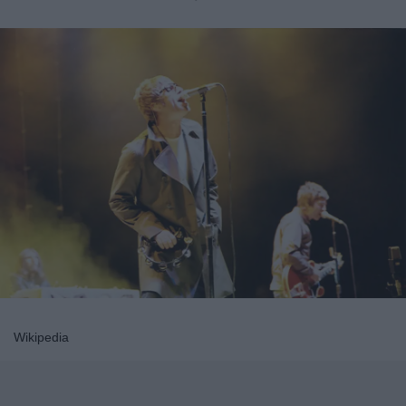
Wikipedia