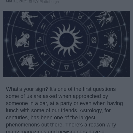
Mar 31, 2025
SUNY Plattsburgh
What's your sign? It's one of the first questions
some of us are asked when approached by
someone in a bar, at a party or even when having
lunch with some of our friends. Astrology, for
centuries, has been one of the largest
phenomenons out there. There's a reason why
many magazines and newspapers have a