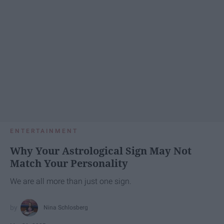
ENTERTAINMENT
Why Your Astrological Sign May Not
Match Your Personality
We are all more than just one sign.
Nina Schlosberg