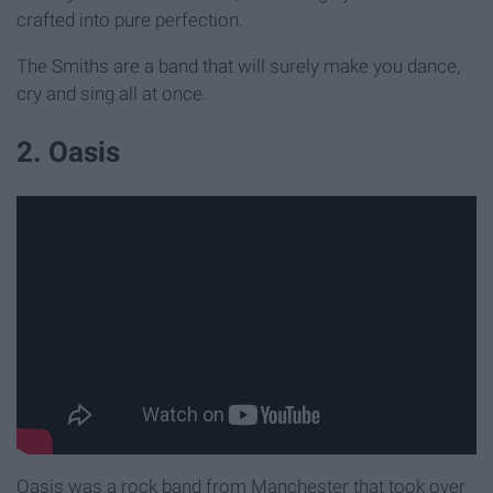
crafted into pure perfection.
The Smiths are a band that will surely make you dance,
cry and sing all at once.
2. Oasis
Oasis was a rock band from Manchester that took over