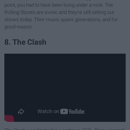
point, you had to have been living under a rock. The
Rolling Stones are iconic and they're still selling out
shows today. Their music spans generations, and for
good reason.
8. The Clash