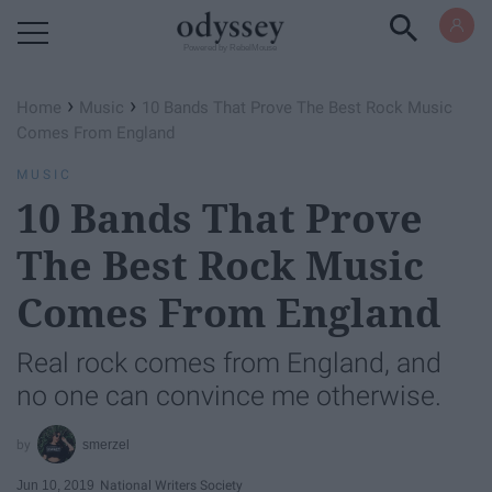
Powered by RebelMouse
›
›
Home
Music
10 Bands That Prove The Best Rock Music
Comes From England
MUSIC
10 Bands That Prove
The Best Rock Music
Comes From England
Real rock comes from England, and
no one can convince me otherwise.
smerzel
Jun 10, 2019
National Writers Society