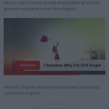
there is one common ground among them all: that the
greatest rock bands come from England.
7
R
e
a
s
o
n
s
W
h
y
I
'
m
S
t
i
l
l
S
i
n
g
l
e
Read more
Here are 10 bands that prove that the best rock bands
come from England: