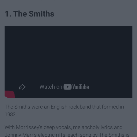
1. The Smiths
The Smiths were an English rock band that formed in
1982.
With Morrissey's deep vocals, melancholy lyrics and
Johnny Marr's electric riffs, each song by The Smiths is