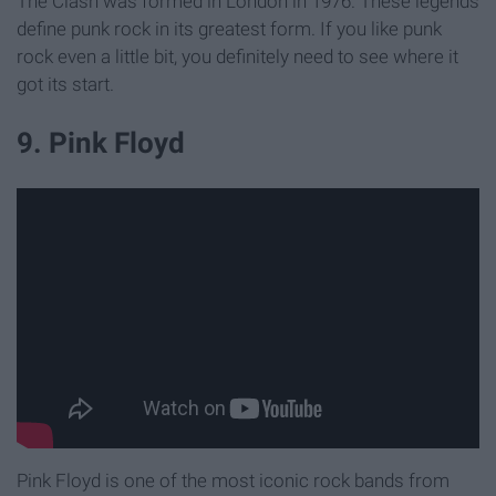
The Clash was formed in London in 1976. These legends
define punk rock in its greatest form. If you like punk
rock even a little bit, you definitely need to see where it
got its start.
9. Pink Floyd
Pink Floyd is one of the most iconic rock bands from