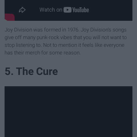
Joy Division was formed in 1976. Joy Division's songs
give off many punk-rock vibes that you will not want to
stop listening to. Not to mention it feels like everyone
has their merch for some reason.
5. The Cure