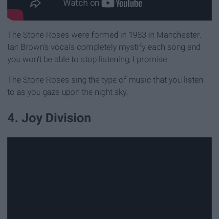
The Stone Roses were formed in 1983 in Manchester.
Ian Brown's vocals completely mystify each song and
you won't be able to stop listening, I promise.
The Stone Roses sing the type of music that you listen
to as you gaze upon the night sky.
4. Joy Division