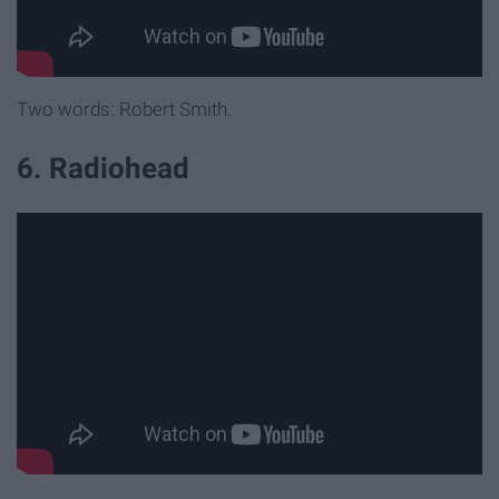
Two words: Robert Smith.
6. Radiohead