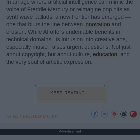
In an age where artificial intelligence can mimic the
voice of Freddie Mercury or reimagine pop hits as
synthwave ballads, a new frontier has emerged —
one that blurs the line between
innovation
and
erosion. While AI offers undeniable benefits in
technical domains, its intrusion into creative arts,
especially music, raises urgent questions. Not just
about copyright, but about culture,
education
, and
the very soul of artistic expression.
KEEP READING...
AI GENERATED MUSIC
Advertisement