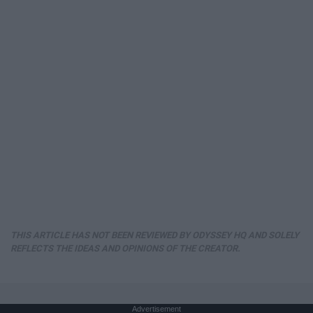
THIS ARTICLE HAS NOT BEEN REVIEWED BY ODYSSEY HQ AND SOLELY
REFLECTS THE IDEAS AND OPINIONS OF THE CREATOR.
Advertisement