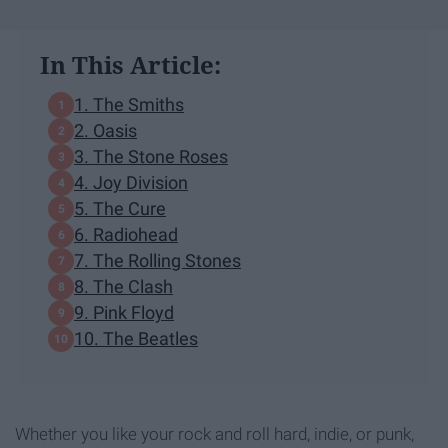
In This Article:
1. The Smiths
2. Oasis
3. The Stone Roses
4. Joy Division
5. The Cure
6. Radiohead
7. The Rolling Stones
8. The Clash
9. Pink Floyd
10. The Beatles
Whether you like your rock and roll hard, indie, or punk,