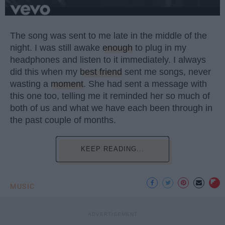
The song was sent to me late in the middle of the
night. I was still awake
enough
to plug in my
headphones and listen to it immediately. I always
did this when my
best friend
sent me songs, never
wasting a
moment
. She had sent a message with
this one too, telling me it reminded her so much of
both of us and what we have each been through in
the past couple of months.
KEEP READING...
MUSIC