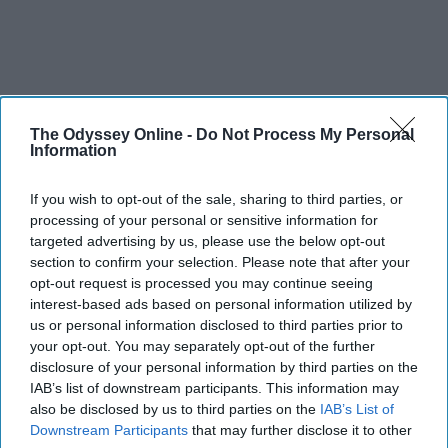
The Odyssey Online -
Do Not Process My Personal
Information
If you wish to opt-out of the sale, sharing to third parties, or
processing of your personal or sensitive information for
targeted advertising by us, please use the below opt-out
section to confirm your selection. Please note that after your
opt-out request is processed you may continue seeing
interest-based ads based on personal information utilized by
us or personal information disclosed to third parties prior to
your opt-out. You may separately opt-out of the further
disclosure of your personal information by third parties on the
IAB’s list of downstream participants. This information may
also be disclosed by us to third parties on the
IAB’s List of
Downstream Participants
that may further disclose it to other