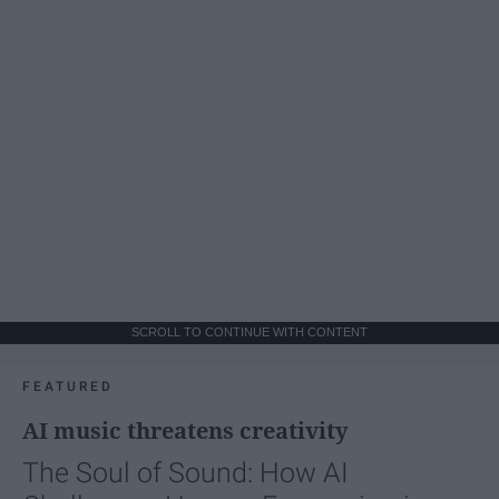
SCROLL TO CONTINUE WITH CONTENT
FEATURED
AI music threatens creativity
The Soul of Sound: How AI