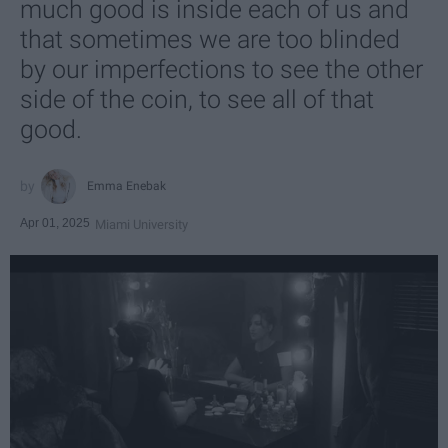
much good is inside each of us and
that sometimes we are too blinded
by our imperfections to see the other
side of the coin, to see all of that
good.
Emma Enebak
Apr 01, 2025
Miami University