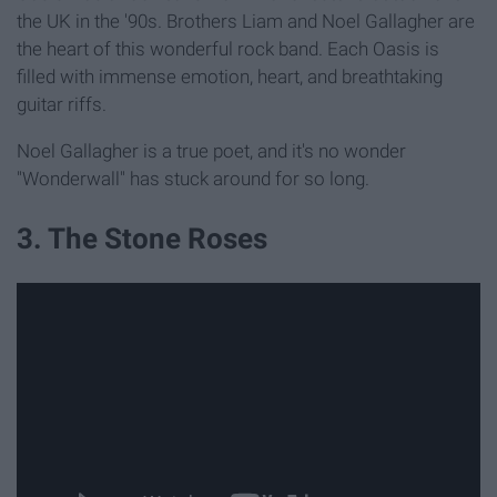
the UK in the '90s. Brothers Liam and Noel Gallagher are
the heart of this wonderful rock band. Each Oasis is
filled with immense emotion, heart, and breathtaking
guitar riffs.
Noel Gallagher is a true poet, and it's no wonder
"Wonderwall" has stuck around for so long.
3. The Stone Roses