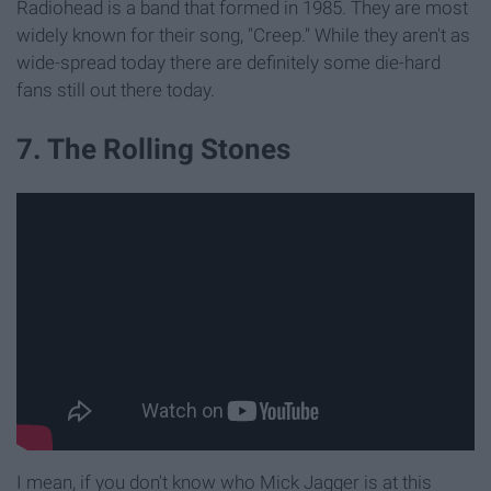
Radiohead is a band that formed in 1985. They are most
widely known for their song, "Creep." While they aren't as
wide-spread today there are definitely some die-hard
fans still out there today.
7. The Rolling Stones
I mean, if you don't know who Mick Jagger is at this