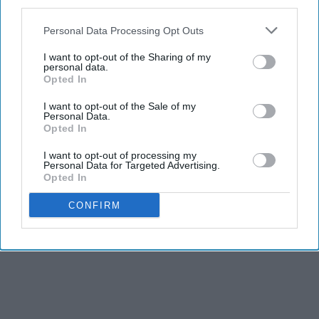
third parties.
Personal Data Processing Opt Outs
I want to opt-out of the Sharing of my
personal data.
Opted In
I want to opt-out of the Sale of my
Personal Data.
Opted In
I want to opt-out of processing my
Personal Data for Targeted Advertising.
Opted In
CONFIRM