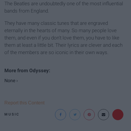
The Beatles are undoubtedly one of the most influential
bands from England.
They have many classic tunes that are engraved
eternally in the hearts of many. So many people love
them, and even if you don't love them, you have to like
them at least a little bit. Their lyrics are clever and each
of the members are so iconic in their own ways.
None ›
Report this Content
MUSIC