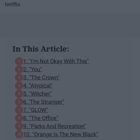
Netflix
In This Article:
1. "I'm Not Okay With This"
2. "You"
3. "The Crown"
4. "Atypical"
5. "Witcher"
6. 'The Stranger"
7. "GLOW"
8. "The Office"
9. "Parks And Recreation"
10. "Orange Is The New Black"