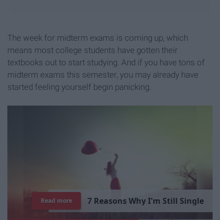
The week for midterm exams is coming up, which
means most college students have gotten their
textbooks out to start studying. And if you have tons of
midterm exams this semester, you may already have
started feeling yourself begin panicking.
7
R
e
a
s
o
n
s
W
h
y
I
'
m
S
t
i
l
l
S
i
n
g
l
e
Read more