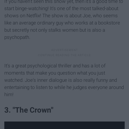
If you haven't seen this show yet, then it's a good time to
start binge-watching! It's one of the most talked-about
shows on Netflix! The show is about Joe, who seems
like an average ordinary guy who works at a bookstore
but secretly not only stalks women but is also a
psychopath.
It's a great psychological thriller and has a lot of
moments that make you question what you just
watched. Joe's inner dialogue is also really funny and
entertaining to listen to while he judges everyone around
him!
3. "The Crown"