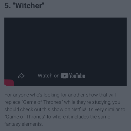
5. "Witcher"
For anyone who's looking for another show that will
replace "Game of Thrones" while they're studying, you
should check out this show on Netflix! It's very similar to
"Game of Thrones" to where it includes the same
fantasy elements.