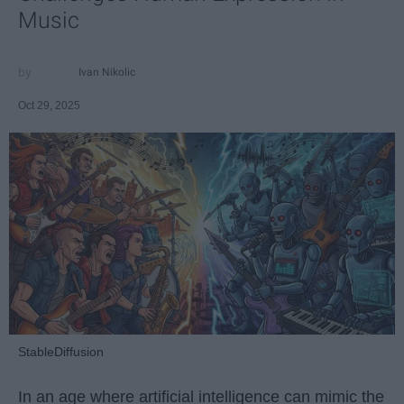
Music
Ivan Nikolic
Oct 29, 2025
StableDiffusion
In an age where artificial intelligence can mimic the