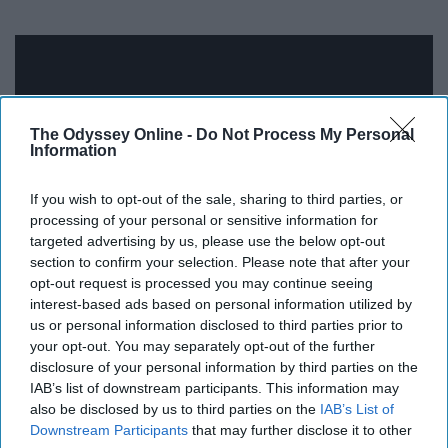
The Odyssey Online -
Do Not Process My Personal
Information
If you wish to opt-out of the sale, sharing to third parties, or
processing of your personal or sensitive information for
targeted advertising by us, please use the below opt-out
section to confirm your selection. Please note that after your
opt-out request is processed you may continue seeing
If you've already watched "The Office," then you should
interest-based ads based on personal information utilized by
check out this show on Netflix. It contains the same type
us or personal information disclosed to third parties prior to
your opt-out. You may separately opt-out of the further
of humor found in "The Office," but takes place in a small
disclosure of your personal information by third parties on the
government office in Indiana. It's more political than
IAB’s list of downstream participants. This information may
"The Office," and so whether you find it hilarious will
also be disclosed by us to third parties on the
IAB’s List of
depend on your sense of humor. But either way, it's a
Downstream Participants
that may further disclose it to other