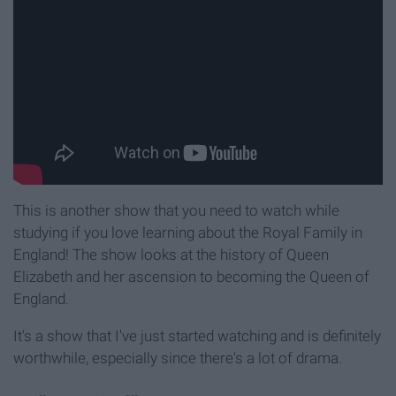
This is another show that you need to watch while
studying if you love learning about the Royal Family in
England! The show looks at the history of Queen
Elizabeth and her ascension to becoming the Queen of
England.
It's a show that I've just started watching and is definitely
worthwhile, especially since there's a lot of drama.