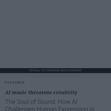
SCROLL TO CONTINUE WITH CONTENT
FEATURED
AI music threatens creativity
The Soul of Sound: How AI
Challenges Human Expression in