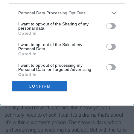
good show to check out while studying!
third parties.
Personal Data Processing Opt Outs
10. "Orange Is The New Black"
I want to opt-out of the Sharing of my
personal data.
Opted In
I want to opt-out of the Sale of my
Personal Data.
Opted In
I want to opt-out of processing my
Personal Data for Targeted Advertising.
Opted In
CONFIRM
Finally, if you haven't watched this show yet, you
definitely need to check it out! It's a drama that's about
life within a women's prison. The show is dark, which
isn't surprising considering its subject. But with the tons