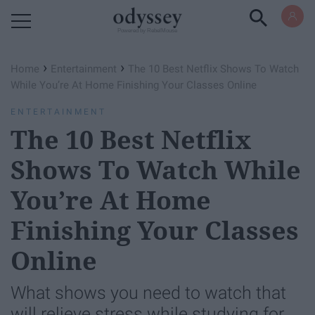
Powered by RebelMouse
›
›
Home
Entertainment
The 10 Best Netflix Shows To Watch
While You’re At Home Finishing Your Classes Online
ENTERTAINMENT
The 10 Best Netflix
Shows To Watch While
You’re At Home
Finishing Your Classes
Online
What shows you need to watch that
will relieve stress while studying for