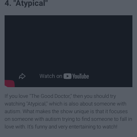
4. "Atypical"
If you love "The Good Doctor," then you should try
watching "Atypical," which is also about someone with
autism. What makes the show unique is that it focuses
on someone with autism trying to find someone to fall in
love with. It's funny and very entertaining to watch!