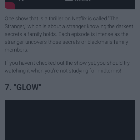
One show that is a thriller on Netflix is called "The
Stranger," which is about a stranger knowing the darkest
secrets a family holds. Each episode is intense as the
stranger uncovers those secrets or blackmails family
members.
If you haven't checked out the show yet, you should try
watching it when you're not studying for midterms!
7. "GLOW"