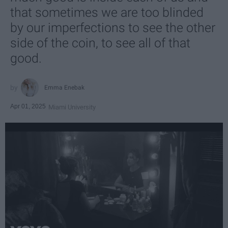
that sometimes we are too blinded
by our imperfections to see the other
side of the coin, to see all of that
good.
Emma Enebak
Apr 01, 2025
Miami University