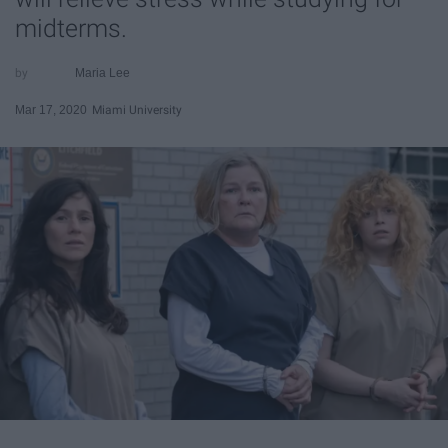
midterms.
Maria Lee
Mar 17, 2020
Miami University