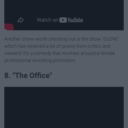
Another show worth checking out is the show "GLOW,"
which has received a lot of praise from critics and
viewers! It's a comedy that revolves around a female
professional wrestling promotion.
8. "The Office"