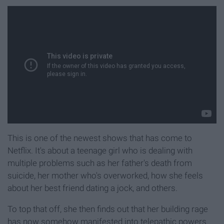
This is one of the newest shows that has come to
Netflix. It's about a teenage girl who is dealing with
multiple problems such as her father's death from
suicide, her mother who's overworked, how she feels
about her best friend dating a jock, and others.
To top that off, she then finds out that her building rage
has now somehow manifested into telepathic powers