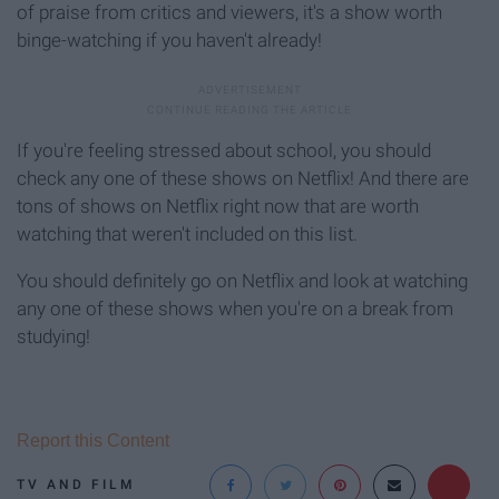
of praise from critics and viewers, it's a show worth
binge-watching if you haven't already!
If you're feeling stressed about school, you should
check any one of these shows on Netflix! And there are
tons of shows on Netflix right now that are worth
watching that weren't included on this list.
You should definitely go on Netflix and look at watching
any one of these shows when you're on a break from
studying!
Report this Content
TV AND FILM