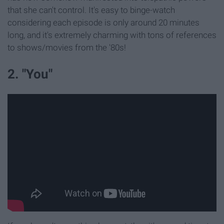
that she can't control. It's easy to binge-watch
considering each episode is only around 20 minutes
long, and it's extremely charming with tons of references
to shows/movies from the '80s!
2. "You"