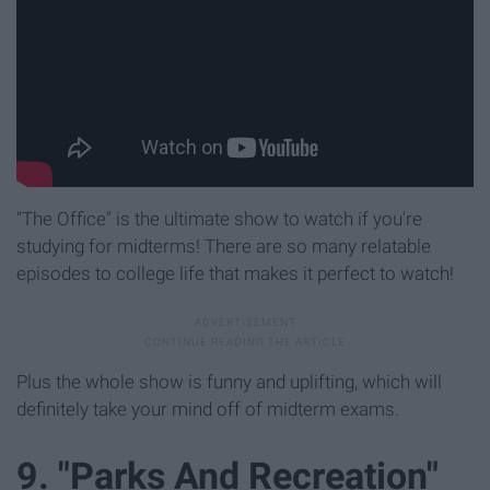
"The Office" is the ultimate show to watch if you're
studying for midterms! There are so many relatable
episodes to college life that makes it perfect to watch!
Plus the whole show is funny and uplifting, which will
definitely take your mind off of midterm exams.
9. "Parks And Recreation"