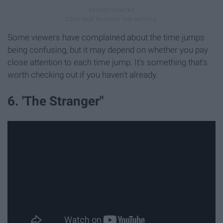
Some viewers have complained about the time jumps
being confusing, but it may depend on whether you pay
close attention to each time jump. It's something that's
worth checking out if you haven't already.
6. 'The Stranger"