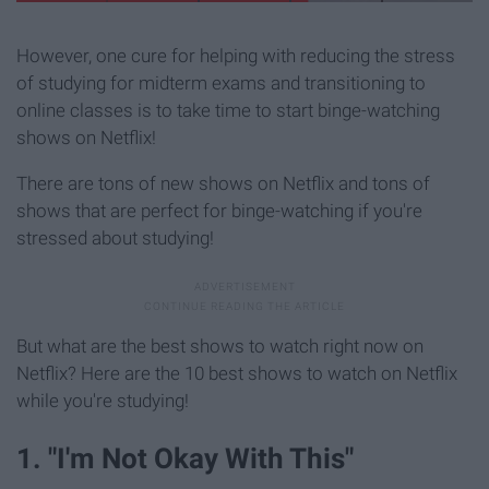
However, one cure for helping with reducing the stress
of studying for midterm exams and transitioning to
online classes is to take time to start binge-watching
shows on Netflix!
There are tons of new shows on Netflix and tons of
shows that are perfect for binge-watching if you're
stressed about studying!
But what are the best shows to watch right now on
Netflix? Here are the 10 best shows to watch on Netflix
while you're studying!
1. "I'm Not Okay With This"