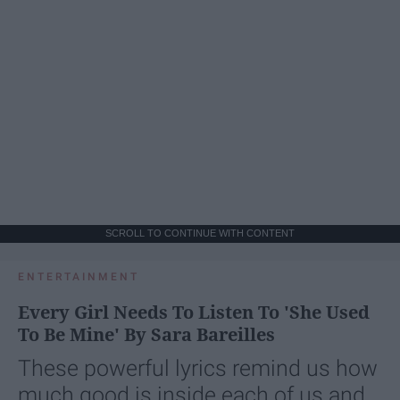
SCROLL TO CONTINUE WITH CONTENT
ENTERTAINMENT
Every Girl Needs To Listen To 'She Used
To Be Mine' By Sara Bareilles
These powerful lyrics remind us how
much good is inside each of us and