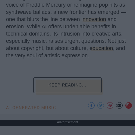
voice of Freddie Mercury or reimagine pop hits as
synthwave ballads, a new frontier has emerged —
one that blurs the line between
innovation
and
erosion. While AI offers undeniable benefits in
technical domains, its intrusion into creative arts,
especially music, raises urgent questions. Not just
about copyright, but about culture,
education
, and
the very soul of artistic expression.
KEEP READING...
AI GENERATED MUSIC
Advertisement