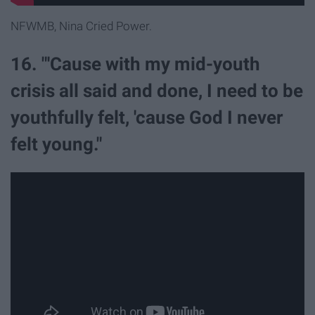
NFWMB, Nina Cried Power.
16. "'Cause with my mid-youth
crisis all said and done, I need to be
youthfully felt, 'cause God I never
felt young."