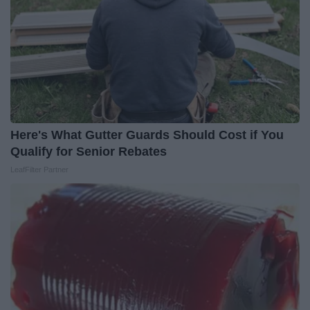
Here's What Gutter Guards Should Cost if You
Qualify for Senior Rebates
LeafFilter Partner