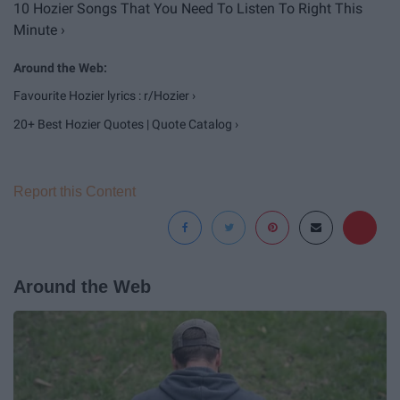
10 Hozier Songs That You Need To Listen To Right This
Minute ›
Favourite Hozier lyrics : r/Hozier ›
20+ Best Hozier Quotes | Quote Catalog ›
Report this Content
Around the Web