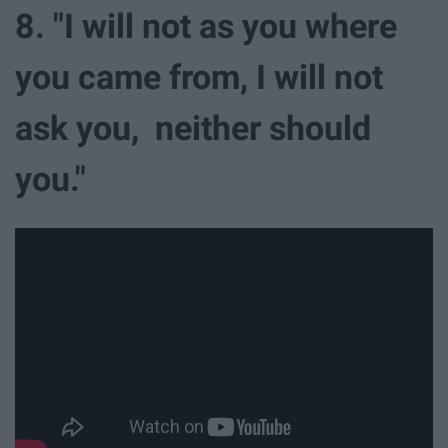
8. "I will not as you where
you came from, I will not
ask you, neither should
you."