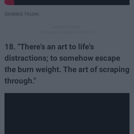
Sedated, Hozier.
18. "There's an art to life's
distractions; to somehow escape
the burn weight. The art of scraping
through."