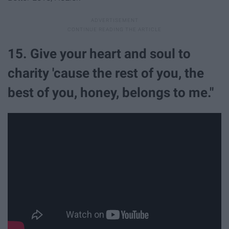
15. Give your heart and soul to
charity 'cause the rest of you, the
best of you, honey, belongs to me."