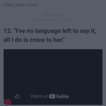
Cherry Wine, Hozier.
12. "I've no language left to say it,
all I do is crave to her."