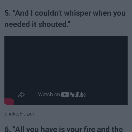
5. "And I couldn't whisper when you
needed it shouted."
Shrike, Hozier.
6. "All you have is your fire and the