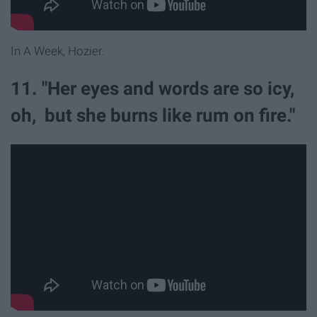
In A Week, Hozier.
11. "Her eyes and words are so icy,
oh, but she burns like rum on fire."