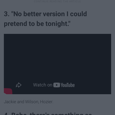
3. "No better version I could
pretend to be tonight."
Jackie and Wilson, Hozier.