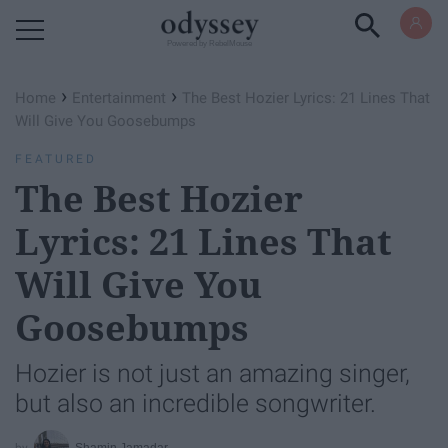
Powered by RebelMouse
›
›
Home
Entertainment
The Best Hozier Lyrics: 21 Lines That
Will Give You Goosebumps
FEATURED
The Best Hozier
Lyrics: 21 Lines That
Will Give You
Goosebumps
Hozier is not just an amazing singer,
but also an incredible songwriter.
Shamin Jamadar