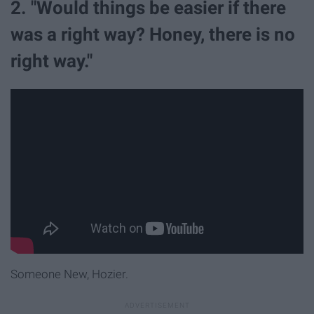
2. "Would things be easier if there
was a right way? Honey, there is no
right way."
Someone New, Hozier.