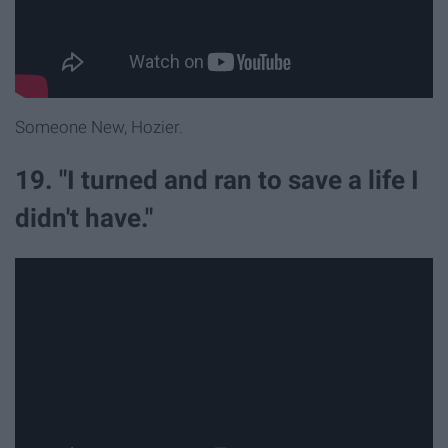
Someone New, Hozier.
19. "I turned and ran to save a life I
didn't have."