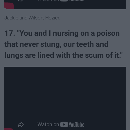
Jackie and Wilson, Hozier.
17. "You and I nursing on a poison
that never stung, our teeth and
lungs are lined with the scum of it."