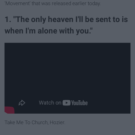
'Movement' that was released earlier today.
1. "The only heaven I'll be sent to is
when I'm alone with you."
Take Me To Church, Hozier.