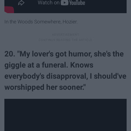
In the Woods Somewhere, Hozier.
20. "My lover's got humor, she's the
giggle at a funeral. Knows
everybody's disapproval, I should've
worshipped her sooner."