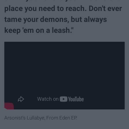
place you need to reach. Don't ever
tame your demons, but always
keep 'em on a leash."
Arsonist's Lullabye, From Eden EP.