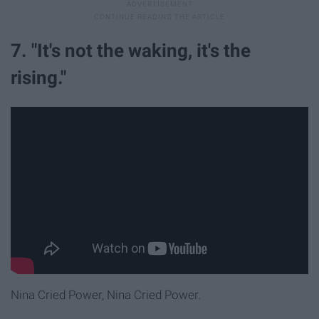
7. "It's not the waking, it's the
rising."
Nina Cried Power, Nina Cried Power.