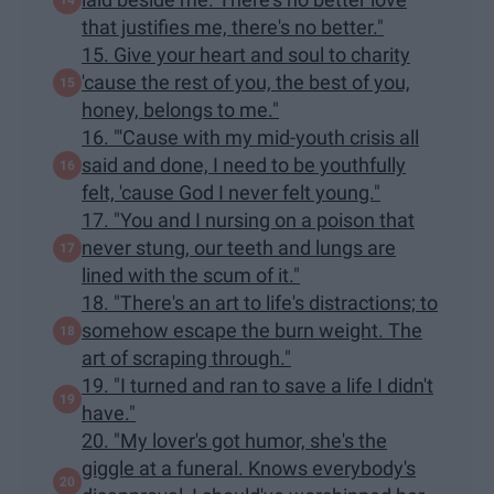
that justifies me, there's no better."
15. Give your heart and soul to charity
'cause the rest of you, the best of you,
honey, belongs to me."
16. "'Cause with my mid-youth crisis all
said and done, I need to be youthfully
felt, 'cause God I never felt young."
17. "You and I nursing on a poison that
never stung, our teeth and lungs are
lined with the scum of it."
18. "There's an art to life's distractions; to
somehow escape the burn weight. The
art of scraping through."
19. "I turned and ran to save a life I didn't
have."
20. "My lover's got humor, she's the
giggle at a funeral. Knows everybody's