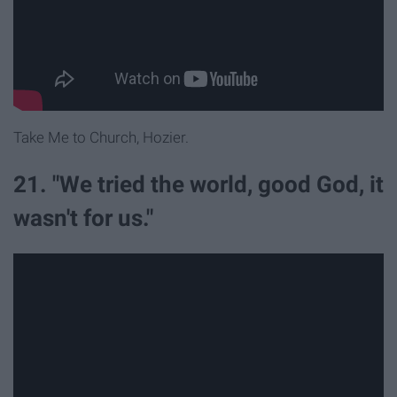
Take Me to Church, Hozier.
21. "We tried the world, good God, it
wasn't for us."