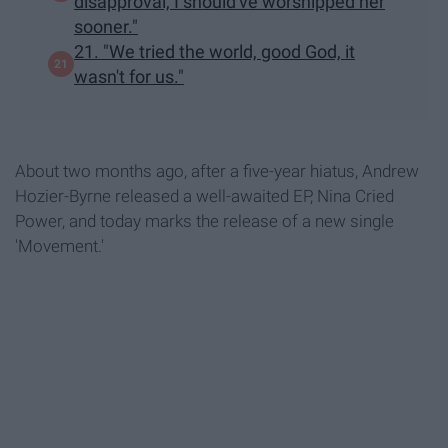
disapproval, I should've worshipped her
sooner."
21. "We tried the world, good God, it
wasn't for us."
About two months ago, after a five-year hiatus, Andrew
Hozier-Byrne released a well-awaited EP, Nina Cried
Power, and today marks the release of a new single
'Movement.'