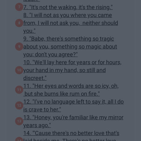
7. "It's not the waking, it's the rising."
8. "I will not as you where you came
from, I will not ask you, neither should
you."
9. "Babe, there's something so tragic
about you, something so magic about
you; don't you agree?"
10. "We'll lay here for years or for hours,
your hand in my hand, so still and
discreet."
11. "Her eyes and words are so icy, oh,
but she burns like rum on fire."
12. "I've no language left to say it, all I do
is crave to her."
13. "Honey, you're familiar like my mirror
years ago."
14. "'Cause there's no better love that's
laid beside me. There's no better love