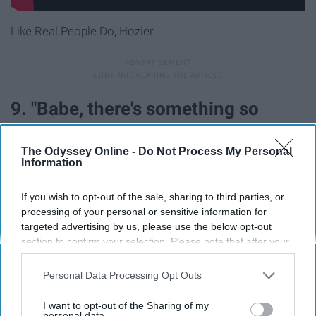
Like Real People Do, Hozier.
9. "Babe, there's something so
tragic about you, something so
The Odyssey Online -
Do Not Process My Personal
magic about you; don't you agree?"
Information
If you wish to opt-out of the sale, sharing to third parties, or
processing of your personal or sensitive information for
targeted advertising by us, please use the below opt-out
section to confirm your selection. Please note that after your
opt-out request is processed you may continue seeing
interest-based ads based on personal information utilized by
Personal Data Processing Opt Outs
us or personal information disclosed to third parties prior to
your opt-out. You may separately opt-out of the further
I want to opt-out of the Sharing of my
disclosure of your personal information by third parties on the
personal data.