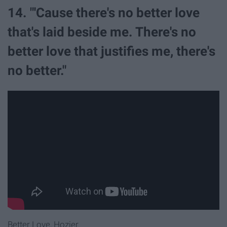
14. "'Cause there's no better love
that's laid beside me. There's no
better love that justifies me, there's
no better."
Better Love, Hozier.