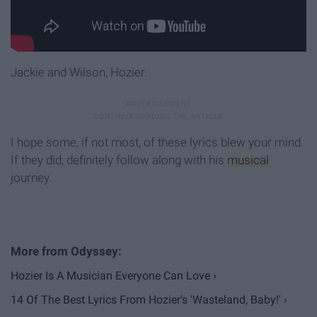
Jackie and Wilson, Hozier.
I hope some, if not most, of these lyrics blew your mind.
If they did, definitely follow along with his
musical
journey.
Hozier Is A Musician Everyone Can Love ›
14 Of The Best Lyrics From Hozier's 'Wasteland, Baby!' ›