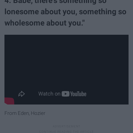
4. Babe, there's something so
lonesome about you, something so
wholesome about you."
From Eden, Hozier