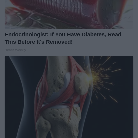
Endocrinologist: If You Have Diabetes, Read
This Before It's Removed!
Health Weekly