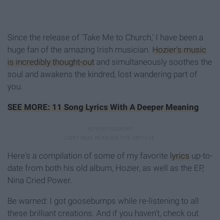
Since the release of 'Take Me to Church,' I have been a
huge fan of the amazing Irish musician.
Hozier's music
is incredibly thought-out
and simultaneously soothes the
soul and awakens the kindred, lost wandering part of
you.
SEE MORE: 11 Song Lyrics With A Deeper Meaning
Here's a compilation of some of my favorite
lyrics
up-to-
date from both his old album, Hozier, as well as the EP,
Nina Cried Power.
Be warned: I got goosebumps while re-listening to all
these brilliant creations. And if you haven't, check out