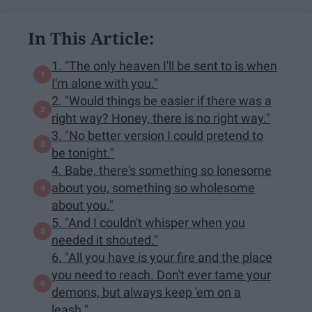
In This Article:
1. "The only heaven I'll be sent to is when
I'm alone with you."
2. "Would things be easier if there was a
right way? Honey, there is no right way."
3. "No better version I could pretend to
be tonight."
4. Babe, there's something so lonesome
about you, something so wholesome
about you."
5. "And I couldn't whisper when you
needed it shouted."
6. "All you have is your fire and the place
you need to reach. Don't ever tame your
demons, but always keep 'em on a
leash."