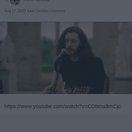
Aug 17, 2023
East Carolina University
https://www.youtube.com/watch?v=CDbma9rhCjc