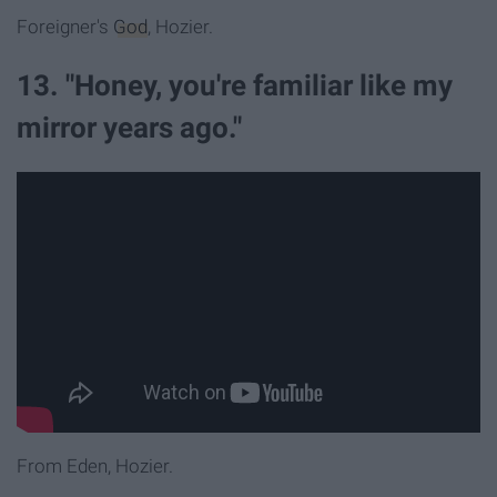
Foreigner's
God
, Hozier.
13. "Honey, you're familiar like my
mirror years ago."
From Eden, Hozier.