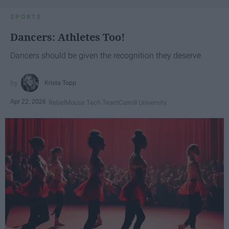
SPORTS
Dancers: Athletes Too!
Dancers should be given the recognition they deserve
Krista Topp
Apr 22, 2026
RebelMouse Tech Team
Carroll University