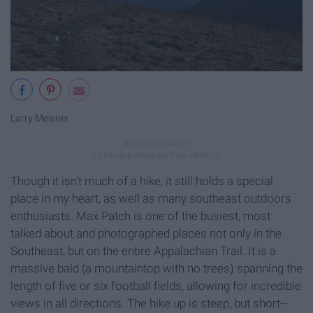
Larry Meisner
Though it isn't much of a hike, it still holds a special
place in my heart, as well as many southeast outdoors
enthusiasts. Max Patch is one of the busiest, most
talked about and photographed places not only in the
Southeast, but on the entire Appalachian Trail. It is a
massive bald (a mountaintop with no trees) spanning the
length of five or six football fields, allowing for incredible
views in all directions. The hike up is steep, but short--