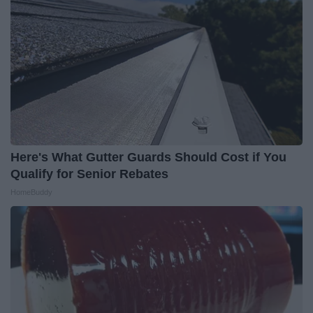
Here's What Gutter Guards Should Cost if You
Qualify for Senior Rebates
HomeBuddy