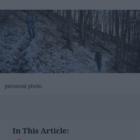
personal photo
In This Article: