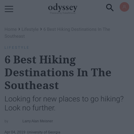
Powered by RebelMouse
›
›
Home
Lifestyle
6 Best Hiking Destinations In The
Southeast
LIFESTYLE
6 Best Hiking
Destinations In The
Southeast
Looking for new places to go hiking?
Look no further.
Larry Alan Meisner
Apr 04, 2019
University of Georgia