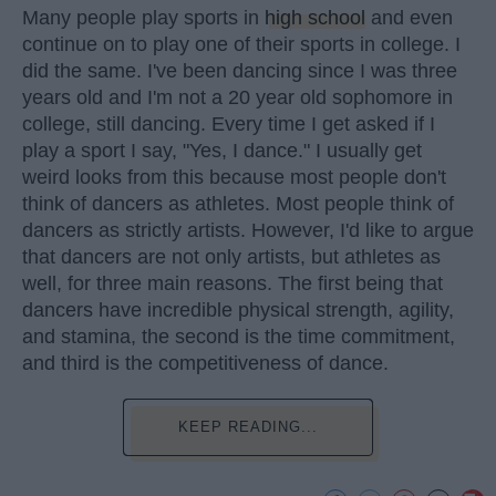
Many people play sports in
high school
and even
continue on to play one of their sports in college. I
did the same. I've been dancing since I was three
years old and I'm not a 20 year old sophomore in
college, still dancing. Every time I get asked if I
play a sport I say, "Yes, I dance." I usually get
weird looks from this because most people don't
think of dancers as athletes. Most people think of
dancers as strictly artists. However, I'd like to argue
that dancers are not only artists, but athletes as
well, for three main reasons. The first being that
dancers have incredible physical strength, agility,
and stamina, the second is the time commitment,
and third is the competitiveness of dance.
KEEP READING...