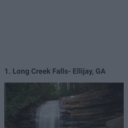
1. Long Creek Falls- Ellijay, GA