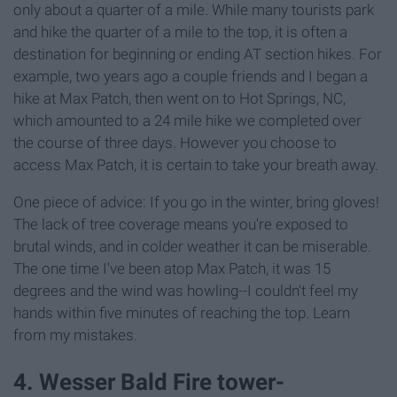
only about a quarter of a mile. While many tourists park
and hike the quarter of a mile to the top, it is often a
destination for beginning or ending AT section hikes. For
example, two years ago a couple friends and I began a
hike at Max Patch, then went on to Hot Springs, NC,
which amounted to a 24 mile hike we completed over
the course of three days. However you choose to
access Max Patch, it is certain to take your breath away.
One piece of advice: If you go in the winter, bring gloves!
The lack of tree coverage means you're exposed to
brutal winds, and in colder weather it can be miserable.
The one time I've been atop Max Patch, it was 15
degrees and the wind was howling--I couldn't feel my
hands within five minutes of reaching the top. Learn
from my mistakes.
4. Wesser Bald Fire tower-