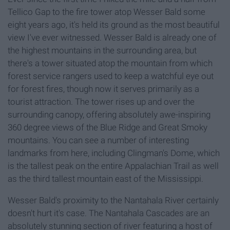
Tellico Gap to the fire tower atop Wesser Bald some
eight years ago, it's held its ground as the most beautiful
view I've ever witnessed. Wesser Bald is already one of
the highest mountains in the surrounding area, but
there's a tower situated atop the mountain from which
forest service rangers used to keep a watchful eye out
for forest fires, though now it serves primarily as a
tourist attraction. The tower rises up and over the
surrounding canopy, offering absolutely awe-inspiring
360 degree views of the Blue Ridge and Great Smoky
mountains. You can see a number of interesting
landmarks from here, including Clingman's Dome, which
is the tallest peak on the entire Appalachian Trail as well
as the third tallest mountain east of the Mississippi.
Wesser Bald's proximity to the Nantahala River certainly
doesn't hurt it's case. The Nantahala Cascades are an
absolutely stunning section of river featuring a host of