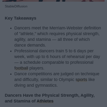
StableDiffusion
Key Takeaways
Dancers meet the Merriam-Webster definition
of "athlete," which requires physical strength,
agility, and stamina — all three of which
dance demands.
Professional dancers train 5 to 6 days per
week, with up to 6 hours of rehearsal per day
— a schedule comparable to professional
football
players.
Dance competitions are judged on technique
and difficulty, similar to Olympic
sports
like
diving and gymnastics.
Dancers Have the Physical Strength, Agility,
and Stamina of
Athletes