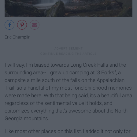
Eric Champlin
I will say, I'm biased towards Long Creek Falls and the
surrounding area-- I grew up camping at "3 Forks", a
campsite a mile south of the falls on the Appalachian
Trail, so a handful of my most fond childhood memories
were made here. With that being said, it's a beautiful area
regardless of the sentimental value it holds, and
epitomizes everything that's awesome about the North
Georgia mountains.
Like most other places on this list, I added it not only for