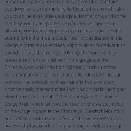
numerous options for day hikes, some of which take
you down to the roaring Linville River, others which take
you to some incredible geological formations, and some
that hike you right up the side of massive mountains,
allowing you to see for miles upon miles. Linville Falls
seems to be the most popular tourist destination in the
Gorge, but there are endless opportunities for adventure
outside of just the most popular spots. Some of my
favorite sections of trail within the gorge are the
Chimneys, which is this half mile long portion of the
Mountains to Sea trail which literally cuts right through
some of the wildest rock formations I've ever seen.
Another really interesting trail which contrasts the higher
elevation environment of the chimneys is the Linville
Gorge Trail, which follows the river on the western side
of the gorge, opposite the Chimneys, Shortoff Mountain,
and Tablerock Mountain, a few of the wilderness' most
noteworthy landmarks. Despite being a relatively rough