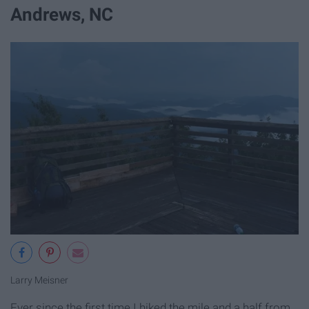
Andrews, NC
Larry Meisner
Ever since the first time I hiked the mile and a half from