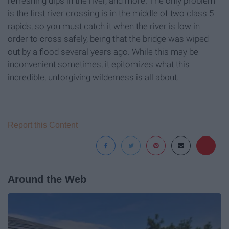
refreshing dips in the river, and more. The only problem
is the first river crossing is in the middle of two class 5
rapids, so you must catch it when the river is low in
order to cross safely, being that the bridge was wiped
out by a flood several years ago. While this may be
inconvenient sometimes, it epitomizes what this
incredible, unforgiving wilderness is all about.
Report this Content
Around the Web