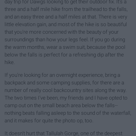
day trip for Dawgs looking to get their outdoor fix. It's a
three and a half mile hike from the trailhead to the falls,
and an easy three and a half miles at that. There is very
little elevation gain, and most of the hike is so beautiful
that you're more concerned with the beauty of your
surroundings than how your legs feel. If you go during
the warm months, wear a swim suit, because the pool
below the falls is perfect for a refreshing dip after the
hike.
If you're looking for an overnight experience, bring a
backpack and some camping supplies, for there are a
number of really cool backcountry sites along the way.
The two times I've been, my friends and I have opted to
camp out on the small beach area below the falls--
nothing beats falling asleep to the sound of the waterfall,
and it makes for quite the photo op, too.
It doesn't hurt that Tallulah Gorge, one of the deepest