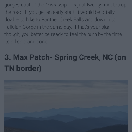
gorges east of the Mississippi, is just twenty minutes up
the road. If you get an early start, it would be totally
doable to hike to Panther Creek Falls and down into
Tallulah Gorge in the same day. If that's your plan,
though, you better be ready to feel the burn by the time
its all said and done!
3. Max Patch- Spring Creek, NC (on
TN border)