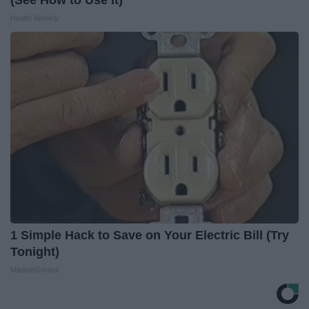
(See How to Use It)
Health Weekly
1 Simple Hack to Save on Your Electric Bill (Try
Tonight)
MadeInGenius