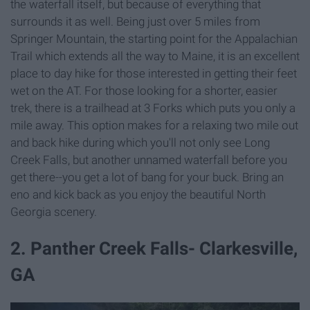
the waterfall itself, but because of everything that
surrounds it as well. Being just over 5 miles from
Springer Mountain, the starting point for the Appalachian
Trail which extends all the way to Maine, it is an excellent
place to day hike for those interested in getting their feet
wet on the AT. For those looking for a shorter, easier
trek, there is a trailhead at 3 Forks which puts you only a
mile away. This option makes for a relaxing two mile out
and back hike during which you'll not only see Long
Creek Falls, but another unnamed waterfall before you
get there--you get a lot of bang for your buck. Bring an
eno and kick back as you enjoy the beautiful North
Georgia scenery.
2. Panther Creek Falls- Clarkesville,
GA