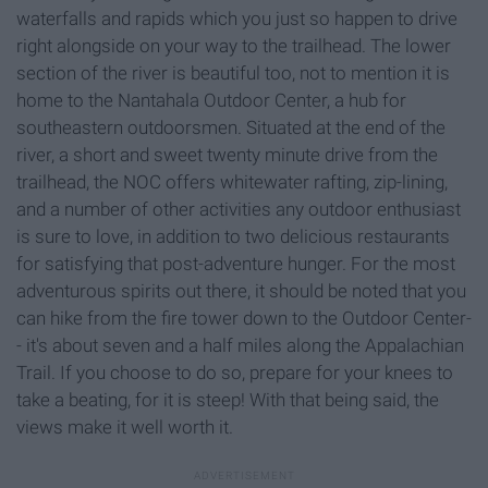
waterfalls and rapids which you just so happen to drive
right alongside on your way to the trailhead. The lower
section of the river is beautiful too, not to mention it is
home to the Nantahala Outdoor Center, a hub for
southeastern outdoorsmen. Situated at the end of the
river, a short and sweet twenty minute drive from the
trailhead, the NOC offers whitewater rafting, zip-lining,
and a number of other activities any outdoor enthusiast
is sure to love, in addition to two delicious restaurants
for satisfying that post-adventure hunger. For the most
adventurous spirits out there, it should be noted that you
can hike from the fire tower down to the Outdoor Center-
- it's about seven and a half miles along the Appalachian
Trail. If you choose to do so, prepare for your knees to
take a beating, for it is steep! With that being said, the
views make it well worth it.