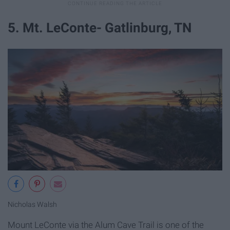
5. Mt. LeConte- Gatlinburg, TN
Nicholas Walsh
Mount LeConte via the Alum Cave Trail is one of the