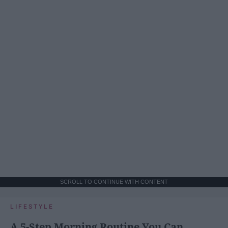
SCROLL TO CONTINUE WITH CONTENT
LIFESTYLE
A 5-Step Morning Routine You Can