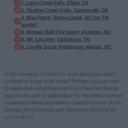
1. Long Creek Falls- Ellijay, GA
2. Panther Creek Falls- Clarkesville, GA
3. Max Patch- Spring Creek, NC (on TN
border)
4. Wesser Bald Fire tower- Andrews, NC
5. Mt. LeConte- Gatlinburg, TN
6. Linville Gorge Wilderness- Marion, NC
Is the monotony of school or work getting you down?
Looking for a way to de-stress? Perhaps you just want
to experience something new? If you have functioning
legs and any sort of appreciation for the outdoors, these
six beautiful hiking destinations scattered across North
Georgia, North Carolina, and Tennessee should be on
your to-do list.