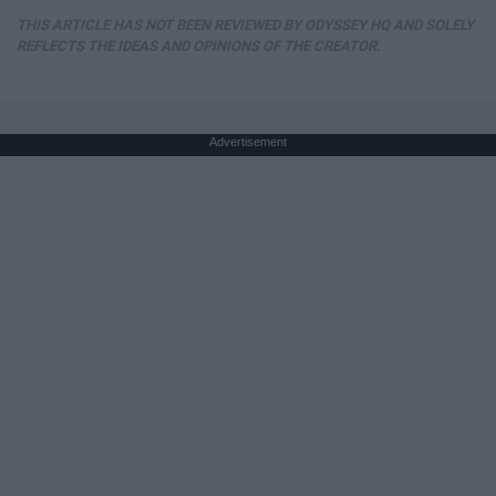
THIS ARTICLE HAS NOT BEEN REVIEWED BY ODYSSEY HQ AND SOLELY
REFLECTS THE IDEAS AND OPINIONS OF THE CREATOR.
Advertisement