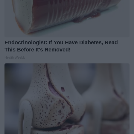
Endocrinologist: If You Have Diabetes, Read
This Before It's Removed!
Health Weekly