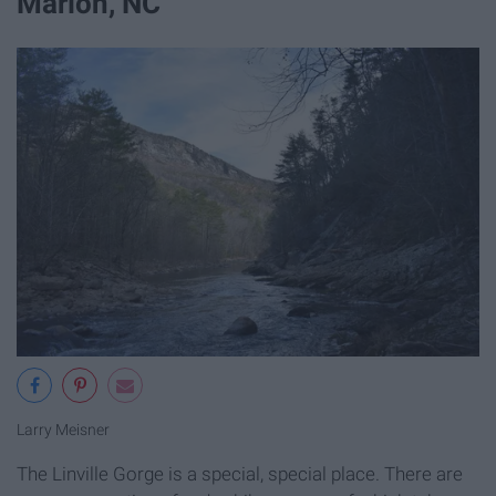
Marion, NC
Larry Meisner
The Linville Gorge is a special, special place. There are