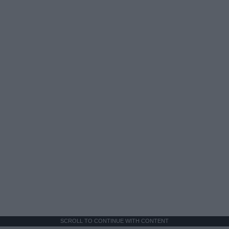
SCROLL TO CONTINUE WITH CONTENT