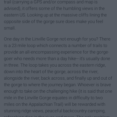
trail (carrying a GPS and/or compass and map is
advised), it offers some of the humbling views in the
eastern US. Looking up at the massive cliffs lining the
opposite side of the gorge sure does make you feel
small.
One day in the Linville Gorge not enough for you? There
is a 23 mile loop which connects a number of trails to
provide an all-encompassing experience for the gorge-
goer who needs more than a day hike-- it's usually done
in three. The loop takes you across the eastern ridge,
down into the heart of the gorge, across the river,
alongside the river, back across, and finally up and out of
the gorge to where the journey began. Whoever is brave
enough to take on the challenging hike (it is said that one
mile in the Linville Gorge equates in difficulty to two
miles on the Appalachian Trail) will be rewarded with
stunning ridge views, peaceful backcountry camping,