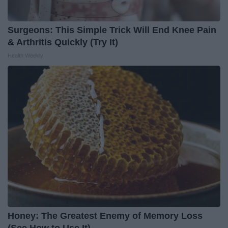
Surgeons: This Simple Trick Will End Knee Pain
& Arthritis Quickly (Try It)
Health Weekly
Honey: The Greatest Enemy of Memory Loss