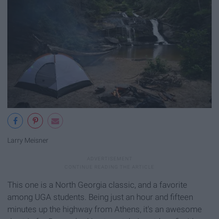
Larry Meisner
This one is a North Georgia classic, and a favorite
among UGA students. Being just an hour and fifteen
minutes up the highway from Athens, it's an awesome