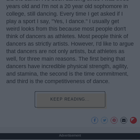
years old and I'm not a 20 year old sophomore in
college, still dancing. Every time I get asked if I
play a sport I say, "Yes, I dance." I usually get
weird looks from this because most people don't
think of dancers as athletes. Most people think of
dancers as strictly artists. However, I'd like to argue
that dancers are not only artists, but athletes as
well, for three main reasons. The first being that
dancers have incredible physical strength, agility,
and stamina, the second is the time commitment,
and third is the competitiveness of dance.
KEEP READING...
Advertisement