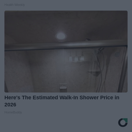
Health Weekly
Here's The Estimated Walk-In Shower Price in
2026
HomeBuddy