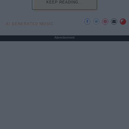
KEEP READING...
AI GENERATED MUSIC
Advertisement