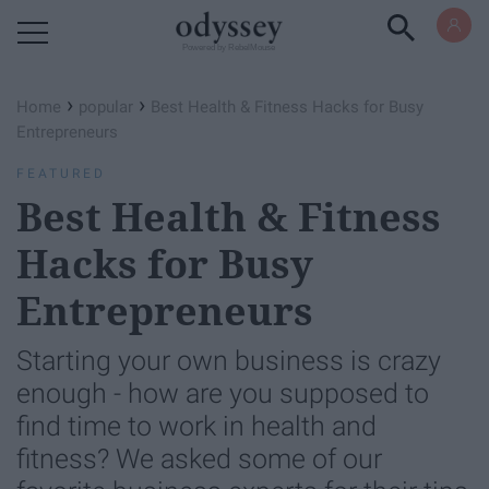
Powered by RebelMouse
›
›
Home
popular
Best Health & Fitness Hacks for Busy
Entrepreneurs
FEATURED
Best Health & Fitness
Hacks for Busy
Entrepreneurs
Starting your own business is crazy
enough - how are you supposed to
find time to work in health and
fitness? We asked some of our