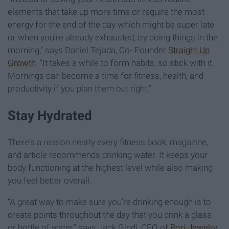
elements that take up more time or require the most
energy for the end of the day which might be super late
or when you’re already exhausted, try doing things in the
morning,” says Daniel Tejada, Co- Founder
Straight Up
Growth
. “It takes a while to form habits, so stick with it.
Mornings can become a time for fitness, health, and
productivity if you plan them out right.”
Stay Hydrated
There’s a reason nearly every fitness book, magazine,
and article recommends drinking water. It keeps your
body functioning at the highest level while also making
you feel better overall.
“A great way to make sure you’re drinking enough is to
create points throughout the day that you drink a glass
or bottle of water,” says Jack Gindi, CEO of
Pori Jewelry
.