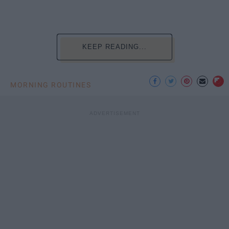
KEEP READING...
MORNING ROUTINES