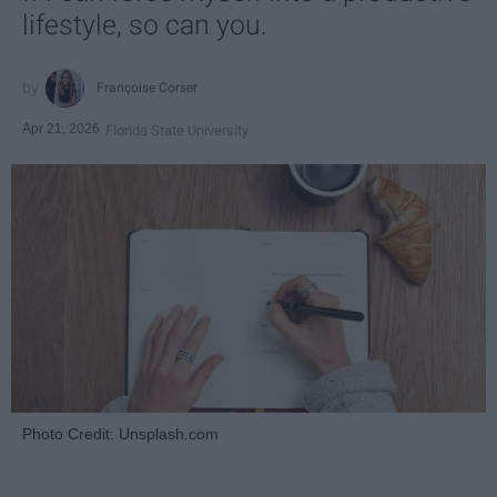
lifestyle, so can you.
Françoise Corser
Apr 21, 2026
Florida State University
Photo Credit: Unsplash.com