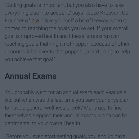
“Setting goals is important, but you also have to take
everything else into account,” says Reece Kresser , Co-
Founder of
Zizi
. “Give yourself a bit of leeway when it
comes to reaching the goals you’ve set. If your overall
goal is improved health and fitness, stressing over
reaching goals that might not happen because of other
uncontrollable events that popped up isn’t going to help
you achieve that goal.”
Annual Exams
You probably went for an annual exam each year as a
kid, but when was the last time you saw your physician
to have a general wellness check? Many adults find
themselves skipping their annual exams which can be
detrimental to your overall health.
“Before you even start setting goals, you should have