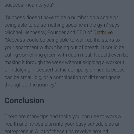
success mean to you?
“Success doesn't have to be a number on a scale or
being able to do something specific in the gym” says
Michael Hennessy, Founder and CEO of
Diathrive
.
“Success could be being able to walk up the stairs to
your apartment without being out of breath. It could be
eating something green with each meal. It could even be
making it through the week without skipping a workout
or indulging in dessert at the company dinner. Success
can be small, big, or a combination of different goals
throughout the journey.”
Conclusion
There are many tips and tricks you can use to work a
health and fitness plan into your busy schedule as an
entrepreneur. A lot of these tips revolve around