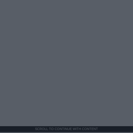
SCROLL TO CONTINUE WITH CONTENT