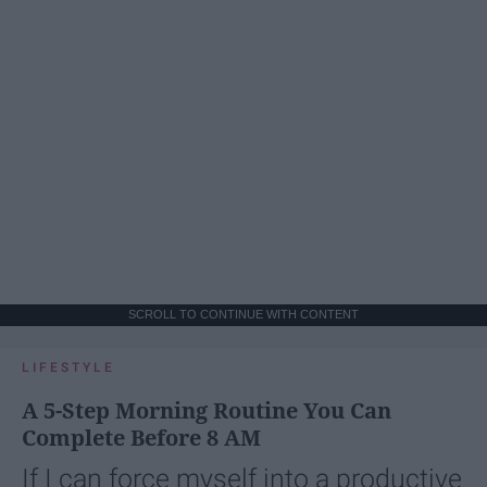
SCROLL TO CONTINUE WITH CONTENT
LIFESTYLE
A 5-Step Morning Routine You Can
Complete Before 8 AM
If I can force myself into a productive