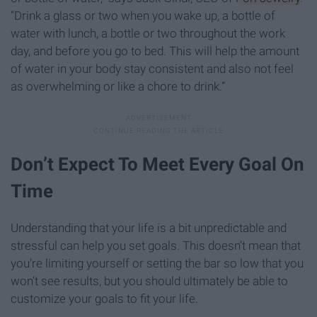
“Drink a glass or two when you wake up, a bottle of
water with lunch, a bottle or two throughout the work
day, and before you go to bed. This will help the amount
of water in your body stay consistent and also not feel
as overwhelming or like a chore to drink.”
Don’t Expect To Meet Every Goal On
Time
Understanding that your life is a bit unpredictable and
stressful can help you set goals. This doesn’t mean that
you’re limiting yourself or setting the bar so low that you
won’t see results, but you should ultimately be able to
customize your goals to fit your life.