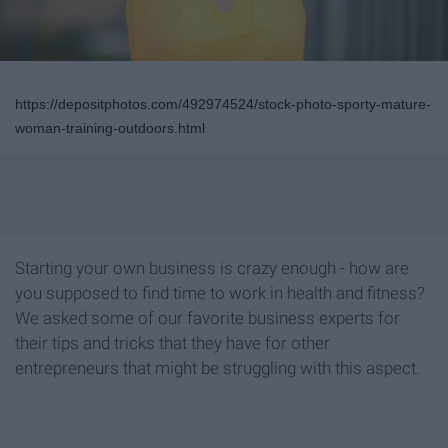
https://depositphotos.com/492974524/stock-photo-sporty-mature-
woman-training-outdoors.html
Starting your own business is crazy enough - how are
you supposed to find time to work in health and fitness?
We asked some of our favorite business experts for
their tips and tricks that they have for other
entrepreneurs that might be struggling with this aspect.