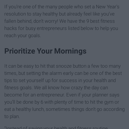
If you’re one of the many people who set a New Year's
resolution to stay healthy but already feel like you’ve
fallen behind, don’t worry! We have the 9 best fitness
hacks for busy entrepreneurs listed below to help you
reach your goals.
Prioritize Your Mornings
It can be easy to hit that snooze button a few too many
times, but setting the alarm early can be one of the best
tips to set yourself up for success in your health and
fitness goals. We all know how crazy the day can
become for an entrepreneur. Even if your planner says
you’ll be done by 6 with plenty of time to hit the gym or
eat a healthy lunch, sometimes things don’t go according
to plan.
“Instead of saving your health and fitness routine