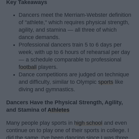
Key Takeaways
Dancers meet the Merriam-Webster definition
of "athlete," which requires physical strength,
agility, and stamina — all three of which
dance demands.
Professional dancers train 5 to 6 days per
week, with up to 6 hours of rehearsal per day
— a schedule comparable to professional
football
players.
Dance competitions are judged on technique
and difficulty, similar to Olympic
sports
like
diving and gymnastics.
Dancers Have the Physical Strength, Agility,
and Stamina of
Athletes
Many people play sports in
high school
and even
continue on to play one of their sports in college. I
did the same. I've been dancing since I was three