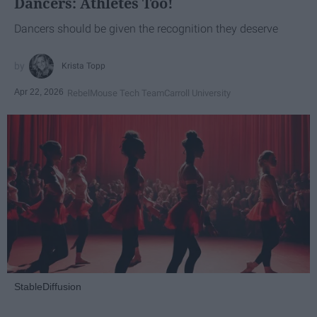
Dancers: Athletes Too!
Dancers should be given the recognition they deserve
Krista Topp
Apr 22, 2026
RebelMouse Tech Team
Carroll University
StableDiffusion