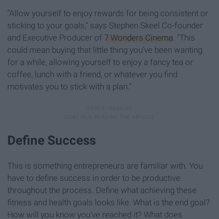
“Allow yourself to enjoy rewards for being consistent or
sticking to your goals,” says Stephen Skeel Co-founder
and Executive Producer of
7 Wonders Cinema
. “This
could mean buying that little thing you’ve been wanting
for a while, allowing yourself to enjoy a fancy tea or
coffee, lunch with a friend, or whatever you find
motivates you to stick with a plan.”
Define Success
This is something entrepreneurs are familiar with. You
have to define success in order to be productive
throughout the process. Define what achieving these
fitness and health goals looks like. What is the end goal?
How will you know you’ve reached it? What does