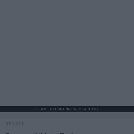
SCROLL TO CONTINUE WITH CONTENT
SPORTS