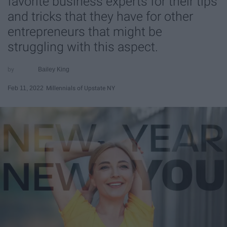
favorite business experts for their tips
and tricks that they have for other
entrepreneurs that might be
struggling with this aspect.
Bailey King
Feb 11, 2022
Millennials of Upstate NY