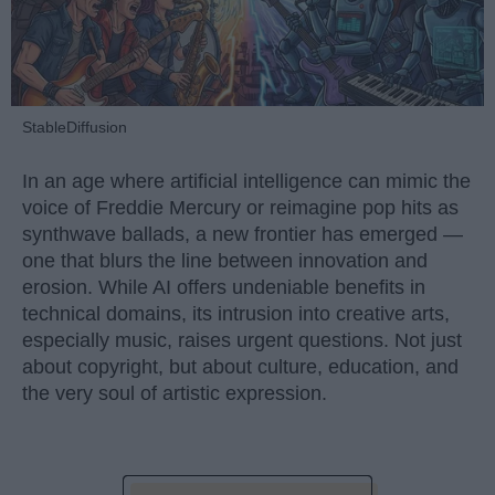
StableDiffusion
In an age where artificial intelligence can mimic the
voice of Freddie Mercury or reimagine pop hits as
synthwave ballads, a new frontier has emerged —
one that blurs the line between innovation and
erosion. While AI offers undeniable benefits in
technical domains, its intrusion into creative arts,
especially music, raises urgent questions. Not just
about copyright, but about culture, education, and
the very soul of artistic expression.