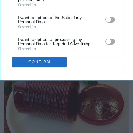
Opted In
IAB’s list of downstream participants. This information may
also be disclosed by us to third parties on the
IAB’s List of
I want to opt-out of the Sale of my
Downstream Participants
that may further disclose it to other
Personal Data.
third parties.
Opted In
Here's What Gutter Guards Should Cost if You
I want to opt-out of processing my
Personal Data for Targeted Advertising.
Qualify for Senior Rebates
Opted In
LeafFilter Partner
CONFIRM