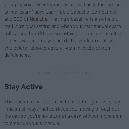
your physician check your general wellness through an
annual exam,” says Juan Pablo Cappello, Co-Founder
and CEO of
Nue Life
. “Having a baseline is also helpful
for future goal setting and when your next annual exam
rolls around you’ll have something to compare results to
if there was an area you needed to work on such as
cholesterol, blood pressure, vitamin levels, or iron
deficiencies.”
Stay Active
This doesn’t mean you need to be at the gym every day.
Find small ways that can keep you moving throughout
the day so you’re not stuck at a desk without movement
to break up your schedule.