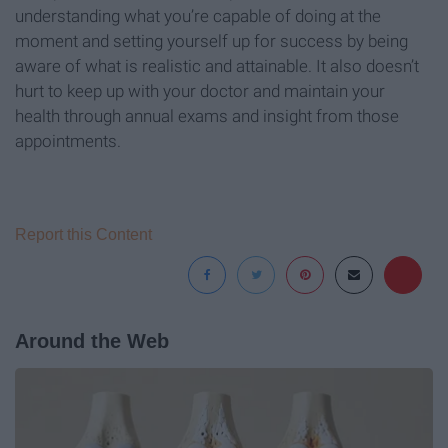
understanding what you’re capable of doing at the
moment and setting yourself up for success by being
aware of what is realistic and attainable. It also doesn’t
hurt to keep up with your doctor and maintain your
health through annual exams and insight from those
appointments.
Report this Content
Around the Web