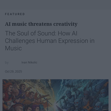
FEATURED
AI music threatens creativity
The Soul of Sound: How AI
Challenges Human Expression in
Music
Ivan Nikolic
Oct 29, 2025