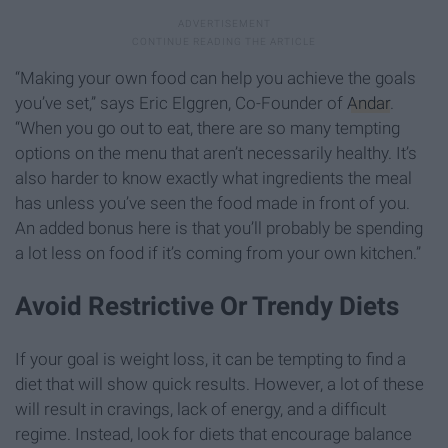
“Making your own food can help you achieve the goals
you’ve set,” says Eric Elggren, Co-Founder of
Andar
.
“When you go out to eat, there are so many tempting
options on the menu that aren’t necessarily healthy. It’s
also harder to know exactly what ingredients the meal
has unless you’ve seen the food made in front of you.
An added bonus here is that you’ll probably be spending
a lot less on food if it’s coming from your own kitchen.”
Avoid Restrictive Or Trendy Diets
If your goal is weight loss, it can be tempting to find a
diet that will show quick results. However, a lot of these
will result in cravings, lack of energy, and a difficult
regime. Instead, look for diets that encourage balance