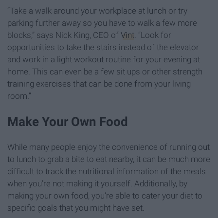
“Take a walk around your workplace at lunch or try
parking further away so you have to walk a few more
blocks,” says Nick King, CEO of
Vint
. “Look for
opportunities to take the stairs instead of the elevator
and work in a light workout routine for your evening at
home. This can even be a few sit ups or other strength
training exercises that can be done from your living
room.”
Make Your Own Food
While many people enjoy the convenience of running out
to lunch to grab a bite to eat nearby, it can be much more
difficult to track the nutritional information of the meals
when you’re not making it yourself. Additionally, by
making your own food, you’re able to cater your diet to
specific goals that you might have set.