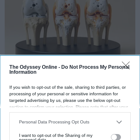
Surgeons: This Simple Trick Will End Knee Pain
The Odyssey Online -
Do Not Process My Personal
Information
& Arthritis Quickly (Try It)
Health Weekly
If you wish to opt-out of the sale, sharing to third parties, or
processing of your personal or sensitive information for
targeted advertising by us, please use the below opt-out
section to confirm your selection. Please note that after your
opt-out request is processed you may continue seeing
interest-based ads based on personal information utilized by
Personal Data Processing Opt Outs
us or personal information disclosed to third parties prior to
your opt-out. You may separately opt-out of the further
I want to opt-out of the Sharing of my
disclosure of your personal information by third parties on the
personal data.