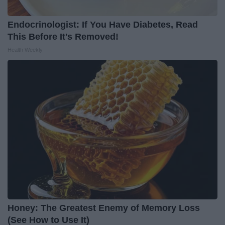
Endocrinologist: If You Have Diabetes, Read
This Before It's Removed!
Health Weekly
Honey: The Greatest Enemy of Memory Loss
(See How to Use It)