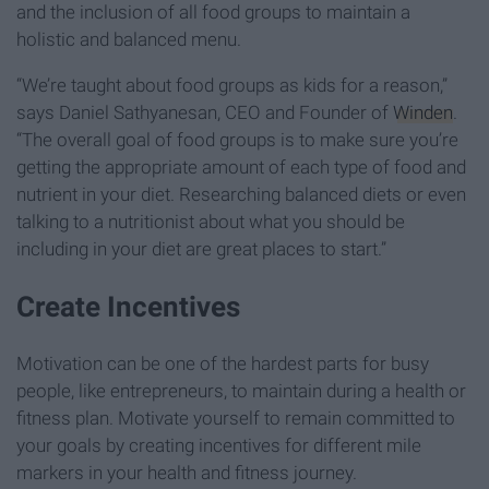
and the inclusion of all food groups to maintain a
holistic and balanced menu.
“We’re taught about food groups as kids for a reason,”
says Daniel Sathyanesan, CEO and Founder of
Winden
.
“The overall goal of food groups is to make sure you’re
getting the appropriate amount of each type of food and
nutrient in your diet. Researching balanced diets or even
talking to a nutritionist about what you should be
including in your diet are great places to start.”
Create Incentives
Motivation can be one of the hardest parts for busy
people, like entrepreneurs, to maintain during a health or
fitness plan. Motivate yourself to remain committed to
your goals by creating incentives for different mile
markers in your health and fitness journey.