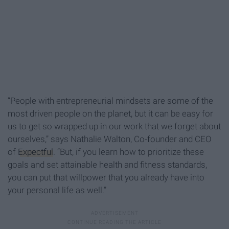
“People with entrepreneurial mindsets are some of the
most driven people on the planet, but it can be easy for
us to get so wrapped up in our work that we forget about
ourselves,” says Nathalie Walton, Co-founder and CEO
of
Expectful
. “But, if you learn how to prioritize these
goals and set attainable health and fitness standards,
you can put that willpower that you already have into
your personal life as well.”