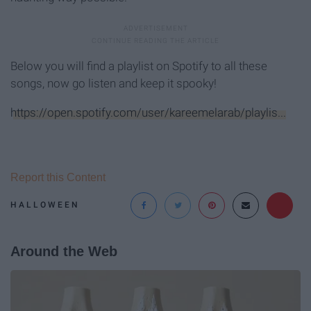
Below you will find a playlist on Spotify to all these
songs, now go listen and keep it spooky!
https://open.spotify.com/user/kareemelarab/playlis...
Report this Content
HALLOWEEN
Around the Web