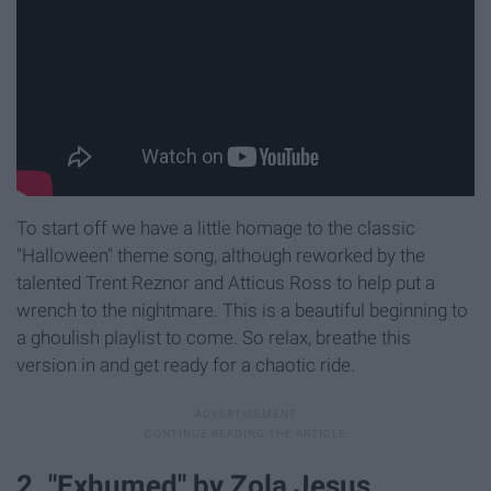
To start off we have a little homage to the classic
"Halloween" theme song, although reworked by the
talented Trent Reznor and Atticus Ross to help put a
wrench to the nightmare. This is a beautiful beginning to
a ghoulish playlist to come. So relax, breathe this
version in and get ready for a chaotic ride.
2. "Exhumed" by Zola Jesus