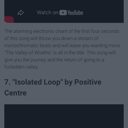
The alarming electronic chant of the first four seconds
of this song will throw you down a stream of
monochromatic beats and will leave you wanting more.
"The Valley of Wraiths" is all in the title. This song will
give you the journey and the return of going to a
forbidden valley.
7. "Isolated Loop" by Positive
Centre