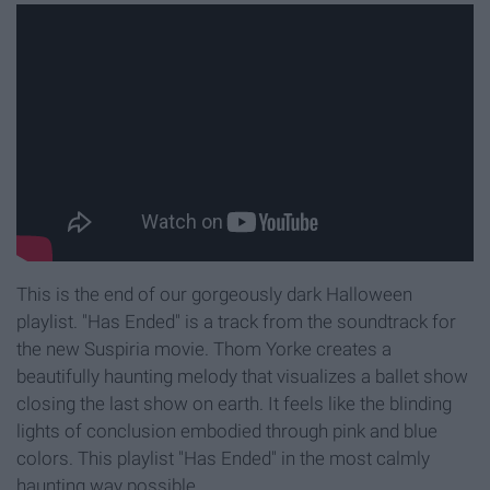
This is the end of our gorgeously dark Halloween
playlist. "Has Ended" is a track from the soundtrack for
the new Suspiria movie. Thom Yorke creates a
beautifully haunting melody that visualizes a ballet show
closing the last show on earth. It feels like the blinding
lights of conclusion embodied through pink and blue
colors. This playlist "Has Ended" in the most calmly
haunting way possible.