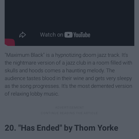
"Maximum Black" is a hypnotizing doom jazz track. It's
the nightmare version of a jazz club in a room filled with
skulls and hoods comes a haunting melody. The
audience tastes blood in their wine and gets very sleepy
as the song progresses. It's the most demented version
of relaxing lobby music.
20. "Has Ended" by Thom Yorke