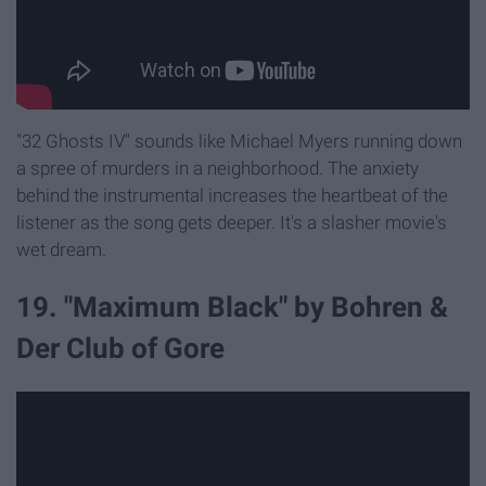
"32 Ghosts IV" sounds like Michael Myers running down
a spree of murders in a neighborhood. The anxiety
behind the instrumental increases the heartbeat of the
listener as the song gets deeper. It's a slasher movie's
wet dream.
19. "Maximum Black" by Bohren &
Der Club of Gore