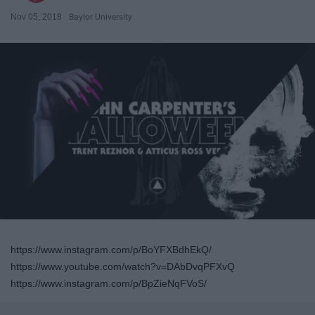
Nov 05, 2018
Baylor University
https://www.instagram.com/p/BoYFXBdhEkQ/
https://www.youtube.com/watch?v=DAbDvqPFXvQ
https://www.instagram.com/p/BpZieNqFVoS/