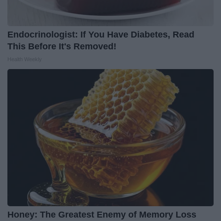
Endocrinologist: If You Have Diabetes, Read
This Before It's Removed!
Health Weekly
Honey: The Greatest Enemy of Memory Loss