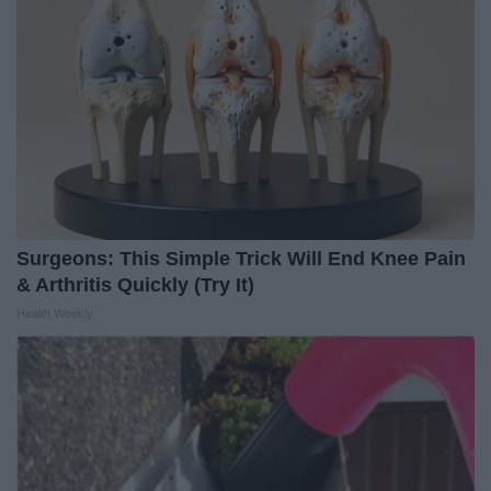
Surgeons: This Simple Trick Will End Knee Pain
& Arthritis Quickly (Try It)
Health Weekly