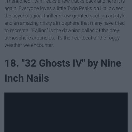
I mentioned Twin Peaks a few tracks back and here it is
again. Everyone loves a little Twin Peaks on Halloween;
the psychological thriller show granted such an art style
and an amazing misty atmosphere that many have tried
to recreate. "Falling" is the dawning ballad of the grey
atmosphere around us. It's the heartbeat of the foggy
weather we encounter.
18. "32 Ghosts IV" by Nine
Inch Nails