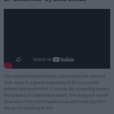
This experimental-electronic pop song by the stunning
Zola Jesus is a grand song ready to fill rooms with
echoes and discomfort. It sounds like a haunting preach,
the epitome of a demented ballad. This song will vibrate
your ears in the most haunting way and make you feel
like you're sprinting at war.