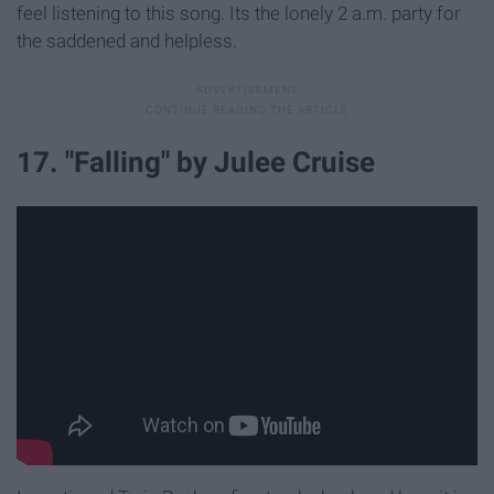
feel listening to this song. Its the lonely 2 a.m. party for
the saddened and helpless.
17. "Falling" by Julee Cruise