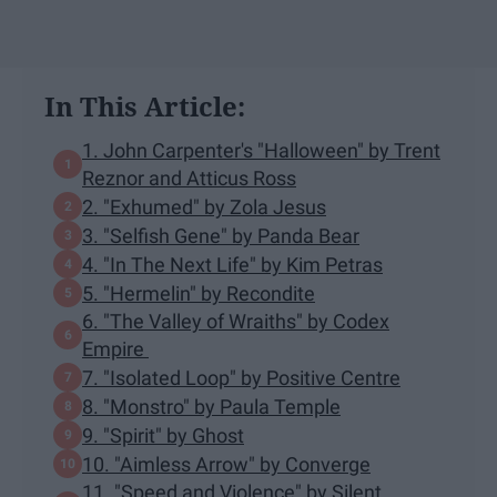
In This Article:
1. John Carpenter's "Halloween" by Trent
Reznor and Atticus Ross
2. "Exhumed" by Zola Jesus
3. "Selfish Gene" by Panda Bear
4. "In The Next Life" by Kim Petras
5. "Hermelin" by Recondite
6. "The Valley of Wraiths" by Codex
Empire
7. "Isolated Loop" by Positive Centre
8. "Monstro" by Paula Temple
9. "Spirit" by Ghost
10. "Aimless Arrow" by Converge
11. "Speed and Violence" by Silent