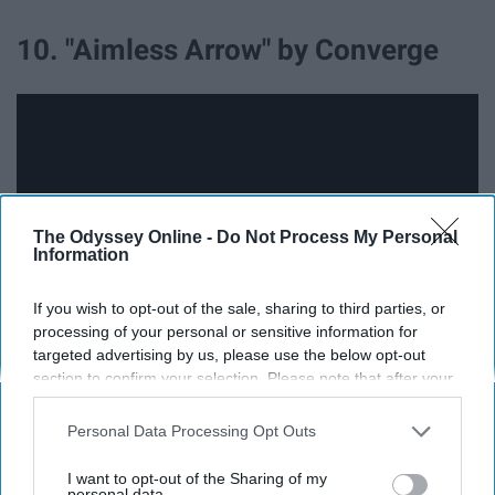
10. "Aimless Arrow" by Converge
The Odyssey Online -
Do Not Process My Personal
Information
If you wish to opt-out of the sale, sharing to third parties, or
processing of your personal or sensitive information for
targeted advertising by us, please use the below opt-out
section to confirm your selection. Please note that after your
This song is absolute chaos in the best way possible. Its
opt-out request is processed you may continue seeing
two minute and 39-second runtime is all you need
interest-based ads based on personal information utilized by
Personal Data Processing Opt Outs
because this song packs the ultimate punch filled with
us or personal information disclosed to third parties prior to
claws, razors, knives, blood, and madness. It's the
your opt-out. You may separately opt-out of the further
I want to opt-out of the Sharing of my
disclosure of your personal information by third parties on the
personal data.