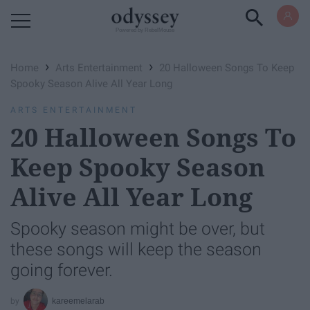
Powered by RebelMouse
›
›
Home
Arts Entertainment
20 Halloween Songs To Keep
Spooky Season Alive All Year Long
ARTS ENTERTAINMENT
20 Halloween Songs To
Keep Spooky Season
Alive All Year Long
Spooky season might be over, but
these songs will keep the season
going forever.
kareemelarab