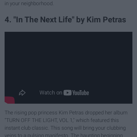
in your neighborhood.
4. "In The Next Life" by Kim Petras
The rising pop princess Kim Petras dropped her album
"TURN OFF THE LIGHT, VOL 1," which featured this
instant club classic. This song will bring your clubbing
veins to a pulsing manifesto. The haunting beginning