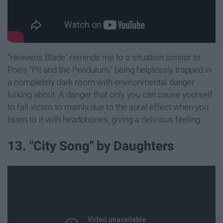
"Heaven's Blade" reminds me to a situation similar to
Poe's "Pit and the Pendulum," being helplessly trapped in
a completely dark room with environmental danger
lurking about. A danger that only you can cause yourself
to fall victim to mainly due to the aural effect when you
listen to it with headphones, giving a delirious feeling.
13. "City Song" by Daughters