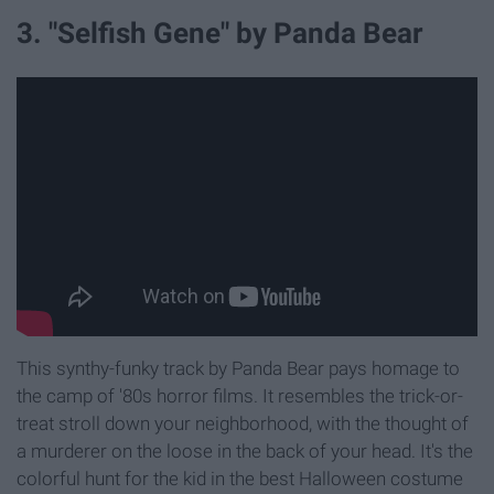
3. "Selfish Gene" by Panda Bear
This synthy-funky track by Panda Bear pays homage to
the camp of '80s horror films. It resembles the trick-or-
treat stroll down your neighborhood, with the thought of
a murderer on the loose in the back of your head. It's the
colorful hunt for the kid in the best Halloween costume