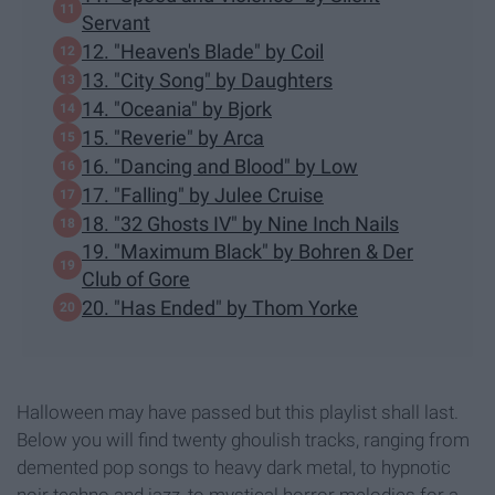
Servant
12. "Heaven's Blade" by Coil
13. "City Song" by Daughters
14. "Oceania" by Bjork
15. "Reverie" by Arca
16. "Dancing and Blood" by Low
17. "Falling" by Julee Cruise
18. "32 Ghosts IV" by Nine Inch Nails
19. "Maximum Black" by Bohren & Der
Club of Gore
20. "Has Ended" by Thom Yorke
Halloween may have passed but this playlist shall last.
Below you will find twenty ghoulish tracks, ranging from
demented pop songs to heavy dark metal, to hypnotic