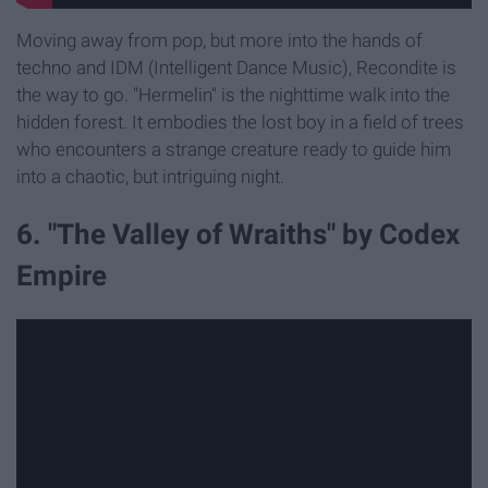
Moving away from pop, but more into the hands of
techno and IDM (Intelligent Dance Music), Recondite is
the way to go. "Hermelin" is the nighttime walk into the
hidden forest. It embodies the lost boy in a field of trees
who encounters a strange creature ready to guide him
into a chaotic, but intriguing night.
6. "The Valley of Wraiths" by Codex
Empire