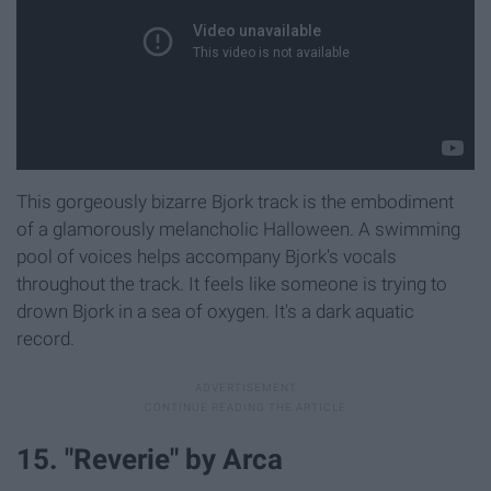
This gorgeously bizarre Bjork track is the embodiment
of a glamorously melancholic Halloween. A swimming
pool of voices helps accompany Bjork's vocals
throughout the track. It feels like someone is trying to
drown Bjork in a sea of oxygen. It's a dark aquatic
record.
15. "Reverie" by Arca