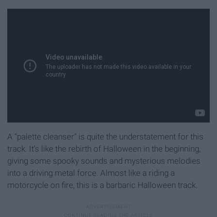
A "palette cleanser" is quite the understatement for this
track. It's like the rebirth of Halloween in the beginning,
giving some spooky sounds and mysterious melodies
into a driving metal force. Almost like a riding a
motorcycle on fire, this is a barbaric Halloween track.