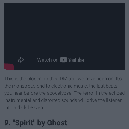
This is the closer for this IDM trail we have been on. It's
the monstrous end to electronic music, the last beats
you hear before the apocalypse. The terror in the echoed
instrumental and distorted sounds will drive the listener
into a dark heaven.
9. "Spirit" by Ghost