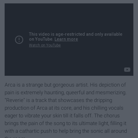
Arca is a strange but gorgeous artist. His depiction of
pain is extremely haunting, queerful and mesmerizing.
"Reverie" is a track that showcases the dripping
production of Arca at its core, and his chilling vocals
eager to vibrate your skin till it falls off. The chorus
brings the pain of the song to its ultimate light, filling it
with a cathartic push to help bring the sonic all around