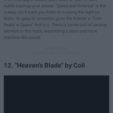
subtle track up your sleeve. "Speed and Violence" is the
creepy, sci-fi track you listen to cruising the night on
Mars. Its galactic presence gives the listener a "Twin
Peaks in Space" feel to it. There is some sort of serious
element to this track, resembling a stern and more
machine-like sound.
12. "Heaven's Blade" by Coil