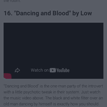
the room.
16. "Dancing and Blood" by Low
"Dancing and Blood" is the one-man party of the introvert
with a little psychotic tweak in their system. Just watch
the music video above. The black and white filter over an
old man dancing by himself is exactly how you should