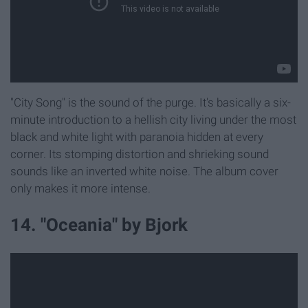
"City Song" is the sound of the purge. It's basically a six-
minute introduction to a hellish city living under the most
black and white light with paranoia hidden at every
corner. Its stomping distortion and shrieking sound
sounds like an inverted white noise. The album cover
only makes it more intense.
14. "Oceania" by Bjork