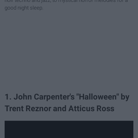
noir techno and jazz, to mystical horror melodies for a
good night sleep.
1. John Carpenter's "Halloween" by
Trent Reznor and Atticus Ross