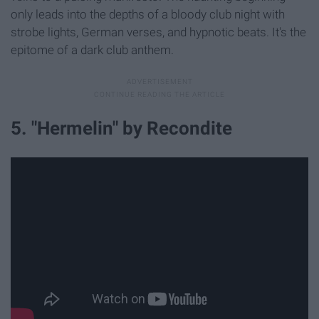
only leads into the depths of a bloody club night with
strobe lights, German verses, and hypnotic beats. It's the
epitome of a dark club anthem.
5. "Hermelin" by Recondite