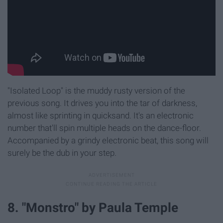
"Isolated Loop" is the muddy rusty version of the
previous song. It drives you into the tar of darkness,
almost like sprinting in quicksand. It's an electronic
number that'll spin multiple heads on the dance-floor.
Accompanied by a grindy electronic beat, this song will
surely be the dub in your step.
8. "Monstro" by Paula Temple