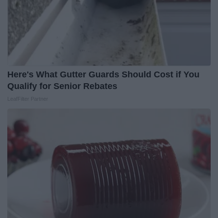
Here's What Gutter Guards Should Cost if You
Qualify for Senior Rebates
LeafFilter Partner