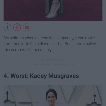
Sometimes when a dress is that sparkly, it can make
someone look like a disco ball, but Brie Larson pulled
this number off impeccably.
4. Worst: Kacey Musgraves