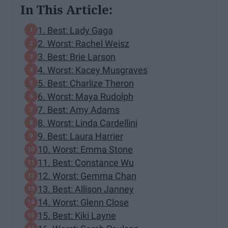
In This Article:
1. Best: Lady Gaga
2. Worst: Rachel Weisz
3. Best: Brie Larson
4. Worst: Kacey Musgraves
5. Best: Charlize Theron
6. Worst: Maya Rudolph
7. Best: Amy Adams
8. Worst: Linda Cardellini
9. Best: Laura Harrier
10. Worst: Emma Stone
11. Best: Constance Wu
12. Worst: Gemma Chan
13. Best: Allison Janney
14. Worst: Glenn Close
15. Best: Kiki Layne