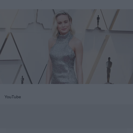
YouTube