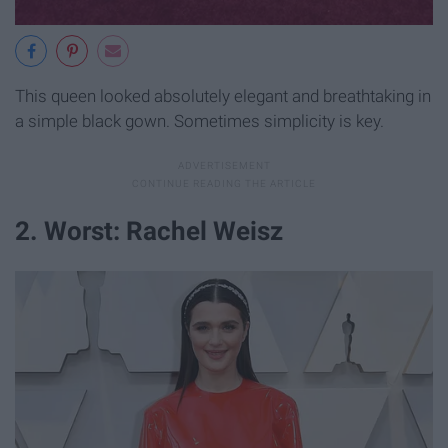
This queen looked absolutely elegant and breathtaking in
a simple black gown. Sometimes simplicity is key.
2. Worst: Rachel Weisz