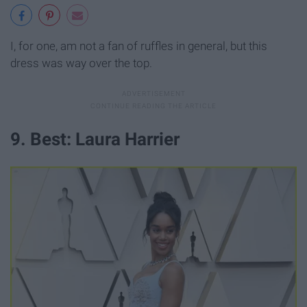
I, for one, am not a fan of ruffles in general, but this
dress was way over the top.
9. Best: Laura Harrier