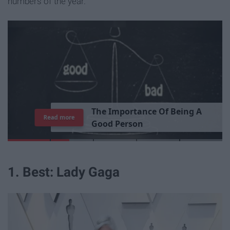
numbers of the year.
T
h
e
I
m
p
o
r
t
a
n
c
e
O
f
B
e
i
n
g
A
Read more
G
o
o
d
P
e
r
s
o
n
1. Best: Lady Gaga