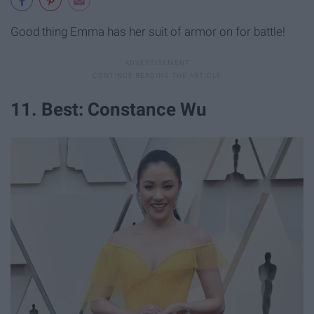
Good thing Emma has her suit of armor on for battle!
11. Best: Constance Wu