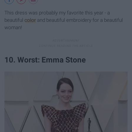
This dress was probably my favorite this year - a
beautiful
color
and beautiful embroidery for a beautiful
woman!
10. Worst: Emma Stone