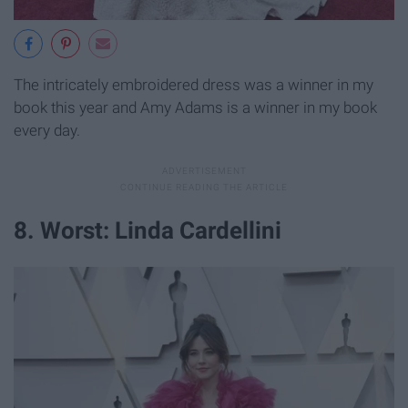
The intricately embroidered dress was a winner in my
book this year and Amy Adams is a winner in my book
every day.
8. Worst: Linda Cardellini