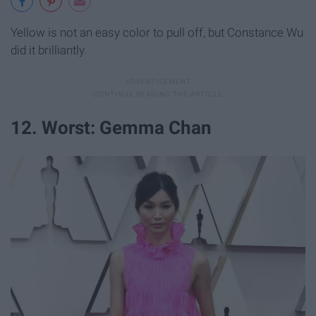
Yellow is not an easy color to pull off, but Constance Wu
did it brilliantly.
12. Worst: Gemma Chan