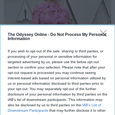
The Odyssey Online -
Do Not Process My Personal
Information
If you wish to opt-out of the sale, sharing to third parties, or
processing of your personal or sensitive information for
targeted advertising by us, please use the below opt-out
section to confirm your selection. Please note that after your
opt-out request is processed you may continue seeing
interest-based ads based on personal information utilized by
us or personal information disclosed to third parties prior to
your opt-out. You may separately opt-out of the further
disclosure of your personal information by third parties on the
IAB’s list of downstream participants. This information may
also be disclosed by us to third parties on the
IAB’s List of
Downstream Participants
that may further disclose it to other