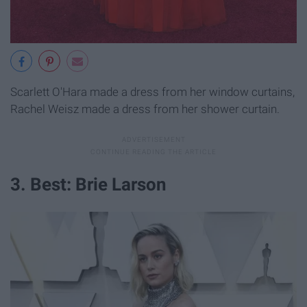
Scarlett O'Hara made a dress from her window curtains,
Rachel Weisz made a dress from her shower curtain.
3. Best: Brie Larson