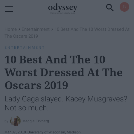
Powered by RebelMouse
›
›
Home
Entertainment
10 Best And The 10 Worst Dressed At
The Oscars 2019
ENTERTAINMENT
10 Best And The 10
Worst Dressed At The
Oscars 2019
Lady Gaga slayed. Kacey Musgraves?
Not so much.
Maggie Eckberg
Mar 07, 2019
University of Wisconsin, Madison