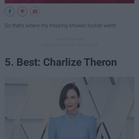
So that's where my missing shower loofah went!
5. Best: Charlize Theron