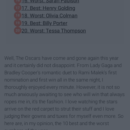
16. Worst: Sarah Paulson
17. Best: Henry Golding
18. Worst: Olivia Colman
19. Best: Billy Porter
20. Worst: Tessa Thompson
Well, The Oscars have come and gone again this year
and it certainly did not disappoint. From Lady Gaga and
Bradley Cooper's romantic duet to Rami Malek's first
nomination and first win all in the same night, I
thoroughly enjoyed every minute. However, it is not so
much anxiously awaiting to see who will win that always
ropes me in, it's the fashion. I love watching the stars
arrive on the red carpet to strut their stuff and I love
judging their gowns and tuxes for myself even more. So
here are, in my opinion, the 10 best and the worst