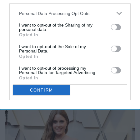
third parties.
Personal Data Processing Opt Outs
I want to opt-out of the Sharing of my
personal data.
Opted In
Maya, I love you, but this was definitely not your best
I want to opt-out of the Sale of my
Personal Data.
look.
Opted In
I want to opt-out of processing my
Personal Data for Targeted Advertising.
Opted In
7. Best: Amy Adams
CONFIRM