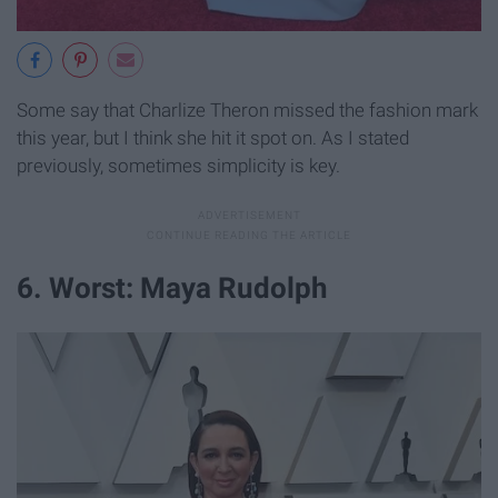
Some say that Charlize Theron missed the fashion mark
this year, but I think she hit it spot on. As I stated
previously, sometimes simplicity is key.
6. Worst: Maya Rudolph