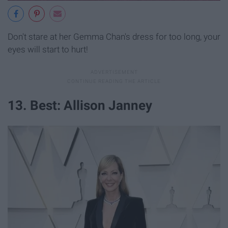
Don't stare at her Gemma Chan's dress for too long, your
eyes will start to hurt!
13. Best: Allison Janney