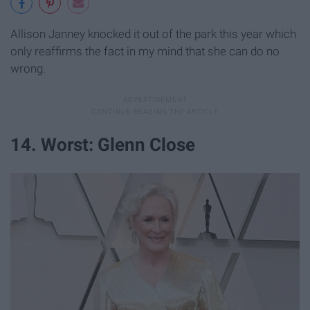
Allison Janney knocked it out of the park this year which
only reaffirms the fact in my mind that she can do no
wrong.
14. Worst: Glenn Close