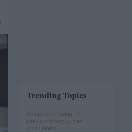
9
Trending Topics
Songs About Being 17
Grey's Anatomy Quotes
Vine Quotes