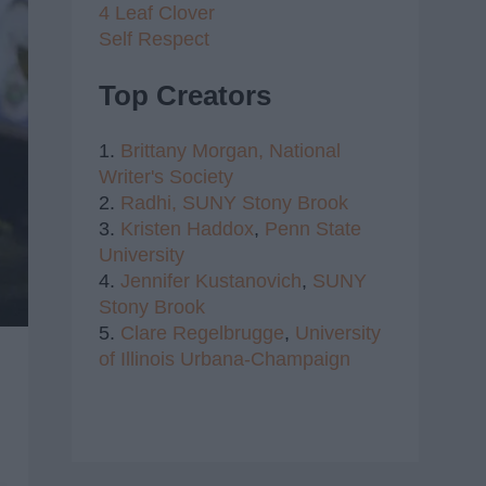
4 Leaf Clover
Self Respect
Top Creators
1.
Brittany Morgan,
National
Writer's Society
2.
Radhi,
SUNY Stony Brook
3.
Kristen Haddox
,
Penn State
University
4.
Jennifer Kustanovich
,
SUNY
Stony Brook
5.
Clare Regelbrugge
,
University
of Illinois Urbana-Champaign