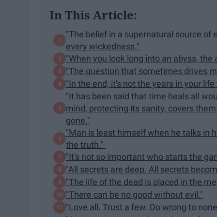
In This Article:
"The belief in a supernatural source of 
every wickedness."
"When you look long into an abyss, the 
"The question that sometimes drives me
"In the end, it's not the years in your life 
"It has been said that time heals all w
mind, protecting its sanity, covers them 
gone."
"Man is least himself when he talks in h
the truth."
"It's not so important who starts the gam
"All secrets are deep. All secrets becom
"The life of the dead is placed in the me
"There can be no good without evil."
"Love all. Trust a few. Do wrong to none