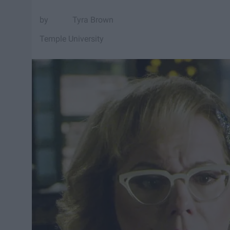
Tyra Brown
Temple University