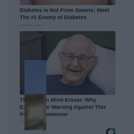
Diabetes is Not From Sweets: Meet
The #1 Enemy of Diabetes
Health Frontline
The Hidden Mind-Eraser: Why
Experts Are Warning Against This
Popular Sweetener
Healthy Living Tips