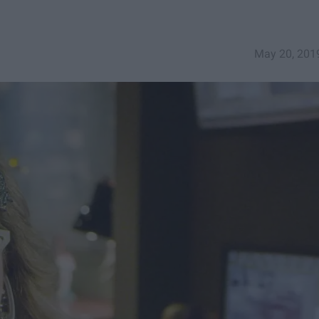
May 20, 201