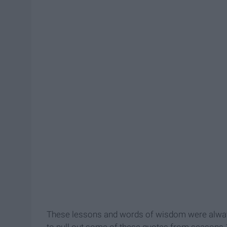
These lessons and words of wisdom were always 
to pull out some of these quotes from seasons 1