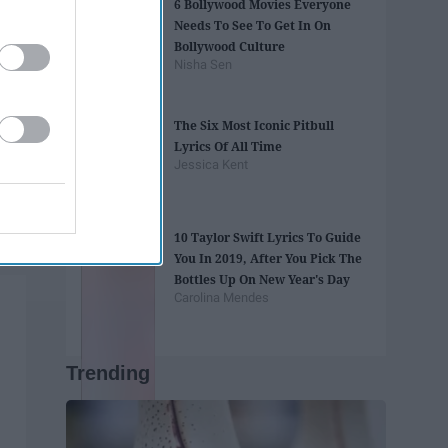
6 Bollywood Movies Everyone
Needs To See To Get In On
Bollywood Culture
Nisha Sen
The Six Most Iconic Pitbull
Lyrics Of All Time
Jessica Kent
10 Taylor Swift Lyrics To Guide
You In 2019, After You Pick The
Bottles Up On New Year's Day
Carolina Mendes
Trending