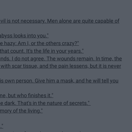
evil is not necessary. Men alone are quite capable of
abyss looks into you."
 hazy: Am I, or the others crazy?"
that count. It's the life in your years."
ounds. I do not agree. The wounds remain. In time, the
with scar tissue, and the pain lessens, but it is never
is own person. Give him a mask, and he will tell you
e, but who finishes it."
e dark. That's in the nature of secrets."
mory of the living."
."