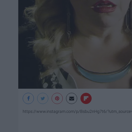
https://www.instagram.com/p/Bsbu2nHg7t6/?utm_source=i