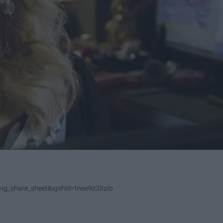
g_share_sheet&igshid=tnee9z3italb