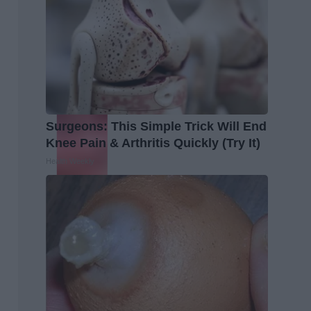
Surgeons: This Simple Trick Will End
Knee Pain & Arthritis Quickly (Try It)
Health Weekly