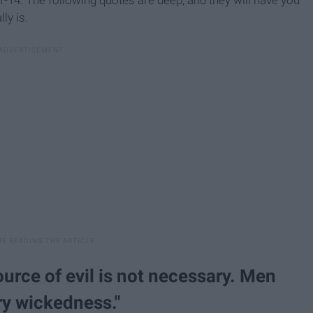
ly is.
ource of evil is not necessary. Men
ry wickedness."