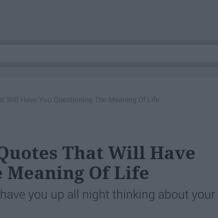
at Will Have You Questioning The Meaning Of Life
 Quotes That Will Have
 Meaning Of Life
have you up all night thinking about your