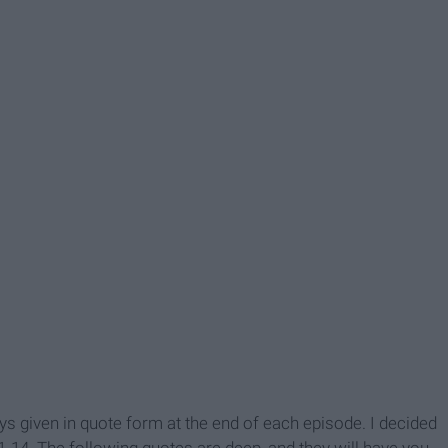
given in quote form at the end of each episode. I decided
-14. The following quotes are deep, and they will have you