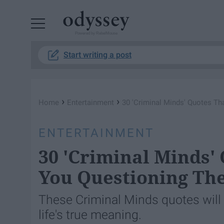
Powered by RebelMouse
Start writing a post
›
›
Home
Entertainment
30 'Criminal Minds' Quotes Th
ENTERTAINMENT
30 'Criminal Minds'
You Questioning The
These Criminal Minds quotes will 
life's true meaning.