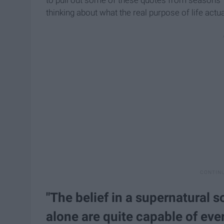
thinking about what the real purpose of life actual
"The belief in a supernatural s
alone are quite capable of eve