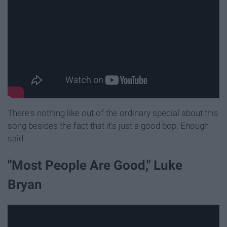
There's nothing like out of the ordinary special about this
song besides the fact that it's just a good bop. Enough
said.
"Most People Are Good," Luke
Bryan