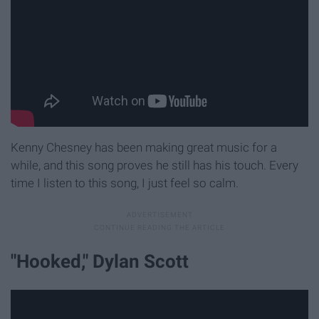
Kenny Chesney has been making great music for a
while, and this song proves he still has his touch. Every
time I listen to this song, I just feel so calm.
"Hooked," Dylan Scott