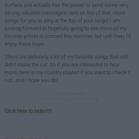
surface and actually has the power to send some very
strong, valuable messages—and on top of that, more
songs for you to sing at the top of your lungs! I am
looking forward to hopefully going to see more of my
favorite artists in concert this summer, but until then, I'll
enjoy these bops.
There are definitely a lot of my favorite songs that still
didn't make the cut. So if you are interested to hear
more, here is my country playlist if you want to check it
out...and I hope you do!
Click here to listen!!!!