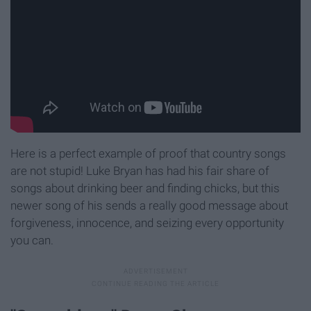
Here is a perfect example of proof that country songs
are not stupid! Luke Bryan has had his fair share of
songs about drinking beer and finding chicks, but this
newer song of his sends a really good message about
forgiveness, innocence, and seizing every opportunity
you can.