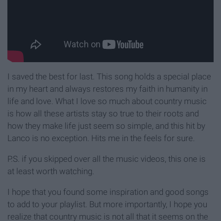
I saved the best for last. This song holds a special place
in my heart and always restores my faith in humanity in
life and love. What I love so much about country music
is how all these artists stay so true to their roots and
how they make life just seem so simple, and this hit by
Lanco is no exception. Hits me in the feels for sure.
P.S. if you skipped over all the music videos, this one is
at least worth watching.
I hope that you found some inspiration and good songs
to add to your playlist. But more importantly, I hope you
realize that country music is not all that it seems on the