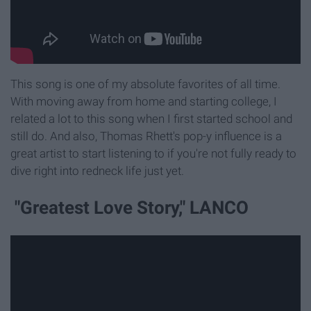
This song is one of my absolute favorites of all time.
With moving away from home and starting college, I
related a lot to this song when I first started school and
still do. And also, Thomas Rhett's pop-y influence is a
great artist to start listening to if you're not fully ready to
dive right into redneck life just yet.
"Greatest Love Story," LANCO