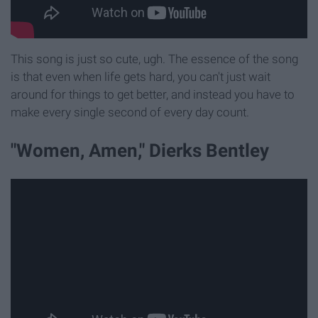
This song is just so cute, ugh. The essence of the song
is that even when life gets hard, you can't just wait
around for things to get better, and instead you have to
make every single second of every day count.
"Women, Amen," Dierks Bentley