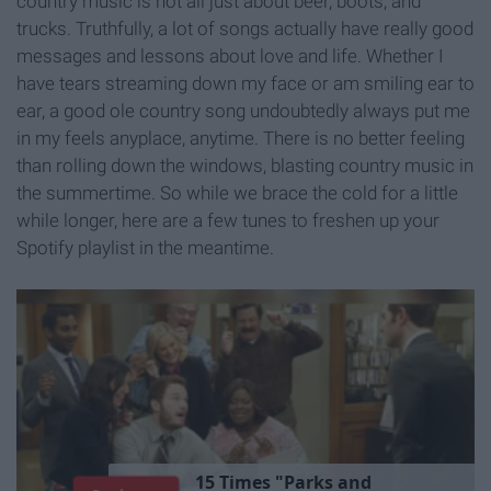
country music is not all just about beer, boots, and
trucks. Truthfully, a lot of songs actually have really good
messages and lessons about love and life. Whether I
have tears streaming down my face or am smiling ear to
ear, a good ole country song undoubtedly always put me
in my feels anyplace, anytime. There is no better feeling
than rolling down the windows, blasting country music in
the summertime. So while we brace the cold for a little
while longer, here are a few tunes to freshen up your
Spotify playlist in the meantime.
1
5
T
i
m
e
s
"
P
a
r
k
s
a
n
d