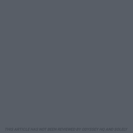
THIS ARTICLE HAS NOT BEEN REVIEWED BY ODYSSEY HQ AND SOLELY