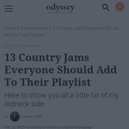
Powered by RebelMouse
›
›
Home
Entertainment
13 Country Jams Everyone Should
Add To Their Playlist
ENTERTAINMENT
13 Country Jams
Everyone Should Add
To Their Playlist
Here to show you all a little bit of my
redneck side.
Lauryn Smith
Feb 12, 2019
University of Illinois at Urbana-Champaign