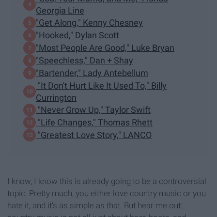
Georgia Line
"Get Along," Kenny Chesney
"Hooked," Dylan Scott
"Most People Are Good," Luke Bryan
"Speechless," Dan + Shay
"Bartender," Lady Antebellum
"It Don't Hurt Like It Used To," Billy
Currington
"Never Grow Up," Taylor Swift
"Life Changes," Thomas Rhett
"Greatest Love Story," LANCO
I know, I know this is already going to be a controversial
topic. Pretty much, you either love country music or you
hate it, and it's as simple as that. But hear me out: