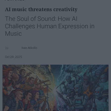
AI music threatens creativity
The Soul of Sound: How AI
Challenges Human Expression in
Music
Ivan Nikolic
Oct 29, 2025