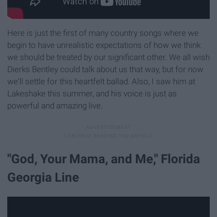
Here is just the first of many country songs where we
begin to have unrealistic expectations of how we think
we should be treated by our significant other. We all wish
Dierks Bentley could talk about us that way, but for now
we'll settle for this heartfelt ballad. Also, I saw him at
Lakeshake this summer, and his voice is just as
powerful and amazing live.
"God, Your Mama, and Me," Florida
Georgia Line