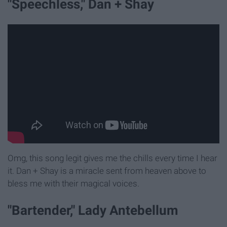
"Speechless," Dan + Shay
Omg, this song legit gives me the chills every time I hear
it. Dan + Shay is a miracle sent from heaven above to
bless me with their magical voices.
"Bartender," Lady Antebellum