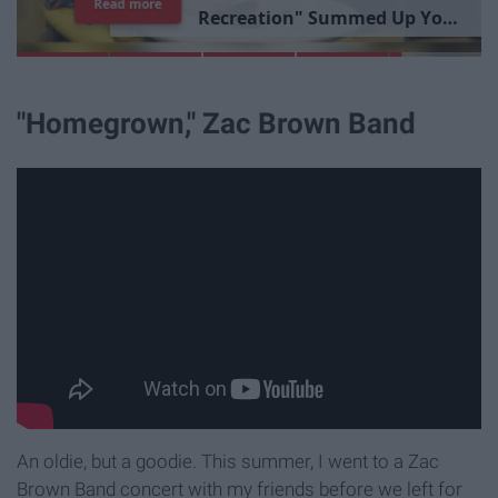
Read more
R
e
c
r
e
a
t
i
o
n
"
S
u
m
m
e
d
U
p
Y
o
u
r
L
i
b
r
a
r
y
E
x
p
e
r
i
e
n
c
e
"Homegrown," Zac Brown Band
An oldie, but a goodie. This summer, I went to a Zac
Brown Band concert with my friends before we left for