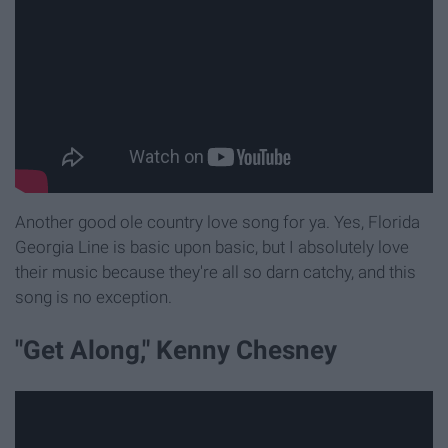
Another good ole country love song for ya. Yes, Florida
Georgia Line is basic upon basic, but I absolutely love
their music because they're all so darn catchy, and this
song is no exception.
"Get Along," Kenny Chesney