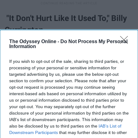
"It Don't Hurt Like It Used To," Billy
Currington
The Odyssey Online -
Do Not Process My Personal
Information
If you wish to opt-out of the sale, sharing to third parties, or
processing of your personal or sensitive information for
targeted advertising by us, please use the below opt-out
section to confirm your selection. Please note that after your
opt-out request is processed you may continue seeing
interest-based ads based on personal information utilized by
us or personal information disclosed to third parties prior to
your opt-out. You may separately opt-out of the further
disclosure of your personal information by third parties on the
IAB’s list of downstream participants. This information may
Would it even be a country playlist if there wasn't a good
also be disclosed by us to third parties on the
IAB’s List of
breakup song to jam out to? Billy Currington is simply so
Downstream Participants
that may further disclose it to other