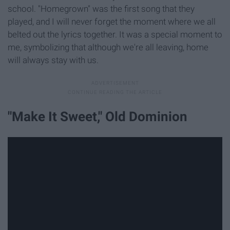
school. "Homegrown" was the first song that they
played, and I will never forget the moment where we all
belted out the lyrics together. It was a special moment to
me, symbolizing that although we're all leaving, home
will always stay with us.
"Make It Sweet," Old Dominion