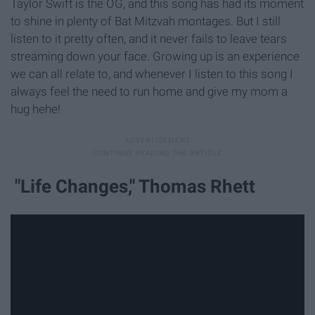
Taylor Swift is the OG, and this song has had its moment
to shine in plenty of Bat Mitzvah montages. But I still
listen to it pretty often, and it never fails to leave tears
streaming down your face. Growing up is an experience
we can all relate to, and whenever I listen to this song I
always feel the need to run home and give my mom a
hug hehe!
"Life Changes," Thomas Rhett