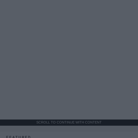
SCROLL TO CONTINUE WITH CONTENT
FEATURED