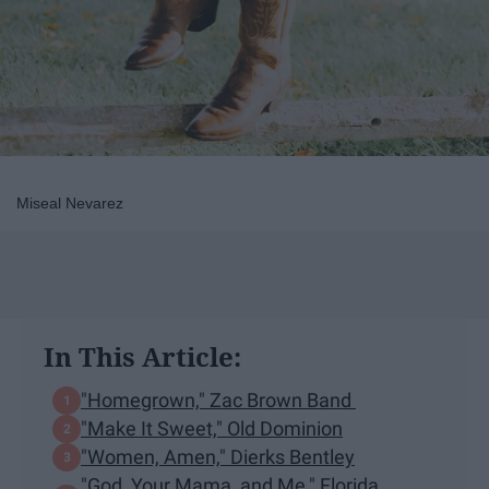
Miseal Nevarez
In This Article:
"Homegrown," Zac Brown Band
"Make It Sweet," Old Dominion
"Women, Amen," Dierks Bentley
"God, Your Mama, and Me," Florida