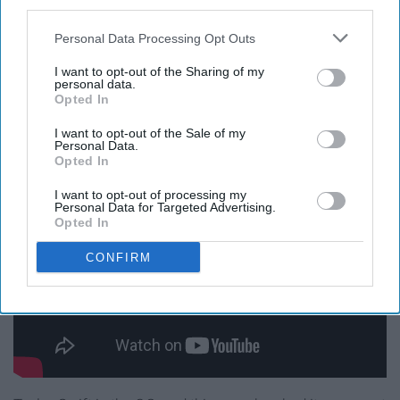
underrated, and I love belting this song out at the top of
third parties.
my lungs at any given time. Definitely one of my favs.
Personal Data Processing Opt Outs
"Never Grow Up," Taylor
I want to opt-out of the Sharing of my
personal data.
Opted In
Swift
I want to opt-out of the Sale of my
Personal Data.
Opted In
I want to opt-out of processing my
Personal Data for Targeted Advertising.
Opted In
CONFIRM