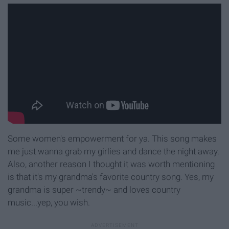
Some women's empowerment for ya. This song makes
me just wanna grab my girlies and dance the night away.
Also, another reason I thought it was worth mentioning
is that it's my grandma's favorite country song. Yes, my
grandma is super ~trendy~ and loves country
music...yep, you wish.