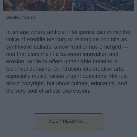
StableDiffusion
In an age where artificial intelligence can mimic the
voice of Freddie Mercury or reimagine pop hits as
synthwave ballads, a new frontier has emerged —
one that blurs the line between
innovation
and
erosion. While AI offers undeniable benefits in
technical domains, its intrusion into creative arts,
especially music, raises urgent questions. Not just
about copyright, but about culture,
education
, and
the very soul of artistic expression.
KEEP READING...