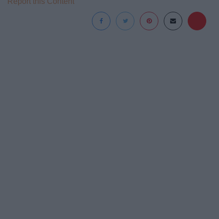
Report this Content