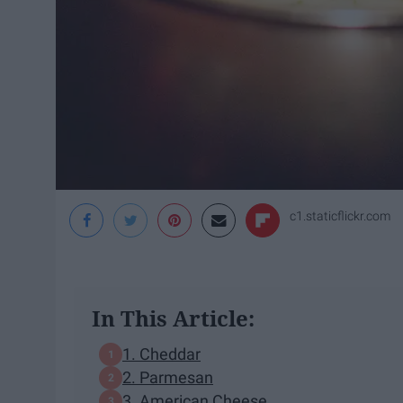
c1.staticflickr.com
In This Article:
1. Cheddar
2. Parmesan
3. American Cheese