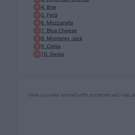
4. Brie
5. Feta
6. Mozzarella
7. Blue Cheese
8. Monterey Jack
9. Cotija
10. Swiss
Have you ever worked with someone who has a