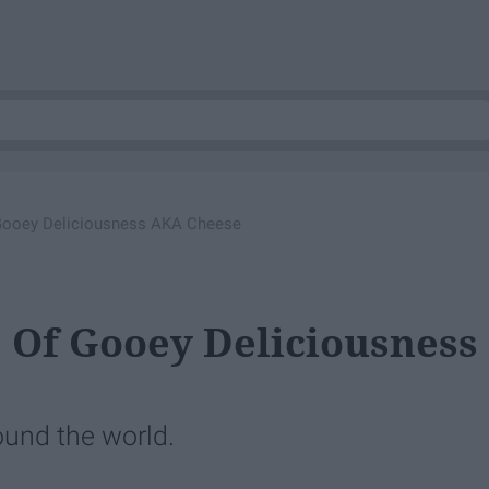
 Gooey Deliciousness AKA Cheese
s Of Gooey Deliciousness
ound the world.