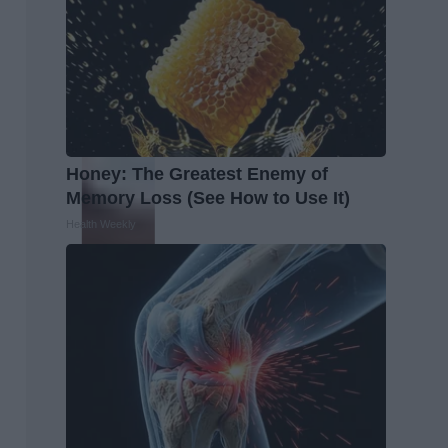
Honey: The Greatest Enemy of
Memory Loss (See How to Use It)
Health Weekly