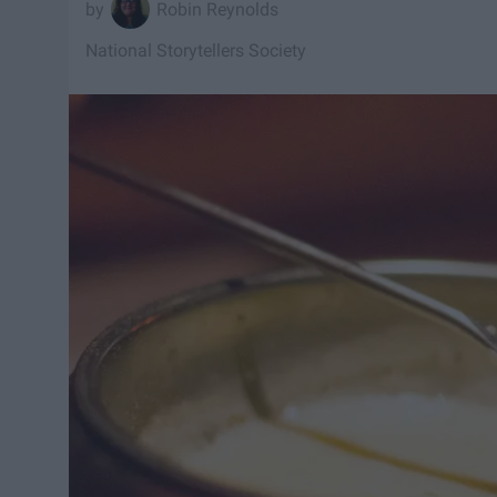
Robin Reynolds
National Storytellers Society