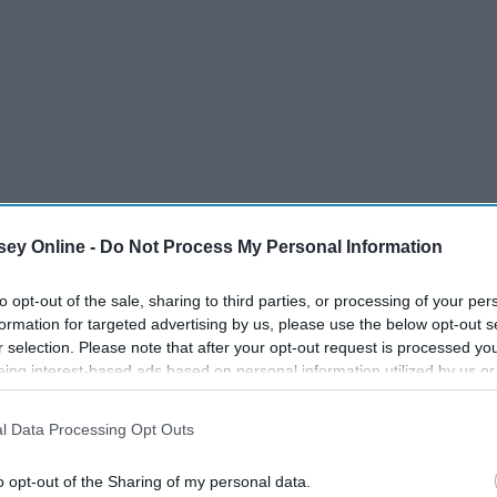
ey Online -
Do Not Process My Personal Information
to opt-out of the sale, sharing to third parties, or processing of your per
formation for targeted advertising by us, please use the below opt-out s
r selection. Please note that after your opt-out request is processed y
eing interest-based ads based on personal information utilized by us or
disclosed to third parties prior to your opt-out. You may separately opt-
, is obsessed with cheese. Every example post or submission
losure of your personal information by third parties on the IAB’s list of
h term "Cheese." In her honor, I compiled this list of the 10
l Data Processing Opt Outs
. This information may also be disclosed by us to third parties on the
IA
Participants
that may further disclose it to other third parties.
o opt-out of the Sharing of my personal data.