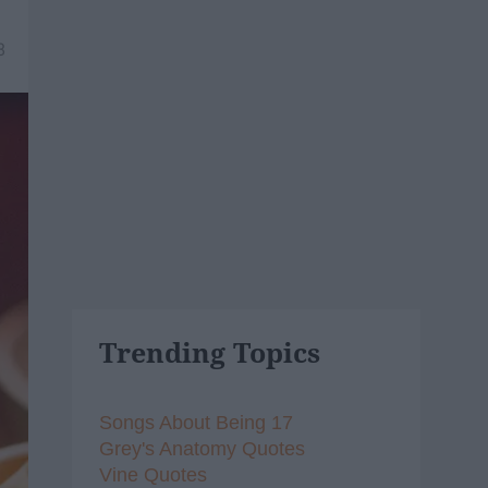
8
Trending Topics
Songs About Being 17
Grey's Anatomy Quotes
Vine Quotes