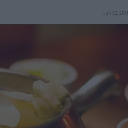
Jun 12, 201