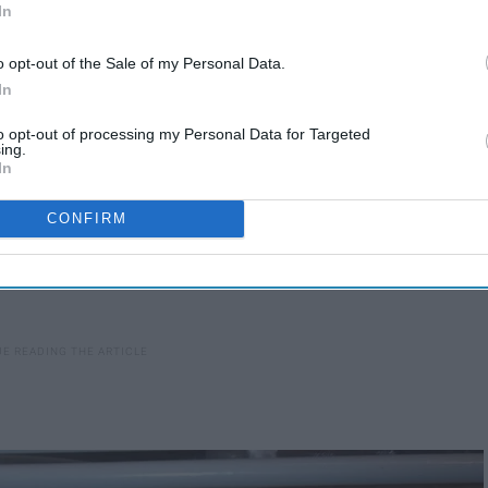
In
o opt-out of the Sale of my Personal Data.
In
to opt-out of processing my Personal Data for Targeted
ing.
In
CONFIRM