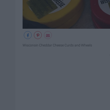
Wisconsin Cheddar Cheese Curds and Wheels