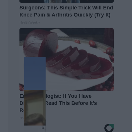
Surgeons: This Simple Trick Will End
Knee Pain & Arthritis Quickly (Try It)
Health Weekly
Endocrinologist: If You Have
Diabetes, Read This Before It's
Removed!
Health Weekly