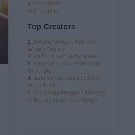
4 Leaf Clover
Self Respect
Top Creators
1.
Brittany Morgan,
National
Writer's Society
2.
Radhi,
SUNY Stony Brook
3.
Kristen Haddox
,
Penn State
University
4.
Jennifer Kustanovich
,
SUNY
Stony Brook
5.
Clare Regelbrugge
,
University
of Illinois Urbana-Champaign