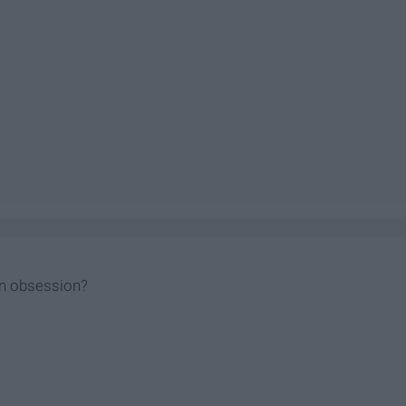
n obsession?