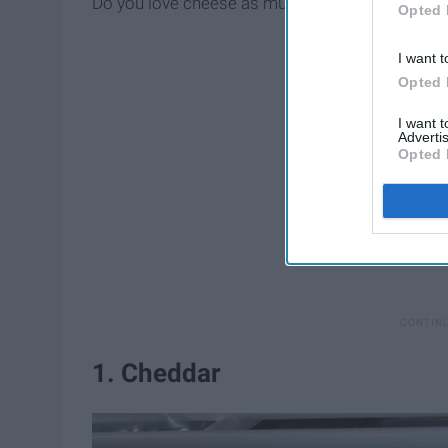
Do you love cheese as much as we do?
Opted 
I want t
Opted 
I want 
Advertis
Opted 
1. Cheddar