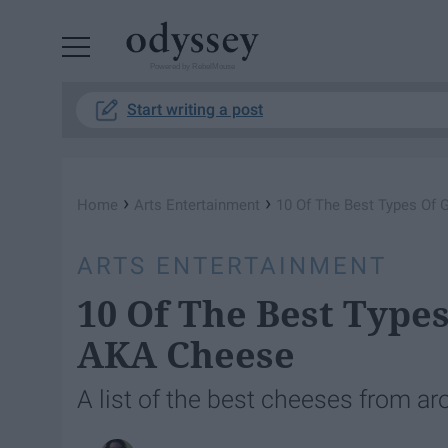
Powered by RebelMouse
Start writing a post
›
›
Home
Arts Entertainment
10 Of The Best Types Of
ARTS ENTERTAINMENT
10 Of The Best Type
AKA Cheese
A list of the best cheeses from ar