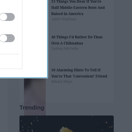
13 Things You Hear If You're
Half Middle-Eastern Born And
Raised in America
Jaleh Shahbazi
40 Things I’d Rather Do Than
Own A Chihuahua
Sydney Michelle
10 Alarming Hints To Tell If
You're That 'Convenient' Friend
Mikala Mays
Trending