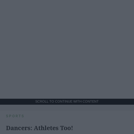
SCROLL TO CONTINUE WITH CONTENT
SPORTS
Dancers: Athletes Too!