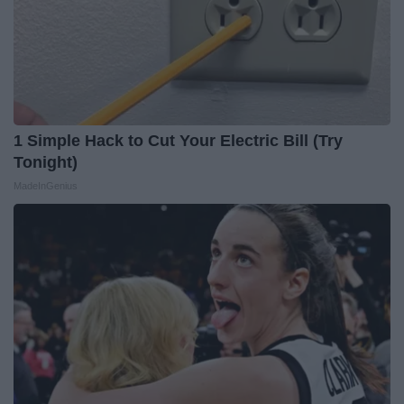
1 Simple Hack to Cut Your Electric Bill (Try
Tonight)
MadeInGenius