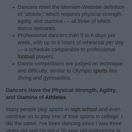
Dancers meet the Merriam-Webster definition
of "athlete," which requires physical strength,
agility, and stamina — all three of which
dance demands.
Professional dancers train 5 to 6 days per
week, with up to 6 hours of rehearsal per day
— a schedule comparable to professional
football
players.
Dance competitions are judged on technique
and difficulty, similar to Olympic
sports
like
diving and gymnastics.
Dancers Have the Physical Strength, Agility,
and Stamina of
Athletes
Many people play sports in
high school
and even
continue on to play one of their sports in college. I
did the same. I've been dancing since I was three
years old and I'm not a 20 year old sophomore in