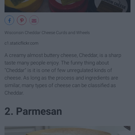
Wisconsin Cheddar Cheese Curds and Wheels
c1.staticflickr.com
A creamy almost buttery cheese, Cheddar, is a sharp
taste many people enjoy. The funny thing about
"Cheddar" is it is one of few unregulated kinds of
cheese. As long as the process and ingredients are
similar, many types of cheese can be classified as
Cheddar.
2. Parmesan