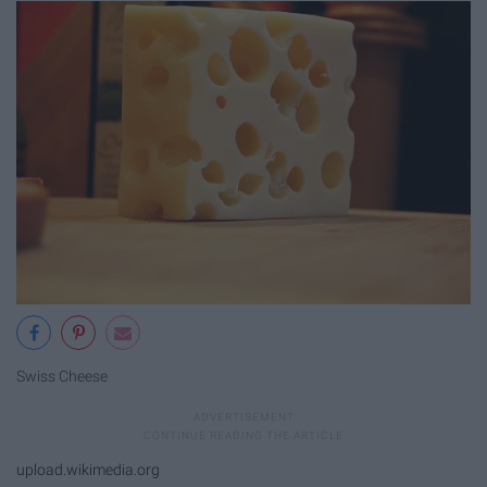
Swiss Cheese
upload.wikimedia.org