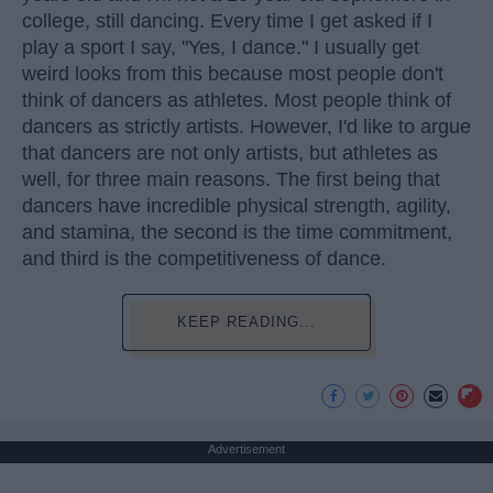
college, still dancing. Every time I get asked if I
play a sport I say, "Yes, I dance." I usually get
weird looks from this because most people don't
think of dancers as athletes. Most people think of
dancers as strictly artists. However, I'd like to argue
that dancers are not only artists, but athletes as
well, for three main reasons. The first being that
dancers have incredible physical strength, agility,
and stamina, the second is the time commitment,
and third is the competitiveness of dance.
KEEP READING...
Advertisement