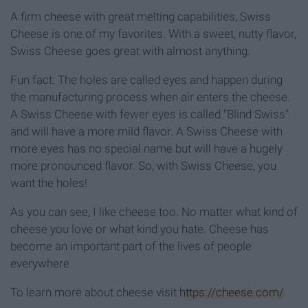
A firm cheese with great melting capabilities, Swiss
Cheese is one of my favorites. With a sweet, nutty flavor,
Swiss Cheese goes great with almost anything.
Fun fact: The holes are called eyes and happen during
the manufacturing process when air enters the cheese.
A Swiss Cheese with fewer eyes is called "Blind Swiss"
and will have a more mild flavor. A Swiss Cheese with
more eyes has no special name but will have a hugely
more pronounced flavor. So, with Swiss Cheese, you
want the holes!
As you can see, I like cheese too. No matter what kind of
cheese you love or what kind you hate. Cheese has
become an important part of the lives of people
everywhere.
To learn more about cheese visit
https://cheese.com/