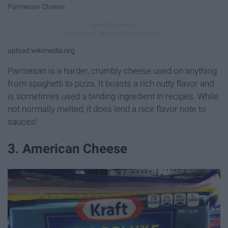
Parmesan Cheese
upload.wikimedia.org
Parmesan is a harder, crumbly cheese used on anything
from spaghetti to pizza. It boasts a rich nutty flavor and
is sometimes used a binding ingredient in recipes. While
not normally melted, it does lend a nice flavor note to
sauces!
3. American Cheese