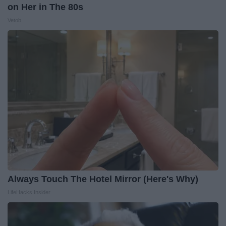
on Her in The 80s
Vetob
Always Touch The Hotel Mirror (Here's Why)
LifeHacks Insider