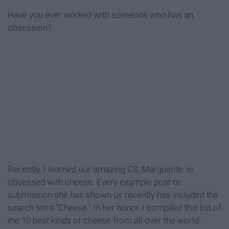
Have you ever worked with someone who has an
obsession?
Recently, I learned our amazing CS, Marguerite, is
obsessed with cheese. Every example post or
submission she has shown us recently has included the
search term "Cheese." In her honor, I compiled this list of
the 10 best kinds of cheese from all over the world.