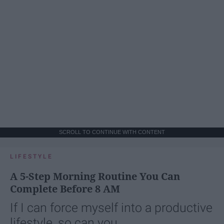
SCROLL TO CONTINUE WITH CONTENT
LIFESTYLE
A 5-Step Morning Routine You Can
Complete Before 8 AM
If I can force myself into a productive
lifestyle, so can you.