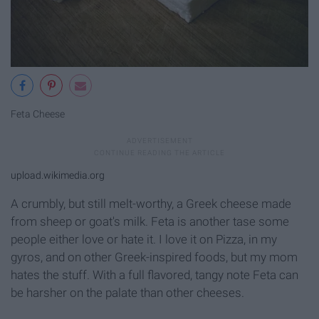
Feta Cheese
upload.wikimedia.org
A crumbly, but still melt-worthy, a Greek cheese made
from sheep or goat's milk. Feta is another tase some
people either love or hate it. I love it on Pizza, in my
gyros, and on other Greek-inspired foods, but my mom
hates the stuff. With a full flavored, tangy note Feta can
be harsher on the palate than other cheeses.