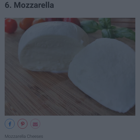
6. Mozzarella
Mozzarella Cheeses