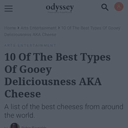
Powered by RebelMouse
›
›
Home
Arts Entertainment
10 Of The Best Types Of Gooey
Deliciousness AKA Cheese
ARTS ENTERTAINMENT
10 Of The Best Types
Of Gooey
Deliciousness AKA
Cheese
A list of the best cheeses from around
the world.
Robin Reynolds