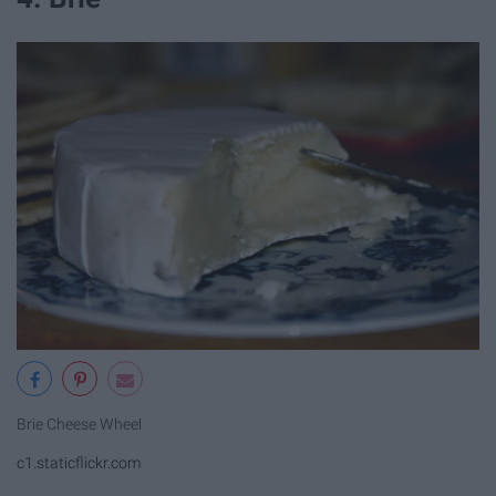
Brie Cheese Wheel
c1.staticflickr.com