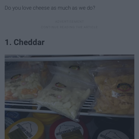
Do you love cheese as much as we do?
1. Cheddar