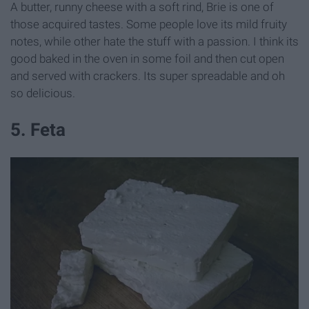
A butter, runny cheese with a soft rind, Brie is one of
those acquired tastes. Some people love its mild fruity
notes, while other hate the stuff with a passion. I think its
good baked in the oven in some foil and then cut open
and served with crackers. Its super spreadable and oh
so delicious.
5. Feta