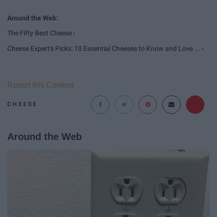
The Fifty Best Cheese ›
Cheese Expert's Picks: 10 Essential Cheeses to Know and Love ... ›
Report this Content
CHEESE
Around the Web