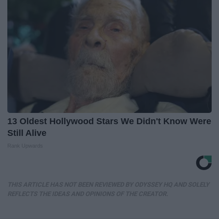
13 Oldest Hollywood Stars We Didn't Know Were
Still Alive
Rank Upwards
THIS ARTICLE HAS NOT BEEN REVIEWED BY ODYSSEY HQ AND SOLELY
REFLECTS THE IDEAS AND OPINIONS OF THE CREATOR.