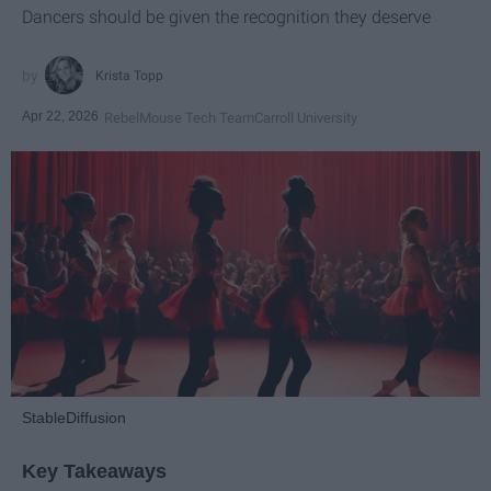
Dancers should be given the recognition they deserve
Krista Topp
Apr 22, 2026
RebelMouse Tech Team
Carroll University
StableDiffusion
Key Takeaways