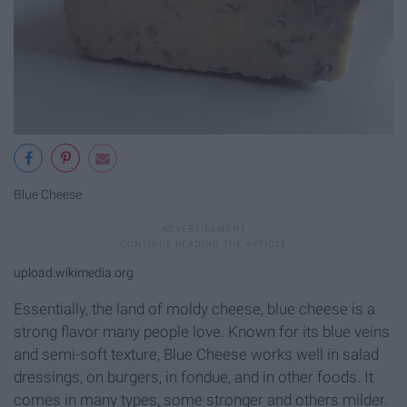
Blue Cheese
upload.wikimedia.org
Essentially, the land of moldy cheese, blue cheese is a
strong flavor many people love. Known for its blue veins
and semi-soft texture, Blue Cheese works well in salad
dressings, on burgers, in fondue, and in other foods. It
comes in many types, some stronger and others milder.