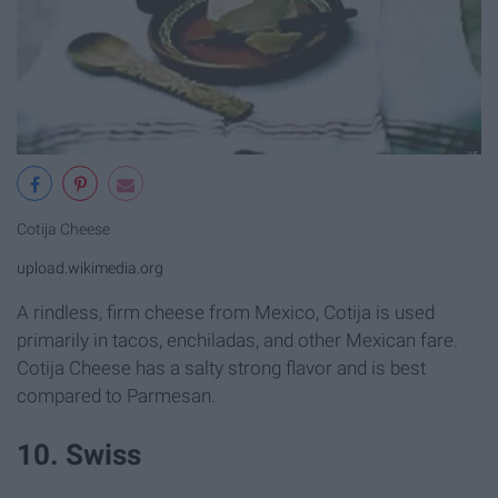
Cotija Cheese
upload.wikimedia.org
A rindless, firm cheese from Mexico, Cotija is used
primarily in tacos, enchiladas, and other Mexican fare.
Cotija Cheese has a salty strong flavor and is best
compared to Parmesan.
10. Swiss