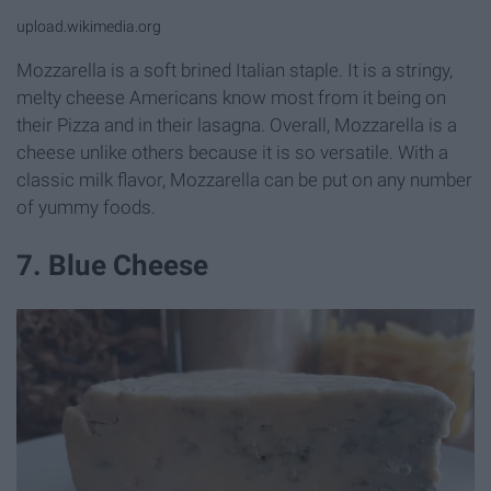
upload.wikimedia.org
Mozzarella is a soft brined Italian staple. It is a stringy,
melty cheese Americans know most from it being on
their Pizza and in their lasagna. Overall, Mozzarella is a
cheese unlike others because it is so versatile. With a
classic milk flavor, Mozzarella can be put on any number
of yummy foods.
7. Blue Cheese