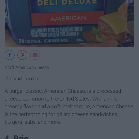
Kraft American Cheese
c1.staticflickr.com
A burger classic, American Cheese, is a processed
cheese common to the United States. With a mild,
creamy flavor and a soft, melt texture, American Cheese
is the perfect thing for grilled cheese sandwiches,
burgers, subs, and more.
4. Brie