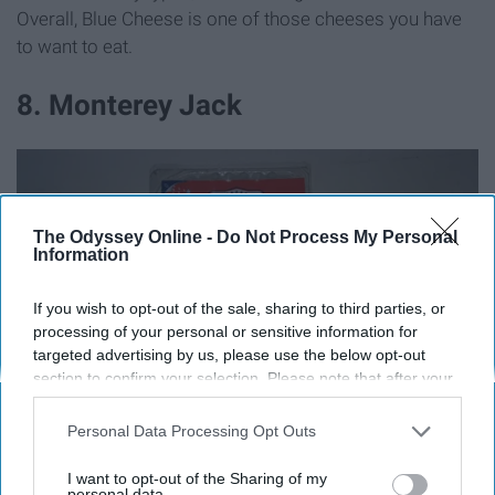
Overall, Blue Cheese is one of those cheeses you have
to want to eat.
8. Monterey Jack
The Odyssey Online -
Do Not Process My Personal
Information
If you wish to opt-out of the sale, sharing to third parties, or
processing of your personal or sensitive information for
targeted advertising by us, please use the below opt-out
section to confirm your selection. Please note that after your
opt-out request is processed you may continue seeing
interest-based ads based on personal information utilized by
Personal Data Processing Opt Outs
us or personal information disclosed to third parties prior to
your opt-out. You may separately opt-out of the further
I want to opt-out of the Sharing of my
disclosure of your personal information by third parties on the
personal data.