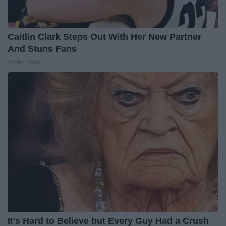
Caitlin Clark Steps Out With Her New Partner
And Stuns Fans
Outlier Model
It's Hard to Believe but Every Guy Had a Crush