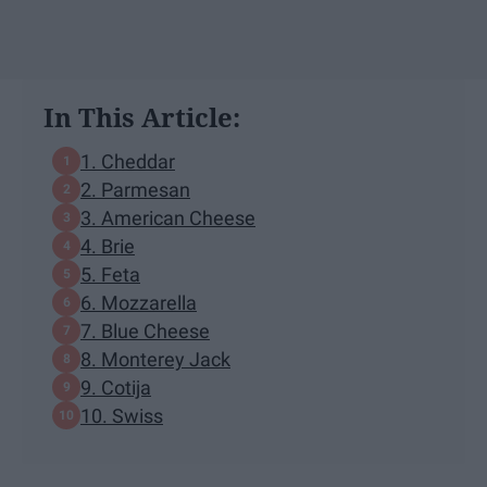
In This Article:
1. Cheddar
2. Parmesan
3. American Cheese
4. Brie
5. Feta
6. Mozzarella
7. Blue Cheese
8. Monterey Jack
9. Cotija
10. Swiss