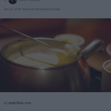
Jun 12, 2018
National Storytellers Society
c1.staticflickr.com