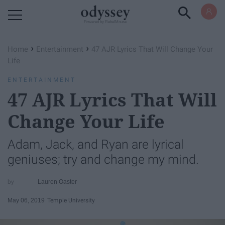
Powered by RebelMouse
›
›
Home
Entertainment
47 AJR Lyrics That Will Change Your
Life
ENTERTAINMENT
47 AJR Lyrics That Will
Change Your Life
Adam, Jack, and Ryan are lyrical
geniuses; try and change my mind.
Lauren Oaster
May 06, 2019
Temple University