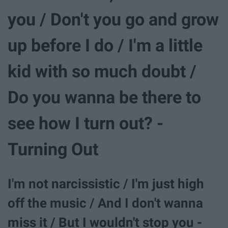
you / Don't you go and grow
up before I do / I'm a little
kid with so much doubt /
Do you wanna be there to
see how I turn out? -
Turning Out
I'm not narcissistic / I'm just high
off the music / And I don't wanna
miss it / But I wouldn't stop you -