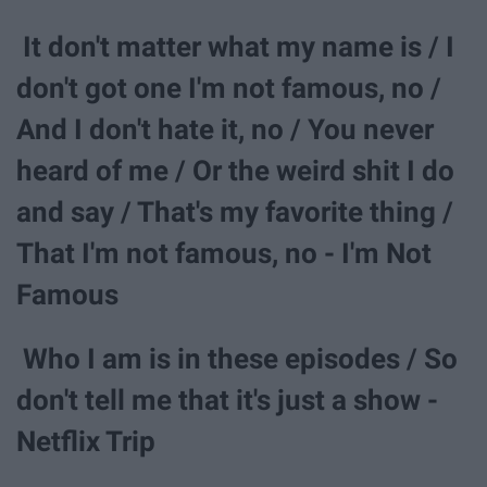
It don't matter what my name is / I
don't got one I'm not famous, no /
And I don't hate it, no / You never
heard of me / Or the weird shit I do
and say / That's my favorite thing /
That I'm not famous, no - I'm Not
Famous
Who I am is in these episodes / So
don't tell me that it's just a show -
Netflix Trip