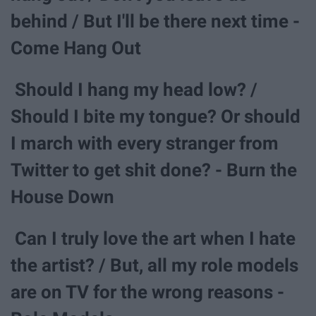
behind / But I'll be there next time -
Come Hang Out
Should I hang my head low? /
Should I bite my tongue? Or should
I march with every stranger from
Twitter to get shit done? - Burn the
House Down
Can I truly love the art when I hate
the artist? / But, all my role models
are on TV for the wrong reasons -