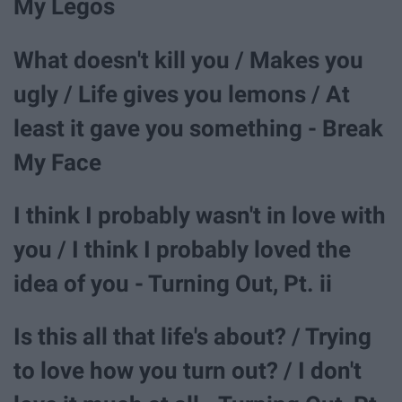
My Legos
What doesn't kill you / Makes you
ugly / Life gives you lemons / At
least it gave you something - Break
My Face
I think I probably wasn't in love with
you / I think I probably loved the
idea of you - Turning Out, Pt. ii
Is this all that life's about? / Trying
to love how you turn out? / I don't