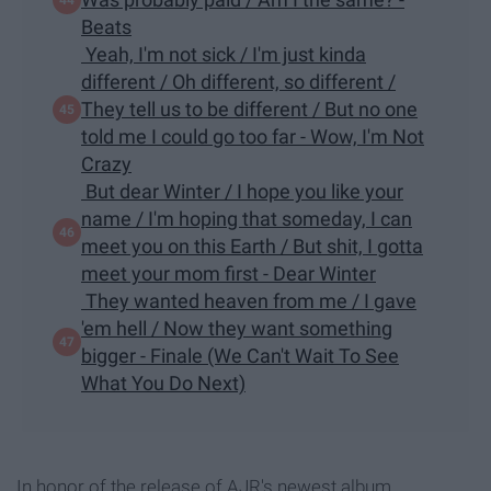
Beats
Yeah, I'm not sick / I'm just kinda
different / Oh different, so different /
They tell us to be different / But no one
told me I could go too far - Wow, I'm Not
Crazy
But dear Winter / I hope you like your
name / I'm hoping that someday, I can
meet you on this Earth / But shit, I gotta
meet your mom first - Dear Winter
They wanted heaven from me / I gave
'em hell / Now they want something
bigger - Finale (We Can't Wait To See
What You Do Next)
In honor of the release of AJR's newest album,