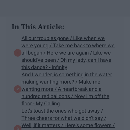
In This Article:
All our troubles gone / Like when we
were young / Take me back to where we
all began / Here we are again / Like we
should've been / Oh my lady, can I have
this dance? - Infinity
And I wonder, is something in the water
making wanting more? / Make me
wanting more / A heartbreak and a
hundred red balloons / Now I'm off the
floor - My Calling​
Let's toast the ones who got away /
Three cheers for what we didn't say /
Well, if it matters / Here's some flowers /