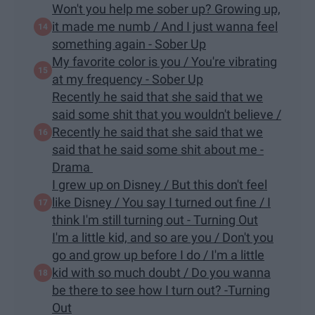
Won't you help me sober up? Growing up,
it made me numb / And I just wanna feel
something again - Sober Up
My favorite color is you / You're vibrating
at my frequency - Sober Up
Recently he said that she said that we
said some shit that you wouldn't believe /
Recently he said that she said that we
said that he said some shit about me -
Drama
I grew up on Disney / But this don't feel
like Disney / You say I turned out fine / I
think I'm still turning out - Turning Out
I'm a little kid, and so are you / Don't you
go and grow up before I do / I'm a little
kid with so much doubt / Do you wanna
be there to see how I turn out? -Turning
Out