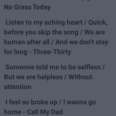
No Grass Today
Listen to my aching heart / Quick,
before you skip the song / We are
human after all / And we don't stay
for long - Three-Thirty
Someone told me to be selfless /
But we are helpless / Without
attention
I feel so broke up / I wanna go
home - Call My Dad