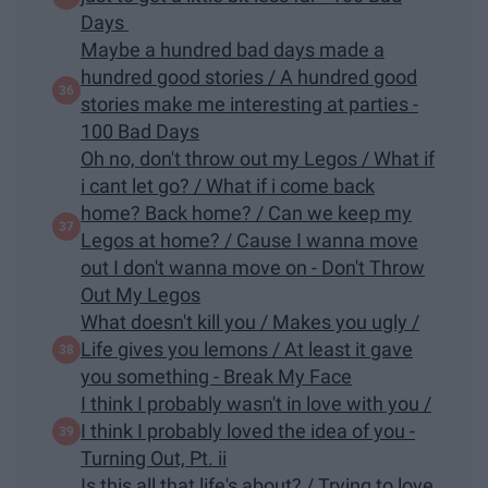
Days
Maybe a hundred bad days made a
hundred good stories / A hundred good
stories make me interesting at parties -
100 Bad Days
Oh no, don't throw out my Legos / What if
i cant let go? / What if i come back
home? Back home? / Can we keep my
Legos at home? / Cause I wanna move
out I don't wanna move on - Don't Throw
Out My Legos
What doesn't kill you / Makes you ugly /
Life gives you lemons / At least it gave
you something - Break My Face
I think I probably wasn't in love with you /
I think I probably loved the idea of you -
Turning Out, Pt. ii
Is this all that life's about? / Trying to love