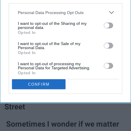
third parties.
Town
Personal Data Processing Opt Outs
I've seen almost every side of the
I want to opt-out of the Sharing of my
personal data.
industry / Except the one we've
Opted In
been working seven years to see /
I want to opt-out of the Sale of my
Personal Data.
Opted In
Just some kids with pro tools a mic
I want to opt-out of processing my
and a big idea, but no IDs - Big Idea
Personal Data for Targeted Advertising.
Opted In
You cannot rush / What can't be
CONFIRM
timed - Growing Old On Bleecker
Street
Sometimes I wonder if we matter