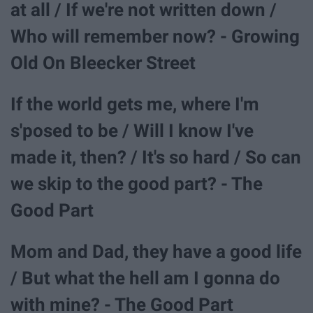
at all / If we're not written down /
Who will remember now? - Growing
Old On Bleecker Street
If the world gets me, where I'm
s'posed to be / Will I know I've
made it, then? / It's so hard / So can
we skip to the good part? - The
Good Part
Mom and Dad, they have a good life
/ But what the hell am I gonna do
with mine? - The Good Part