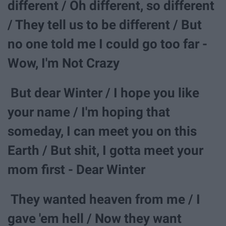
different / Oh different, so different
/ They tell us to be different / But
no one told me I could go too far -
Wow, I'm Not Crazy
But dear Winter / I hope you like
your name / I'm hoping that
someday, I can meet you on this
Earth / But shit, I gotta meet your
mom first - Dear Winter
They wanted heaven from me / I
gave 'em hell / Now they want