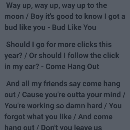
Way up, way up, way up to the
moon / Boy it's good to know I got a
bud like you - Bud Like You
Should I go for more clicks this
year? / Or should I follow the click
in my ear? - Come Hang Out
And all my friends say come hang
out / Cause you're outta your mind /
You're working so damn hard / You
forgot what you like / And come
hang out / Don't you leave us