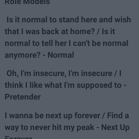
Role Models
Is it normal to stand here and wish
that I was back at home? / Is it
normal to tell her I can't be normal
anymore? - Normal
Oh, I'm insecure, I'm insecure / I
think I like what I'm supposed to -
Pretender
I wanna be next up forever / Find a
way to never hit my peak - Next Up
Forever