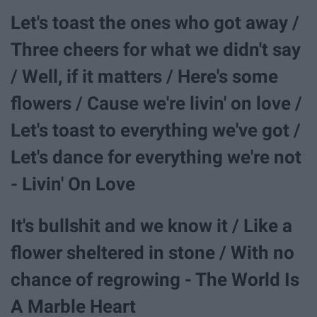
Let's toast the ones who got away /
Three cheers for what we didn't say
/ Well, if it matters / Here's some
flowers / Cause we're livin' on love /
Let's toast to everything we've got /
Let's dance for everything we're not
- Livin' On Love
It's bullshit and we know it / Like a
flower sheltered in stone / With no
chance of regrowing - The World Is
A Marble Heart