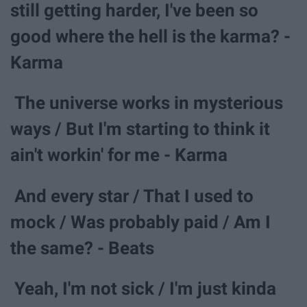
still getting harder, I've been so
good where the hell is the karma? -
Karma
The universe works in mysterious
ways / But I'm starting to think it
ain't workin' for me - Karma
And every star / That I used to
mock / Was probably paid / Am I
the same? - Beats
Yeah, I'm not sick / I'm just kinda