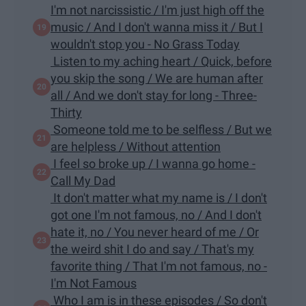
I'm not narcissistic / I'm just high off the
music / And I don't wanna miss it / But I
wouldn't stop you - No Grass Today
Listen to my aching heart / Quick, before
you skip the song / We are human after
all / And we don't stay for long - Three-
Thirty
Someone told me to be selfless / But we
are helpless / Without attention
I feel so broke up / I wanna go home -
Call My Dad
It don't matter what my name is / I don't
got one I'm not famous, no / And I don't
hate it, no / You never heard of me / Or
the weird shit I do and say / That's my
favorite thing / That I'm not famous, no -
I'm Not Famous
Who I am is in these episodes / So don't