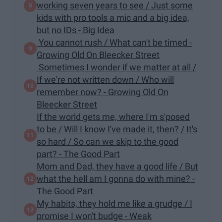
working seven years to see / Just some
kids with pro tools a mic and a big idea,
but no IDs - Big Idea
You cannot rush / What can't be timed -
Growing Old On Bleecker Street
Sometimes I wonder if we matter at all /
If we're not written down / Who will
remember now? - Growing Old On
Bleecker Street
If the world gets me, where I'm s'posed
to be / Will I know I've made it, then? / It's
so hard / So can we skip to the good
part? - The Good Part
Mom and Dad, they have a good life / But
what the hell am I gonna do with mine? -
The Good Part
My habits, they hold me like a grudge / I
promise I won't budge - Weak