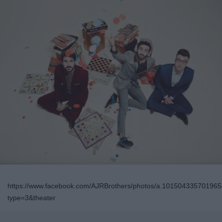
https://www.facebook.com/AJRBrothers/photos/a.1015043357019
type=3&theater