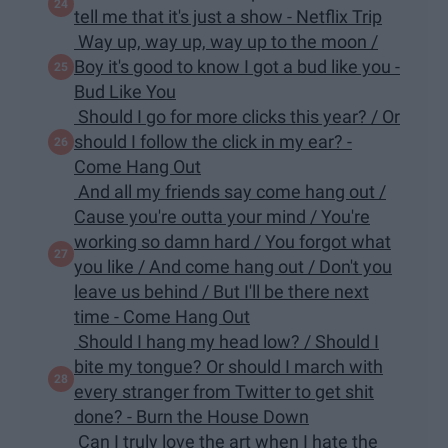
tell me that it's just a show - Netflix Trip
Way up, way up, way up to the moon /
Boy it's good to know I got a bud like you -
Bud Like You
Should I go for more clicks this year? / Or
should I follow the click in my ear? -
Come Hang Out
And all my friends say come hang out /
Cause you're outta your mind / You're
working so damn hard / You forgot what
you like / And come hang out / Don't you
leave us behind / But I'll be there next
time - Come Hang Out
Should I hang my head low? / Should I
bite my tongue? Or should I march with
every stranger from Twitter to get shit
done? - Burn the House Down
Can I truly love the art when I hate the