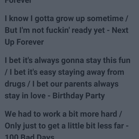
I know I gotta grow up sometime /
But I'm not fuckin' ready yet - Next
Up Forever
I bet it's always gonna stay this fun
/ I bet it's easy staying away from
drugs / I bet our parents always
stay in love - Birthday Party
We had to work a bit more hard /
Only just to get a little bit less far -
100 Bad Days