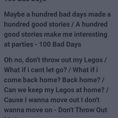
Maybe a hundred bad days made a
hundred good stories / A hundred
good stories make me interesting
at parties - 100 Bad Days
Oh no, don't throw out my Legos /
What if i cant let go? / What if i
come back home? Back home? /
Can we keep my Legos at home? /
Cause I wanna move out I don't
wanna move on - Don't Throw Out