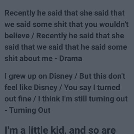
Recently he said that she said that
we said some shit that you wouldn't
believe / Recently he said that she
said that we said that he said some
shit about me - Drama
I grew up on Disney / But this don't
feel like Disney / You say I turned
out fine / I think I'm still turning out
- Turning Out
I'm a little kid, and so are