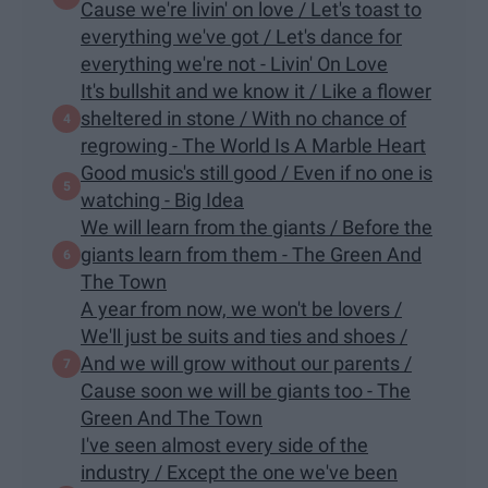
Cause we're livin' on love / Let's toast to
everything we've got / Let's dance for
everything we're not - Livin' On Love
It's bullshit and we know it / Like a flower
sheltered in stone / With no chance of
regrowing - The World Is A Marble Heart
Good music's still good / Even if no one is
watching - Big Idea
We will learn from the giants / Before the
giants learn from them - The Green And
The Town
A year from now, we won't be lovers /
We'll just be suits and ties and shoes /
And we will grow without our parents /
Cause soon we will be giants too - The
Green And The Town
I've seen almost every side of the
industry / Except the one we've been