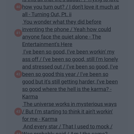
how you turn out? / I don't love it much at
all - Turning Out, Pt. ii
You wonder what they did before
inventing the phone / Yeah how could
anyone face the quiet alone - The
Entertainment's Here
I've been so good, I've been workin' my
ass off / I've been so good, still I'm lonely
and stressed out / I've been so good, I've
been so good this year / I've been so
good but it's still getting harder, I've been
so good where the hell is the karma? -
Karma
The universe works in mysterious ways
/ But I'm starting to think it ain't workin'
for me - Karma
And every star / That I used to mock /
Was probably paid / Am I the same? -