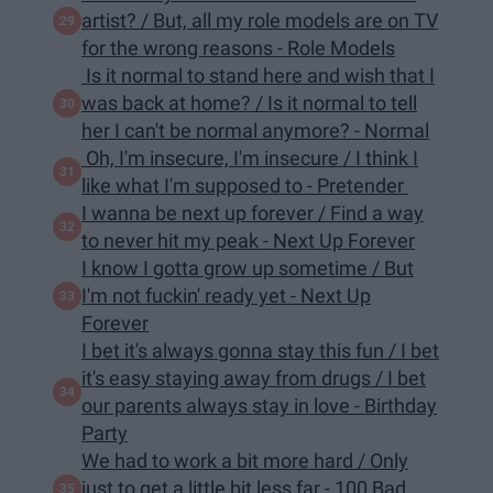
artist? / But, all my role models are on TV
for the wrong reasons - Role Models
Is it normal to stand here and wish that I
was back at home? / Is it normal to tell
her I can't be normal anymore? - Normal
Oh, I'm insecure, I'm insecure / I think I
like what I'm supposed to - Pretender
I wanna be next up forever / Find a way
to never hit my peak - Next Up Forever
I know I gotta grow up sometime / But
I'm not fuckin' ready yet - Next Up
Forever
I bet it's always gonna stay this fun / I bet
it's easy staying away from drugs / I bet
our parents always stay in love - Birthday
Party
We had to work a bit more hard / Only
just to get a little bit less far - 100 Bad