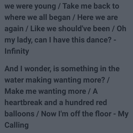
we were young / Take me back to
where we all began / Here we are
again / Like we should've been / Oh
my lady, can I have this dance? -
Infinity
And I wonder, is something in the
water making wanting more? /
Make me wanting more / A
heartbreak and a hundred red
balloons / Now I'm off the floor - My
Calling​