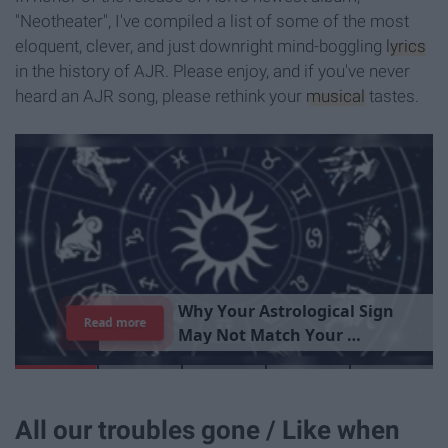
"Neotheater", I've compiled a list of some of the most
eloquent, clever, and just downright mind-boggling
lyrics
in the history of AJR. Please enjoy, and if you've never
heard an AJR song, please rethink your
musical
tastes.
T
h
e
I
m
p
o
r
t
a
n
c
e
O
f
B
e
i
n
g
A
Read more
G
o
o
d
P
e
r
s
o
n
All our troubles gone / Like when