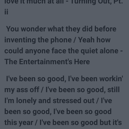
love it much at all - Turning Out, Pt.
ii
You wonder what they did before
inventing the phone / Yeah how
could anyone face the quiet alone -
The Entertainment's Here
I've been so good, I've been workin'
my ass off / I've been so good, still
I'm lonely and stressed out / I've
been so good, I've been so good
this year / I've been so good but it's