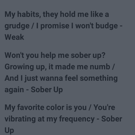
My habits, they hold me like a
grudge / I promise I won't budge -
Weak
Won't you help me sober up?
Growing up, it made me numb /
And I just wanna feel something
again - Sober Up
My favorite color is you / You're
vibrating at my frequency - Sober
Up