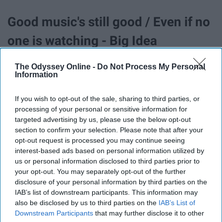
Good music's still good / Even if no
one is watching - Big Idea
The Odyssey Online -
Do Not Process My Personal
We will learn from the giants /
Information
Before the giants learn from them -
If you wish to opt-out of the sale, sharing to third parties, or
The Green And The Town
processing of your personal or sensitive information for
targeted advertising by us, please use the below opt-out
section to confirm your selection. Please note that after your
A year from now, we won't be lovers
opt-out request is processed you may continue seeing
interest-based ads based on personal information utilized by
/ We'll just be suits and ties and
us or personal information disclosed to third parties prior to
shoes / And we will grow without
your opt-out. You may separately opt-out of the further
disclosure of your personal information by third parties on the
our parents / Cause soon we will be
IAB’s list of downstream participants. This information may
also be disclosed by us to third parties on the
IAB’s List of
giants too - The Green And The
Downstream Participants
that may further disclose it to other