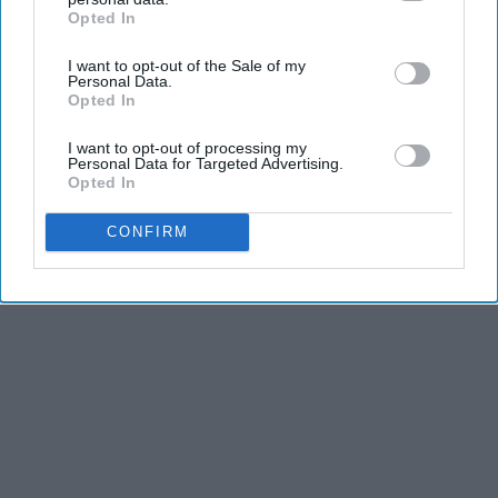
Opted In
IAB’s list of downstream participants. This information may
KEEP READING...
also be disclosed by us to third parties on the
IAB’s List of
I want to opt-out of the Sale of my
Downstream Participants
that may further disclose it to other
Personal Data.
third parties.
Opted In
I want to opt-out of processing my
Advertisement
Personal Data for Targeted Advertising.
Opted In
CONFIRM