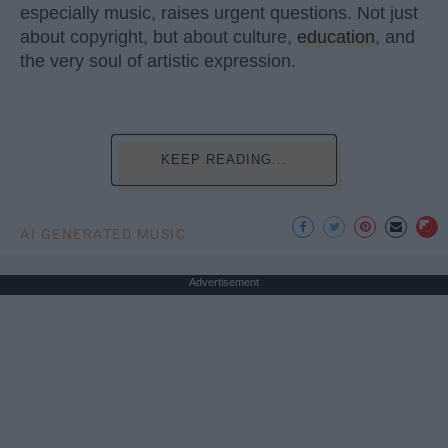
especially music, raises urgent questions. Not just
about copyright, but about culture,
education
, and
the very soul of artistic expression.
KEEP READING...
AI GENERATED MUSIC
Advertisement