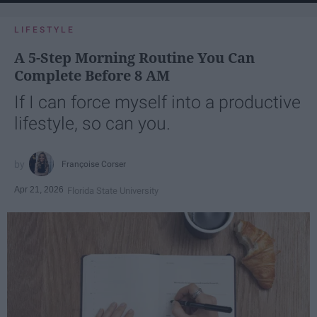
LIFESTYLE
A 5-Step Morning Routine You Can
Complete Before 8 AM
If I can force myself into a productive
lifestyle, so can you.
Françoise Corser
Apr 21, 2026
Florida State University