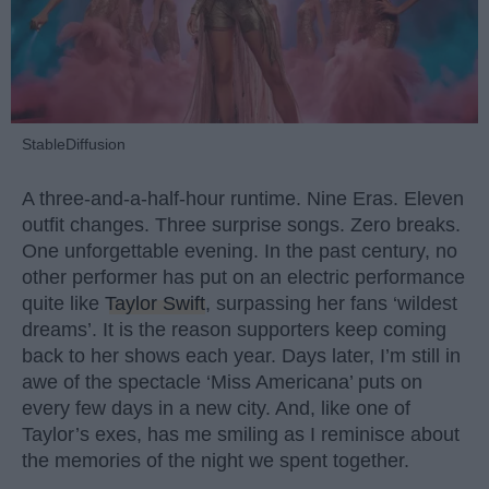
StableDiffusion
A three-and-a-half-hour runtime. Nine Eras. Eleven
outfit changes. Three surprise songs. Zero breaks.
One unforgettable evening. In the past century, no
other performer has put on an electric performance
quite like
Taylor Swift
, surpassing her fans ‘wildest
dreams’. It is the reason supporters keep coming
back to her shows each year. Days later, I’m still in
awe of the spectacle ‘Miss Americana’ puts on
every few days in a new city. And, like one of
Taylor’s exes, has me smiling as I reminisce about
the memories of the night we spent together.