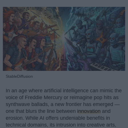
StableDiffusion
In an age where artificial intelligence can mimic the
voice of Freddie Mercury or reimagine pop hits as
synthwave ballads, a new frontier has emerged —
one that blurs the line between
innovation
and
erosion. While AI offers undeniable benefits in
technical domains, its intrusion into creative arts,