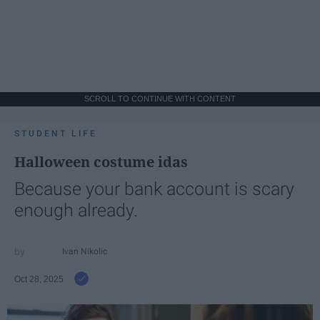
SCROLL TO CONTINUE WITH CONTENT
STUDENT LIFE
Halloween costume idas
Because your bank account is scary
enough already.
Ivan Nikolic
Oct 28, 2025