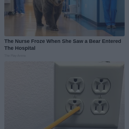
The Nurse Froze When She Saw a Bear Entered
The Hospital
The Play Arena