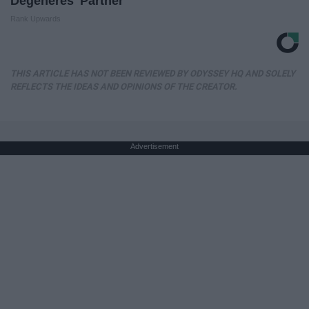
Degeneres' Partner
Rank Upwards
THIS ARTICLE HAS NOT BEEN REVIEWED BY ODYSSEY HQ AND SOLELY
REFLECTS THE IDEAS AND OPINIONS OF THE CREATOR.
Advertisement