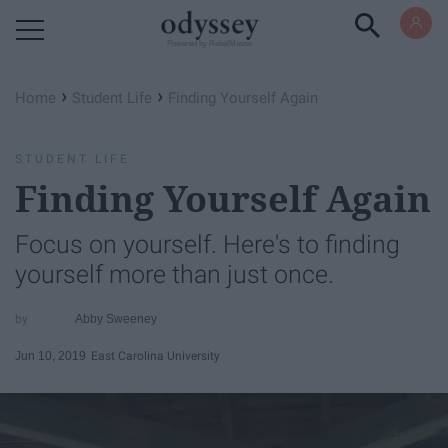
Powered by RebelMouse
›
›
Home
Student Life
Finding Yourself Again
STUDENT LIFE
Finding Yourself Again
Focus on yourself. Here's to finding
yourself more than just once.
Abby Sweeney
Jun 10, 2019
East Carolina University