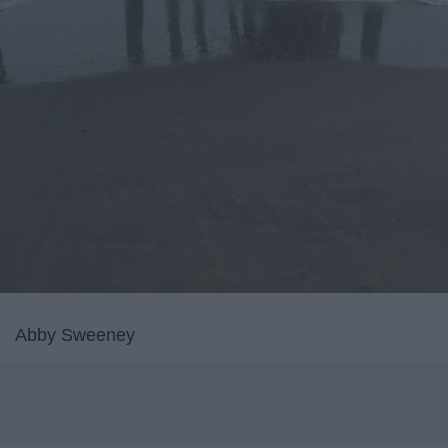
Abby Sweeney