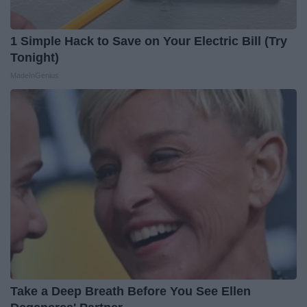
1 Simple Hack to Save on Your Electric Bill (Try
Tonight)
MadeInGenius
Take a Deep Breath Before You See Ellen