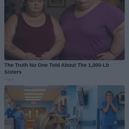
The Truth No One Told About The 1,000-Lb
Sisters
Folkaly