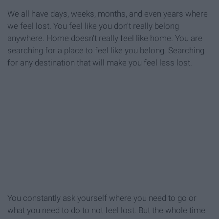
We all have days, weeks, months, and even years where
we feel lost. You feel like you don't really belong
anywhere. Home doesn't really feel like home. You are
searching for a place to feel like you belong. Searching
for any destination that will make you feel less lost.
You constantly ask yourself where you need to go or
what you need to do to not feel lost. But the whole time