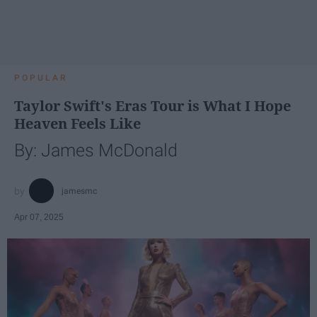
POPULAR
Taylor Swift's Eras Tour is What I Hope
Heaven Feels Like
By: James McDonald
jamesmc
Apr 07, 2025