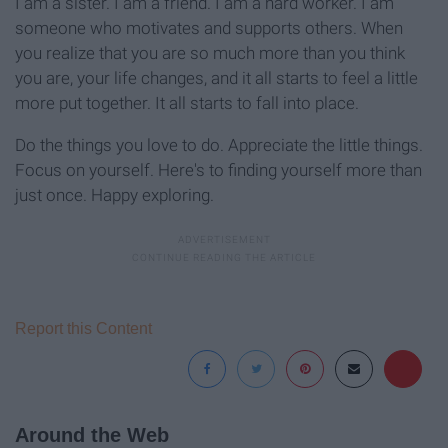
I am a sister. I am a friend. I am a hard worker. I am
someone who motivates and supports others. When
you realize that you are so much more than you think
you are, your life changes, and it all starts to feel a little
more put together. It all starts to fall into place.
Do the things you love to do. Appreciate the little things.
Focus on yourself. Here's to finding yourself more than
just once. Happy exploring.
Report this Content
Around the Web