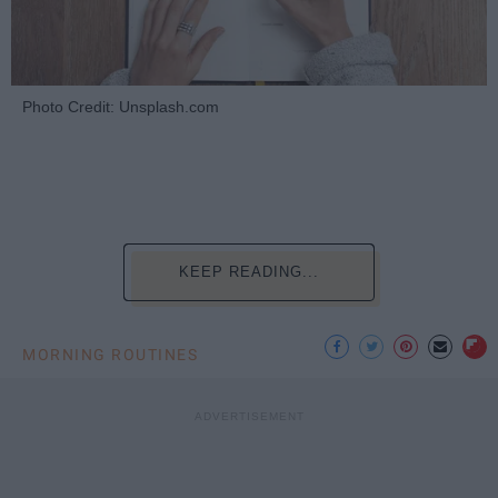
Photo Credit: Unsplash.com
KEEP READING...
MORNING ROUTINES