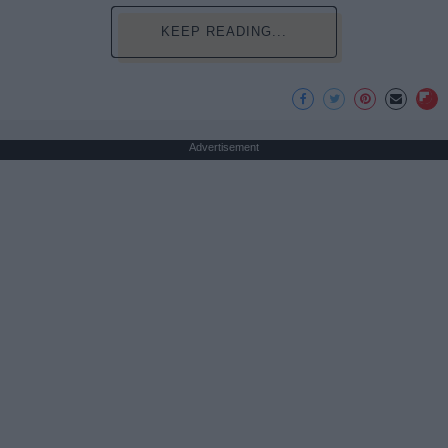
KEEP READING...
Advertisement