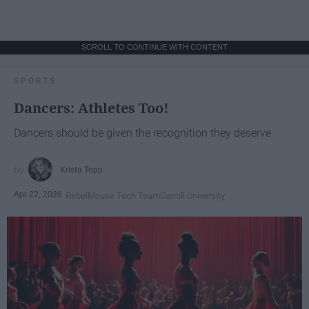
SCROLL TO CONTINUE WITH CONTENT
SPORTS
Dancers: Athletes Too!
Dancers should be given the recognition they deserve
Krista Topp
Apr 22, 2026
RebelMouse Tech Team
Carroll University