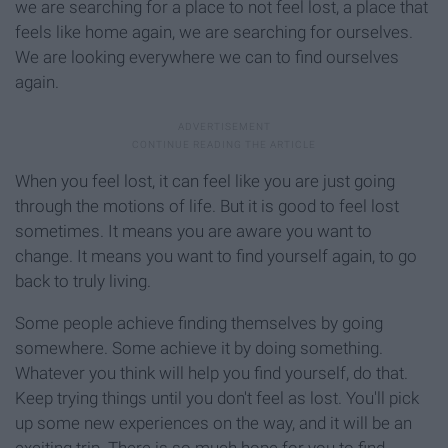
we are searching for a place to not feel lost, a place that
feels like home again, we are searching for ourselves.
We are looking everywhere we can to find ourselves
again.
When you feel lost, it can feel like you are just going
through the motions of life. But it is good to feel lost
sometimes. It means you are aware you want to
change. It means you want to find yourself again, to go
back to truly living.
Some people achieve finding themselves by going
somewhere. Some achieve it by doing something.
Whatever you think will help you find yourself, do that.
Keep trying things until you don't feel as lost. You'll pick
up some new experiences on the way, and it will be an
exciting trip. There is so much hope for you to find