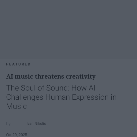
FEATURED
AI music threatens creativity
The Soul of Sound: How AI
Challenges Human Expression in
Music
Ivan Nikolic
Oct 29, 2025