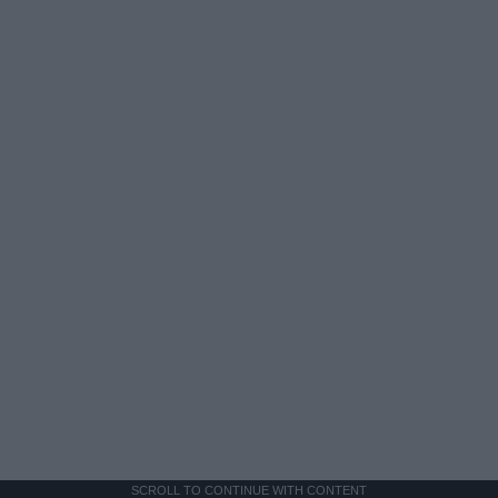
SCROLL TO CONTINUE WITH CONTENT