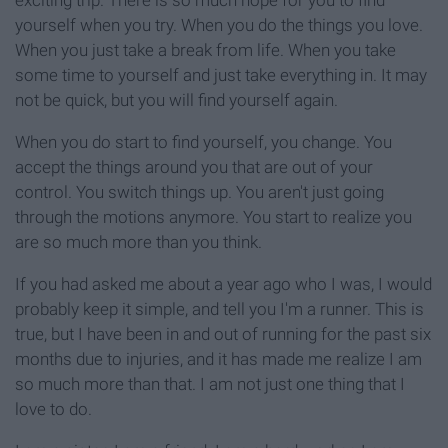
yourself when you try. When you do the things you love.
When you just take a break from life. When you take
some time to yourself and just take everything in. It may
not be quick, but you will find yourself again.
When you do start to find yourself, you change. You
accept the things around you that are out of your
control. You switch things up. You aren't just going
through the motions anymore. You start to realize you
are so much more than you think.
If you had asked me about a year ago who I was, I would
probably keep it simple, and tell you I'm a runner. This is
true, but I have been in and out of running for the past six
months due to injuries, and it has made me realize I am
so much more than that. I am not just one thing that I
love to do.