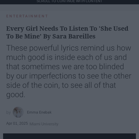
SCROLL TO CONTINUE WITH CONTENT
ENTERTAINMENT
Every Girl Needs To Listen To 'She Used
To Be Mine' By Sara Bareilles
These powerful lyrics remind us how
much good is inside each of us and
that sometimes we are too blinded
by our imperfections to see the other
side of the coin, to see all of that
good.
Emma Enebak
Apr 01, 2025
Miami University