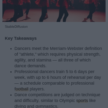
StableDiffusion
Key Takeaways
Dancers meet the Merriam-Webster definition
of "athlete," which requires physical strength,
agility, and stamina — all three of which
dance demands.
Professional dancers train 5 to 6 days per
week, with up to 6 hours of rehearsal per day
— a schedule comparable to professional
football
players.
Dance competitions are judged on technique
and difficulty, similar to Olympic
sports
like
diving and gymnastics.