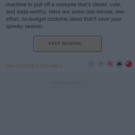
machine to pull off a costume that’s clever, cute,
and Insta-worthy. Here are some last-minute, low-
effort, no-budget costume ideas that’ll save your
spooky season.
KEEP READING...
HALLOWEEN COSTUMES