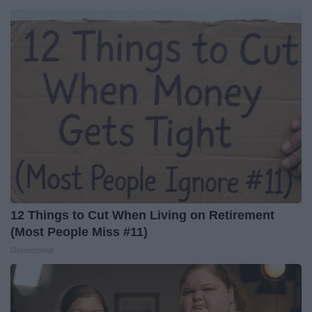
12 Things to Cut When Living on Retirement
(Most People Miss #11)
Greensprout