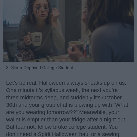
3. Sleep-Deprived College Student
Let’s be real: Halloween always sneaks up on us.
One minute it’s syllabus week, the next you’re
three midterms deep, and suddenly it’s October
30th and your group chat is blowing up with “What
are you wearing tomorrow??” Meanwhile, your
wallet is emptier than your fridge after a night out.
But fear not, fellow broke college student. You
don’t need a Spirit Halloween haul or a sewing