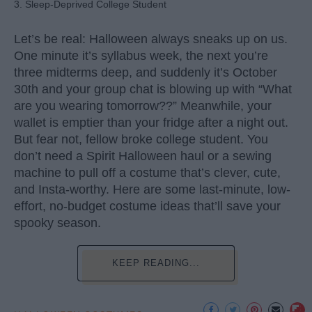
3. Sleep-Deprived College Student
Let’s be real: Halloween always sneaks up on us.
One minute it’s syllabus week, the next you’re
three midterms deep, and suddenly it’s October
30th and your group chat is blowing up with “What
are you wearing tomorrow??” Meanwhile, your
wallet is emptier than your fridge after a night out.
But fear not, fellow broke college student. You
don’t need a Spirit Halloween haul or a sewing
machine to pull off a costume that’s clever, cute,
and Insta-worthy. Here are some last-minute, low-
effort, no-budget costume ideas that’ll save your
spooky season.
KEEP READING...