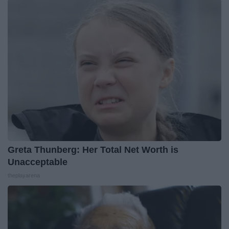
Greta Thunberg: Her Total Net Worth is
Unacceptable
theplayarena