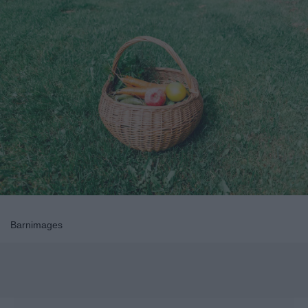
Barnimages