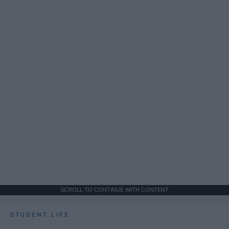
SCROLL TO CONTINUE WITH CONTENT
STUDENT LIFE