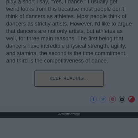
play a sport I say, "Yes, I dance." I usually get
weird looks from this because most people don't
think of dancers as athletes. Most people think of
dancers as strictly artists. However, I'd like to argue
that dancers are not only artists, but athletes as
well, for three main reasons. The first being that
dancers have incredible physical strength, agility,
and stamina, the second is the time commitment,
and third is the competitiveness of dance.
KEEP READING...
Advertisement