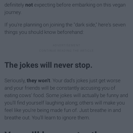
definitely
not
expecting before embarking on this vegan
journey.
If you're planning on joining the "dark side," here's seven
things you should know beforehand:
The jokes will never stop.
Seriously,
they won't
. Your dad's jokes just get worse
and your friends will be constantly accusing you of
eating cows' food. Some jokes will actually be funny and
you'll find yourself laughing along; others will make you
feel like you're being made fun of. Just breathe in and
breathe out. You'll learn to ignore them.