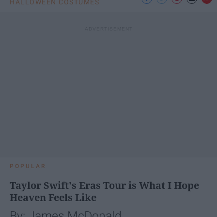
HALLOWEEN COSTUMES
POPULAR
Taylor Swift's Eras Tour is What I Hope
Heaven Feels Like
By: James McDonald