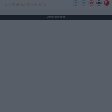
AI GENERATED MUSIC
Advertisement