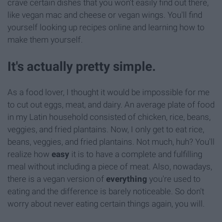
crave certain dishes that you won't easily find out there,
like vegan mac and cheese or vegan wings. You'll find
yourself looking up recipes online and learning how to
make them yourself.
It's actually pretty simple.
As a food lover, I thought it would be impossible for me
to cut out eggs, meat, and dairy. An average plate of food
in my Latin household consisted of chicken, rice, beans,
veggies, and fried plantains. Now, I only get to eat rice,
beans, veggies, and fried plantains. Not much, huh? You'll
realize how
easy
it is to have a complete and fulfilling
meal without including a piece of meat. Also, nowadays,
there is a vegan version of
everything
you're
used to
eating and the difference is barely noticeable. So don't
worry about never eating certain things again, you will.