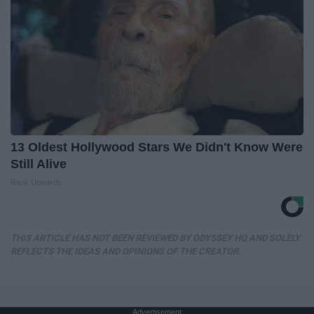
13 Oldest Hollywood Stars We Didn't Know Were
Still Alive
Rank Upwards
THIS ARTICLE HAS NOT BEEN REVIEWED BY ODYSSEY HQ AND SOLELY
REFLECTS THE IDEAS AND OPINIONS OF THE CREATOR.
Advertisement