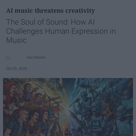
AI music threatens creativity
The Soul of Sound: How AI
Challenges Human Expression in
Music
Ivan Nikolic
Oct 29, 2025