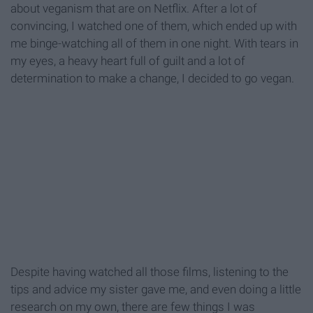
about veganism that are on Netflix. After a lot of
convincing, I watched one of them, which ended up with
me binge-watching all of them in one night. With tears in
my eyes, a heavy heart full of guilt and a lot of
determination to make a change, I decided to go vegan.
Despite having watched all those films, listening to the
tips and advice my sister gave me, and even doing a little
research on my own, there are few things I was