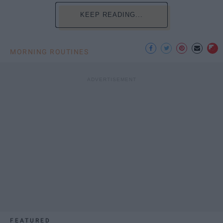
KEEP READING...
MORNING ROUTINES
FEATURED