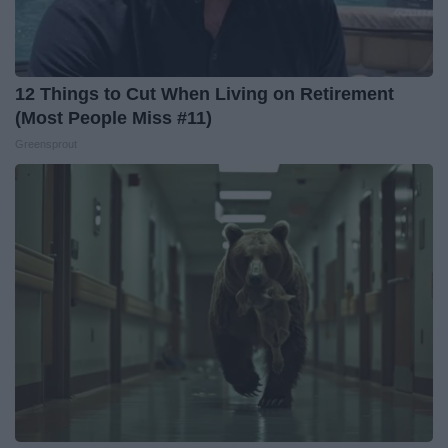
12 Things to Cut When Living on Retirement
(Most People Miss #11)
Greensprout