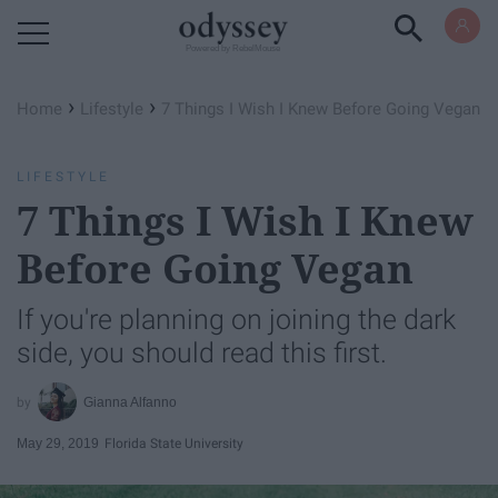
Powered by RebelMouse
›
›
Home
Lifestyle
7 Things I Wish I Knew Before Going Vegan
LIFESTYLE
7 Things I Wish I Knew
Before Going Vegan
If you're planning on joining the dark
side, you should read this first.
Gianna Alfanno
May 29, 2019
Florida State University