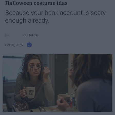
Halloween costume idas
Because your bank account is scary
enough already.
Ivan Nikolic
Oct 28, 2025