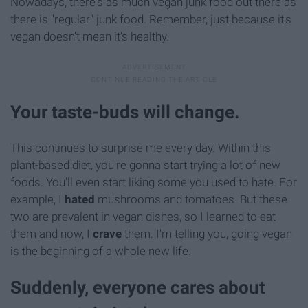
Nowadays, there's as much vegan junk food out there as
there is "regular" junk food. Remember, just because it's
vegan doesn't mean it's healthy.
Your taste-buds will change.
This continues to surprise me every day. Within this
plant-based diet, you're gonna start trying a lot of new
foods. You'll even start liking some you used to hate. For
example, I
hated
mushrooms and tomatoes. But these
two are prevalent in vegan dishes, so I learned to eat
them and now, I
crave
them. I'm telling you, going vegan
is the beginning of a whole new life.
Suddenly, everyone cares about