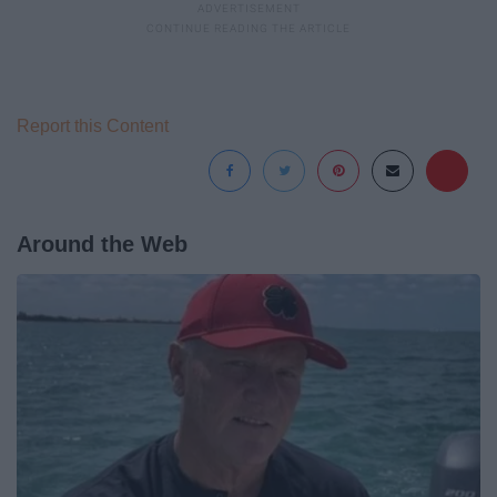
Report this Content
Around the Web