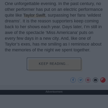
One unforgettable evening. In the past century, no
other performer has put on an electric performance
quite like
Taylor Swift
, surpassing her fans ‘wildest
dreams’. It is the reason supporters keep coming
back to her shows each year. Days later, I’m still in
awe of the spectacle ‘Miss Americana’ puts on
every few days in a new city. And, like one of
Taylor’s exes, has me smiling as I reminisce about
the memories of the night we spent together.
KEEP READING...
Advertisement