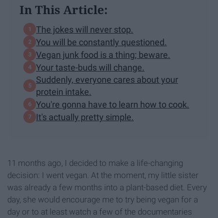
In This Article:
The jokes will never stop.
You will be constantly questioned.
Vegan junk food is a thing; beware.
Your taste-buds will change.
Suddenly, everyone cares about your
protein intake.
You're gonna have to learn how to cook.
It's actually pretty simple.
11 months ago, I decided to make a life-changing
decision: I went vegan. At the moment, my little sister
was already a few months into a plant-based diet. Every
day, she would encourage me to try being vegan for a
day or to at least watch a few of the documentaries