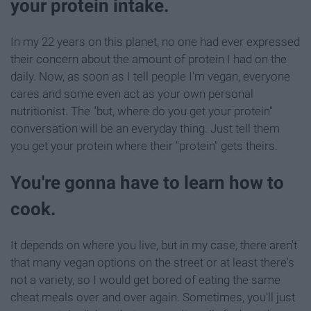
your protein intake.
In my 22 years on this planet, no one had ever expressed
their concern about the amount of protein I had on the
daily. Now, as soon as I tell people I'm vegan, everyone
cares and some even act as your own personal
nutritionist. The "but, where do you get your protein"
conversation will be an everyday thing. Just tell them
you get your protein where their "protein" gets theirs.
You're gonna have to learn how to
cook.
It depends on where you live, but in my case, there aren't
that many vegan options on the street or at least there's
not a variety, so I would get bored of eating the same
cheat meals over and over again. Sometimes, you'll just