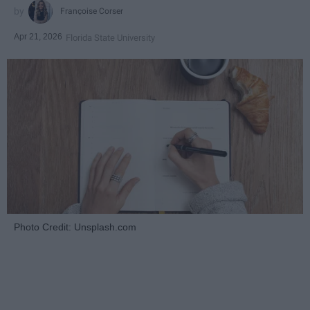
Françoise Corser
Apr 21, 2026
Florida State University
Photo Credit: Unsplash.com