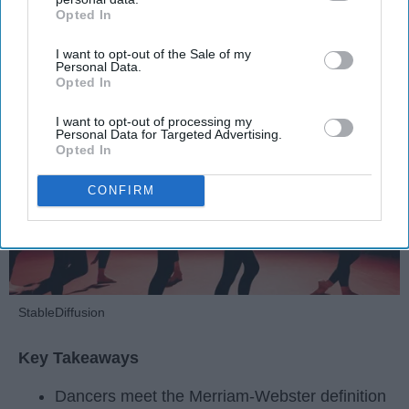
Opted In
IAB’s list of downstream participants. This information may
Krista Topp
also be disclosed by us to third parties on the
IAB’s List of
I want to opt-out of the Sale of my
Downstream Participants
that may further disclose it to other
Apr 22, 2026
RebelMouse Tech Team
Carroll University
Personal Data.
third parties.
Opted In
I want to opt-out of processing my
Personal Data for Targeted Advertising.
Opted In
CONFIRM
StableDiffusion
Key Takeaways
Dancers meet the Merriam-Webster definition