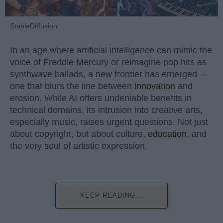
StableDiffusion
In an age where artificial intelligence can mimic the
voice of Freddie Mercury or reimagine pop hits as
synthwave ballads, a new frontier has emerged —
one that blurs the line between
innovation
and
erosion. While AI offers undeniable benefits in
technical domains, its intrusion into creative arts,
especially music, raises urgent questions. Not just
about copyright, but about culture,
education
, and
the very soul of artistic expression.
KEEP READING...