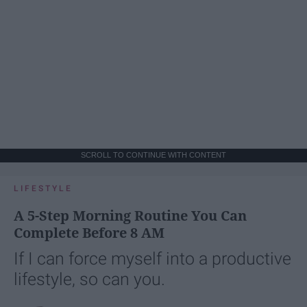
SCROLL TO CONTINUE WITH CONTENT
LIFESTYLE
A 5-Step Morning Routine You Can
Complete Before 8 AM
If I can force myself into a productive
lifestyle, so can you.