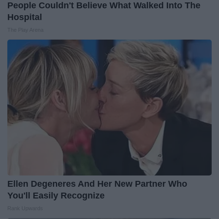
People Couldn't Believe What Walked Into The
Hospital
The Play Arena
Ellen Degeneres And Her New Partner Who
You'll Easily Recognize
Rank Upwards