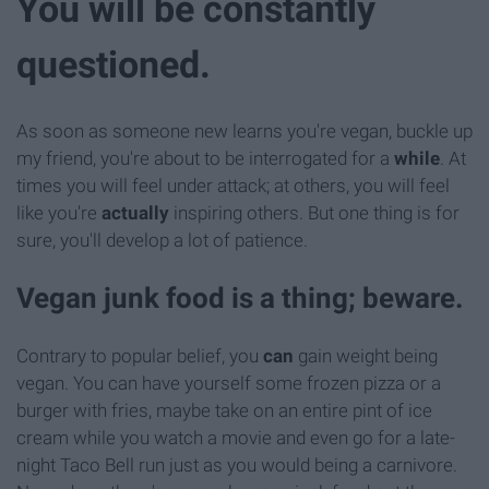
You will be constantly
questioned.
As soon as someone new learns you're vegan, buckle up
my friend, you're about to be interrogated for a
while
. At
times you will feel under attack; at others, you will feel
like you're
actually
inspiring others. But one thing is for
sure, you'll develop a lot of patience.
Vegan junk food is a thing; beware.
Contrary to popular belief, you
can
gain weight being
vegan. You can have yourself some frozen pizza or a
burger with fries, maybe take on an entire pint of ice
cream while you watch a movie and even go for a late-
night Taco Bell run just as you would being a carnivore.