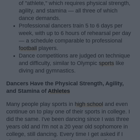
of "athlete," which requires physical strength,
agility, and stamina — all three of which
dance demands.
Professional dancers train 5 to 6 days per
week, with up to 6 hours of rehearsal per day
— a schedule comparable to professional
football
players.
Dance competitions are judged on technique
and difficulty, similar to Olympic
sports
like
diving and gymnastics.
Dancers Have the Physical Strength, Agility,
and Stamina of
Athletes
Many people play sports in
high school
and even
continue on to play one of their sports in college. I
did the same. I've been dancing since I was three
years old and I'm not a 20 year old sophomore in
college, still dancing. Every time I get asked if I