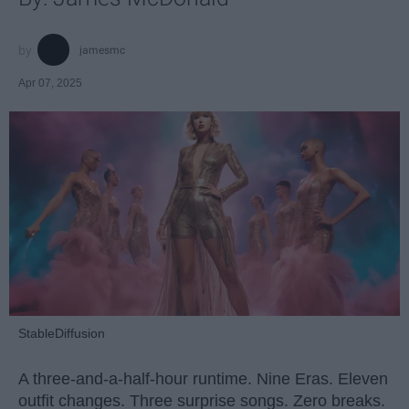
jamesmc
Apr 07, 2025
StableDiffusion
A three-and-a-half-hour runtime. Nine Eras. Eleven
outfit changes. Three surprise songs. Zero breaks.