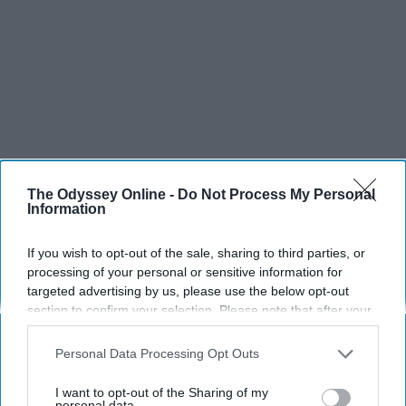
The Odyssey Online -
Do Not Process My Personal
Information
If you wish to opt-out of the sale, sharing to third parties, or
processing of your personal or sensitive information for
SCROLL TO CONTINUE WITH CONTENT
targeted advertising by us, please use the below opt-out
section to confirm your selection. Please note that after your
SPORTS
opt-out request is processed you may continue seeing
interest-based ads based on personal information utilized by
Dancers: Athletes Too!
Personal Data Processing Opt Outs
us or personal information disclosed to third parties prior to
Dancers should be given the recognition they deserve
your opt-out. You may separately opt-out of the further
I want to opt-out of the Sharing of my
disclosure of your personal information by third parties on the
personal data.