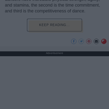
and stamina, the second is the time commitment,
and third is the competitiveness of dance.
KEEP READING...
Advertisement