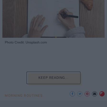
Photo Credit: Unsplash.com
KEEP READING...
MORNING ROUTINES