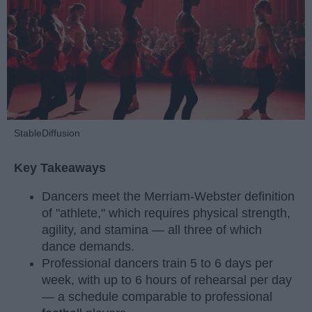
StableDiffusion
Key Takeaways
Dancers meet the Merriam-Webster definition
of "athlete," which requires physical strength,
agility, and stamina — all three of which
dance demands.
Professional dancers train 5 to 6 days per
week, with up to 6 hours of rehearsal per day
— a schedule comparable to professional