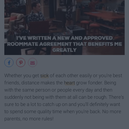
Whether you get
sick
of each other easily or you're best
friends, distance makes the
heart
grow fonder. Being
with the same person or people every day and then
suddenly not being with them at all can be rough. There's
sure to be a lot to catch up on and you'll definitely want
to spend some quality time when you're back. No more
parents, no more rules!