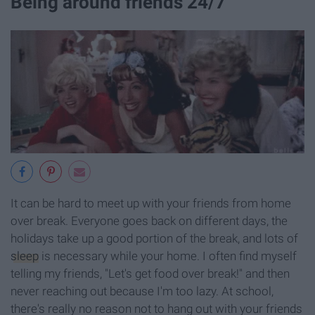
Being around friends 24/7
It can be hard to meet up with your friends from home
over break. Everyone goes back on different days, the
holidays take up a good portion of the break, and lots of
sleep
is necessary while your home. I often find myself
telling my friends, "Let's get food over break!" and then
never reaching out because I'm too lazy. At school,
there's really no reason not to hang out with your friends