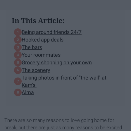
In This Article:
Being around friends 24/7
Hooked app deals
The bars
Your roommates
Grocery shopping on your own
The scenery
Taking photos in front of "the wall" at
Kam's
Alma
There are so many reasons to love going home for
break, but there are just as many reasons to be excited