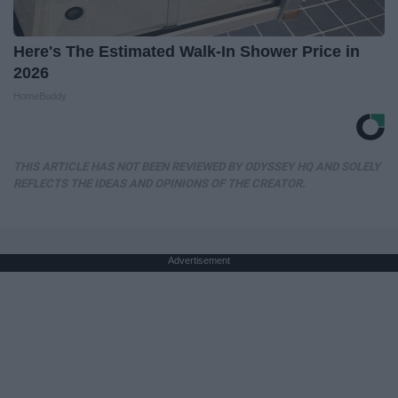
Here's The Estimated Walk-In Shower Price in
2026
HomeBuddy
THIS ARTICLE HAS NOT BEEN REVIEWED BY ODYSSEY HQ AND SOLELY
REFLECTS THE IDEAS AND OPINIONS OF THE CREATOR.
Advertisement