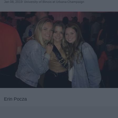
Jan 08, 2019
University of Illinois at Urbana-Champaign
Erin Pocza