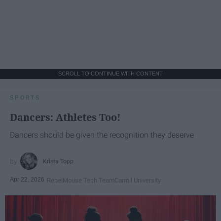
SCROLL TO CONTINUE WITH CONTENT
SPORTS
Dancers: Athletes Too!
Dancers should be given the recognition they deserve
Krista Topp
Apr 22, 2026
RebelMouse Tech Team
Carroll University