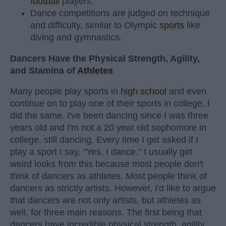
football
players.
Dance competitions are judged on technique
and difficulty, similar to Olympic
sports
like
diving and gymnastics.
Dancers Have the Physical Strength, Agility,
and Stamina of
Athletes
Many people play sports in
high school
and even
continue on to play one of their sports in college. I
did the same. I've been dancing since I was three
years old and I'm not a 20 year old sophomore in
college, still dancing. Every time I get asked if I
play a sport I say, "Yes, I dance." I usually get
weird looks from this because most people don't
think of dancers as athletes. Most people think of
dancers as strictly artists. However, I'd like to argue
that dancers are not only artists, but athletes as
well, for three main reasons. The first being that
dancers have incredible physical strength, agility,