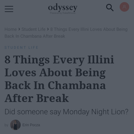
Powered by RebelMouse
›
›
Home
Student Life
8 Things Every Illini Loves About Being
Back In Chambana After Break
STUDENT LIFE
8 Things Every Illini
Loves About Being
Back In Chambana
After Break
Did someone say Monday Night Lion?
Erin Pocza