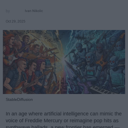
Ivan Nikolic
Oct 29, 2025
StableDiffusion
In an age where artificial intelligence can mimic the
voice of Freddie Mercury or reimagine pop hits as
synthwave ballads, a new frontier has emerged —