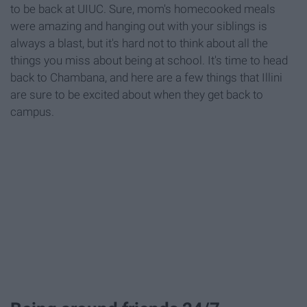
to be back at UIUC. Sure, mom's homecooked meals
were amazing and hanging out with your siblings is
always a blast, but it's hard not to think about all the
things you miss about being at school. It's time to head
back to Chambana, and here are a few things that Illini
are sure to be excited about when they get back to
campus.