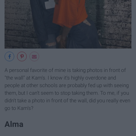
A personal favorite of mine is taking photos in front of
"the wall" at Kam's. I know it's highly overdone and
people at other schools are probably fed up with seeing
them, but I can't seem to stop taking them. To me, if you
didn't take a photo in front of the wall, did you really even
go to Kam's?
Alma