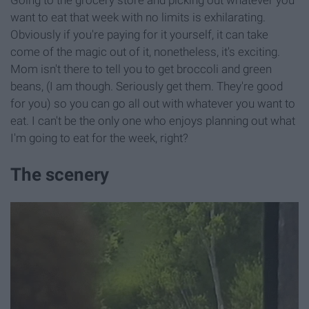
want to eat that week with no limits is exhilarating.
Obviously if you're paying for it yourself, it can take
come of the magic out of it, nonetheless, it's exciting.
Mom isn't there to tell you to get broccoli and green
beans, (I am though. Seriously get them. They're good
for you) so you can go all out with whatever you want to
eat. I can't be the only one who enjoys planning out what
I'm going to eat for the week, right?
The scenery