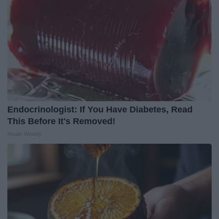
Endocrinologist: If You Have Diabetes, Read
This Before It's Removed!
Health Weekly