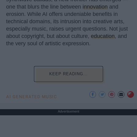
one that blurs the line between
innovation
and
erosion. While AI offers undeniable benefits in
technical domains, its intrusion into creative arts,
especially music, raises urgent questions. Not just
about copyright, but about culture,
education
, and
the very soul of artistic expression.
KEEP READING...
AI GENERATED MUSIC
Advertisement