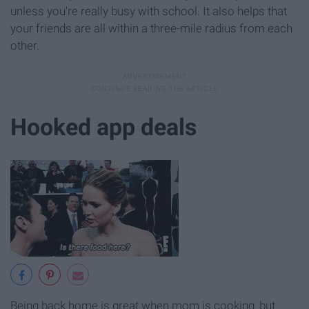
unless you're really busy with school. It also helps that
your friends are all within a three-mile radius from each
other.
Hooked app deals
Being back home is great when mom is cooking, but