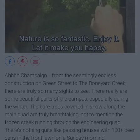
Ahhhh Champaign... from the seemingly endless
construction on Green Street to The Boneyard Creek,
there are truly so many sights to see. There really are
some beautiful parts of the campus, especially during
the winter. The bare trees covered in snow along the
main quad are truly breathtaking, not to mention the
frozen creek running through the engineering quad.
There's nothing quite like passing houses with 100+ beer
cans in the front lawn on a Sunday morning.