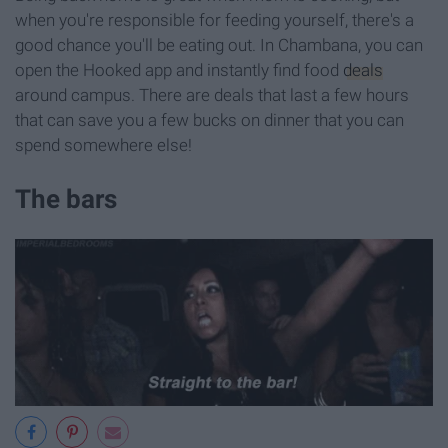
when you're responsible for feeding yourself, there's a
good chance you'll be eating out. In Chambana, you can
open the Hooked app and instantly find food
deals
around campus. There are deals that last a few hours
that can save you a few bucks on dinner that you can
spend somewhere else!
The bars