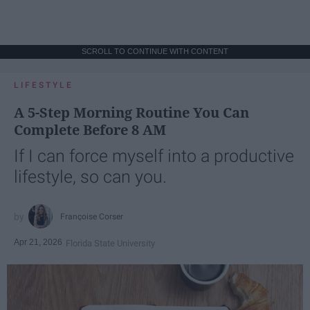
SCROLL TO CONTINUE WITH CONTENT
LIFESTYLE
A 5-Step Morning Routine You Can
Complete Before 8 AM
If I can force myself into a productive
lifestyle, so can you.
Françoise Corser
Apr 21, 2026
Florida State University