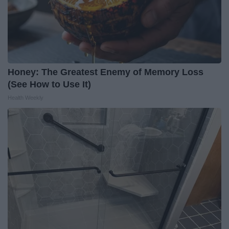
Honey: The Greatest Enemy of Memory Loss
(See How to Use It)
Health Weekly