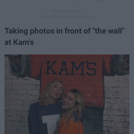
Taking photos in front of "the wall"
at Kam's