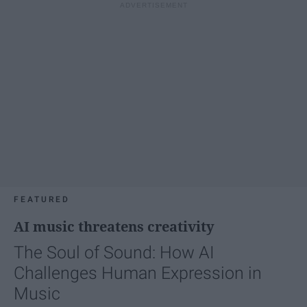
FEATURED
AI music threatens creativity
The Soul of Sound: How AI
Challenges Human Expression in
Music