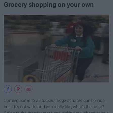
Grocery shopping on your own
Coming home to a stocked fridge at home can be nice,
but if it's not with food you really like, what's the point?
Going to the grocery store and picking out whatever you