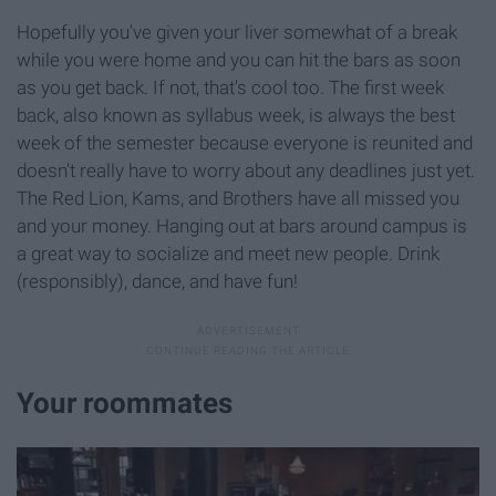
Hopefully you've given your liver somewhat of a break
while you were home and you can hit the bars as soon
as you get back. If not, that's cool too. The first week
back, also known as syllabus week, is always the best
week of the semester because everyone is reunited and
doesn't really have to worry about any deadlines just yet.
The Red Lion, Kams, and Brothers have all missed you
and your money. Hanging out at bars around campus is
a great way to socialize and meet new people. Drink
(responsibly), dance, and have fun!
Your roommates