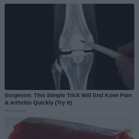
Surgeons: This Simple Trick Will End Knee Pain
& Arthritis Quickly (Try It)
Health Weekly