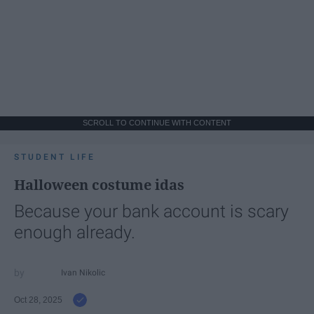
SCROLL TO CONTINUE WITH CONTENT
STUDENT LIFE
Halloween costume idas
Because your bank account is scary
enough already.
Ivan Nikolic
Oct 28, 2025