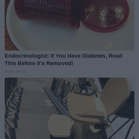
Endocrinologist: If You Have Diabetes, Read
This Before It's Removed!
Health Weekly