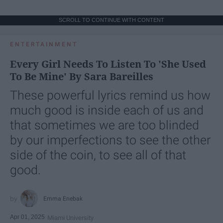
SCROLL TO CONTINUE WITH CONTENT
ENTERTAINMENT
Every Girl Needs To Listen To 'She Used
To Be Mine' By Sara Bareilles
These powerful lyrics remind us how
much good is inside each of us and
that sometimes we are too blinded
by our imperfections to see the other
side of the coin, to see all of that
good.
Emma Enebak
Apr 01, 2025
Miami University