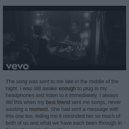
The song was sent to me late in the middle of the
night. I was still awake
enough
to plug in my
headphones and listen to it immediately. I always
did this when my
best friend
sent me songs, never
wasting a
moment
. She had sent a message with
this one too, telling me it reminded her so much of
both of us and what we have each been through in