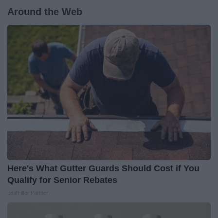
Around the Web
Here's What Gutter Guards Should Cost if You
Qualify for Senior Rebates
LeafFilter Partner