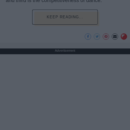
and third is the competitiveness of dance.
KEEP READING...
Advertisement