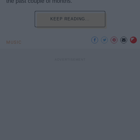
the past couple of months.
KEEP READING...
MUSIC