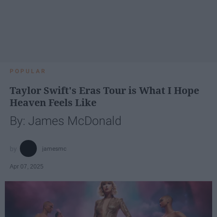
POPULAR
Taylor Swift's Eras Tour is What I Hope
Heaven Feels Like
By: James McDonald
jamesmc
Apr 07, 2025