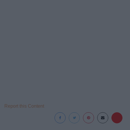
Report this Content