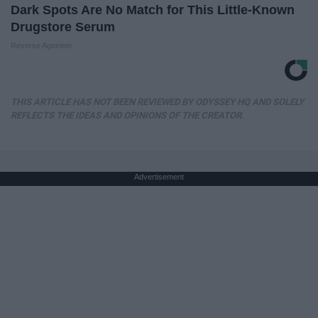
Dark Spots Are No Match for This Little-Known
Drugstore Serum
Reverse Ageineer
THIS ARTICLE HAS NOT BEEN REVIEWED BY ODYSSEY HQ AND SOLELY
REFLECTS THE IDEAS AND OPINIONS OF THE CREATOR.
Advertisement