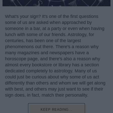
What's your sign? It's one of the first questions
some of us are asked when approached by
someone in a bar, at a party or even when having
lunch with some of our friends. Astrology, for
centuries, has been one of the largest
phenomenons out there. There's a reason why
many magazines and newspapers have a
horoscope page, and there's also a reason why
almost every bookstore or library has a section
dedicated completely to astrology. Many of us
could just be curious about why some of us act
differently than others and whom we will get along
with best, and others may just want to see if their
sign does, in fact, match their personality.
KEEP READING...