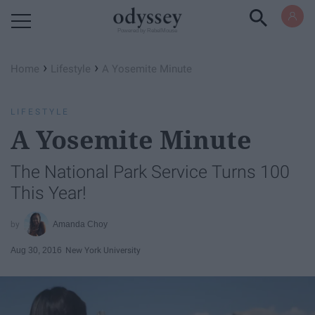
Powered by RebelMouse
›
›
Home
Lifestyle
A Yosemite Minute
LIFESTYLE
A Yosemite Minute
The National Park Service Turns 100
This Year!
Amanda Choy
Aug 30, 2016
New York University