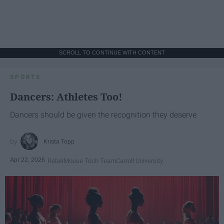
SCROLL TO CONTINUE WITH CONTENT
SPORTS
Dancers: Athletes Too!
Dancers should be given the recognition they deserve
Krista Topp
Apr 22, 2026
RebelMouse Tech Team
Carroll University