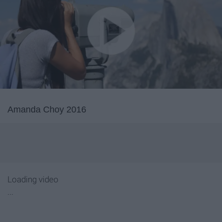
Amanda Choy 2016
Loading video
...