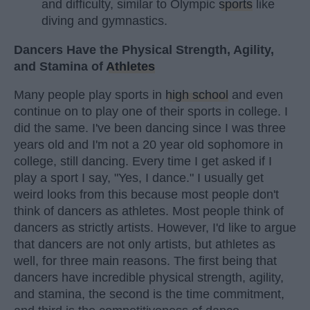
and difficulty, similar to Olympic
sports
like
diving and gymnastics.
Dancers Have the Physical Strength, Agility,
and Stamina of
Athletes
Many people play sports in
high school
and even
continue on to play one of their sports in college. I
did the same. I've been dancing since I was three
years old and I'm not a 20 year old sophomore in
college, still dancing. Every time I get asked if I
play a sport I say, "Yes, I dance." I usually get
weird looks from this because most people don't
think of dancers as athletes. Most people think of
dancers as strictly artists. However, I'd like to argue
that dancers are not only artists, but athletes as
well, for three main reasons. The first being that
dancers have incredible physical strength, agility,
and stamina, the second is the time commitment,