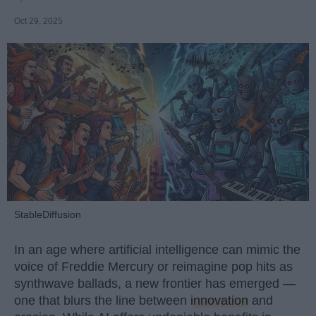
Oct 29, 2025
StableDiffusion
In an age where artificial intelligence can mimic the
voice of Freddie Mercury or reimagine pop hits as
synthwave ballads, a new frontier has emerged —
one that blurs the line between
innovation
and