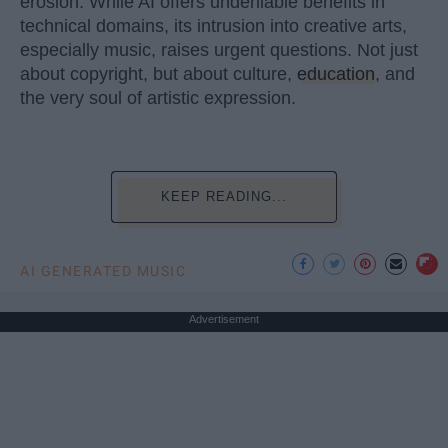
erosion. While AI offers undeniable benefits in
technical domains, its intrusion into creative arts,
especially music, raises urgent questions. Not just
about copyright, but about culture,
education
, and
the very soul of artistic expression.
KEEP READING...
AI GENERATED MUSIC
Advertisement