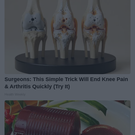
Surgeons: This Simple Trick Will End Knee Pain
& Arthritis Quickly (Try It)
Health Weekly