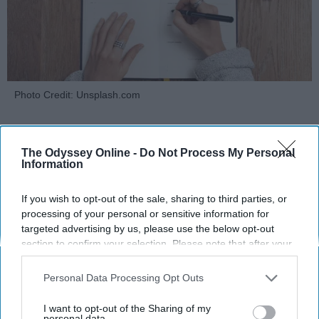
Photo Credit: Unsplash.com
The Odyssey Online -
Do Not Process My Personal
Information
If you wish to opt-out of the sale, sharing to third parties, or
KEEP READING...
processing of your personal or sensitive information for
targeted advertising by us, please use the below opt-out
section to confirm your selection. Please note that after your
MORNING ROUTINES
opt-out request is processed you may continue seeing
interest-based ads based on personal information utilized by
Personal Data Processing Opt Outs
us or personal information disclosed to third parties prior to
your opt-out. You may separately opt-out of the further
I want to opt-out of the Sharing of my
disclosure of your personal information by third parties on the
personal data.