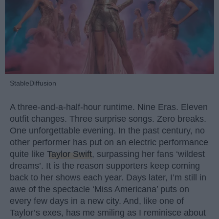
StableDiffusion
A three-and-a-half-hour runtime. Nine Eras. Eleven
outfit changes. Three surprise songs. Zero breaks.
One unforgettable evening. In the past century, no
other performer has put on an electric performance
quite like
Taylor Swift
, surpassing her fans ‘wildest
dreams’. It is the reason supporters keep coming
back to her shows each year. Days later, I’m still in
awe of the spectacle ‘Miss Americana’ puts on
every few days in a new city. And, like one of
Taylor’s exes, has me smiling as I reminisce about