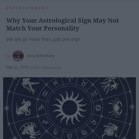
ENTERTAINMENT
Why Your Astrological Sign May Not
Match Your Personality
We are all more than just one sign.
Nina Schlosberg
Mar 31, 2025
SUNY Plattsburgh