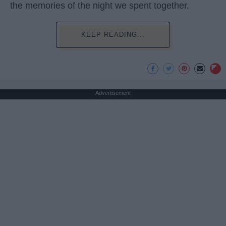
the memories of the night we spent together.
KEEP READING...
Advertisement