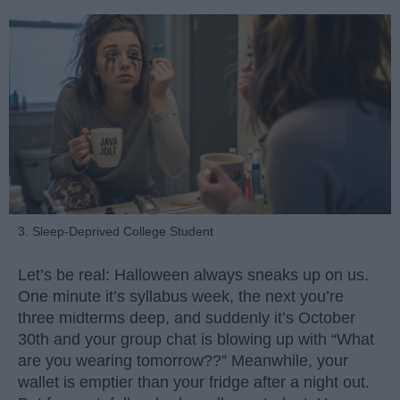
3. Sleep-Deprived College Student
Let’s be real: Halloween always sneaks up on us.
One minute it’s syllabus week, the next you’re
three midterms deep, and suddenly it’s October
30th and your group chat is blowing up with “What
are you wearing tomorrow??” Meanwhile, your
wallet is emptier than your fridge after a night out.