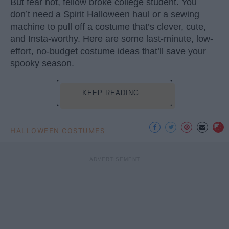
But fear not, fellow broke college student. You
don’t need a Spirit Halloween haul or a sewing
machine to pull off a costume that’s clever, cute,
and Insta-worthy. Here are some last-minute, low-
effort, no-budget costume ideas that’ll save your
spooky season.
KEEP READING...
HALLOWEEN COSTUMES