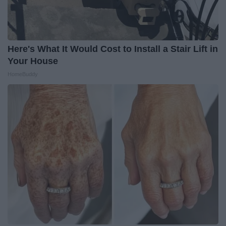
Here's What It Would Cost to Install a Stair Lift in
Your House
HomeBuddy