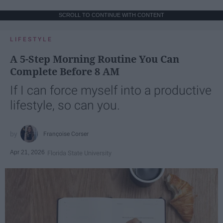
SCROLL TO CONTINUE WITH CONTENT
LIFESTYLE
A 5-Step Morning Routine You Can
Complete Before 8 AM
If I can force myself into a productive
lifestyle, so can you.
Françoise Corser
Apr 21, 2026
Florida State University