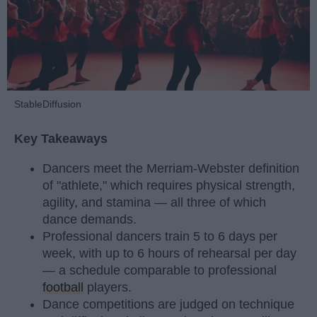
StableDiffusion
Key Takeaways
Dancers meet the Merriam-Webster definition
of "athlete," which requires physical strength,
agility, and stamina — all three of which
dance demands.
Professional dancers train 5 to 6 days per
week, with up to 6 hours of rehearsal per day
— a schedule comparable to professional
football
players.
Dance competitions are judged on technique