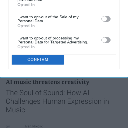
Opted In
IAB’s list of downstream participants. This information may
also be disclosed by us to third parties on the
IAB’s List of
I want to opt-out of the Sale of my
Downstream Participants
that may further disclose it to other
Personal Data.
third parties.
Opted In
I want to opt-out of processing my
Personal Data for Targeted Advertising.
Opted In
CONFIRM
FEATURED
AI music threatens creativity
The Soul of Sound: How AI
Challenges Human Expression in
Music
Ivan Nikolic