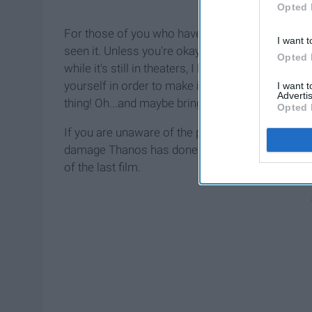
Opted 
For those of you who have not yet seen the film,
I want t
seen it. Unless you're okay with
spoilers
, I woul
Opted 
while it's still in theaters, I highly recommend it.
yourself in order to make it through the whole t
I want 
Advertis
thing! Oh...and maybe bring some tissues.
Opted 
If you are unaware of the plot, basically througho
damage Thanos has done and bring back everyone
of the last film.