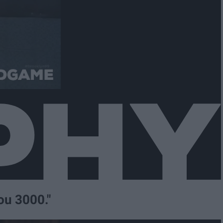
you 3000."