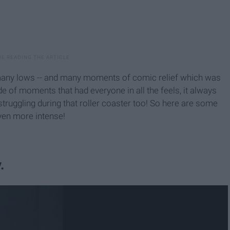
 many lows -- and many moments of comic relief which was
e of moments that had everyone in all the feels, it always
struggling during that roller coaster too! So here are some
even more intense!
.