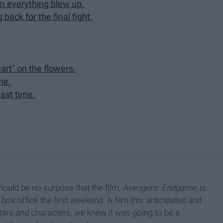
n everything blew up.
ack for the final fight.
art" on the flowers.
ne.
last time.
hould be no surprise that the film,
Avengers: Endgame
, is
 box office the first weekend. A film this anticipated and
stars and characters, we knew it was going to be a