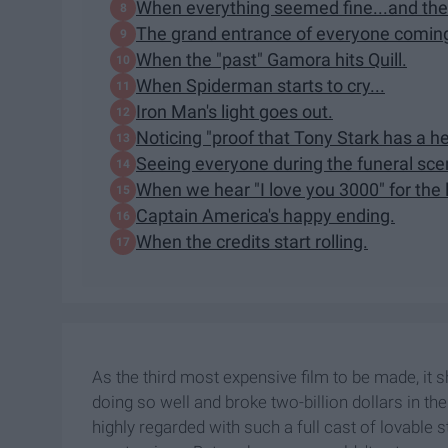
When everything seemed fine...and the
The grand entrance of everyone coming b
When the "past" Gamora hits Quill.
When Spiderman starts to cry...
Iron Man's light goes out.
Noticing "proof that Tony Stark has a he
Seeing everyone during the funeral sce
When we hear "I love you 3000" for the 
Captain America's happy ending.
When the credits start rolling.
As the third most expensive film to be made, it s
doing so well and broke two-billion dollars in the
highly regarded with such a full cast of lovable 