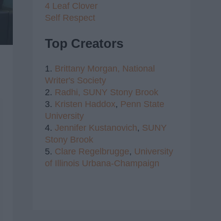
4 Leaf Clover
Self Respect
Top Creators
1.
Brittany Morgan,
National
Writer's Society
2.
Radhi,
SUNY Stony Brook
3.
Kristen Haddox
,
Penn State
University
4.
Jennifer Kustanovich
,
SUNY
Stony Brook
5.
Clare Regelbrugge
,
University
of Illinois Urbana-Champaign