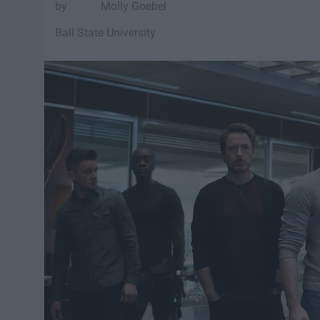
Molly Goebel
Ball State University