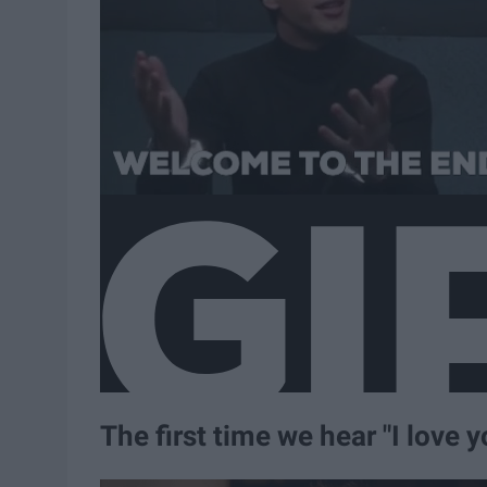
The first time we hear "I love 