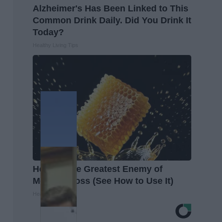
Alzheimer's Has Been Linked to This
Common Drink Daily. Did You Drink It
Today?
Healthy Living Tips
Honey: The Greatest Enemy of
Memory Loss (See How to Use It)
Health Weekly