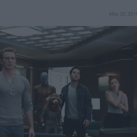
May 20, 201