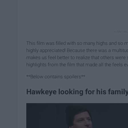
This film was filled with so many highs and so
highly appreciated! Because there was a multitud
makes us feel better to realize that others were 
highlights from the film that made all the feels 
**Below contains spoilers**
Hawkeye looking for his family