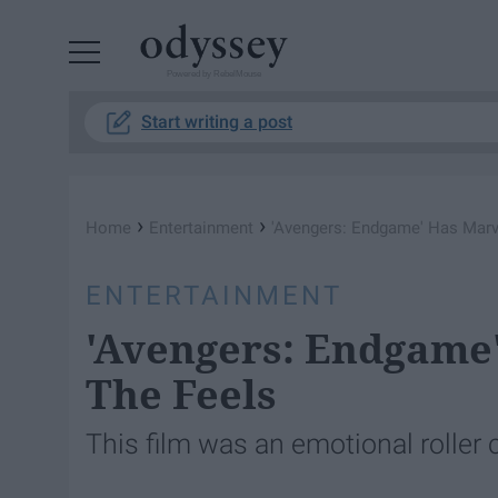
Powered by RebelMouse
Start writing a post
›
›
Home
Entertainment
'Avengers: Endgame' Has Marve
ENTERTAINMENT
'Avengers: Endgame'
The Feels
This film was an emotional roller 