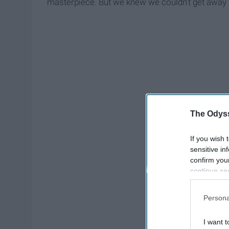
masterpiece. But we knew we couldn't get away 
The Odyss
If you wish 
sensitive in
confirm you
continue se
information 
further disc
Persona
participants
Downstream 
I want t