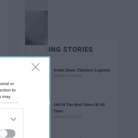
TRENDING STORIES
Iconic Duos: Timeless Legends
Maddy Whitfield
sonal or
ection to
ou may
 personal
100 Of The Best Vines Of All
out of the
Time
 downstream
Maison Fletcher
B’s List of