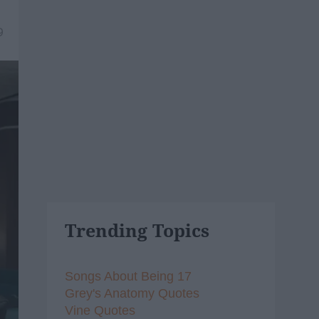
9
Trending Topics
Songs About Being 17
Grey's Anatomy Quotes
Vine Quotes