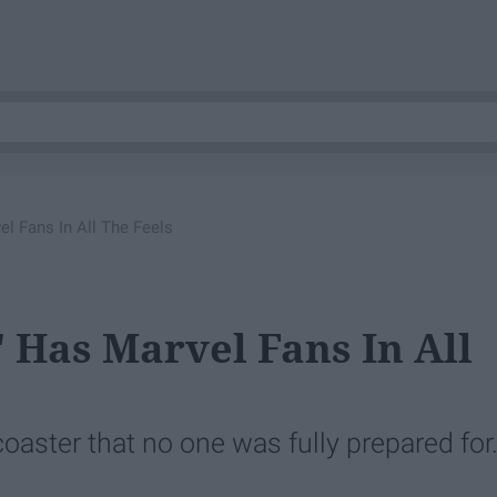
l Fans In All The Feels
 Has Marvel Fans In All
coaster that no one was fully prepared for