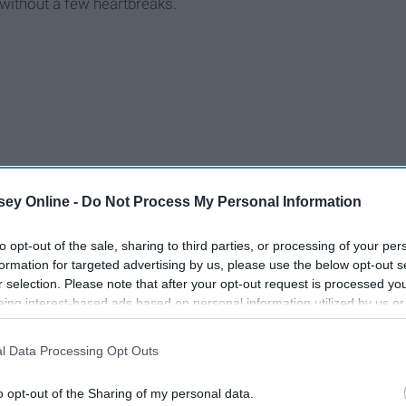
without a few heartbreaks.
ey Online -
Do Not Process My Personal Information
to opt-out of the sale, sharing to third parties, or processing of your per
formation for targeted advertising by us, please use the below opt-out s
r selection. Please note that after your opt-out request is processed y
eing interest-based ads based on personal information utilized by us or
disclosed to third parties prior to your opt-out. You may separately opt-
losure of your personal information by third parties on the IAB’s list of
l Data Processing Opt Outs
. This information may also be disclosed by us to third parties on the
IA
Participants
that may further disclose it to other third parties.
o opt-out of the Sharing of my personal data.