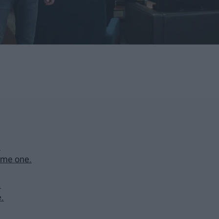
"
ome one.
.
e.