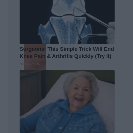
Surgeons: This Simple Trick Will End
Knee Pain & Arthritis Quickly (Try It)
Health Weekly