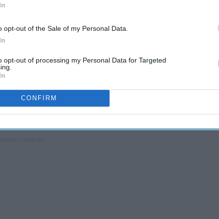
In
 I highly recommend coming back to this article after you've
o opt-out of the Sale of my Personal Data.
d see the movie first. Even if you're unsure about seeing it
In
 Just for the experience. Although, it is three hours, so prep
hing without bathroom breaks -- you don't want to miss a
to opt-out of processing my Personal Data for Targeted
ing.
In
ut the entire film, the Avengers are trying to reverse the
CONFIRM
 he made disappear with the snap of his fingers at the end