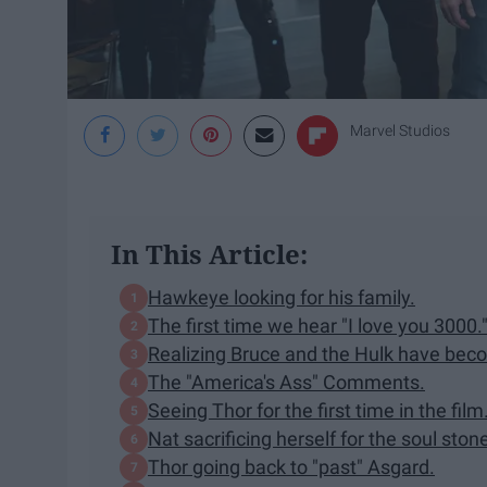
Marvel Studios
In This Article:
Hawkeye looking for his family.
The first time we hear "I love you 3000.
Realizing Bruce and the Hulk have bec
The "America's Ass" Comments.
Seeing Thor for the first time in the film
Nat sacrificing herself for the soul ston
Thor going back to "past" Asgard.