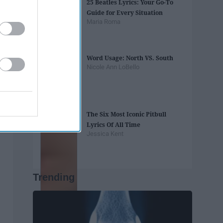
25 Beatles Lyrics: Your Go-To
Guide for Every Situation
Maria Roma
Word Usage: North VS. South
Nicole Ann LoBello
The Six Most Iconic Pitbull
Lyrics Of All Time
Jessica Kent
Trending