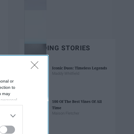
TRENDING STORIES
Iconic Duos: Timeless Legends
Maddy Whitfield
sonal or
ection to
ou may
 personal
100 Of The Best Vines Of All
out of the
Time
 downstream
Maison Fletcher
B’s List of