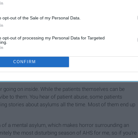
In
o opt-out of the Sale of my Personal Data.
In
to opt-out of processing my Personal Data for Targeted
ing.
In
CONFIRM
o begin with.
oing on inside. While the patients themselves can be
vibe to them. You hear of patient abuse, some patients
ling stories about asylums all the time. Most of them end up
ea of a mental asylum, which makes horror surrounding an
nitely the most disturbing season of AHS for me, so if you're