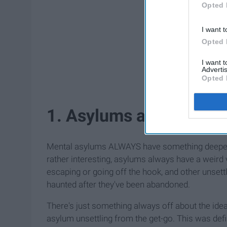
Opted 
I want t
Opted 
I want 
Advertis
Opted 
1. Asylums are creepy t
Mental asylums ALWAYS have something deeper g
rather interesting, asylums always have a weird 
escaping or going off the hook, and other unsett
haunted after they've been abandoned.
There's just something always off about the id
asylum unsettling from the get-go. This was defi