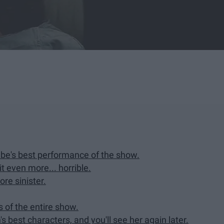
Rabe's best performance of the show.
t even more... horrible.
re sinister.
ns of the entire show.
s best characters, and you'll see her again later.