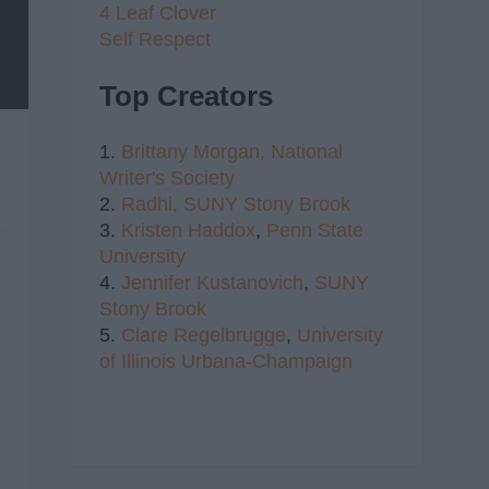
4 Leaf Clover
Self Respect
Top Creators
1.
Brittany Morgan,
National
Writer's Society
2.
Radhi,
SUNY Stony Brook
3.
Kristen Haddox
,
Penn State
University
4.
Jennifer Kustanovich
,
SUNY
Stony Brook
5.
Clare Regelbrugge
,
University
of Illinois Urbana-Champaign