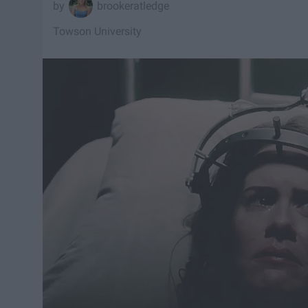
brookeratledge
Towson University