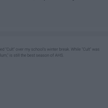
shed "Cult" over my school's winter break. While "Cult" was
lum," is still the best season of AHS.