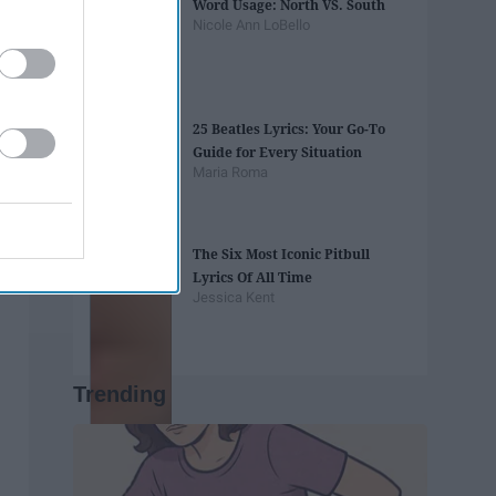
Word Usage: North VS. South
Nicole Ann LoBello
25 Beatles Lyrics: Your Go-To
Guide for Every Situation
Maria Roma
The Six Most Iconic Pitbull
Lyrics Of All Time
Jessica Kent
Trending