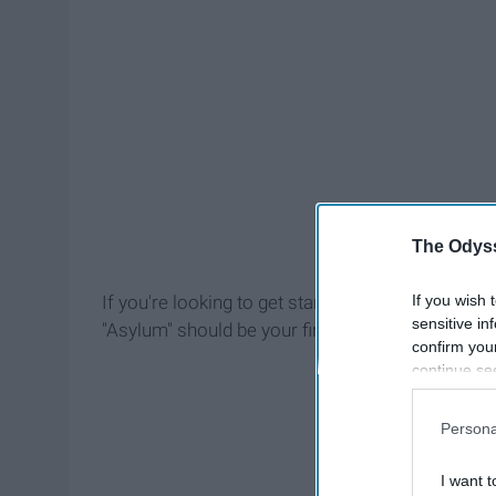
The Odyss
If you wish 
If you're looking to get started in AHS and want t
sensitive in
"Asylum" should be your first stop.
confirm you
continue se
information 
further disc
Persona
participants
Downstream 
I want t