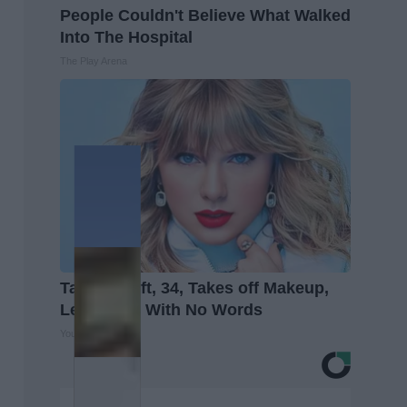
People Couldn't Believe What Walked
Into The Hospital
The Play Arena
Taylor Swift, 34, Takes off Makeup,
Leaves Us With No Words
Your Health Agent