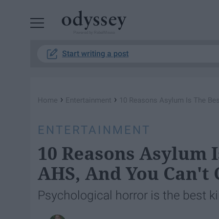
Powered by RebelMouse
Start writing a post
›
›
Home
Entertainment
10 Reasons Asylum Is The Be
ENTERTAINMENT
10 Reasons Asylum I
AHS, And You Can't
Psychological horror is the best ki