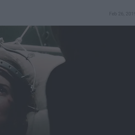
Feb 26, 201