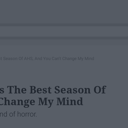
st Season Of AHS, And You Can't Change My Mind
s The Best Season Of
 Change My Mind
nd of horror.