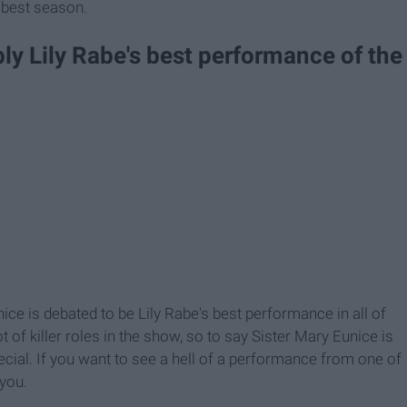
e best season.
bly Lily Rabe's best performance of the
nice is debated to be Lily Rabe's best performance in all of
 of killer roles in the show, so to say Sister Mary Eunice is
cial. If you want to see a hell of a performance from one of
 you.