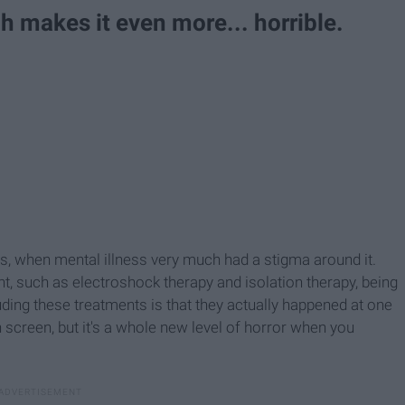
ch makes it even more... horrible.
s, when mental illness very much had a stigma around it.
, such as electroshock therapy and isolation therapy, being
uding these treatments is that they actually happened at one
 screen, but it's a whole new level of horror when you