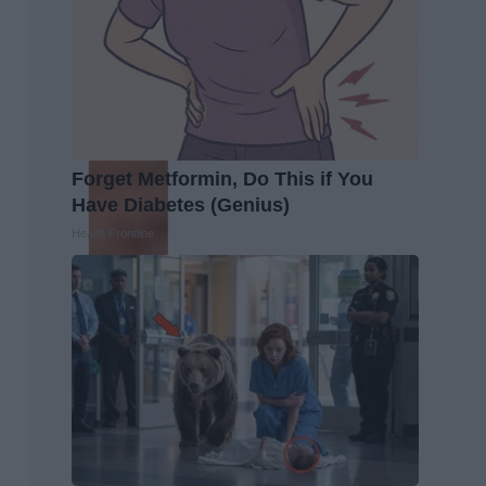
Forget Metformin, Do This if You
Have Diabetes (Genius)
Health Frontline