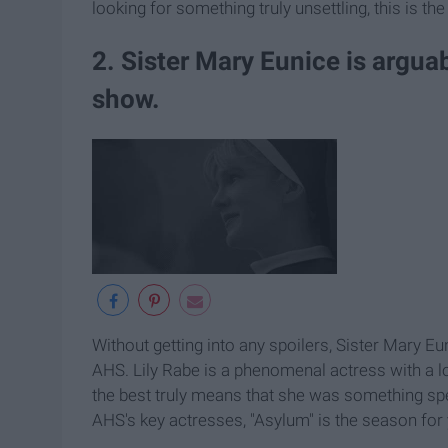
looking for something truly unsettling, this is th
2. Sister Mary Eunice is argua
show.
Without getting into any spoilers, Sister Mary Eu
AHS. Lily Rabe is a phenomenal actress with a lot
the best truly means that she was something spe
AHS's key actresses, "Asylum" is the season for