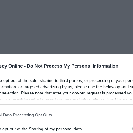
ey Online -
Do Not Process My Personal Information
to opt-out of the sale, sharing to third parties, or processing of your per
o start with one of the best seasons first, here's why
formation for targeted advertising by us, please use the below opt-out s
r selection. Please note that after your opt-out request is processed y
eing interest-based ads based on personal information utilized by us or
disclosed to third parties prior to your opt-out. You may separately opt-
losure of your personal information by third parties on the IAB’s list of
l Data Processing Opt Outs
. This information may also be disclosed by us to third parties on the
IA
Participants
that may further disclose it to other third parties.
o opt-out of the Sharing of my personal data.