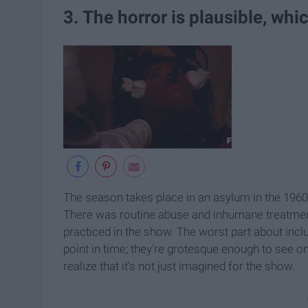
3. The horror is plausible, whi
The season takes place in an asylum in the 1960
There was routine abuse and inhumane treatment
practiced in the show. The worst part about incl
point in time; they're grotesque enough to see on
realize that it's not just imagined for the show.