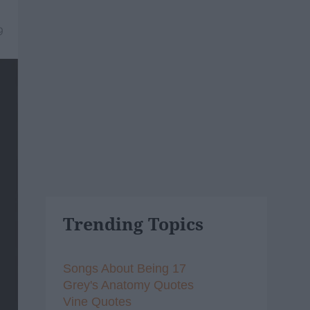
9
Trending Topics
Songs About Being 17
Grey's Anatomy Quotes
Vine Quotes