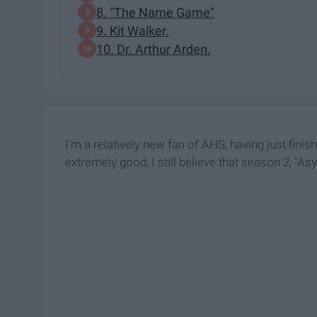
8. "The Name Game"
9. Kit Walker.
10. Dr. Arthur Arden.
I'm a relatively new fan of AHS, having just fini
extremely good, I still believe that season 2, "Asy