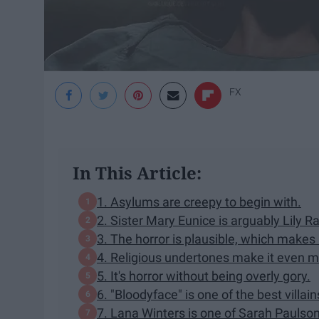
FX
In This Article:
1. Asylums are creepy to begin with.
2. Sister Mary Eunice is arguably Lily 
3. The horror is plausible, which makes i
4. Religious undertones make it even mo
5. It's horror without being overly gory.
6. "Bloodyface" is one of the best villai
7. Lana Winters is one of Sarah Paulson'