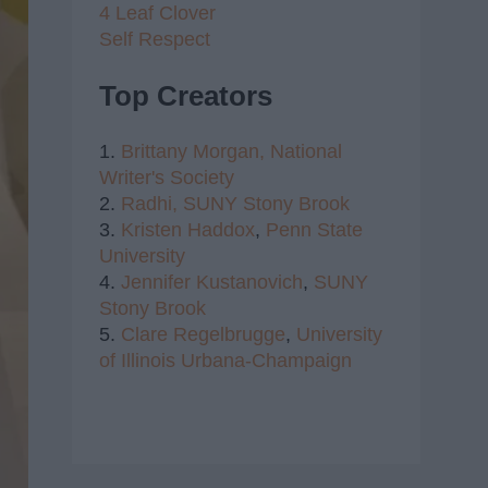
4 Leaf Clover
Self Respect
Top Creators
1.
Brittany Morgan,
National
Writer's Society
2.
Radhi,
SUNY Stony Brook
3.
Kristen Haddox
,
Penn State
University
4.
Jennifer Kustanovich
,
SUNY
Stony Brook
5.
Clare Regelbrugge
,
University
of Illinois Urbana-Champaign