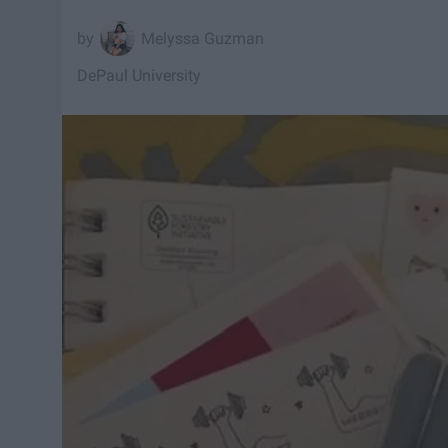
Melyssa Guzman
DePaul University