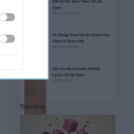
100 Of The Best Vines Of All
Time
Maison Fletcher
19 Things You Can Do When You
Turn 19 Years Old
Madelyn Casale
The Six Most Iconic Pitbull
Lyrics Of All Time
Jessica Kent
Trending