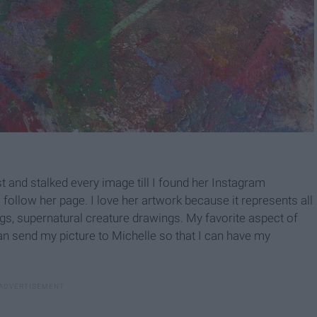
st and stalked every image till I found her Instagram
ollow her page. I love her artwork because it represents all
ngs, supernatural creature drawings. My favorite aspect of
can send my picture to Michelle so that I can have my