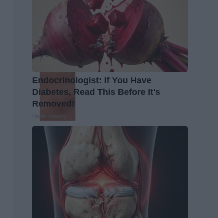
Endocrinologist: If You Have
Diabetes, Read This Before It's
Removed!
Health Weekly