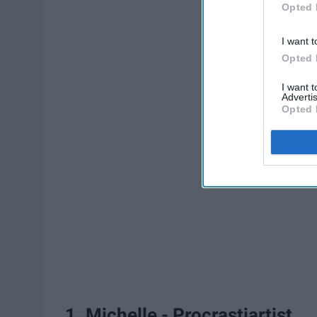
Opted 
I want t
Opted 
I want 
Advertis
Opted 
1. Michelle - Procrastiartist