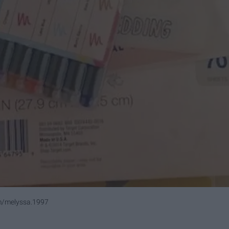
/melyssa.1997