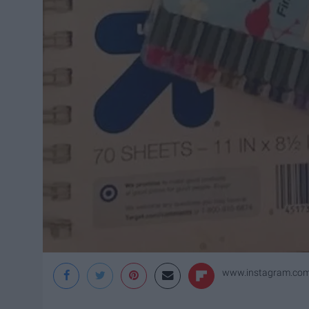
www.instagram.com