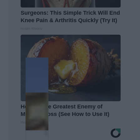
Surgeons: This Simple Trick Will End
Knee Pain & Arthritis Quickly (Try It)
Health Weekly
Honey: The Greatest Enemy of
Memory Loss (See How to Use It)
Health Weekly