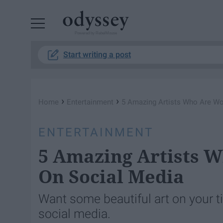
Powered by RebelMouse
Start writing a post
›
›
Home
Entertainment
5 Amazing Artists Who Are Wo
ENTERTAINMENT
5 Amazing Artists 
On Social Media
Want some beautiful art on your t
social media.