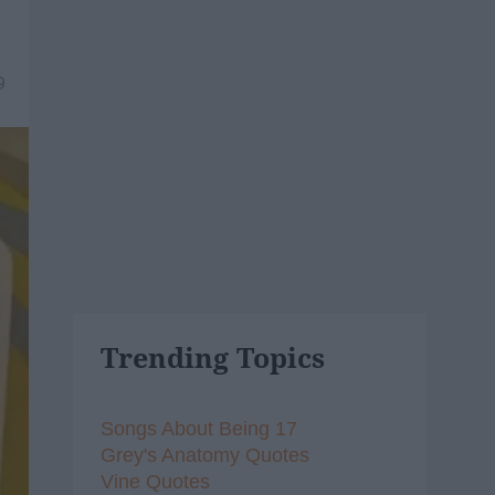
9
Trending Topics
Songs About Being 17
Grey's Anatomy Quotes
Vine Quotes