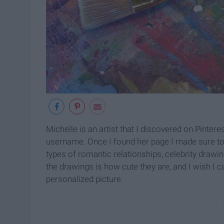
Michelle is an artist that I discovered on Pintere
username. Once I found her page I made sure to f
types of romantic relationships, celebrity drawi
the drawings is how cute they are, and I wish I 
personalized picture.