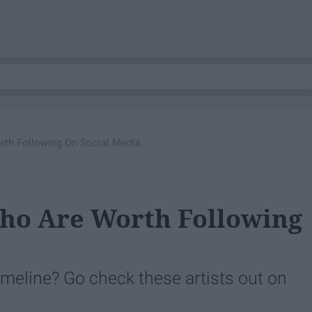
rth Following On Social Media
Who Are Worth Following
imeline? Go check these artists out on