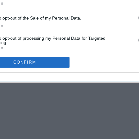
In
o opt-out of the Sale of my Personal Data.
In
to opt-out of processing my Personal Data for Targeted
ing.
In
CONFIRM