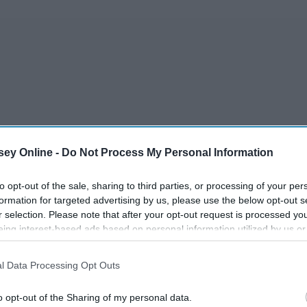
ey Online -
Do Not Process My Personal Information
to opt-out of the sale, sharing to third parties, or processing of your per
formation for targeted advertising by us, please use the below opt-out s
r selection. Please note that after your opt-out request is processed y
eing interest-based ads based on personal information utilized by us or
agram or on Society6. I have five artists that I am OBSESSING
disclosed to third parties prior to your opt-out. You may separately opt-
the perfect products to buy such as stickers, notebooks, and
losure of your personal information by third parties on the IAB’s list of
l Data Processing Opt Outs
hat makes any admirer fall in love with their style.
. This information may also be disclosed by us to third parties on the
IA
Participants
that may further disclose it to other third parties.
o opt-out of the Sharing of my personal data.