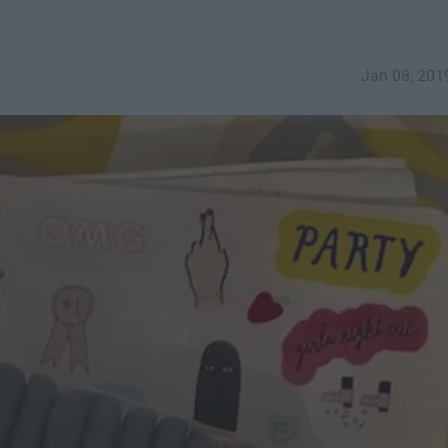
Jan 08, 201