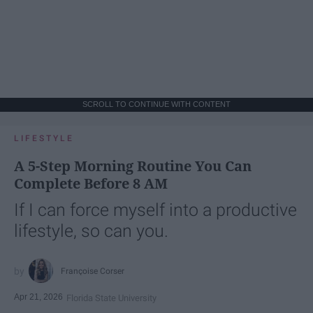
SCROLL TO CONTINUE WITH CONTENT
LIFESTYLE
A 5-Step Morning Routine You Can
Complete Before 8 AM
If I can force myself into a productive
lifestyle, so can you.
Françoise Corser
Apr 21, 2026
Florida State University