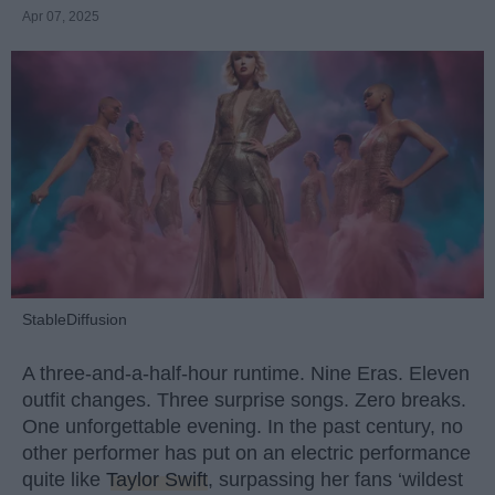
Apr 07, 2025
StableDiffusion
A three-and-a-half-hour runtime. Nine Eras. Eleven
outfit changes. Three surprise songs. Zero breaks.
One unforgettable evening. In the past century, no
other performer has put on an electric performance
quite like
Taylor Swift
, surpassing her fans ‘wildest