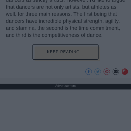
dancers as strictly artists. However, I'd like to argue
that dancers are not only artists, but athletes as
well, for three main reasons. The first being that
dancers have incredible physical strength, agility,
and stamina, the second is the time commitment,
and third is the competitiveness of dance.
KEEP READING...
Advertisement