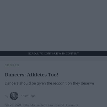
SCROLL TO CONTINUE WITH CONTENT
SPORTS
Dancers: Athletes Too!
Dancers should be given the recognition they deserve
Krista Topp
Apr 22, 2026
RebelMouse Tech Team
Carroll University