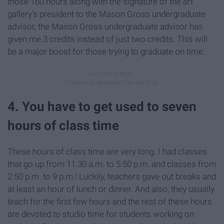
those 160 hours along with the signature of the art
gallery's president to the Mason Gross undergraduate
advisor, the Mason Gross undergraduate advisor has
given me 3 credits instead of just two credits. This will
be a major boost for those trying to graduate on time.
4. You have to get used to seven
hours of class time
These hours of class time are very long. I had classes
that go up from 11:30 a.m. to 5:50 p.m. and classes from
2:50 p.m. to 9 p.m.! Luckily, teachers gave out breaks and
at least an hour of lunch or dinner. And also, they usually
teach for the first few hours and the rest of these hours
are devoted to studio time for students working on