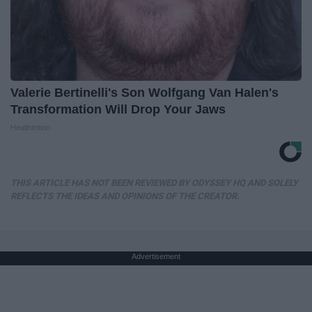
Valerie Bertinelli's Son Wolfgang Van Halen's
Transformation Will Drop Your Jaws
Healthtrition
THIS ARTICLE HAS NOT BEEN REVIEWED BY ODYSSEY HQ AND SOLELY
REFLECTS THE IDEAS AND OPINIONS OF THE CREATOR.
Advertisement