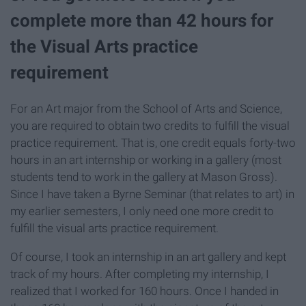
complete more than 42 hours for
the Visual Arts practice
requirement
For an Art major from the School of Arts and Science,
you are required to obtain two credits to fulfill the visual
practice requirement. That is, one credit equals forty-two
hours in an art internship or working in a gallery (most
students tend to work in the gallery at Mason Gross).
Since I have taken a Byrne Seminar (that relates to art) in
my earlier semesters, I only need one more credit to
fulfill the visual arts practice requirement.
Of course, I took an internship in an art gallery and kept
track of my hours. After completing my internship, I
realized that I worked for 160 hours. Once I handed in