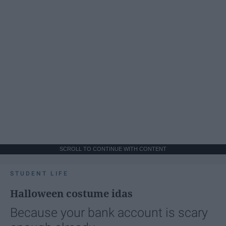
SCROLL TO CONTINUE WITH CONTENT
STUDENT LIFE
Halloween costume idas
Because your bank account is scary