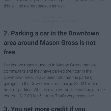
this will be a great backup as well.
2. Parking a car in the Downtown
area around Mason Gross is not
free
I've known many students in Mason Gross that are
commuters and they have parked their car in the
Downtown area. I have been told that the parking
garages in the Downtown area charge $3.00 for one
hour of parking. What is even worse, the parking garage
charges $13.00 for 5 hours. That's very expensive.
3. You get more credit if you