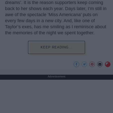
dreams’. It is the reason supporters keep coming
back to her shows each year. Days later, I’m still in
awe of the spectacle ‘Miss Americana’ puts on
every few days in a new city. And, like one of
Taylor’s exes, has me smiling as I reminisce about
the memories of the night we spent together.
KEEP READING...
Advertisement