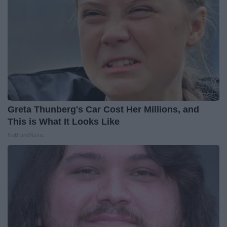
Greta Thunberg's Car Cost Her Millions, and
This is What It Looks Like
NoBrandName