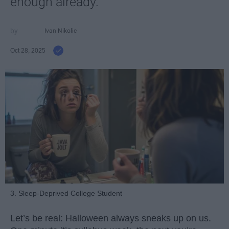
enough already.
Ivan Nikolic
Oct 28, 2025
3. Sleep-Deprived College Student
Let’s be real: Halloween always sneaks up on us.