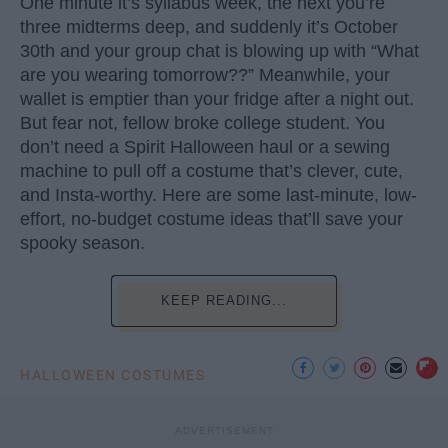
One minute it’s syllabus week, the next you’re
three midterms deep, and suddenly it’s October
30th and your group chat is blowing up with “What
are you wearing tomorrow??” Meanwhile, your
wallet is emptier than your fridge after a night out.
But fear not, fellow broke college student. You
don’t need a Spirit Halloween haul or a sewing
machine to pull off a costume that’s clever, cute,
and Insta-worthy. Here are some last-minute, low-
effort, no-budget costume ideas that’ll save your
spooky season.
KEEP READING...
HALLOWEEN COSTUMES