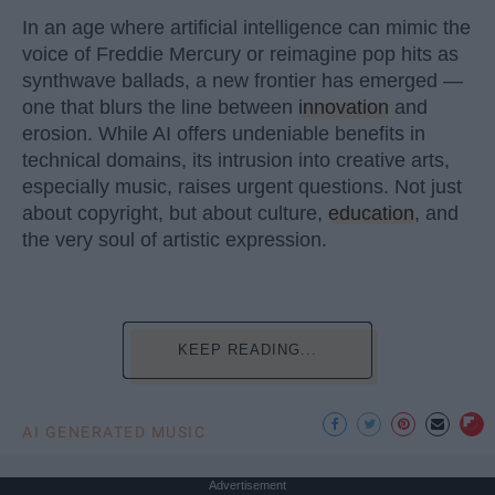
In an age where artificial intelligence can mimic the
voice of Freddie Mercury or reimagine pop hits as
synthwave ballads, a new frontier has emerged —
one that blurs the line between
innovation
and
erosion. While AI offers undeniable benefits in
technical domains, its intrusion into creative arts,
especially music, raises urgent questions. Not just
about copyright, but about culture,
education
, and
the very soul of artistic expression.
KEEP READING...
AI GENERATED MUSIC
Advertisement