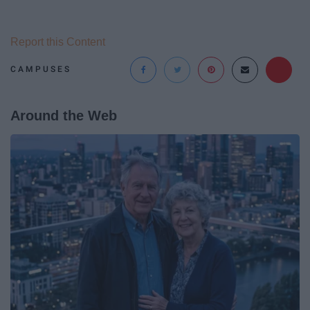
Report this Content
CAMPUSES
Around the Web