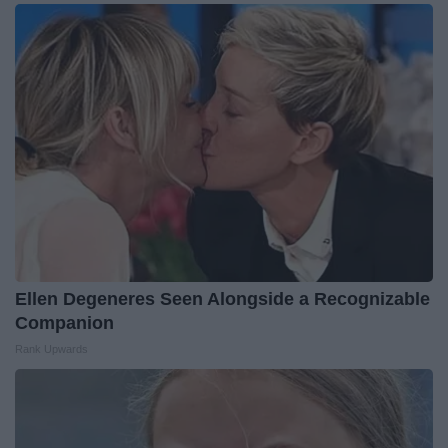
Ellen Degeneres Seen Alongside a Recognizable
Companion
Rank Upwards