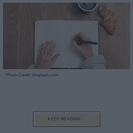
Photo Credit: Unsplash.com
KEEP READING...