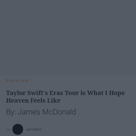
POPULAR
Taylor Swift's Eras Tour is What I Hope
Heaven Feels Like
By: James McDonald
jamesmc