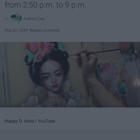
from 2:50 p.m. to 9 p.m.
Audrey Chai
May 20, 2019
Rutgers University
Happy D. Artist / YouTube