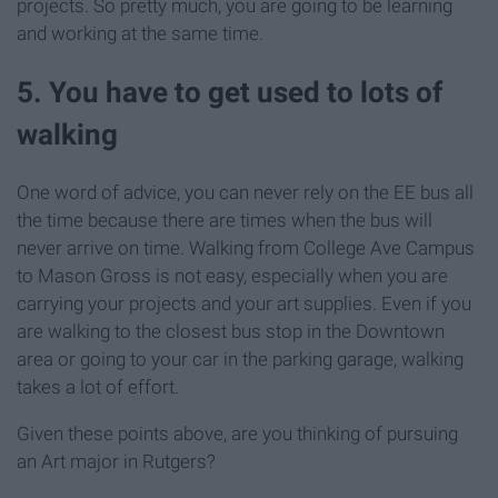
projects. So pretty much, you are going to be learning
and working at the same time.
5. You have to get used to lots of
walking
One word of advice, you can never rely on the EE bus all
the time because there are times when the bus will
never arrive on time. Walking from College Ave Campus
to Mason Gross is not easy, especially when you are
carrying your projects and your art supplies. Even if you
are walking to the closest bus stop in the Downtown
area or going to your car in the parking garage, walking
takes a lot of effort.
Given these points above, are you thinking of pursuing
an Art major in Rutgers?