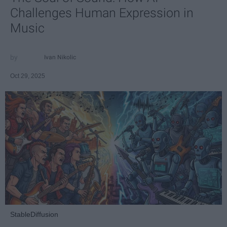
Challenges Human Expression in
Music
Ivan Nikolic
Oct 29, 2025
StableDiffusion