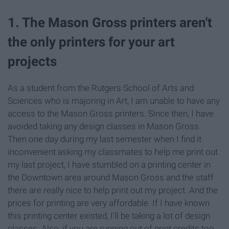
1. The Mason Gross printers aren't
the only printers for your art
projects
As a student from the Rutgers School of Arts and
Sciences who is majoring in Art, I am unable to have any
access to the Mason Gross printers. Since then, I have
avoided taking any design classes in Mason Gross.
Then one day during my last semester when I find it
inconvenient asking my classmates to help me print out
my last project, I have stumbled on a printing center in
the Downtown area around Mason Gross and the staff
there are really nice to help print out my project. And the
prices for printing are very affordable. If I have known
this printing center existed, I'll be taking a lot of design
classes. Also, if you are running out of print credits too,