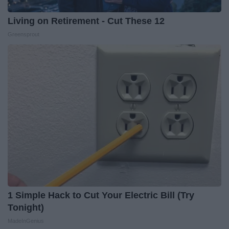
Living on Retirement - Cut These 12
Greensprout
1 Simple Hack to Cut Your Electric Bill (Try
Tonight)
MadeInGenius