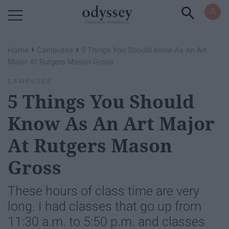
Powered by RebelMouse
›
›
Home
Campuses
5 Things You Should Know As An Art
Major At Rutgers Mason Gross
CAMPUSES
5 Things You Should
Know As An Art Major
At Rutgers Mason
Gross
These hours of class time are very
long. I had classes that go up from
11:30 a.m. to 5:50 p.m. and classes