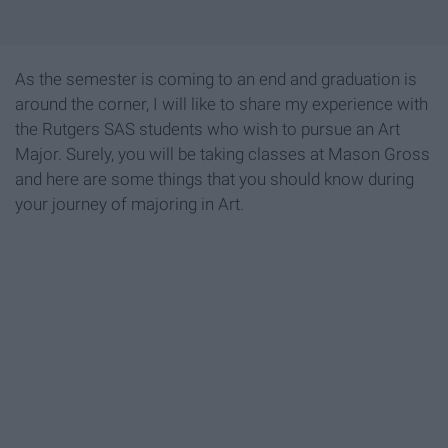
As the semester is coming to an end and graduation is
around the corner, I will like to share my experience with
the Rutgers SAS students who wish to pursue an Art
Major. Surely, you will be taking classes at Mason Gross
and here are some things that you should know during
your journey of majoring in Art.