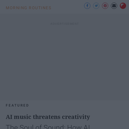
MORNING ROUTINES
FEATURED
AI music threatens creativity
The Soul of Sound: How AI