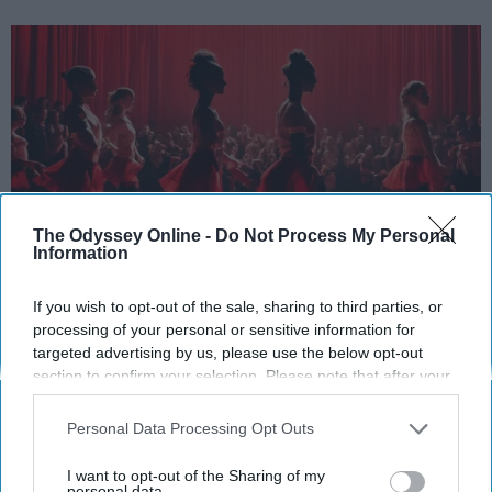
The Odyssey Online -
Do Not Process My Personal
Information
StableDiffusion
If you wish to opt-out of the sale, sharing to third parties, or
processing of your personal or sensitive information for
Key Takeaways
targeted advertising by us, please use the below opt-out
section to confirm your selection. Please note that after your
Dancers meet the Merriam-Webster definition
opt-out request is processed you may continue seeing
of "athlete," which requires physical strength,
interest-based ads based on personal information utilized by
Personal Data Processing Opt Outs
agility, and stamina — all three of which
us or personal information disclosed to third parties prior to
your opt-out. You may separately opt-out of the further
dance demands.
I want to opt-out of the Sharing of my
disclosure of your personal information by third parties on the
personal data.