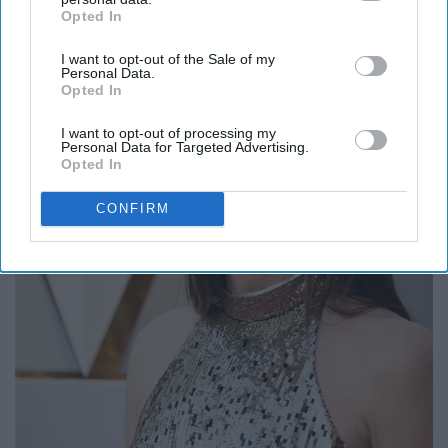
Opted In
IAB’s list of downstream participants. This information may
also be disclosed by us to third parties on the
IAB’s List of
I want to opt-out of the Sale of my
Downstream Participants
that may further disclose it to other
Personal Data.
third parties.
Opted In
I want to opt-out of processing my
Personal Data for Targeted Advertising.
Opted In
CONFIRM