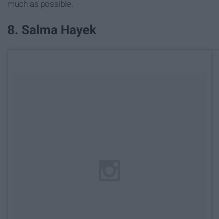
much as possible.
8. Salma Hayek