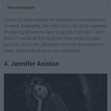
See on Instagram
Viola is 53 years old and her beauty trick is actually kind
of weird. Apparently, she rubs Crisco, the solid vegetable
shortening, all over her face to get rid of dry skin. I don't
know if I would do this tip since I have pretty oily skin,
but if you do try this, please let me know the outcome! I
mean, Viola looks great so you should too.
4. Jennifer Aniston