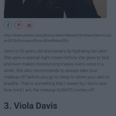
http://www.zimbio.com/photos/Demi+Moore/Christian+Dior+Cruis
e+2018+Runway+Show/BhmRk4oxDDU
Demi is 55 years old and swears by hydrating her skin!
She uses a special night cream before she goes to bed
and even makes moisturizing masks every once in a
while. She also recommends to always take your
makeup off before you go to sleep to allow your skin to
breathe. That is something that I swear by, I don't care
how tired I am, the makeup ALWAYS comes off.
3. Viola Davis