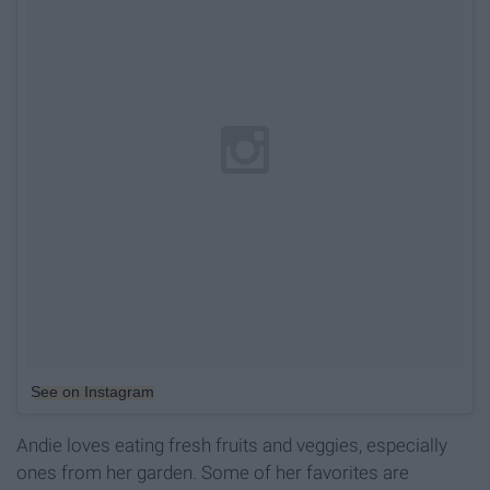
See on Instagram
Andie loves eating fresh fruits and veggies, especially
ones from her garden. Some of her favorites are