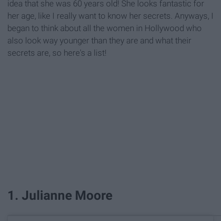
idea that she was 60 years old! She looks fantastic for
her age, like I really want to know her secrets. Anyways, I
began to think about all the women in Hollywood who
also look way younger than they are and what their
secrets are, so here's a list!
1. Julianne Moore