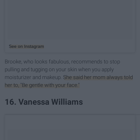
See on Instagram
Brooke, who looks fabulous, recommends to stop
pulling and tugging on your skin when you apply
moisturizer and makeup.
She said her mom always told
her to, "Be gentle with your face."
16. Vanessa Williams