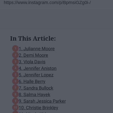
https://www.instagram.com/p/BpmsiGZg0i-/
In This Article:
1. Julianne Moore
2. Demi Moore
3. Viola Davis
4. Jennifer Aniston
5. Jennifer Lopez
6. Halle Berry
7. Sandra Bullock
8. Salma Hayek
9. Sarah Jessica Parker
10. Christie Brinkley