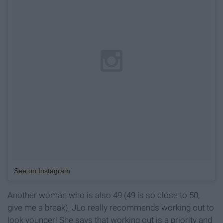
See on Instagram
Another woman who is also 49 (49 is so close to 50,
give me a break), JLo really recommends working out to
look younger! She says that working out is a priority and