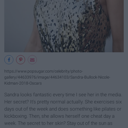
https://www.popsugar.com/celebrity/photo-
gallery/44633976/image/44634103/Sandra-Bullock-Nicole-
Kidman-2018-Oscars
Sandra looks fantastic every time I see her in the media.
Her secret? It's pretty normal actually. She exercises six
days out of the week and does something like pilates or
kickboxing. Then, she allows herself one cheat day a
week. The secret to her skin? Stay out of the sun as