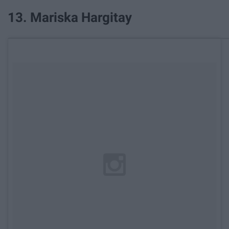
13. Mariska Hargitay