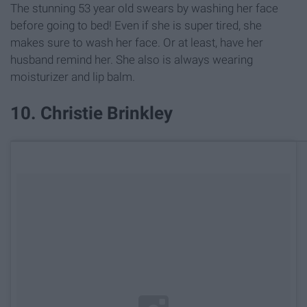
The stunning 53 year old swears by washing her face
before going to bed! Even if she is super tired, she
makes sure to wash her face. Or at least, have her
husband remind her. She also is always wearing
moisturizer and lip balm.
10. Christie Brinkley