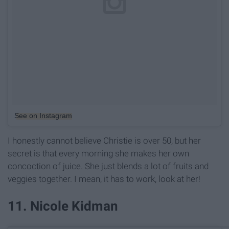
See on Instagram
I honestly cannot believe Christie is over 50, but her
secret is that every morning she makes her own
concoction of juice. She just blends a lot of fruits and
veggies together. I mean, it has to work, look at her!
11. Nicole Kidman