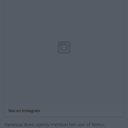
See on Instagram
Vanessa does openly mention her use of Botox,