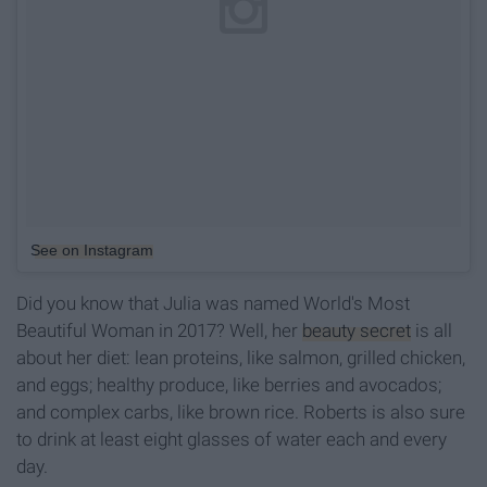
See on Instagram
Did you know that Julia was named World's Most
Beautiful Woman in 2017? Well, her
beauty secret
is all
about her diet: lean proteins, like salmon, grilled chicken,
and eggs; healthy produce, like berries and avocados;
and complex carbs, like brown rice. Roberts is also sure
to drink at least eight glasses of water each and every
day.