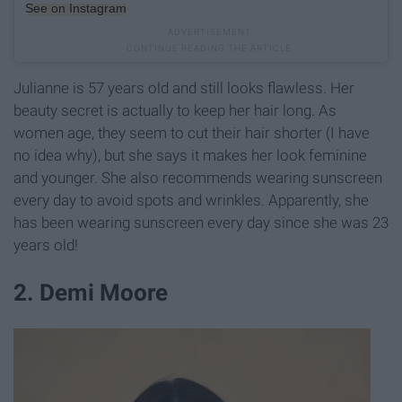
See on Instagram
Julianne is 57 years old and still looks flawless. Her
beauty secret is actually to keep her hair long. As
women age, they seem to cut their hair shorter (I have
no idea why), but she says it makes her look feminine
and younger. She also recommends wearing sunscreen
every day to avoid spots and wrinkles. Apparently, she
has been wearing sunscreen every day since she was 23
years old!
2. Demi Moore