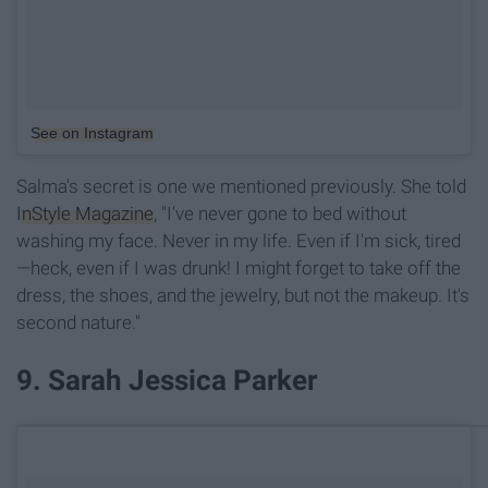
See on Instagram
Salma's secret is one we mentioned previously. She told
InStyle Magazine
, "I've never gone to bed without
washing my face. Never in my life. Even if I'm sick, tired
—heck, even if I was drunk! I might forget to take off the
dress, the shoes, and the jewelry, but not the makeup. It's
second nature."
9. Sarah Jessica Parker