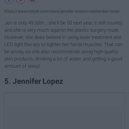
https://www.instyle.com/news/jennifer-aniston-september-cover
Jen is only 49 (shh... she'll be 50 next year, it still counts)
and she is very much against the plastic surgery route.
However, she does believe in using laser treatment and
LED light therapy to tighten her facial muscles. That can
be pricey, so she also recommends using high-quality
skin products, drinking a lot of water, and getting a good
amount of sleep!
5. Jennifer Lopez