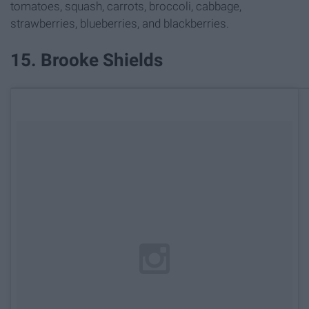
tomatoes, squash, carrots, broccoli, cabbage,
strawberries, blueberries, and blackberries.
15. Brooke Shields