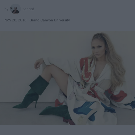
tiannat
Nov 28, 2018
Grand Canyon University