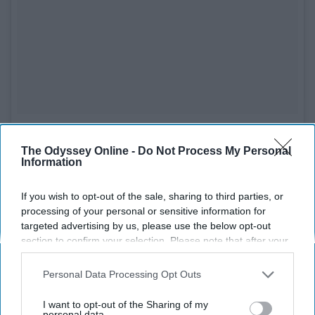
See on Instagram
The Odyssey Online -
Do Not Process My Personal
Information
I seriously believe that she is aging backwards, but Halle
recommends not to start using anti-aging products so
If you wish to opt-out of the sale, sharing to third parties, or
early in life. Rather, she just does a simple skincare
processing of your personal or sensitive information for
routine of just cleansing, toning, and moisturizing. She
targeted advertising by us, please use the below opt-out
also recommends doing cardio and using light weights
section to confirm your selection. Please note that after your
to stay in shape!
opt-out request is processed you may continue seeing
interest-based ads based on personal information utilized by
Personal Data Processing Opt Outs
7. Sandra Bullock
us or personal information disclosed to third parties prior to
your opt-out. You may separately opt-out of the further
I want to opt-out of the Sharing of my
disclosure of your personal information by third parties on the
personal data.