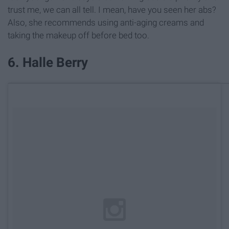
trust me, we can all tell. I mean, have you seen her abs?
Also, she recommends using anti-aging creams and
taking the makeup off before bed too.
6. Halle Berry