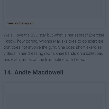
See on Instagram
We all love the SVU star but what is her secret? Exercise.
I know, how boring. Wrong! Mariska tries to do exercise
that does not involve the gym. She does short exercise
videos in her dressing room, knee bends on a ballet bar,
and even jumps on the trampoline with her son!
14. Andie Macdowell