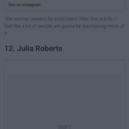
See on Instagram
The woman swears by sunscreen! After this article, I
feel like a lot of people are gonna be purchasing more of
it.
12. Julia Roberts