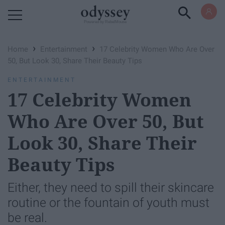
Powered by RebelMouse
›
›
Home
Entertainment
17 Celebrity Women Who Are Over
50, But Look 30, Share Their Beauty Tips
ENTERTAINMENT
17 Celebrity Women
Who Are Over 50, But
Look 30, Share Their
Beauty Tips
Either, they need to spill their skincare
routine or the fountain of youth must
be real.