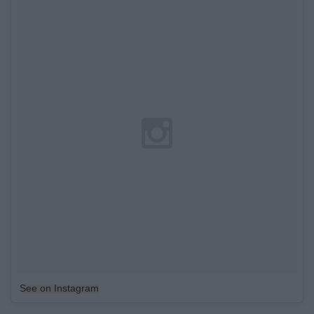
See on Instagram