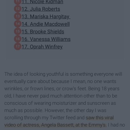
11. Nicole Kidman
12. Julia Roberts
13. Mariska Hargitay
14. Andie Macdowell
15. Brooke Shields
16. Vanessa Williams
17. Oprah Winfrey
The idea of looking youthful is something everyone will
eventually care about because I mean, no one wants
wrinkles, or frown lines, or crow's feet. Being 18 years
old, I have never paid much attention other than to be
conscious of wearing moisturizer and sunscreen as
much as possible. However, the other day I was
scrolling through my Twitter feed and
saw this viral
video of actress, Angela Bassett, at the Emmy's.
I had no