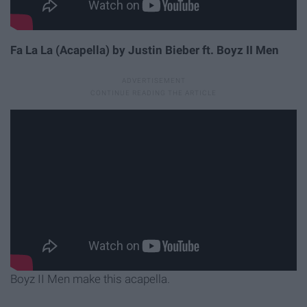
Fa La La (Acapella) by Justin Bieber ft. Boyz II Men
Boyz II Men make this acapella.