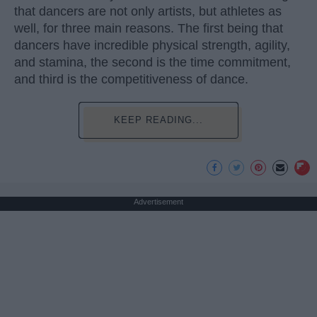
that dancers are not only artists, but athletes as
well, for three main reasons. The first being that
dancers have incredible physical strength, agility,
and stamina, the second is the time commitment,
and third is the competitiveness of dance.
KEEP READING...
Advertisement