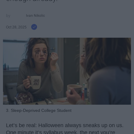
Ivan Nikolic
Oct 28, 2025
3. Sleep-Deprived College Student
Let’s be real: Halloween always sneaks up on us.
One minute it’s syllabus week, the next you’re