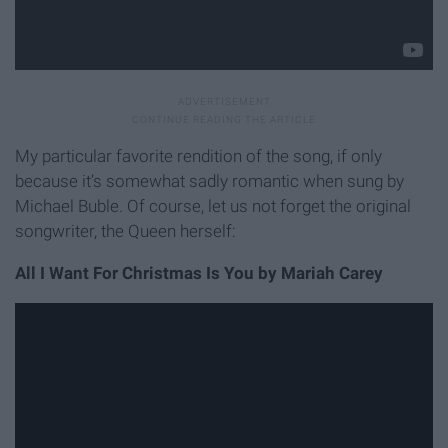
My particular favorite rendition of the song, if only
because it’s somewhat sadly romantic when sung by
Michael Buble. Of course, let us not forget the original
songwriter, the Queen herself:
All I Want For Christmas Is You by Mariah Carey