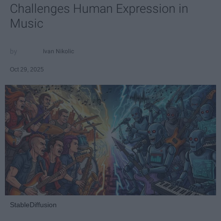
Challenges Human Expression in
Music
Ivan Nikolic
Oct 29, 2025
StableDiffusion