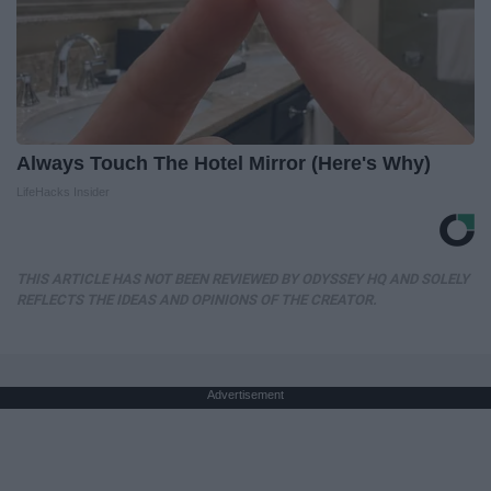
Always Touch The Hotel Mirror (Here's Why)
LifeHacks Insider
THIS ARTICLE HAS NOT BEEN REVIEWED BY ODYSSEY HQ AND SOLELY
REFLECTS THE IDEAS AND OPINIONS OF THE CREATOR.
Advertisement