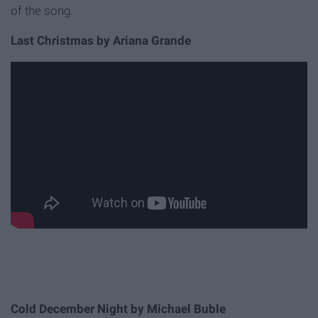
of the song.
Last Christmas by Ariana Grande
Cold December Night by Michael Buble