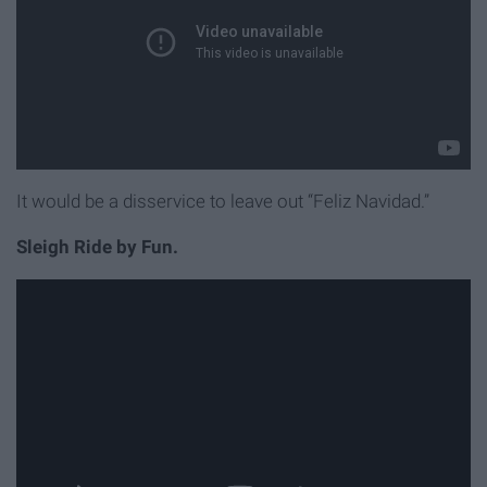
It would be a disservice to leave out “Feliz Navidad.”
Sleigh Ride by Fun.