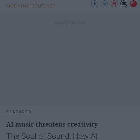
MORNING ROUTINES
FEATURED
AI music threatens creativity
The Soul of Sound: How AI