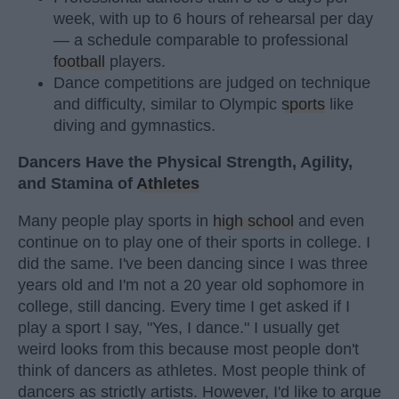
week, with up to 6 hours of rehearsal per day
— a schedule comparable to professional
football
players.
Dance competitions are judged on technique
and difficulty, similar to Olympic
sports
like
diving and gymnastics.
Dancers Have the Physical Strength, Agility,
and Stamina of
Athletes
Many people play sports in
high school
and even
continue on to play one of their sports in college. I
did the same. I've been dancing since I was three
years old and I'm not a 20 year old sophomore in
college, still dancing. Every time I get asked if I
play a sport I say, "Yes, I dance." I usually get
weird looks from this because most people don't
think of dancers as athletes. Most people think of
dancers as strictly artists. However, I'd like to argue