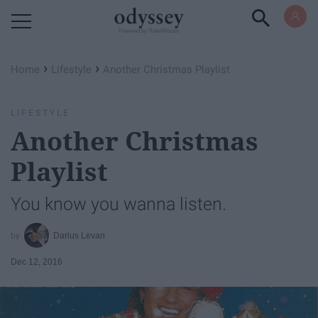
Powered by RebelMouse
›
›
Home
Lifestyle
Another Christmas Playlist
LIFESTYLE
Another Christmas
Playlist
You know you wanna listen.
Darius Levan
Dec 12, 2016