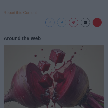
Report this Content
Around the Web