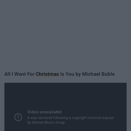
All I Want For
Christmas
Is You by Michael Buble