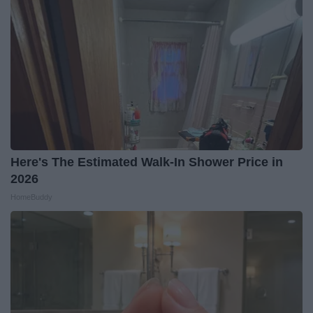
Here's The Estimated Walk-In Shower Price in
2026
HomeBuddy