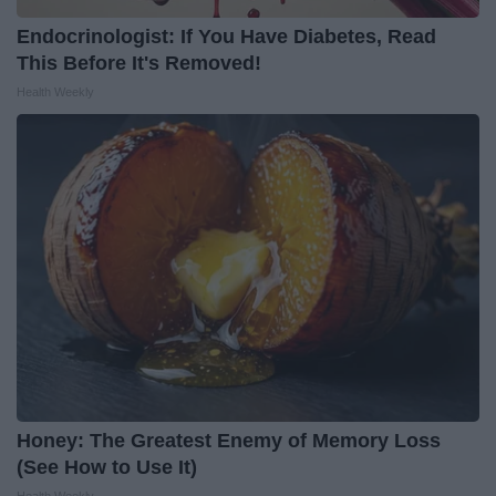
Endocrinologist: If You Have Diabetes, Read
This Before It's Removed!
Health Weekly
Honey: The Greatest Enemy of Memory Loss
(See How to Use It)
Health Weekly