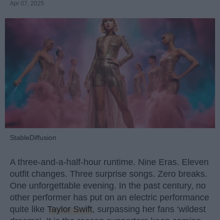
Apr 07, 2025
StableDiffusion
A three-and-a-half-hour runtime. Nine Eras. Eleven
outfit changes. Three surprise songs. Zero breaks.
One unforgettable evening. In the past century, no
other performer has put on an electric performance
quite like
Taylor Swift
, surpassing her fans ‘wildest