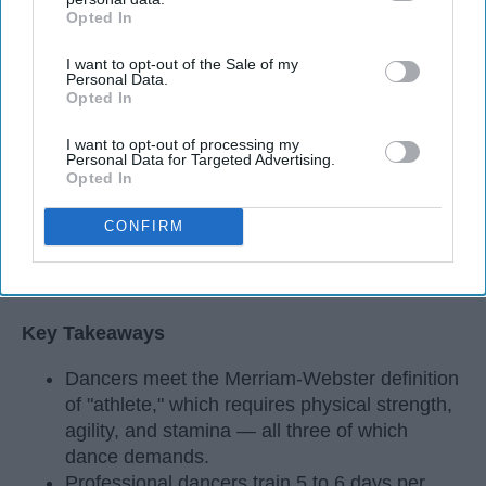
Opted In
IAB’s list of downstream participants. This information may
also be disclosed by us to third parties on the
IAB’s List of
I want to opt-out of the Sale of my
Downstream Participants
that may further disclose it to other
Personal Data.
third parties.
Opted In
I want to opt-out of processing my
Personal Data for Targeted Advertising.
Opted In
CONFIRM
StableDiffusion
Key Takeaways
Dancers meet the Merriam-Webster definition
of "athlete," which requires physical strength,
agility, and stamina — all three of which
dance demands.
Professional dancers train 5 to 6 days per