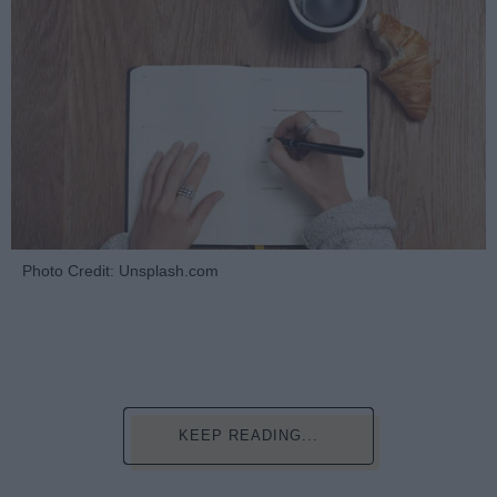
Photo Credit: Unsplash.com
KEEP READING...