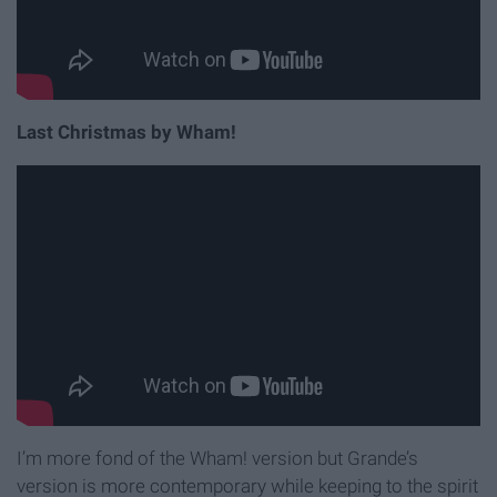
Last Christmas by Wham!
I’m more fond of the Wham! version but Grande’s
version is more contemporary while keeping to the spirit