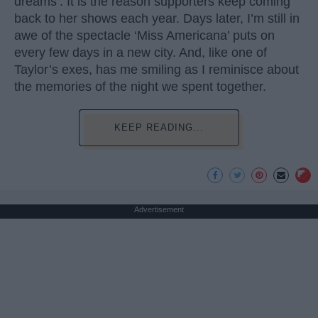
dreams’. It is the reason supporters keep coming
back to her shows each year. Days later, I’m still in
awe of the spectacle ‘Miss Americana’ puts on
every few days in a new city. And, like one of
Taylor’s exes, has me smiling as I reminisce about
the memories of the night we spent together.
KEEP READING...
Advertisement