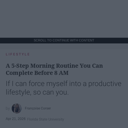
SCROLL TO CONTINUE WITH CONTENT
LIFESTYLE
A 5-Step Morning Routine You Can
Complete Before 8 AM
If I can force myself into a productive
lifestyle, so can you.
Françoise Corser
Apr 21, 2026
Florida State University