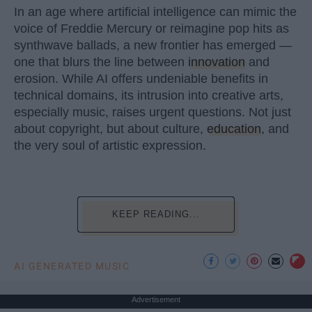
In an age where artificial intelligence can mimic the
voice of Freddie Mercury or reimagine pop hits as
synthwave ballads, a new frontier has emerged —
one that blurs the line between
innovation
and
erosion. While AI offers undeniable benefits in
technical domains, its intrusion into creative arts,
especially music, raises urgent questions. Not just
about copyright, but about culture,
education
, and
the very soul of artistic expression.
KEEP READING...
AI GENERATED MUSIC
Advertisement