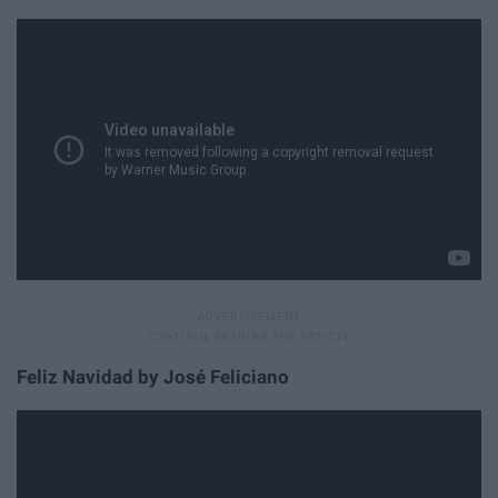
Feliz Navidad by José Feliciano