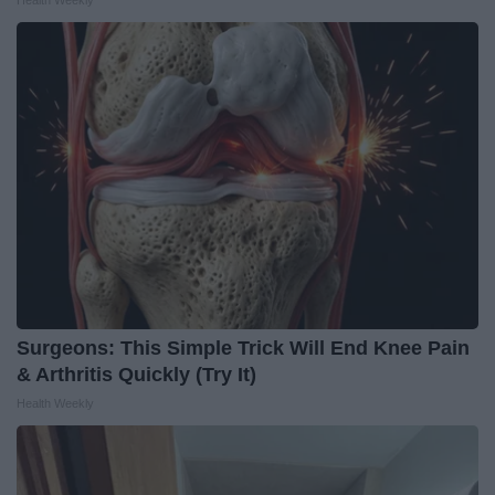
Surgeons: This Simple Trick Will End Knee Pain
& Arthritis Quickly (Try It)
Health Weekly