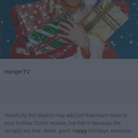
HungerTV
Hopefully, this playlist may add just that much more to
your holiday. Some repeats, but that is because, the
song(s) are that. damn. good.
Happy
Holidays, everyone.