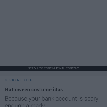
SCROLL TO CONTINUE WITH CONTENT
STUDENT LIFE
Halloween costume idas
Because your bank account is scary
enough already.