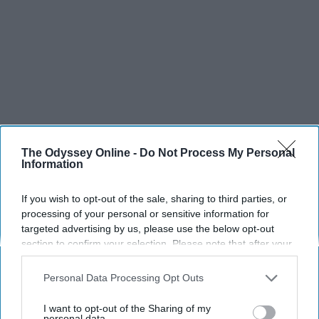
The Odyssey Online -
Do Not Process My Personal
SCROLL TO CONTINUE WITH CONTENT
Information
SPORTS
If you wish to opt-out of the sale, sharing to third parties, or
Dancers: Athletes Too!
processing of your personal or sensitive information for
targeted advertising by us, please use the below opt-out
Dancers should be given the recognition they deserve
section to confirm your selection. Please note that after your
opt-out request is processed you may continue seeing
interest-based ads based on personal information utilized by
Personal Data Processing Opt Outs
Krista Topp
us or personal information disclosed to third parties prior to
your opt-out. You may separately opt-out of the further
Apr 22, 2026
RebelMouse Tech Team
Carroll University
I want to opt-out of the Sharing of my
disclosure of your personal information by third parties on the
personal data.