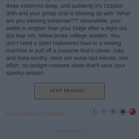
three midterms deep, and suddenly it’s October
30th and your group chat is blowing up with “What
are you wearing tomorrow??” Meanwhile, your
wallet is emptier than your fridge after a night out.
But fear not, fellow broke college student. You
don’t need a Spirit Halloween haul or a sewing
machine to pull off a costume that’s clever, cute,
and Insta-worthy. Here are some last-minute, low-
effort, no-budget costume ideas that’ll save your
spooky season.
KEEP READING...
HALLOWEEN COSTUMES