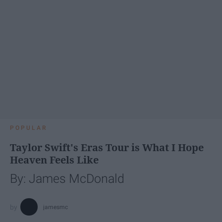
POPULAR
Taylor Swift's Eras Tour is What I Hope
Heaven Feels Like
By: James McDonald
jamesmc