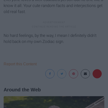
know it all. Your cute random facts and interjections get
old real fast.
No hard feelings, by the way, I mean I definitely didn't
hold back on my own Zodiac sign.
Report this Content
Around the Web