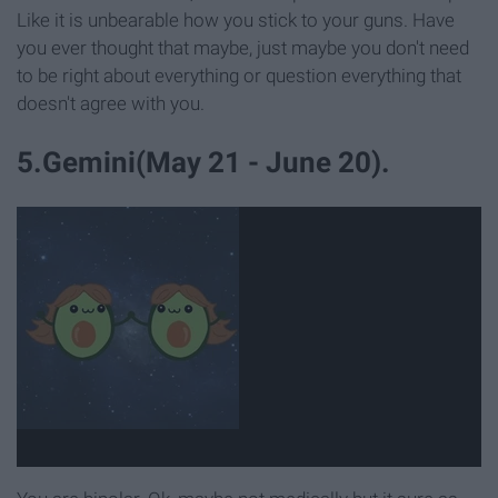
Like it is unbearable how you stick to your guns. Have
you ever thought that maybe, just maybe you don't need
to be right about everything or question everything that
doesn't agree with you.
5.Gemini(May 21 - June 20).