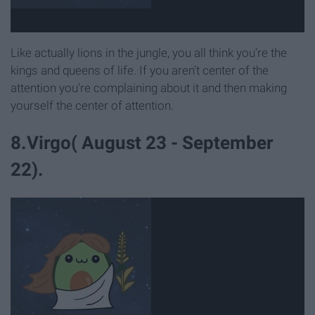
Like actually lions in the jungle, you all think you’re the
kings and queens of life. If you aren’t center of the
attention you’re complaining about it and then making
yourself the center of attention.
8.Virgo( August 23 - September
22).