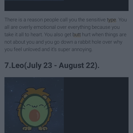
There is a reason people call you the sensitive
type
. You
all are overly emotional over everything because you
take it all to heart. You also get
butt
hurt when things are
not about you and you go down a rabbit hole over why
you feel unloved and it’s super annoying.
7.Leo(July 23 - August 22).