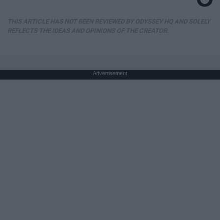
THIS ARTICLE HAS NOT BEEN REVIEWED BY ODYSSEY HQ AND SOLELY
REFLECTS THE IDEAS AND OPINIONS OF THE CREATOR.
Advertisement