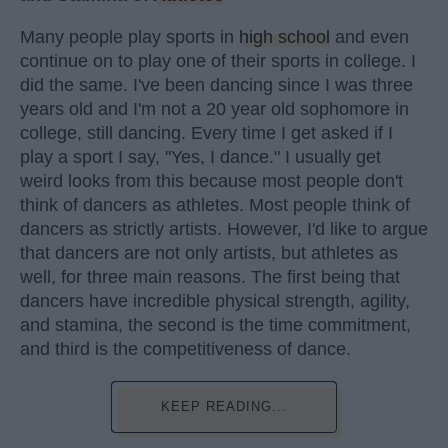
Many people play sports in
high school
and even
continue on to play one of their sports in college. I
did the same. I've been dancing since I was three
years old and I'm not a 20 year old sophomore in
college, still dancing. Every time I get asked if I
play a sport I say, "Yes, I dance." I usually get
weird looks from this because most people don't
think of dancers as athletes. Most people think of
dancers as strictly artists. However, I'd like to argue
that dancers are not only artists, but athletes as
well, for three main reasons. The first being that
dancers have incredible physical strength, agility,
and stamina, the second is the time commitment,
and third is the competitiveness of dance.
KEEP READING...