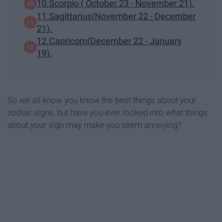
10.Scorpio ( October 23 - November 21).
11.Sagittarius(November 22 - December
21).
12.Capricorn(December 22 - January
19).
So we all know you know the best things about your
zodiac signs, but have you ever looked into what things
about your sign may make you seem annoying?