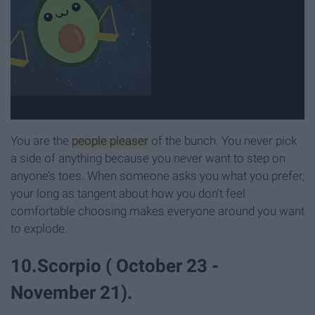
You are the
people pleaser
of the bunch. You never pick
a side of anything because you never want to step on
anyone’s toes. When someone asks you what you prefer,
your long as tangent about how you don’t feel
comfortable choosing makes everyone around you want
to explode.
10.Scorpio ( October 23 -
November 21).