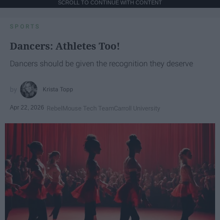
SCROLL TO CONTINUE WITH CONTENT
SPORTS
Dancers: Athletes Too!
Dancers should be given the recognition they deserve
Krista Topp
Apr 22, 2026
RebelMouse Tech Team
Carroll University