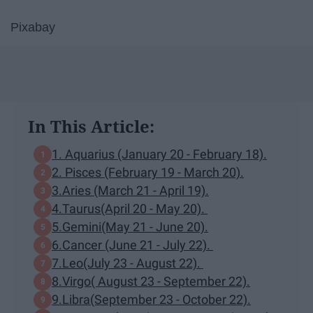
Pixabay
In This Article:
1. Aquarius (January 20 - February 18).
2. Pisces (February 19 - March 20).
3.Aries (March 21 - April 19).
4.Taurus(April 20 - May 20).
5.Gemini(May 21 - June 20).
6.Cancer (June 21 - July 22).
7.Leo(July 23 - August 22).
8.Virgo( August 23 - September 22).
9.Libra(September 23 - October 22).