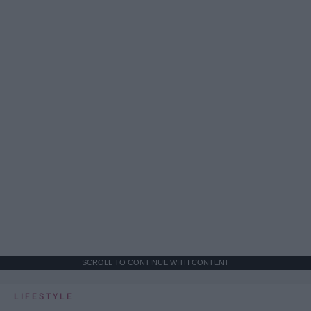
SCROLL TO CONTINUE WITH CONTENT
LIFESTYLE