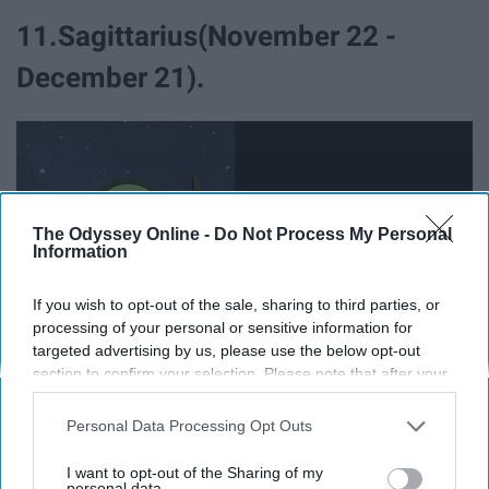
11.Sagittarius(November 22 -
December 21).
The Odyssey Online -
Do Not Process My Personal
Information
If you wish to opt-out of the sale, sharing to third parties, or
processing of your personal or sensitive information for
targeted advertising by us, please use the below opt-out
section to confirm your selection. Please note that after your
opt-out request is processed you may continue seeing
You are a carefree spirit. I'm sorry, I mean you are a
interest-based ads based on personal information utilized by
Personal Data Processing Opt Outs
careless person. Sure you have a lust for life and
us or personal information disclosed to third parties prior to
adventure but
god
would it kill you to open your eyes to
your opt-out. You may separately opt-out of the further
I want to opt-out of the Sharing of my
disclosure of your personal information by third parties on the
personal data.