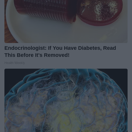
Endocrinologist: If You Have Diabetes, Read
This Before It's Removed!
Health Weekly