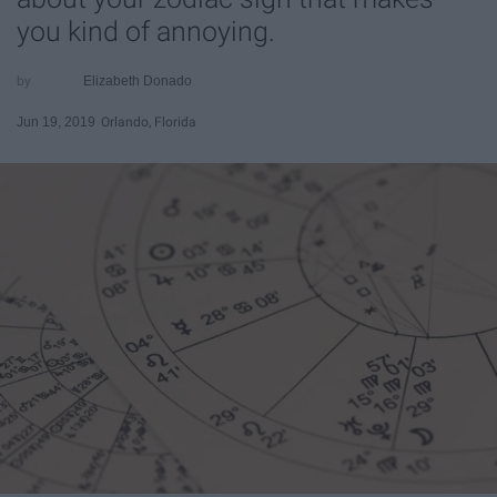
you kind of annoying.
Elizabeth Donado
Jun 19, 2019
Orlando, Florida