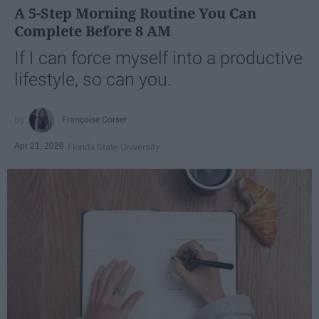
A 5-Step Morning Routine You Can
Complete Before 8 AM
If I can force myself into a productive
lifestyle, so can you.
Françoise Corser
Apr 21, 2026
Florida State University