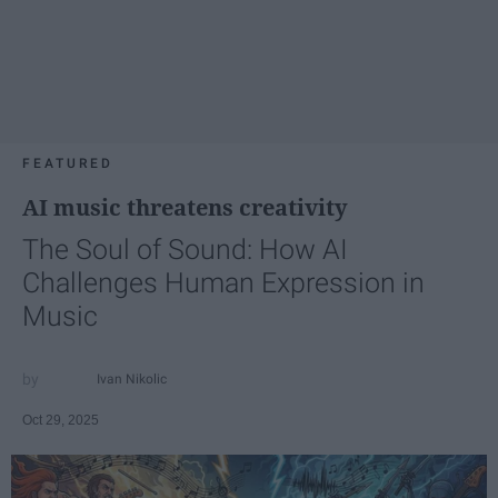
FEATURED
AI music threatens creativity
The Soul of Sound: How AI
Challenges Human Expression in
Music
Ivan Nikolic
Oct 29, 2025