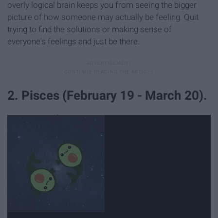
overly logical brain keeps you from seeing the bigger
picture of how someone may actually be feeling. Quit
trying to find the solutions or making sense of
everyone's feelings and just be there.
2. Pisces (February 19 - March 20).