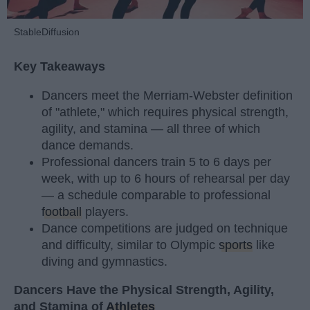
StableDiffusion
Key Takeaways
Dancers meet the Merriam-Webster definition
of "athlete," which requires physical strength,
agility, and stamina — all three of which
dance demands.
Professional dancers train 5 to 6 days per
week, with up to 6 hours of rehearsal per day
— a schedule comparable to professional
football
players.
Dance competitions are judged on technique
and difficulty, similar to Olympic
sports
like
diving and gymnastics.
Dancers Have the Physical Strength, Agility,
and Stamina of
Athletes