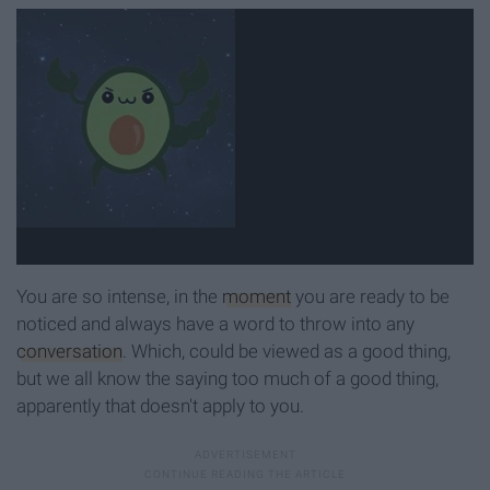
You are so intense, in the
moment
you are ready to be
noticed and always have a word to throw into any
conversation
. Which, could be viewed as a good thing,
but we all know the saying too much of a good thing,
apparently that doesn't apply to you.