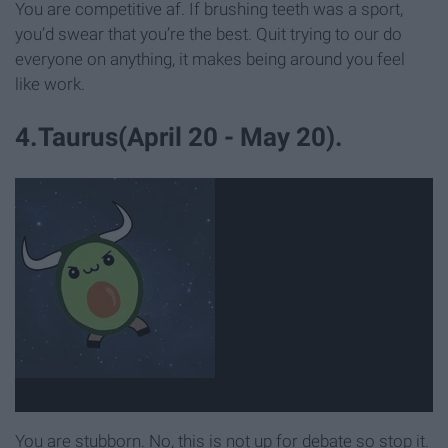
You are competitive af. If brushing teeth was a sport,
you’d swear that you’re the best. Quit trying to our do
everyone on anything, it makes being around you feel
like work.
4.Taurus(April 20 - May 20).
You are stubborn. No, this is not up for debate so stop it.