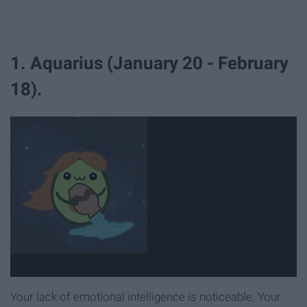
1. Aquarius (January 20 - February
18).
Your lack of emotional intelligence is noticeable. Your