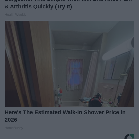
& Arthritis Quickly (Try It)
Health Weekly
Here's The Estimated Walk-In Shower Price in
2026
HomeBuddy