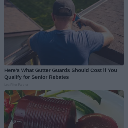
Here's What Gutter Guards Should Cost if You
Qualify for Senior Rebates
LeafFilter Partner