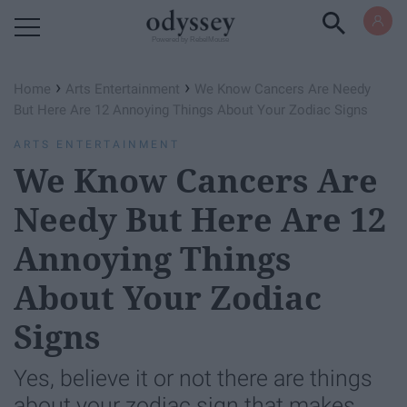
Powered by RebelMouse
›
›
Home
Arts Entertainment
We Know Cancers Are Needy
But Here Are 12 Annoying Things About Your Zodiac Signs
ARTS ENTERTAINMENT
We Know Cancers Are
Needy But Here Are 12
Annoying Things
About Your Zodiac
Signs
Yes, believe it or not there are things
about your zodiac sign that makes