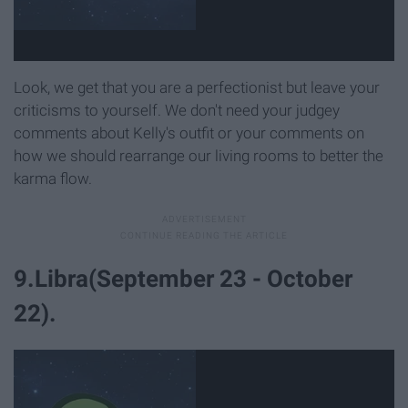
Look, we get that you are a perfectionist but leave your
criticisms to yourself. We don't need your judgey
comments about Kelly's outfit or your comments on
how we should rearrange our living rooms to better the
karma flow.
9.Libra(September 23 - October
22).