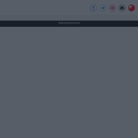
Advertisement