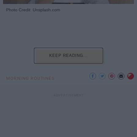
Photo Credit: Unsplash.com
KEEP READING...
MORNING ROUTINES