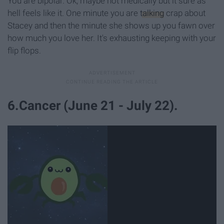
You are bipolar. Ok, maybe not medically but it sure as
hell feels like it. One minute you are
talking
crap about
Stacey and then the minute she shows up you fawn over
how much you love her. It's exhausting keeping with your
flip flops.
6.Cancer (June 21 - July 22).