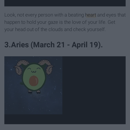
Look, not every person with a beating
heart
and eyes that
happen to hold your gaze is the love of your life. Get
your head out of the clouds and check yourself.
3.Aries (March 21 - April 19).