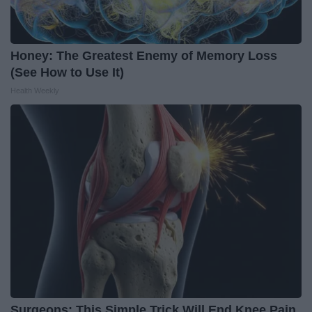
Honey: The Greatest Enemy of Memory Loss
(See How to Use It)
Health Weekly
Surgeons: This Simple Trick Will End Knee Pain