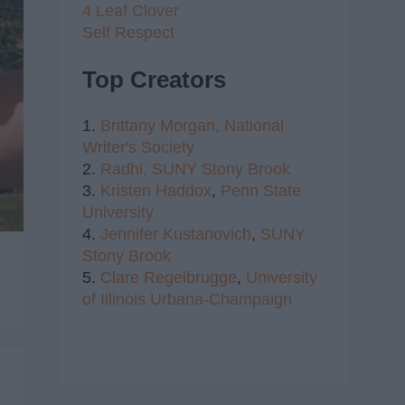
4 Leaf Clover
Self Respect
Top Creators
1.
Brittany Morgan,
National
Writer's Society
2.
Radhi,
SUNY Stony Brook
3.
Kristen Haddox
,
Penn State
University
4.
Jennifer Kustanovich
,
SUNY
Stony Brook
5.
Clare Regelbrugge
,
University
of Illinois Urbana-Champaign