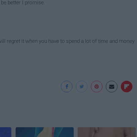
l be better I promise.
 will regret it when you have to spend a lot of time and money