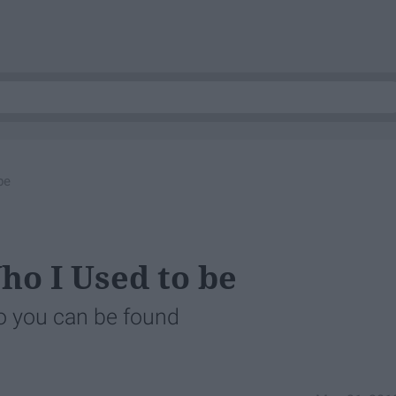
be
ho I Used to be
o you can be found