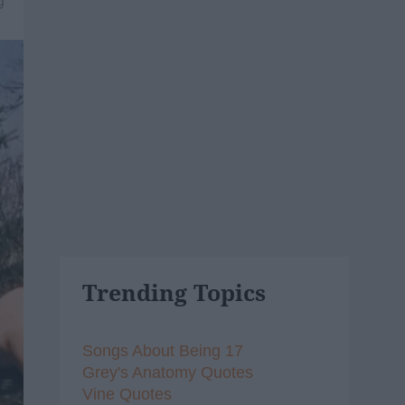
9
Trending Topics
Songs About Being 17
Grey's Anatomy Quotes
Vine Quotes