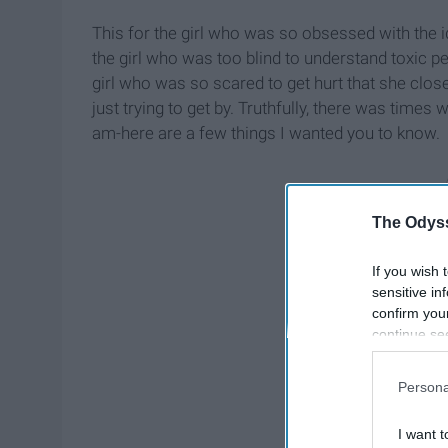
This for the girl who was so obsessed with the id
the girl who was too blind to understand toxic p
girl who was so scared to get hurt that she close
just trying to get by. Truthfully, there was times 
am-here are a few things I wanted you to know.
The Odyss
If you wish 
sensitive in
confirm you
continue se
information 
further disc
Persona
participants
Downstream 
I want t