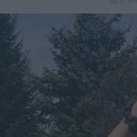
May 31, 201