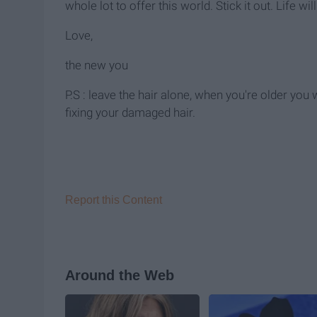
whole lot to offer this world. Stick it out. Life wil
Love,
the new you
P.S : leave the hair alone, when you're older you
fixing your damaged hair.
Report this Content
Around the Web