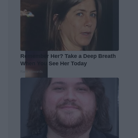
Remember Her? Take a Deep Breath
When You See Her Today
Rank Upwards