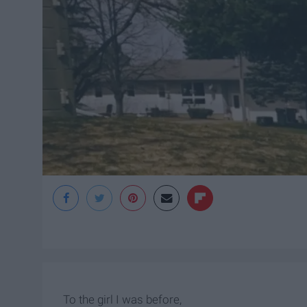
To the girl I was before,