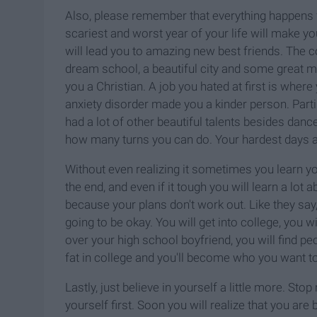
Also, please remember that everything happens fo
scariest and worst year of your life will make yo
will lead you to amazing new best friends. The c
dream school, a beautiful city and some great 
you a Christian. A job you hated at first is wher
anxiety disorder made you a kinder person. Parti
had a lot of other beautiful talents besides dan
how many turns you can do. Your hardest days 
Without even realizing it sometimes you learn y
the end, and even if it tough you will learn a lot
because your plans don't work out. Like they say
going to be okay. You will get into college, you wi
over your high school boyfriend, you will find pe
fat in college and you'll become who you want to
Lastly, just believe in yourself a little more. St
yourself first. Soon you will realize that you are