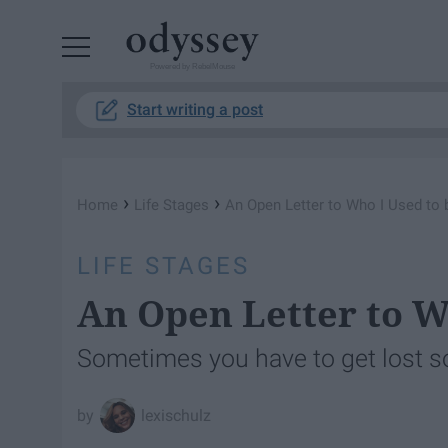
Powered by RebelMouse
Start writing a post
›
›
Home
Life Stages
An Open Letter to Who I Used to 
LIFE STAGES
An Open Letter to W
Sometimes you have to get lost s
lexischulz