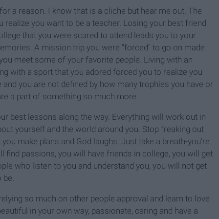
r a reason. I know that is a cliche but hear me out. The
u realize you want to be a teacher. Losing your best friend
ollege that you were scared to attend leads you to your
memories. A mission trip you were "forced" to go on made
e you meet some of your favorite people. Living with an
ng with a sport that you adored forced you to realize you
ce and you are not defined by how many trophies you have or
are a part of something so much more.
our best lessons along the way.
Everything will work out in
 about yourself and the world around you.
Stop freaking out
, you make plans and God laughs. Just take a breath-you're
ll find passions, you will have friends in college, you will get
ople who listen to you and understand you, you will not get
 be.
op relying so much on other people approval and learn to love
 beautiful in your own way, passionate, caring and have a