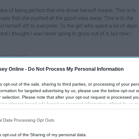
ea of being perfect that she drove herself insane. This is to
eople that she pushed all the good ones away. This is to the
d herself off to everyone. To the girl who spent a lot of days
were I thought I was never going to grow out of it, but now I
ey Online -
Do Not Process My Personal Information
to opt-out of the sale, sharing to third parties, or processing of your per
formation for targeted advertising by us, please use the below opt-out s
r selection. Please note that after your opt-out request is processed y
eing interest-based ads based on personal information utilized by us or
disclosed to third parties prior to your opt-out. You may separately opt-
losure of your personal information by third parties on the IAB’s list of
l Data Processing Opt Outs
. This information may also be disclosed by us to third parties on the
IA
Participants
that may further disclose it to other third parties.
o opt-out of the Sharing of my personal data.