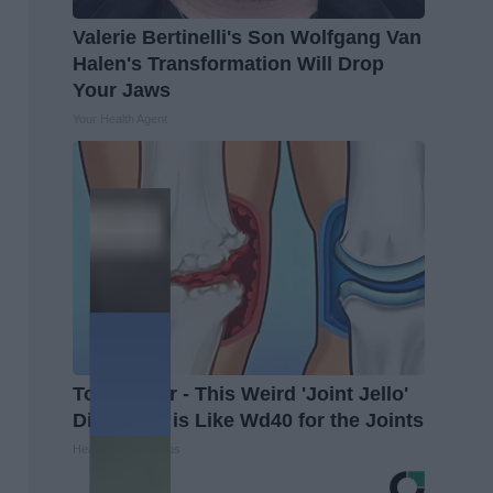
Valerie Bertinelli's Son Wolfgang Van
Halen's Transformation Will Drop
Your Jaws
Your Health Agent
Top Doctor - This Weird 'Joint Jello'
Discovery is Like Wd40 for the Joints
Healthier Living Tips