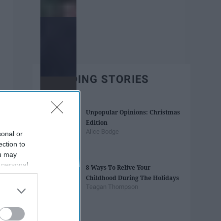
TRENDING STORIES
Unpopular Opinions: Christmas
Edition
Alice Bodge
sonal or
ection to
ou may
 personal
8 Ways To Relive Your
out of the
Childhood During The Holidays
 downstream
Teagan Thompson
B’s List of