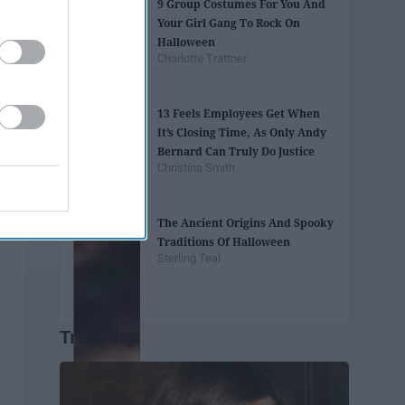
9 Group Costumes For You And
Your Girl Gang To Rock On
Halloween
Charlotte Trattner
13 Feels Employees Get When
It’s Closing Time, As Only Andy
Bernard Can Truly Do Justice
Christina Smith
The Ancient Origins And Spooky
Traditions Of Halloween
Sterling Teal
Trending