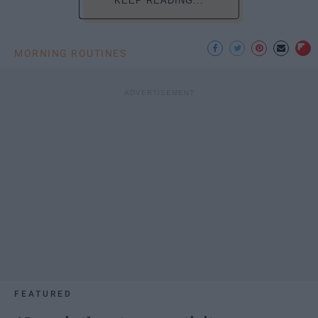
KEEP READING...
MORNING ROUTINES
FEATURED