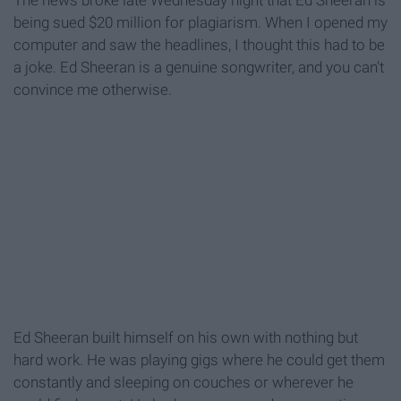
The news broke late Wednesday night that Ed Sheeran is
being sued $20 million for plagiarism. When I opened my
computer and saw the headlines, I thought this had to be
a joke. Ed Sheeran is a genuine songwriter, and you can't
convince me otherwise.
Ed Sheeran built himself on his own with nothing but
hard work. He was playing gigs where he could get them
constantly and sleeping on couches or wherever he