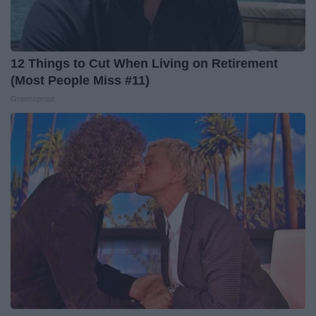
12 Things to Cut When Living on Retirement
(Most People Miss #11)
Greensprout