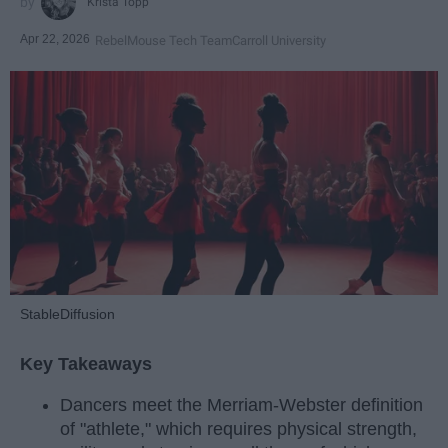
Krista Topp
Apr 22, 2026
RebelMouse Tech Team
Carroll University
StableDiffusion
Key Takeaways
Dancers meet the Merriam-Webster definition
of "athlete," which requires physical strength,