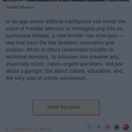
StableDiffusion
In an age where artificial intelligence can mimic the
voice of Freddie Mercury or reimagine pop hits as
synthwave ballads, a new frontier has emerged —
one that blurs the line between innovation and
erosion. While AI offers undeniable benefits in
technical domains, its intrusion into creative arts,
especially music, raises urgent questions. Not just
about copyright, but about culture, education, and
the very soul of artistic expression.
KEEP READING...
AI GENERATED MUSIC