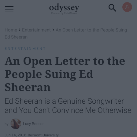
Powered by RebelMouse
›
›
Home
Entertainment
An Open Letter to the People Suing
Ed Sheeran
ENTERTAINMENT
An Open Letter to the
People Suing Ed
Sheeran
Ed Sheeran is a Genuine Songwriter
and You Can't Convince Me Otherwise
Lucy Benson
Jun 14, 2016
Belmont University