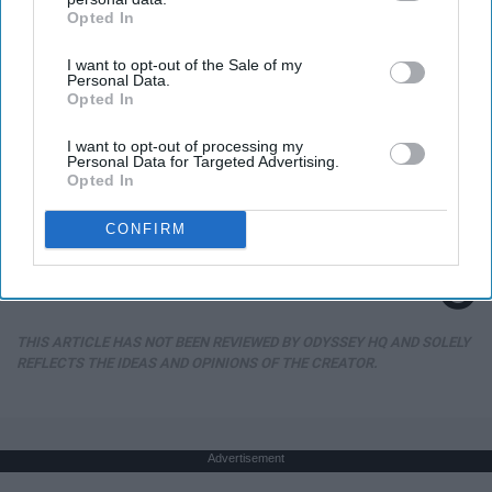
Opted In
IAB’s list of downstream participants. This information may
also be disclosed by us to third parties on the
IAB’s List of
I want to opt-out of the Sale of my
Downstream Participants
that may further disclose it to other
Personal Data.
third parties.
Opted In
I want to opt-out of processing my
Personal Data for Targeted Advertising.
Opted In
She is Married to The Most Handsome Man on
Earth
CONFIRM
Gowdr
THIS ARTICLE HAS NOT BEEN REVIEWED BY ODYSSEY HQ AND SOLELY
REFLECTS THE IDEAS AND OPINIONS OF THE CREATOR.
Advertisement