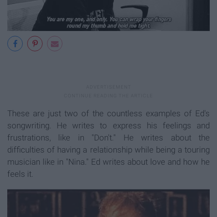
These are just two of the countless examples of Ed's
songwriting. He writes to express his feelings and
frustrations, like in "Don't." He writes about the
difficulties of having a relationship while being a touring
musician like in "Nina." Ed writes about love and how he
feels it.