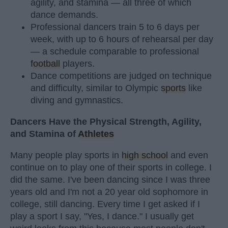
agility, and stamina — all three of which
dance demands.
Professional dancers train 5 to 6 days per
week, with up to 6 hours of rehearsal per day
— a schedule comparable to professional
football
players.
Dance competitions are judged on technique
and difficulty, similar to Olympic
sports
like
diving and gymnastics.
Dancers Have the Physical Strength, Agility,
and Stamina of
Athletes
Many people play sports in
high school
and even
continue on to play one of their sports in college. I
did the same. I've been dancing since I was three
years old and I'm not a 20 year old sophomore in
college, still dancing. Every time I get asked if I
play a sport I say, "Yes, I dance." I usually get