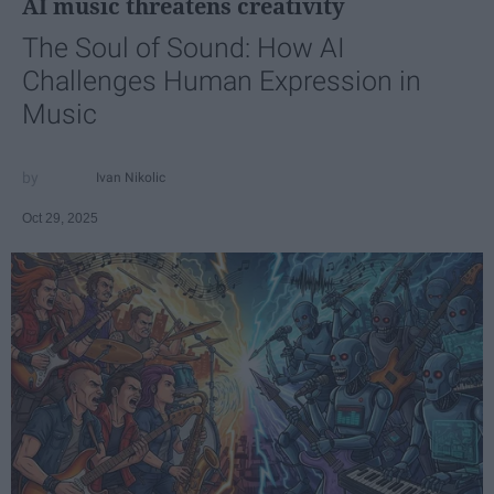
AI music threatens creativity
The Soul of Sound: How AI
Challenges Human Expression in
Music
Ivan Nikolic
Oct 29, 2025