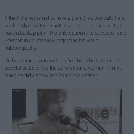
"I think the key is not to have a plan B, so basically hard
work and persistence until it works out, so just not to
have a backup plan. The only option is to succeed," said
Sheeran in an interview regarding his visual
autobiography.
He broke the charts with his first hit, "The A Team." A
storyteller, Ed wrote the song about a woman he met
when he did a show at a homeless shelter.