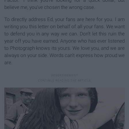
believe me, you've chosen the wrong case.
To directly address Ed, your fans are here for you. I am
writing you this letter on behalf of all your fans. We want
to defend you in any way we can. Don't let this ruin the
year off you have earned. Anyone who has ever listened
to Photograph knows its yours. We love you, and we are
always on your side. Words can't express how proud we
are.