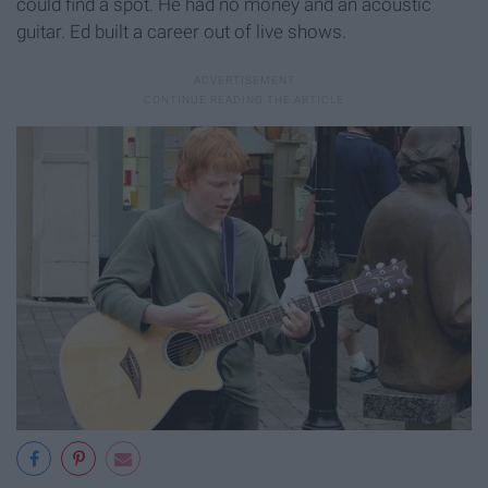
could find a spot. He had no money and an acoustic
guitar. Ed built a career out of live shows.