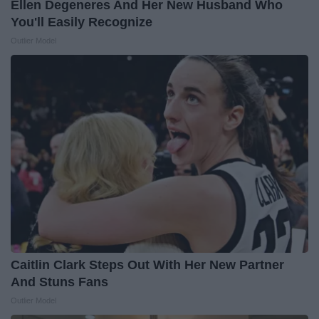
Ellen Degeneres And Her New Husband Who
You'll Easily Recognize
Outlier Model
Caitlin Clark Steps Out With Her New Partner
And Stuns Fans
Outlier Model