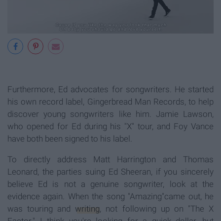
Furthermore, Ed advocates for songwriters. He started
his own record label, Gingerbread Man Records, to help
discover young songwriters like him. Jamie Lawson,
who opened for Ed during his "X" tour, and Foy Vance
have both been signed to his label.
To directly address Matt Harrington and Thomas
Leonard, the parties suing Ed Sheeran, if you sincerely
believe Ed is not a genuine songwriter, look at the
evidence again. When the song "Amazing"came out, he
was touring and
writing
, not following up on "The X
Factor." I think you're looking for a quick dollar, but