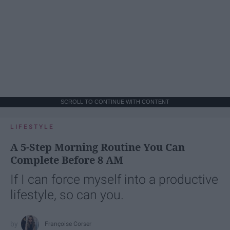
SCROLL TO CONTINUE WITH CONTENT
LIFESTYLE
A 5-Step Morning Routine You Can
Complete Before 8 AM
If I can force myself into a productive
lifestyle, so can you.
Françoise Corser