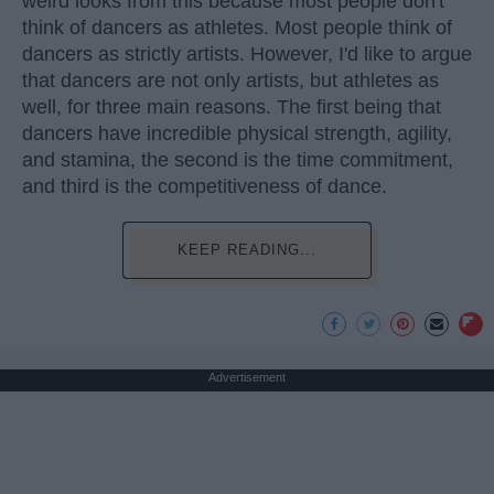
weird looks from this because most people don't
think of dancers as athletes. Most people think of
dancers as strictly artists. However, I'd like to argue
that dancers are not only artists, but athletes as
well, for three main reasons. The first being that
dancers have incredible physical strength, agility,
and stamina, the second is the time commitment,
and third is the competitiveness of dance.
KEEP READING...
Advertisement