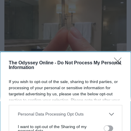
The Odyssey Online -
Do Not Process My Personal
Information
If you wish to opt-out of the sale, sharing to third parties, or
Always Touch The Hotel Mirror (Here's Why)
processing of your personal or sensitive information for
LifeHacks Insider
targeted advertising by us, please use the below opt-out
section to confirm your selection. Please note that after your
opt-out request is processed you may continue seeing
interest-based ads based on personal information utilized by
Personal Data Processing Opt Outs
us or personal information disclosed to third parties prior to
your opt-out. You may separately opt-out of the further
I want to opt-out of the Sharing of my
disclosure of your personal information by third parties on the
personal data.