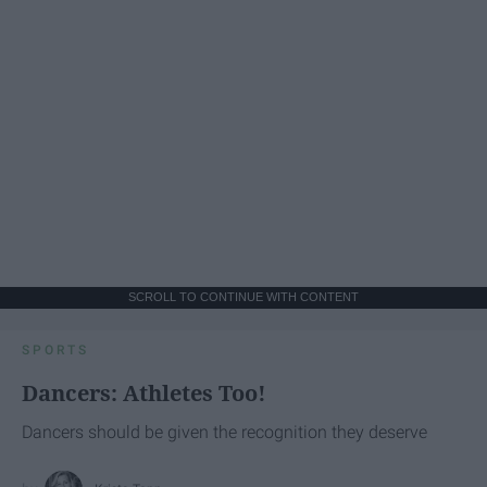
SCROLL TO CONTINUE WITH CONTENT
SPORTS
Dancers: Athletes Too!
Dancers should be given the recognition they deserve