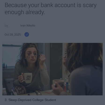
Because your bank account is scary
enough already.
Ivan Nikolic
Oct 28, 2025
3. Sleep-Deprived College Student