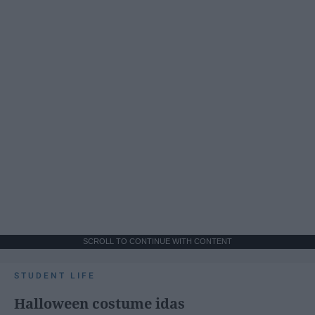
SCROLL TO CONTINUE WITH CONTENT
STUDENT LIFE
Halloween costume idas