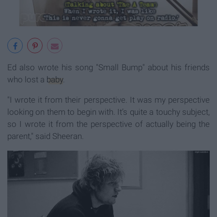
Ed also wrote his song "Small Bump" about his friends
who lost a
baby
.
"I wrote it from their perspective. It was my perspective
looking on them to begin with. It’s quite a touchy subject,
so I wrote it from the perspective of actually being the
parent," said Sheeran.