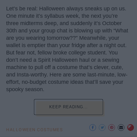
Let’s be real: Halloween always sneaks up on us.
One minute it’s syllabus week, the next you’re
three midterms deep, and suddenly it’s October
30th and your group chat is blowing up with “What
are you wearing tomorrow??” Meanwhile, your
wallet is emptier than your fridge after a night out.
But fear not, fellow broke college student. You
don’t need a Spirit Halloween haul or a sewing
machine to pull off a costume that’s clever, cute,
and Insta-worthy. Here are some last-minute, low-
effort, no-budget costume ideas that’ll save your
spooky season.
KEEP READING...
HALLOWEEN COSTUMES