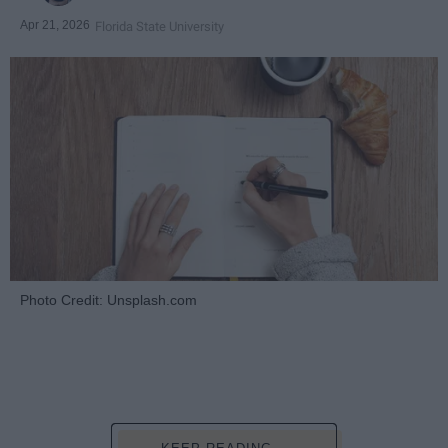
Apr 21, 2026
Florida State University
Photo Credit: Unsplash.com