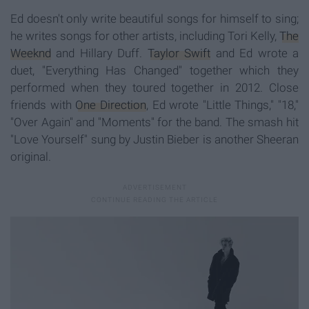
Ed doesn't only write beautiful songs for himself to sing;
he writes songs for other artists, including Tori Kelly,
The
Weeknd
and Hillary Duff.
Taylor Swift
and Ed wrote a
duet, "Everything Has Changed" together which they
performed when they toured together in 2012. Close
friends with
One Direction
, Ed wrote "Little Things," "18,"
"Over Again" and "Moments" for the band. The smash hit
"Love Yourself" sung by Justin Bieber is another Sheeran
original.