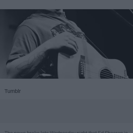
Tumblr