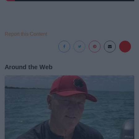
Report this Content
Around the Web