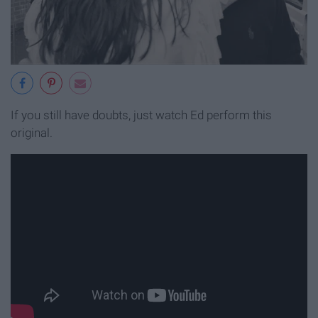
If you still have doubts, just watch Ed perform this
original.