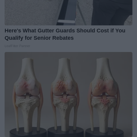
Here's What Gutter Guards Should Cost if You
Qualify for Senior Rebates
LeafFilter Partner