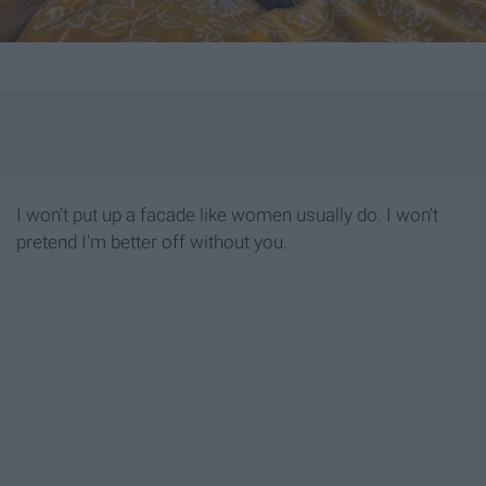
I won't put up a facade like women usually do. I won't
pretend I'm better off without you.