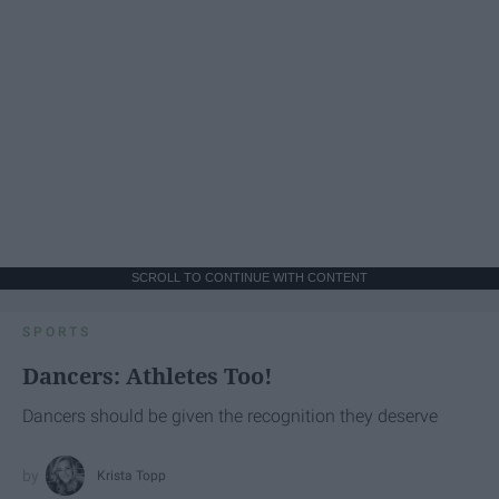
SCROLL TO CONTINUE WITH CONTENT
SPORTS
Dancers: Athletes Too!
Dancers should be given the recognition they deserve
Krista Topp