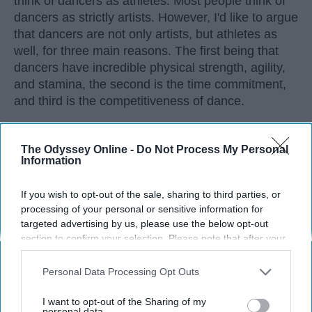
think of dancers as athletes. Most people think of
dancers as strictly artists. However, I'd like to argue
that dancers are not only artists, but athletes as
well, for three main reasons. The first being that
dancers have incredible physical strength, agility,
and stamina, the second is the time commitment,
and third is the competitiveness of dance.
KEEP READING...
The Odyssey Online -
Do Not Process My Personal
Information
If you wish to opt-out of the sale, sharing to third parties, or
processing of your personal or sensitive information for
Advertisement
targeted advertising by us, please use the below opt-out
section to confirm your selection. Please note that after your
opt-out request is processed you may continue seeing
interest-based ads based on personal information utilized by
Personal Data Processing Opt Outs
us or personal information disclosed to third parties prior to
your opt-out. You may separately opt-out of the further
I want to opt-out of the Sharing of my
disclosure of your personal information by third parties on the
personal data.