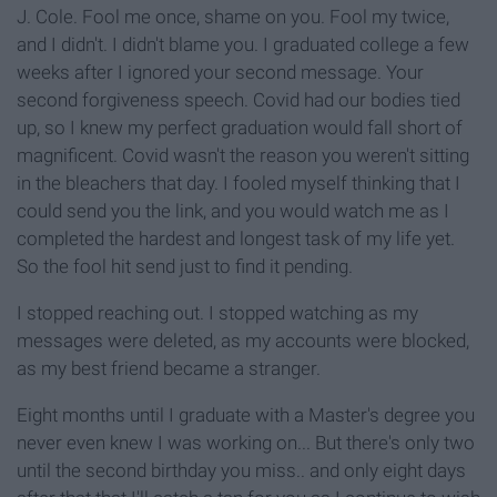
J. Cole. Fool me once, shame on you. Fool my twice,
and I didn't. I didn't blame you. I graduated college a few
weeks after I ignored your second message. Your
second forgiveness speech. Covid had our bodies tied
up, so I knew my perfect graduation would fall short of
magnificent. Covid wasn't the reason you weren't sitting
in the bleachers that day. I fooled myself thinking that I
could send you the link, and you would watch me as I
completed the hardest and longest task of my life yet.
So the fool hit send just to find it pending.
I stopped reaching out. I stopped watching as my
messages were deleted, as my accounts were blocked,
as my best friend became a stranger.
Eight months until I graduate with a Master's degree you
never even knew I was working on... But there's only two
until the second birthday you miss.. and only eight days