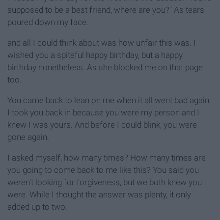
supposed to be a best friend, where are you?" As tears
poured down my face.
and all I could think about was how unfair this was. I
wished you a spiteful happy birthday, but a happy
birthday nonetheless. As she blocked me on that page
too.
You came back to lean on me when it all went bad again.
I took you back in because you were my person and I
knew I was yours. And before I could blink, you were
gone again.
I asked myself, how many times? How many times are
you going to come back to me like this? You said you
weren't looking for forgiveness, but we both knew you
were. While I thought the answer was plenty, it only
added up to two.