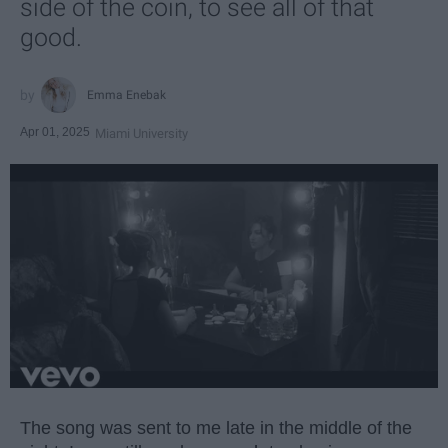
side of the coin, to see all of that
good.
Emma Enebak
Apr 01, 2025
Miami University
The song was sent to me late in the middle of the