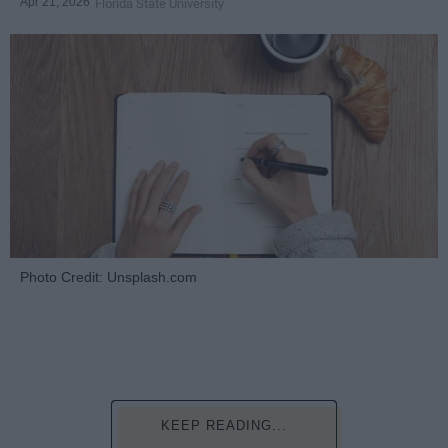
Apr 21, 2026
Florida State University
Photo Credit: Unsplash.com
KEEP READING...