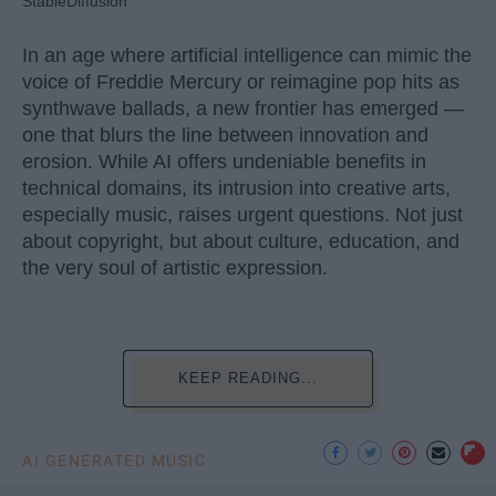
StableDiffusion
In an age where artificial intelligence can mimic the
voice of Freddie Mercury or reimagine pop hits as
synthwave ballads, a new frontier has emerged —
one that blurs the line between innovation and
erosion. While AI offers undeniable benefits in
technical domains, its intrusion into creative arts,
especially music, raises urgent questions. Not just
about copyright, but about culture, education, and
the very soul of artistic expression.
KEEP READING...
AI GENERATED MUSIC