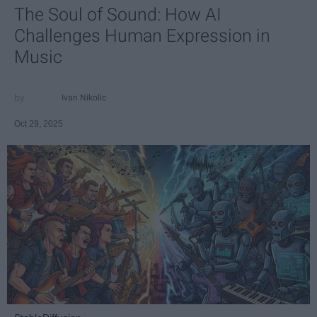
The Soul of Sound: How AI
Challenges Human Expression in
Music
Ivan Nikolic
Oct 29, 2025