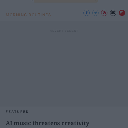
MORNING ROUTINES
FEATURED
AI music threatens creativity