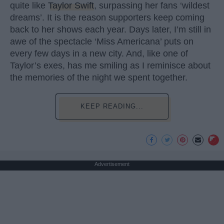
quite like
Taylor Swift
, surpassing her fans ‘wildest
dreams’. It is the reason supporters keep coming
back to her shows each year. Days later, I’m still in
awe of the spectacle ‘Miss Americana’ puts on
every few days in a new city. And, like one of
Taylor’s exes, has me smiling as I reminisce about
the memories of the night we spent together.
KEEP READING...
Advertisement