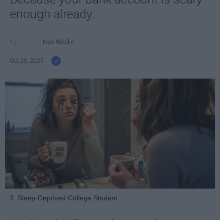
enough already.
Ivan Nikolic
Oct 28, 2025
3. Sleep-Deprived College Student