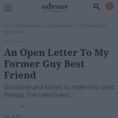
Powered by RebelMouse
›
›
Home
Relationships
An Open Letter To My Former Guy
Best Friend
FEATURED
An Open Letter To My
Former Guy Best
Friend
Sunshine and kitties to make two best
friends. I've cried rivers.
JLH
Sep 18, 2021