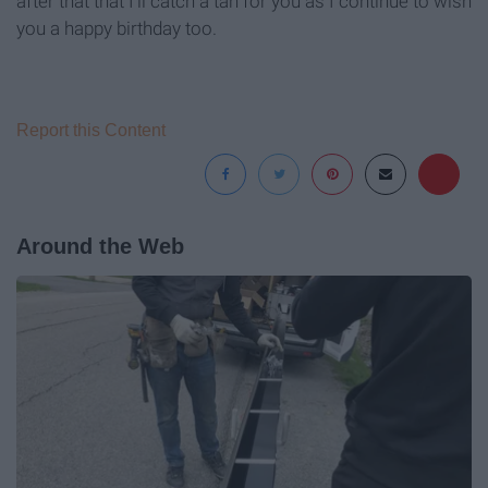
after that that I'll catch a tan for you as I continue to wish
you a happy birthday too.
Report this Content
Around the Web