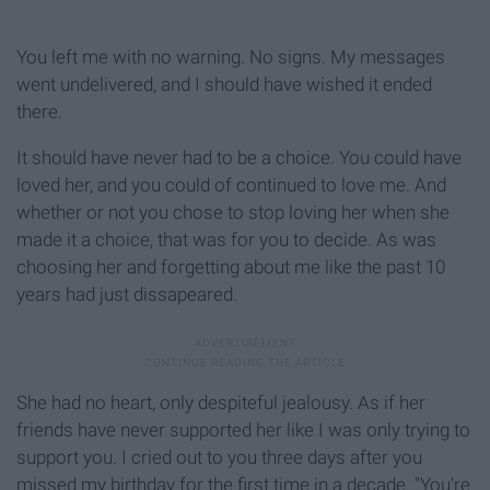
You left me with no warning. No signs. My messages
went undelivered, and I should have wished it ended
there.
It should have never had to be a choice. You could have
loved her, and you could of continued to love me. And
whether or not you chose to stop loving her when she
made it a choice, that was for you to decide. As was
choosing her and forgetting about me like the past 10
years had just dissapeared.
She had no heart, only despiteful jealousy. As if her
friends have never supported her like I was only trying to
support you. I cried out to you three days after you
missed my birthday for the first time in a decade. "You're