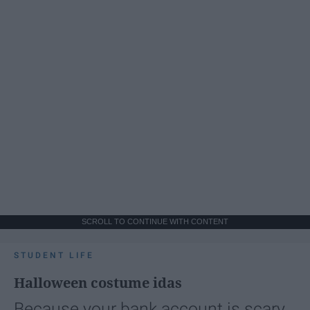
SCROLL TO CONTINUE WITH CONTENT
STUDENT LIFE
Halloween costume idas
Because your bank account is scary