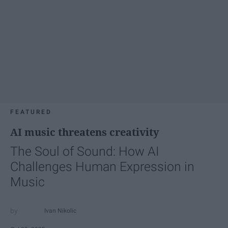
FEATURED
AI music threatens creativity
The Soul of Sound: How AI
Challenges Human Expression in
Music
Ivan Nikolic