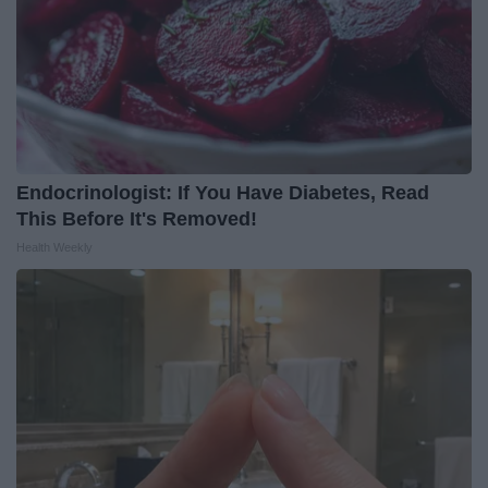
Endocrinologist: If You Have Diabetes, Read
This Before It's Removed!
Health Weekly