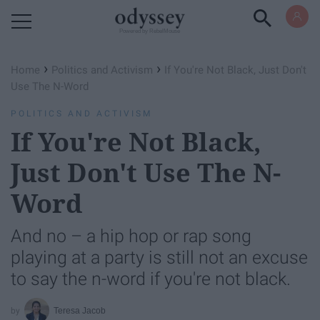
Powered by RebelMouse
›
›
Home
Politics and Activism
If You're Not Black, Just Don't
Use The N-Word
POLITICS AND ACTIVISM
If You're Not Black,
Just Don't Use The N-
Word
And no – a hip hop or rap song
playing at a party is still not an excuse
to say the n-word if you're not black.
Teresa Jacob