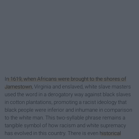
I
n 1619, when Africans were brought to the shores of
Jamestown
, Virginia and enslaved, white slave masters
used the word in a derogatory way against black slaves
in cotton plantations, promoting a racist ideology that
black people were inferior and inhumane in comparison
to the white man. This two-syllable phrase remains a
tangible symbol of how racism and white supremacy
has evolved in this country. There is even
historical