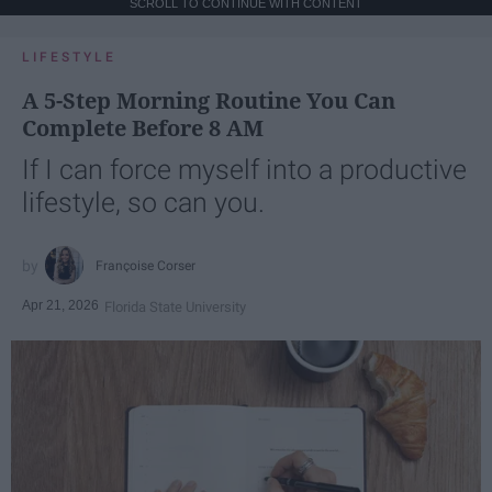
SCROLL TO CONTINUE WITH CONTENT
LIFESTYLE
A 5-Step Morning Routine You Can
Complete Before 8 AM
If I can force myself into a productive
lifestyle, so can you.
Françoise Corser
Apr 21, 2026
Florida State University