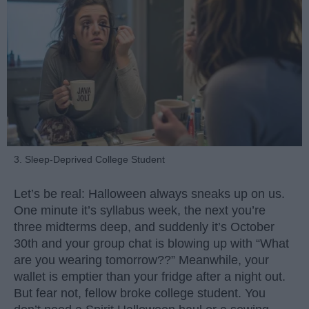
3. Sleep-Deprived College Student
Let’s be real: Halloween always sneaks up on us.
One minute it’s syllabus week, the next you’re
three midterms deep, and suddenly it’s October
30th and your group chat is blowing up with “What
are you wearing tomorrow??” Meanwhile, your
wallet is emptier than your fridge after a night out.
But fear not, fellow broke college student. You