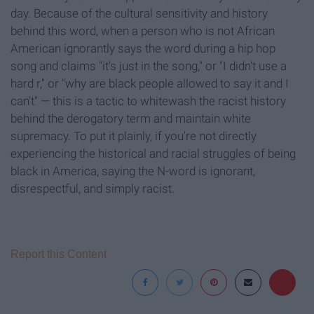
day. Because of the cultural sensitivity and history
behind this word, when a person who is not African
American ignorantly says the word during a hip hop
song and claims "it's just in the song," or "I didn't use a
hard r," or "why are black people allowed to say it and I
can't" — this is a tactic to whitewash the racist history
behind the derogatory term and maintain white
supremacy. To put it plainly, if you're not directly
experiencing the historical and racial struggles of being
black in America, saying the N-word is ignorant,
disrespectful, and simply racist.
Report this Content