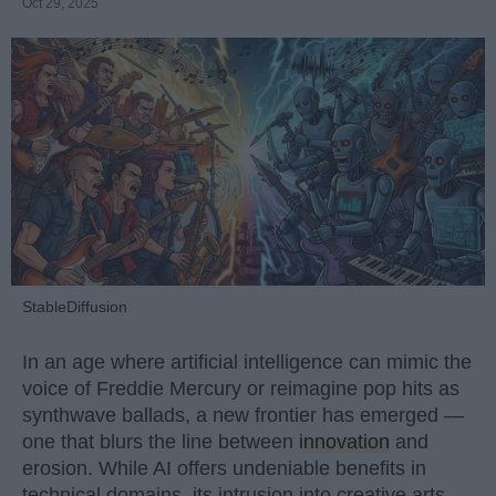
Oct 29, 2025
StableDiffusion
In an age where artificial intelligence can mimic the
voice of Freddie Mercury or reimagine pop hits as
synthwave ballads, a new frontier has emerged —
one that blurs the line between
innovation
and
erosion. While AI offers undeniable benefits in
technical domains, its intrusion into creative arts,