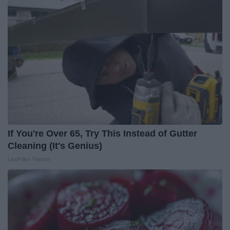
If You're Over 65, Try This Instead of Gutter
Cleaning (It's Genius)
LeafFilter Partner