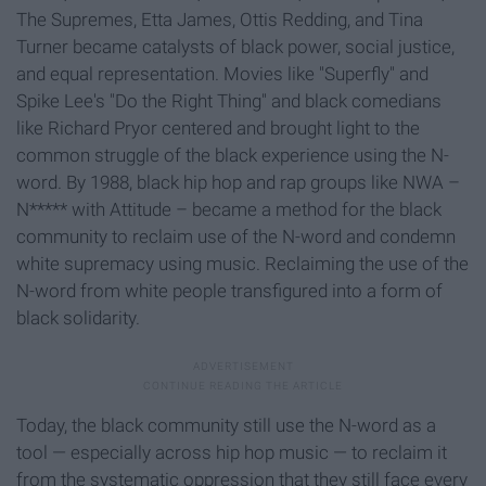
The Supremes, Etta James, Ottis Redding, and Tina
Turner became catalysts of black power, social justice,
and equal representation. Movies like "Superfly" and
Spike Lee's "Do the Right Thing" and black comedians
like Richard Pryor centered and brought light to the
common struggle of the black experience using the N-
word. By 1988, black hip hop and rap groups like NWA –
N***** with Attitude – became a method for the black
community to reclaim use of the N-word and condemn
white supremacy using music. Reclaiming the use of the
N-word from white people transfigured into a form of
black solidarity.
Today, the black community still use the N-word as a
tool — especially across hip hop music — to reclaim it
from the systematic oppression that they still face every