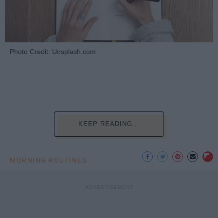
Photo Credit: Unsplash.com
KEEP READING...
MORNING ROUTINES