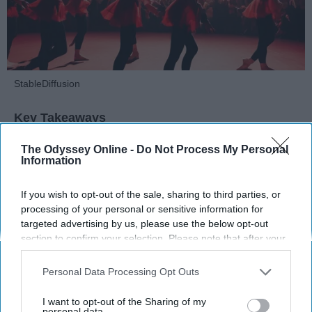
StableDiffusion
Key Takeaways
Dancers meet the Merriam-Webster definition
The Odyssey Online -
Do Not Process My Personal
Information
of "athlete," which requires physical strength,
agility, and stamina — all three of which
If you wish to opt-out of the sale, sharing to third parties, or
dance demands.
processing of your personal or sensitive information for
Professional dancers train 5 to 6 days per
targeted advertising by us, please use the below opt-out
week, with up to 6 hours of rehearsal per day
section to confirm your selection. Please note that after your
— a schedule comparable to professional
opt-out request is processed you may continue seeing
football
players.
interest-based ads based on personal information utilized by
Personal Data Processing Opt Outs
Dance competitions are judged on technique
us or personal information disclosed to third parties prior to
and difficulty, similar to Olympic
sports
like
your opt-out. You may separately opt-out of the further
I want to opt-out of the Sharing of my
disclosure of your personal information by third parties on the
personal data.