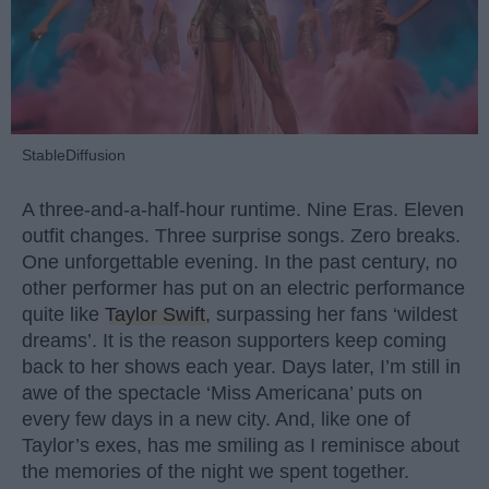
StableDiffusion
A three-and-a-half-hour runtime. Nine Eras. Eleven
outfit changes. Three surprise songs. Zero breaks.
One unforgettable evening. In the past century, no
other performer has put on an electric performance
quite like
Taylor Swift
, surpassing her fans ‘wildest
dreams’. It is the reason supporters keep coming
back to her shows each year. Days later, I’m still in
awe of the spectacle ‘Miss Americana’ puts on
every few days in a new city. And, like one of
Taylor’s exes, has me smiling as I reminisce about
the memories of the night we spent together.