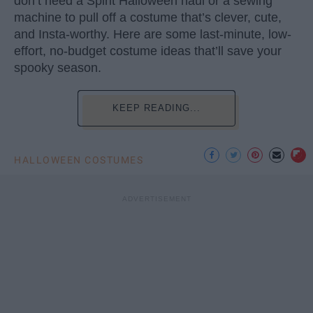
don’t need a Spirit Halloween haul or a sewing
machine to pull off a costume that’s clever, cute,
and Insta-worthy. Here are some last-minute, low-
effort, no-budget costume ideas that’ll save your
spooky season.
KEEP READING...
HALLOWEEN COSTUMES