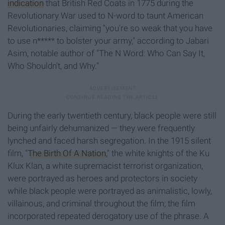
indication
that British Red Coats in 1775 during the
Revolutionary War used to N-word to taunt American
Revolutionaries, claiming "you're so weak that you have
to use n***** to bolster your army," according to Jabari
Asim, notable author of "The N Word: Who Can Say It,
Who Shouldn't, and Why."
During the early twentieth century, black people were still
being unfairly dehumanized — they were frequently
lynched and faced harsh segregation. In the 1915 silent
film, "
The Birth Of A Nation
," the white knights of the Ku
Klux Klan, a white supremacist terrorist organization,
were portrayed as heroes and protectors in society
while black people were portrayed as animalistic, lowly,
villainous, and criminal throughout the film; the film
incorporated repeated derogatory use of the phrase. A