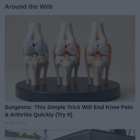
Around the Web
Surgeons: This Simple Trick Will End Knee Pain
& Arthritis Quickly (Try It)
Health Weekly