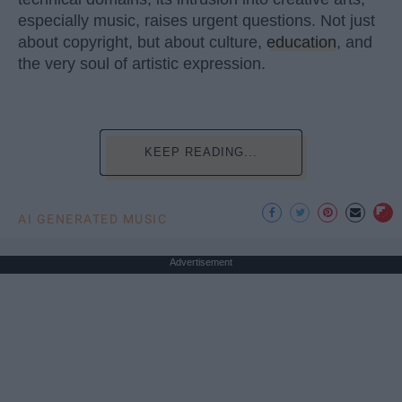
especially music, raises urgent questions. Not just
about copyright, but about culture,
education
, and
the very soul of artistic expression.
KEEP READING...
AI GENERATED MUSIC
Advertisement