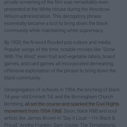
private screening of the film was remarkably even
presented at the White House during the Woodrow
Wilson administration. This derogatory phrase
essentially became a tool to bring down the black
community while maintaining white supremacy.
By 1920, the N-word flooded pop culture and media.
Popular songs of the time, notable movies like "Gone
With The Wind," even fruit and vegetable labels, board
games, and card games all incorporated demeaning,
offensive exploitation of the phrase to bring down the
black community.
Desegregation of schools in 1954, the lynching of black
14-year-old Emmett Till, and the Birmingham Church
bombing,
all set the course and sparked the Civil Rights
movement from 1954-1968
. Soon, black R&B and soul
artists like James Brown in "Say it Loud – I'm Black &
Proud," Aretha Franklin, Sam Cooke, The Temptations,