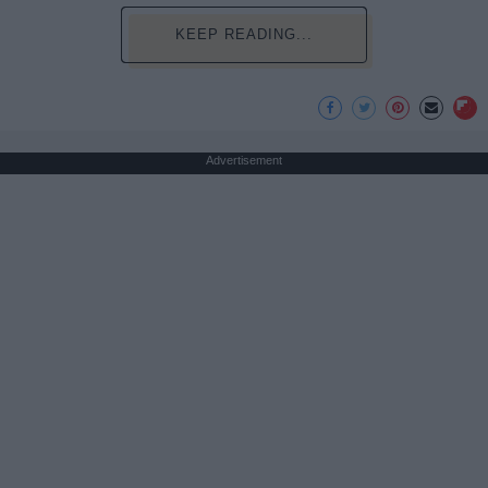
KEEP READING...
Advertisement