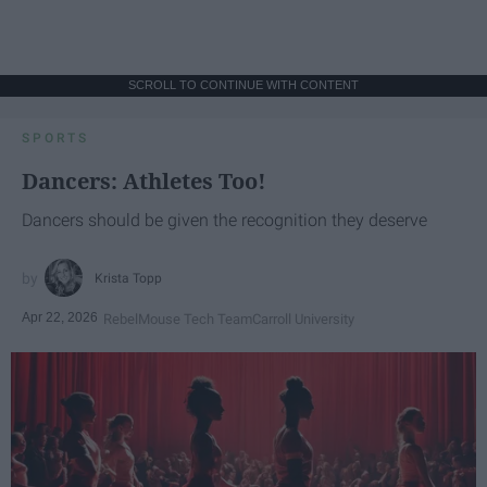
SCROLL TO CONTINUE WITH CONTENT
SPORTS
Dancers: Athletes Too!
Dancers should be given the recognition they deserve
Krista Topp
Apr 22, 2026
RebelMouse Tech Team
Carroll University