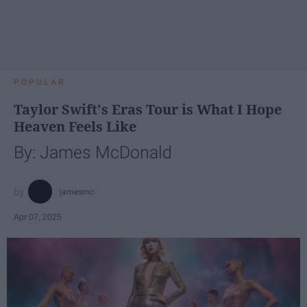
POPULAR
Taylor Swift's Eras Tour is What I Hope
Heaven Feels Like
By: James McDonald
jamesmc
Apr 07, 2025