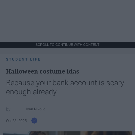
SCROLL TO CONTINUE WITH CONTENT
STUDENT LIFE
Halloween costume idas
Because your bank account is scary
enough already.
Ivan Nikolic
Oct 28, 2025