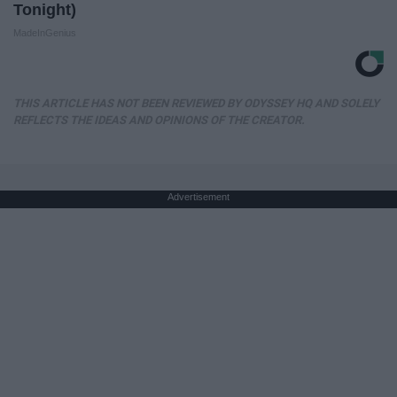
Tonight)
MadeInGenius
THIS ARTICLE HAS NOT BEEN REVIEWED BY ODYSSEY HQ AND SOLELY
REFLECTS THE IDEAS AND OPINIONS OF THE CREATOR.
Advertisement