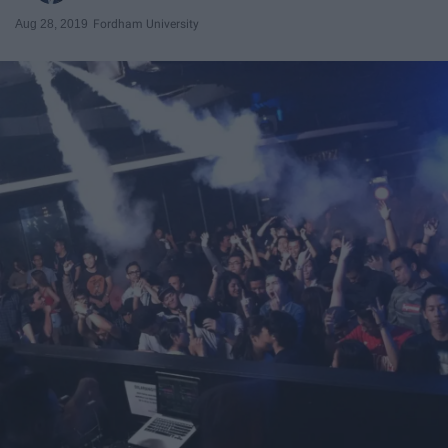
Aug 28, 2019
Fordham University