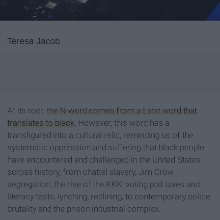
Teresa Jacob
At its root,
the N-word comes from a Latin word that
translates to black.
However, this word has a
transfigured into a cultural relic, reminding us of the
systematic oppression and suffering that black people
have encountered and challenged in the United States
across history, from chattel slavery, Jim Crow
segregation, the rise of the KKK, voting poll taxes and
literacy tests, lynching, redlining, to contemporary police
brutality and the prison industrial complex.