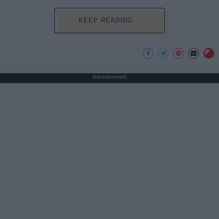
KEEP READING...
Advertisement