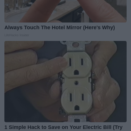
Always Touch The Hotel Mirror (Here's Why)
LifeHacks Insider
1 Simple Hack to Save on Your Electric Bill (Try