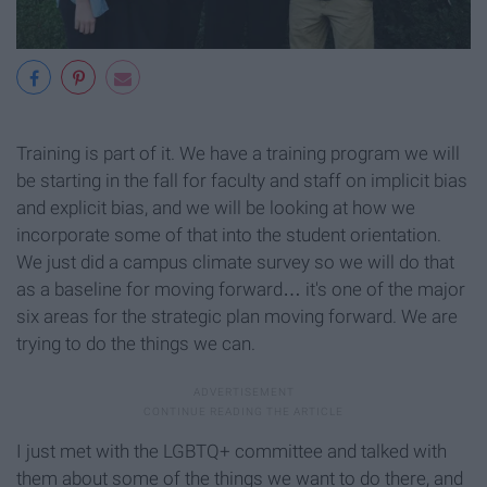
Training is part of it. We have a training program we will
be starting in the fall for faculty and staff on implicit bias
and explicit bias, and we will be looking at how we
incorporate some of that into the student orientation.
We just did a campus climate survey so we will do that
as a baseline for moving forward… it's one of the major
six areas for the strategic plan moving forward. We are
trying to do the things we can.
I just met with the LGBTQ+ committee and talked with
them about some of the things we want to do there, and