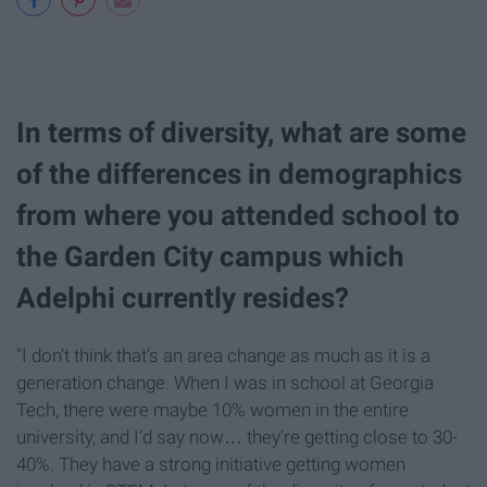
In terms of diversity, what are some
of the differences in demographics
from where you attended school to
the Garden City campus which
Adelphi currently resides?
"I don’t think that’s an area change as much as it is a
generation change. When I was in school at Georgia
Tech, there were maybe 10% women in the entire
university, and I’d say now… they’re getting close to 30-
40%. They have a strong initiative getting women