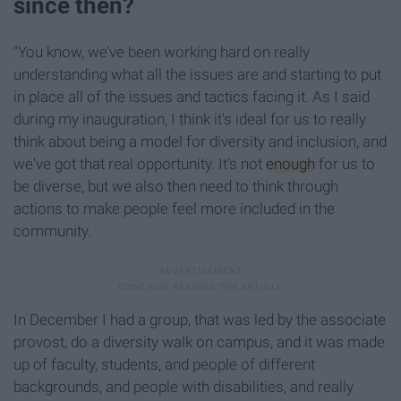
since then?
"You know, we’ve been working hard on really
understanding what all the issues are and starting to put
in place all of the issues and tactics facing it. As I said
during my inauguration, I think it's ideal for us to really
think about being a model for diversity and inclusion, and
we've got that real opportunity. It's not
enough
for us to
be diverse, but we also then need to think through
actions to make people feel more included in the
community.
In December I had a group, that was led by the associate
provost, do a diversity walk on campus, and it was made
up of faculty, students, and people of different
backgrounds, and people with disabilities, and really