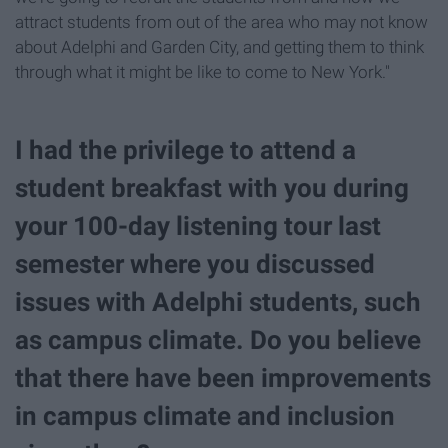
attract students from out of the area who may not know
about Adelphi and Garden City, and getting them to think
through what it might be like to come to New York."
I had the privilege to attend a
student breakfast with you during
your 100-day listening tour last
semester where you discussed
issues with Adelphi students, such
as campus climate. Do you believe
that there have been improvements
in campus climate and inclusion