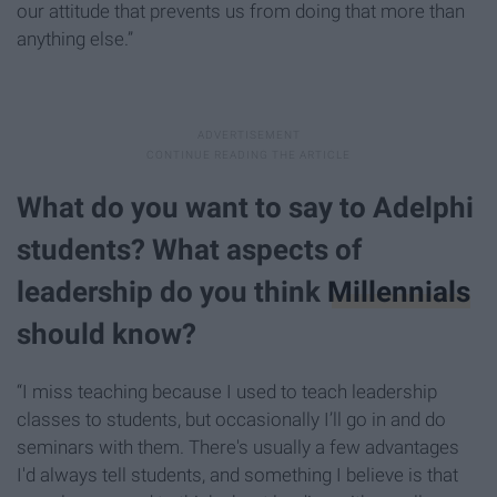
our attitude that prevents us from doing that more than
anything else.”
What do you want to say to Adelphi
students? What aspects of
leadership do you think
Millennials
should know?
“I miss teaching because I used to teach leadership
classes to students, but occasionally I’ll go in and do
seminars with them. There's usually a few advantages
I'd always tell students, and something I believe is that