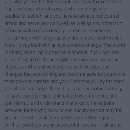
you always need to think about leading with excellence.
That there are a lot of people who do things in a
mediocre fashion, and you have to always put yourself
ahead and serve yourself well, as well as any other sort
of organization if you keep your eye on excellence.
Doing things with a high quality does make a difference.
Also, I’d say lead with an eye towards change. The world
is changing so rapidly that as a student, if you can set
yourself up to be change-agile, meaning you embrace
change, and help drive it and really think about the
changes that are coming and become agile as you move
through your careers and your lives that will, by far, send
you ahead and help others. If you can pull others along,
I'd say it's pretty important to lead with resilience and
optimism… and understand that a key differentiator
between those who do succeed and those that may fail
are people who pick themselves up and keep going. I
can't tell you how many successful leaders, in all areas