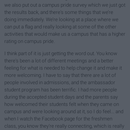
we also put out a campus pride survey which we just got
the results back, and there's some things that we’re
doing immediately. We’re looking at a place where we
can put a flag and really looking at some of the other
activities that would make us a campus that has a higher
rating on campus pride.
I think part of it is just getting the word out. You know
there's been a lot of different meetings and a better
feeling for what is needed to help change it and make it
more welcoming. I have to say that there are a lot of
people involved in admissions, and the ambassador
student program has been terrific. I had more people
during the accepted student days and the parents say
how welcomed their students felt when they came on
campus and were looking around at it, so I do feel... and
when I watch the Facebook page for the freshmen
class, you know they’re really connecting, which is really