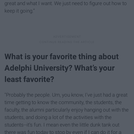
great and what I want. We just need to figure out how to
keep it going.”
What is your favorite thing about
Adelphi University? What’s your
least favorite?
"Probably the people. Um, you know, I've just had a great
time getting to know the community, the students, the
faculty, the alumni particularly enjoy hanging out with the
students, and doing a lot of the activities with the
students--it's fun. I mean even the little dunk tank out
there was fun today to stop by even if I can do it for a