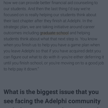
how we can provide better financial aid counseling to
our students. And then the last thing I'd say we're
focused on is really helping our students think about
their last chapter after they finish at Adelphi. In the
strategic plan, we are taking initiative around career
outcomes including
graduate school
and helping
students think about what that next step is. You know
when you finish us to help you have a game plan when
you leave Adelphi so that if you have acquired debt you
can figure out what to do with it--you're either deferring it
until you finish school, or you're moving on to a good job
to help pay it down.”
What is the biggest issue that you
see facing the Adelphi community