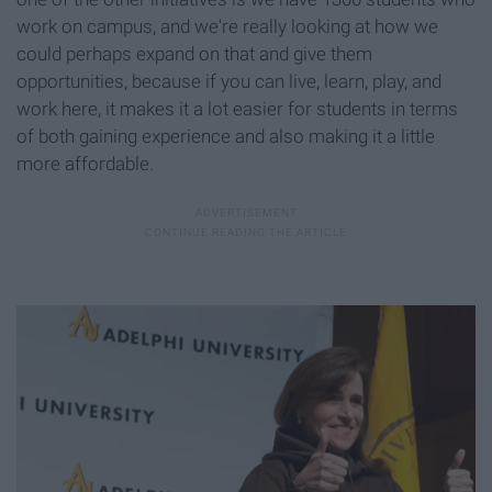
work on campus, and we're really looking at how we
could perhaps expand on that and give them
opportunities, because if you can live, learn, play, and
work here, it makes it a lot easier for students in terms
of both gaining experience and also making it a little
more affordable.