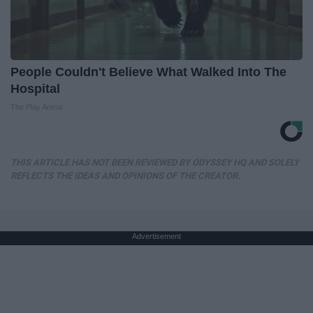
People Couldn't Believe What Walked Into The
Hospital
The Play Arena
THIS ARTICLE HAS NOT BEEN REVIEWED BY ODYSSEY HQ AND SOLELY
REFLECTS THE IDEAS AND OPINIONS OF THE CREATOR.
Advertisement