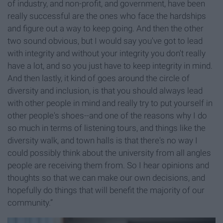
of industry, and non-profit, and government, have been
really successful are the ones who face the hardships
and figure out a way to keep going. And then the other
two sound obvious, but I would say you've got to lead
with integrity and without your integrity you don't really
have a lot, and so you just have to keep integrity in mind.
And then lastly, it kind of goes around the circle of
diversity and inclusion, is that you should always lead
with other people in mind and really try to put yourself in
other people's shoes--and one of the reasons why I do
so much in terms of listening tours, and things like the
diversity walk, and town halls is that there's no way I
could possibly think about the university from all angles
people are receiving them from. So I hear opinions and
thoughts so that we can make our own decisions, and
hopefully do things that will benefit the majority of our
community.”