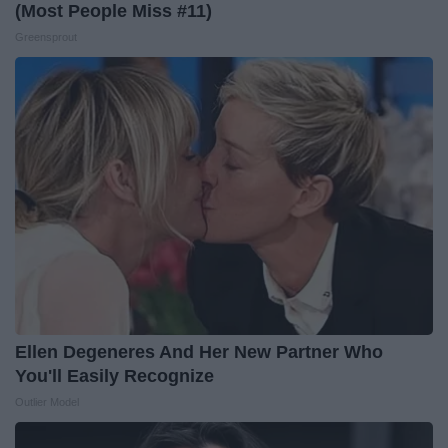
(Most People Miss #11)
Greensprout
Ellen Degeneres And Her New Partner Who
You'll Easily Recognize
Outlier Model