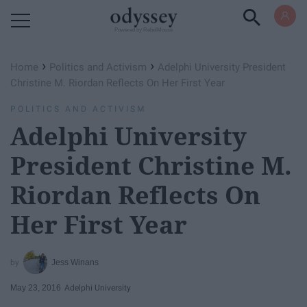
Powered by RebelMouse
›
›
Home
Politics and Activism
Adelphi University President
Christine M. Riordan Reflects On Her First Year
POLITICS AND ACTIVISM
Adelphi University
President Christine M.
Riordan Reflects On
Her First Year
Jess Winans
May 23, 2016
Adelphi University