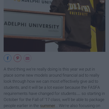
A third thing we're really doing is this year we put in
place some new models around financial aid to really
look through how we can most effectively give aid to
students, and it will be a lot easier because the FASFA
requirements have changed for students… so starting in
October for the Fall of '17 class, we’ll be able to package
people earlier in the
summer
... We're also focusing on