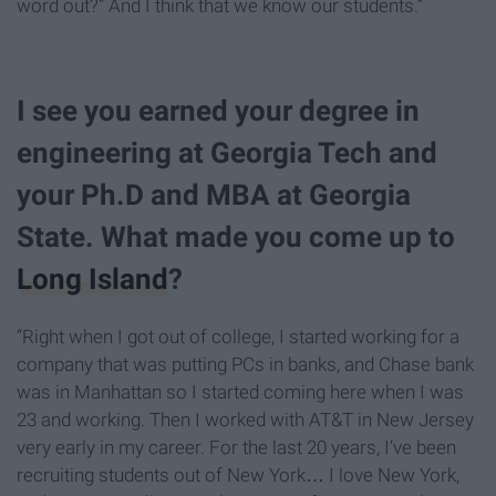
word out?” And I think that we know our students.”
I see you earned your degree in
engineering at Georgia Tech and
your Ph.D and MBA at Georgia
State. What made you come up to
Long Island
?
“Right when I got out of college, I started working for a
company that was putting PCs in banks, and Chase bank
was in Manhattan so I started coming here when I was
23 and working. Then I worked with AT&T in New Jersey
very early in my career. For the last 20 years, I’ve been
recruiting students out of New York… I love New York,