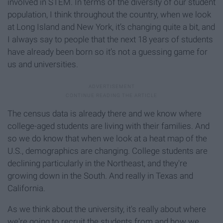
involved in STEM. In terms of the diversity of our student
population, I think throughout the country, when we look
at Long Island and New York, it’s changing quite a bit, and
I always say to people that the next 18 years of students
have already been born so it’s not a guessing game for
us and universities.
The census data is already there and we know where
college-aged students are living with their families. And
so we do know that when we look at a heat map of the
U.S., demographics are changing. College students are
declining particularly in the Northeast, and they're
growing down in the South. And really in Texas and
California.
As we think about the university, it's really about where
we're going to recruit the students from and how we