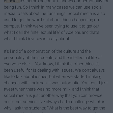
Bunnies
Instagram account. It shows our personality for
being fun. So I think in many cases we can use social
media to talk about the fun things. Social media is also
used to get the word out about things happening on
campus. I think we’ve been trying to use it to get out
what I call the “intellectual life” of Adelphi, and that’s
what I think Odyssey is really about.
It’s kind of a combination of the culture and the
personality of the students, and the intellectual life of
everyone else… You know, I think the other thing it’s
been useful for is dealing with issues. We don't always
like to talk about issues, but when we started making
changes with Lackman, it was automatic. You could just
tweet when there was no more milk, and I think that
social media is just another way that you can provide
customer service. I’ve always had a challenge which is
why I ask the students: “What is the best way to get the