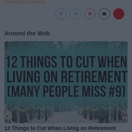
Report this Content
Around the Web
12 Things to Cut When Living on Retirement