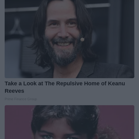
Take a Look at The Repulsive Home of Keanu
Reeves
Prime Finance Group