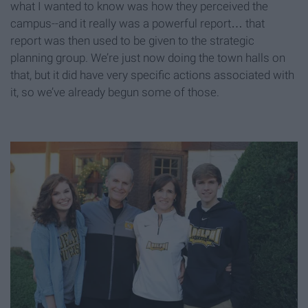
what I wanted to know was how they perceived the
campus--and it really was a powerful report… that
report was then used to be given to the strategic
planning group. We’re just now doing the town halls on
that, but it did have very specific actions associated with
it, so we’ve already begun some of those.