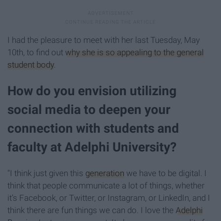
I had the pleasure to meet with her last Tuesday, May
10th, to find out
why she is so appealing to the general
student body
.
How do you envision utilizing
social media to deepen your
connection with students and
faculty at Adelphi University?
"I think just given this
generation
we have to be digital. I
think that people communicate a lot of things, whether
it’s Facebook, or Twitter, or Instagram, or LinkedIn, and I
think there are fun things we can do. I love the
Adelphi