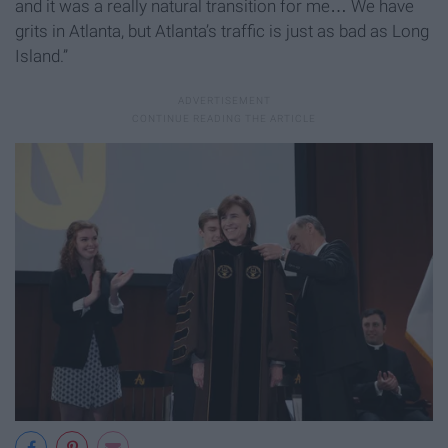
and it was a really natural transition for me… We have
grits in Atlanta, but Atlanta’s traffic is just as bad as Long
Island.”