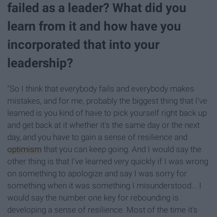
failed as a leader? What did you
learn from it and how have you
incorporated that into your
leadership?
"So I think that everybody fails and everybody makes
mistakes, and for me, probably the biggest thing that I’ve
learned is you kind of have to pick yourself right back up
and get back at it whether it's the same day or the next
day, and you have to gain a sense of resilience and
optimism
that you can keep going. And I would say the
other thing is that I’ve learned very quickly if I was wrong
on something to apologize and say I was sorry for
something when it was something I misunderstood... I
would say the number one key for rebounding is
developing a sense of resilience. Most of the time it's