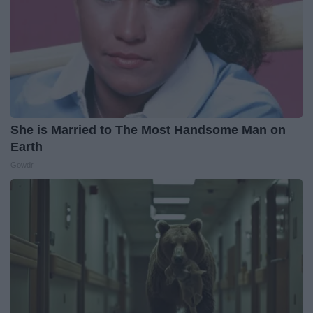
She is Married to The Most Handsome Man on
Earth
Gowdr