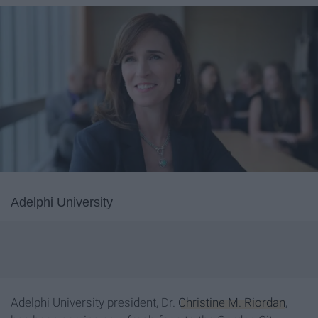
Adelphi University
Adelphi University president, Dr.
Christine M. Riordan
,