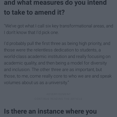
and what measures do you intend
to take to amend it?
"We’ve got what I call six key transformational areas, and
I don't know that I'd pick one.
I'd probably pull the first three as being high priority, and
those were the relentless dedication to students, a
world-class academic institution and really focusing on
academic quality, and then being a model for diversity
and inclusion. The other three are as important, but
those, to me, come really core to who we are and speak
volumes about us as a university.”
Is there an instance where you