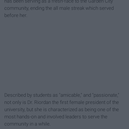
has been serving as a fresh-face to the Garden City
community, ending the all male streak which served
before her.
Described by students as "amicable," and "passionate,"
not only is Dr. Riordan the first female president of the
university, but she is characterized as being one of the
most hands-on and involved leaders to serve the
community in a while.