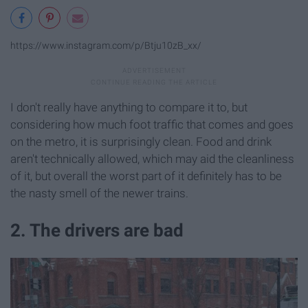
https://www.instagram.com/p/Btju10zB_xx/
I don't really have anything to compare it to, but
considering how much foot traffic that comes and goes
on the metro, it is surprisingly clean. Food and drink
aren't technically allowed, which may aid the cleanliness
of it, but overall the worst part of it definitely has to be
the nasty smell of the newer trains.
2. The drivers are bad