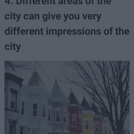
4. Different areas of the
city can give you very
different impressions of the
city