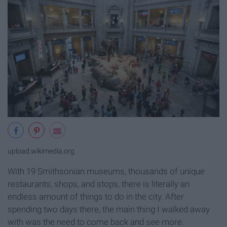
upload.wikimedia.org
With 19 Smithsonian museums, thousands of unique
restaurants, shops, and stops, there is literally an
endless amount of things to do in the city. After
spending two days there, the main thing I walked away
with was the need to come back and see more.