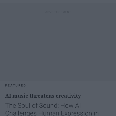
FEATURED
AI music threatens creativity
The Soul of Sound: How AI
Challenges Human Expression in