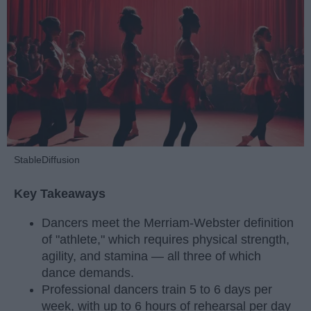
StableDiffusion
Key Takeaways
Dancers meet the Merriam-Webster definition
of "athlete," which requires physical strength,
agility, and stamina — all three of which
dance demands.
Professional dancers train 5 to 6 days per
week, with up to 6 hours of rehearsal per day