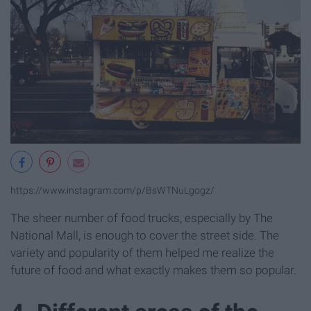
https://www.instagram.com/p/BsWTNuLgogz/
The sheer number of food trucks, especially by The
National Mall, is enough to cover the street side. The
variety and popularity of them helped me realize the
future of food and what exactly makes them so popular.