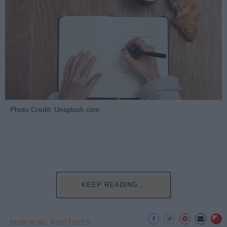
Photo Credit: Unsplash.com
KEEP READING...
MORNING ROUTINES