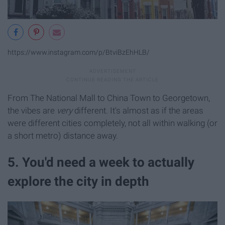
https://www.instagram.com/p/BtviBzEhHLB/
From The National Mall to China Town to Georgetown,
the vibes are
very
different. It's almost as if the areas
were different cities completely, not all within walking (or
a short metro) distance away.
5. You'd need a week to actually
explore the city in depth