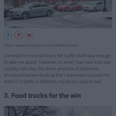
https://www.instagram.com/p/BtWjiUUhJaW/
Coming from a small town, the traffic itself was enough
to take me aback. However, on what I was later told was
a pretty calm day, the sheer amounts of defensive
driving and severe honking that I witnessed assured me
that D.C.'s traffic is definitely my person idea of hell.
3. Food trucks for the win