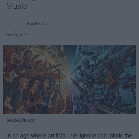
Music
Ivan Nikolic
Oct 29, 2025
StableDiffusion
In an age where artificial intelligence can mimic the