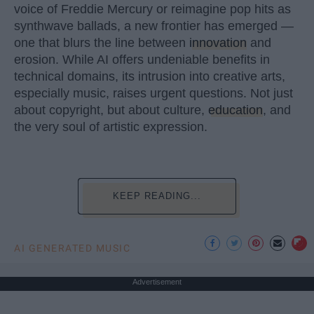
voice of Freddie Mercury or reimagine pop hits as
synthwave ballads, a new frontier has emerged —
one that blurs the line between
innovation
and
erosion. While AI offers undeniable benefits in
technical domains, its intrusion into creative arts,
especially music, raises urgent questions. Not just
about copyright, but about culture,
education
, and
the very soul of artistic expression.
KEEP READING...
AI GENERATED MUSIC
Advertisement