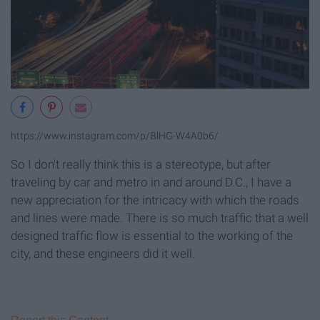
https://www.instagram.com/p/BlHG-W4A0b6/
So I don't really think this is a stereotype, but after
traveling by car and metro in and around D.C., I have a
new appreciation for the intricacy with which the roads
and lines were made. There is so much traffic that a well
designed traffic flow is essential to the working of the
city, and these engineers did it well.