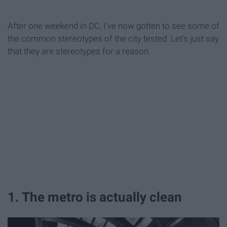
After one weekend in DC, I've now gotten to see some of
the common stereotypes of the city tested. Let's just say
that they are stereotypes for a reason.
1. The metro is actually clean