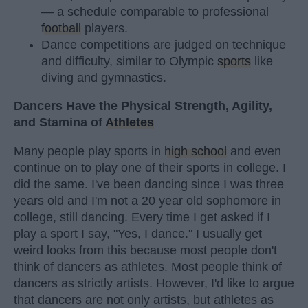
— a schedule comparable to professional
football
players.
Dance competitions are judged on technique
and difficulty, similar to Olympic
sports
like
diving and gymnastics.
Dancers Have the Physical Strength, Agility,
and Stamina of
Athletes
Many people play sports in
high school
and even
continue on to play one of their sports in college. I
did the same. I've been dancing since I was three
years old and I'm not a 20 year old sophomore in
college, still dancing. Every time I get asked if I
play a sport I say, "Yes, I dance." I usually get
weird looks from this because most people don't
think of dancers as athletes. Most people think of
dancers as strictly artists. However, I'd like to argue
that dancers are not only artists, but athletes as