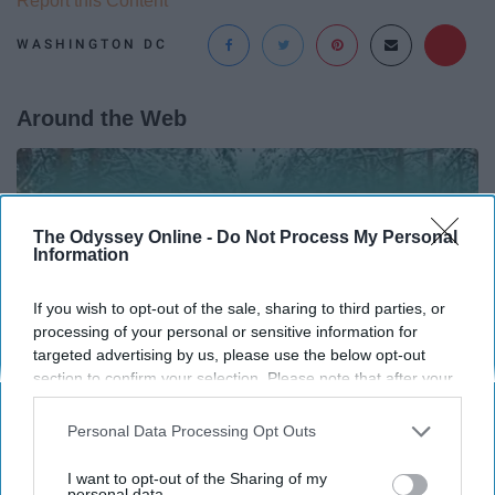
Report this Content
WASHINGTON DC
Around the Web
The Odyssey Online -
Do Not Process My Personal
Information
If you wish to opt-out of the sale, sharing to third parties, or
processing of your personal or sensitive information for
targeted advertising by us, please use the below opt-out
section to confirm your selection. Please note that after your
opt-out request is processed you may continue seeing
interest-based ads based on personal information utilized by
Personal Data Processing Opt Outs
us or personal information disclosed to third parties prior to
your opt-out. You may separately opt-out of the further
12 Things to Cut When Living on Retirement
I want to opt-out of the Sharing of my
disclosure of your personal information by third parties on the
personal data.