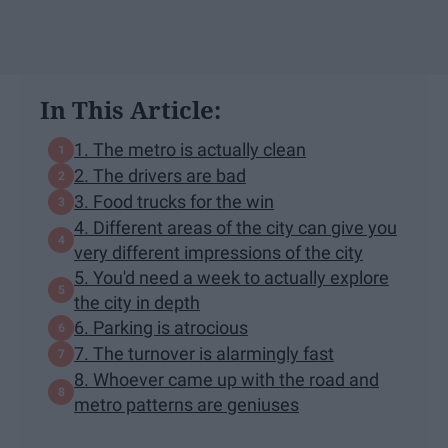
In This Article:
1. The metro is actually clean
2. The drivers are bad
3. Food trucks for the win
4. Different areas of the city can give you
very different impressions of the city
5. You'd need a week to actually explore
the city in depth
6. Parking is atrocious
7. The turnover is alarmingly fast
8. Whoever came up with the road and
metro patterns are geniuses