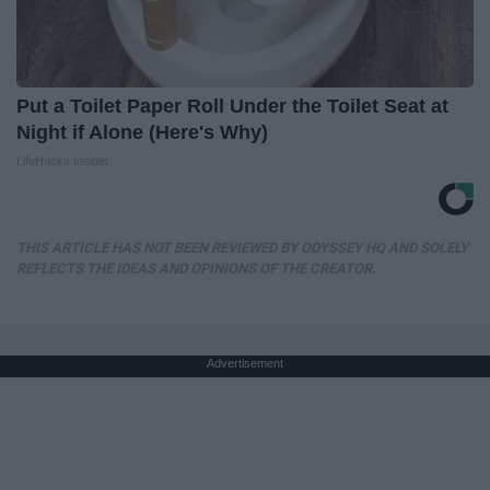
Put a Toilet Paper Roll Under the Toilet Seat at
Night if Alone (Here's Why)
LifeHacks Insider
THIS ARTICLE HAS NOT BEEN REVIEWED BY ODYSSEY HQ AND SOLELY
REFLECTS THE IDEAS AND OPINIONS OF THE CREATOR.
Advertisement