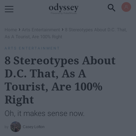
Powered by RebelMouse
›
›
Home
Arts Entertainment
8 Stereotypes About D.C. That,
As A Tourist, Are 100% Right
ARTS ENTERTAINMENT
8 Stereotypes About
D.C. That, As A
Tourist, Are 100%
Right
Oh, it makes sense now.
Casey Lofton