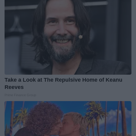
Take a Look at The Repulsive Home of Keanu
Reeves
Prime Finance Group