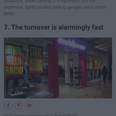
situations. Street parking is a nightmare, and the
expensive, tightly packed parking garages aren't much
better.
7. The turnover is alarmingly fast
https://www.instagram.com/p/BtmUqf2Fy0f/