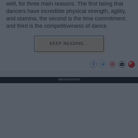
well, for three main reasons. The first being that
dancers have incredible physical strength, agility,
and stamina, the second is the time commitment,
and third is the competitiveness of dance.
KEEP READING...
Advertisement