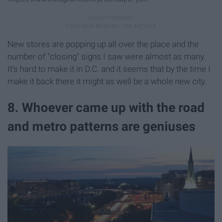
New stores are popping up all over the place and the
number of "closing" signs I saw were almost as many.
It's hard to make it in D.C. and it seems that by the time I
make it back there it might as well be a whole new city.
8. Whoever came up with the road
and metro patterns are geniuses