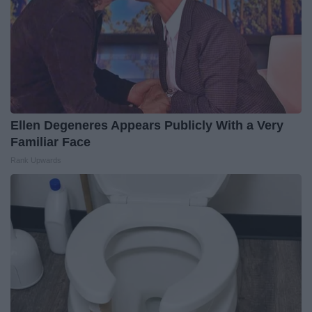
Ellen Degeneres Appears Publicly With a Very
Familiar Face
Rank Upwards