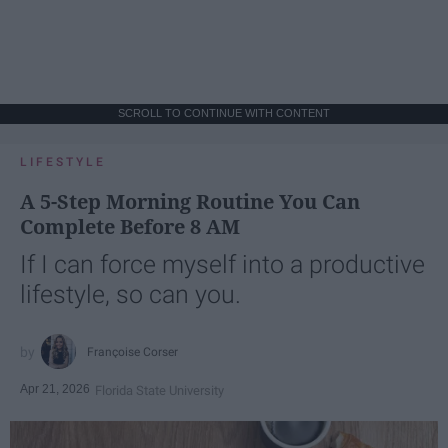
SCROLL TO CONTINUE WITH CONTENT
LIFESTYLE
A 5-Step Morning Routine You Can
Complete Before 8 AM
If I can force myself into a productive
lifestyle, so can you.
Françoise Corser
Apr 21, 2026
Florida State University