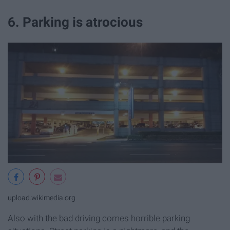
6. Parking is atrocious
upload.wikimedia.org
Also with the bad driving comes horrible parking