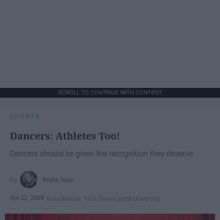
SCROLL TO CONTINUE WITH CONTENT
SPORTS
Dancers: Athletes Too!
Dancers should be given the recognition they deserve
Krista Topp
Apr 22, 2026
RebelMouse Tech Team
Carroll University