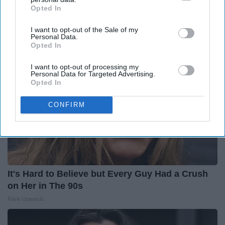
(Most People Miss #11)
Opted In
IAB’s list of downstream participants. This information may
Greensprout
also be disclosed by us to third parties on the
IAB’s List of
I want to opt-out of the Sale of my
Downstream Participants
that may further disclose it to other
Personal Data.
third parties.
Opted In
I want to opt-out of processing my
Personal Data for Targeted Advertising.
Opted In
CONFIRM
It's Hard to Believe but Every Guy Had a Crush
on Her in The 90s
Rank Upwards