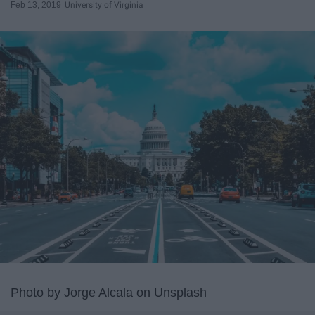
Feb 13, 2019
University of Virginia
Photo by Jorge Alcala on Unsplash