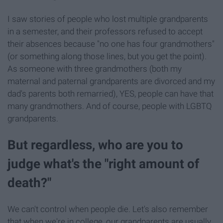
I saw stories of people who lost multiple grandparents
in a semester, and their professors refused to accept
their absences because "no one has four grandmothers"
(or something along those lines, but you get the point).
As someone with three grandmothers (both my
maternal and paternal grandparents are divorced and my
dad's parents both remarried), YES, people can have that
many grandmothers. And of course, people with LGBTQ
grandparents.
But regardless, who are you to
judge what's the "right amount of
death?"
We can't control when people die. Let's also remember
that when we're in college, our grandparents are usually