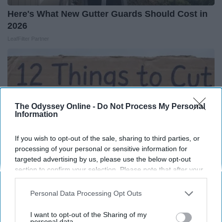
Here's What New Gutter Guards Should Cost in
2026
LeafFilter Partner
The Odyssey Online -
Do Not Process My Personal
Information
If you wish to opt-out of the sale, sharing to third parties, or
processing of your personal or sensitive information for
targeted advertising by us, please use the below opt-out
section to confirm your selection. Please note that after your
opt-out request is processed you may continue seeing
interest-based ads based on personal information utilized by
Personal Data Processing Opt Outs
12 Things to Cut When Living on Retirement
us or personal information disclosed to third parties prior to
(Most People Miss #11)
your opt-out. You may separately opt-out of the further
I want to opt-out of the Sharing of my
Greensprout
disclosure of your personal information by third parties on the
personal data.