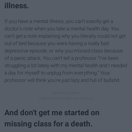
illness.
If you have a mental illness, you can't exactly get a
doctor's note when you take a mental health day. You
can't get a note explaining why you literally could not get
out of bed because you were having a really bad
depressive episode, or why you missed class because
of a panic attack. You can't tell a professor "I've been
struggling a lot lately with my mental health and I needed
a day for myself to unplug from everything." Your
professor will think you're just lazy and full of bullshit.
And don't get me started on
missing class for a death.