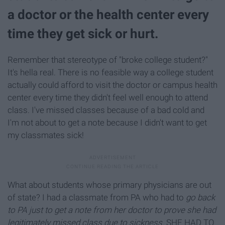
a doctor or the health center every
time they get sick or hurt.
Remember that stereotype of "broke college student?"
It's hella real. There is no feasible way a college student
actually could afford to visit the doctor or campus health
center every time they didn't feel well enough to attend
class. I've missed classes because of a bad cold and
I'm not about to get a note because I didn't want to get
my classmates sick!
What about students whose primary physicians are out
of state? I had a classmate from PA who had to
go back
to PA just to get a note from her doctor to prove she had
legitimately missed class due to sickness.
SHE HAD TO