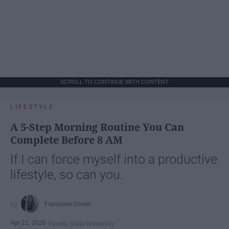
SCROLL TO CONTINUE WITH CONTENT
LIFESTYLE
A 5-Step Morning Routine You Can
Complete Before 8 AM
If I can force myself into a productive
lifestyle, so can you.
Françoise Corser
Apr 21, 2026
Florida State University