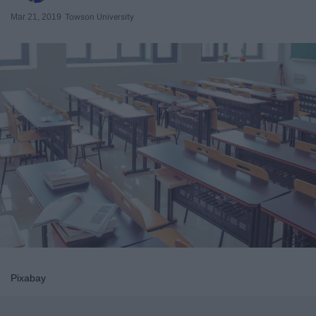
Mar 21, 2019
Towson University
Pixabay