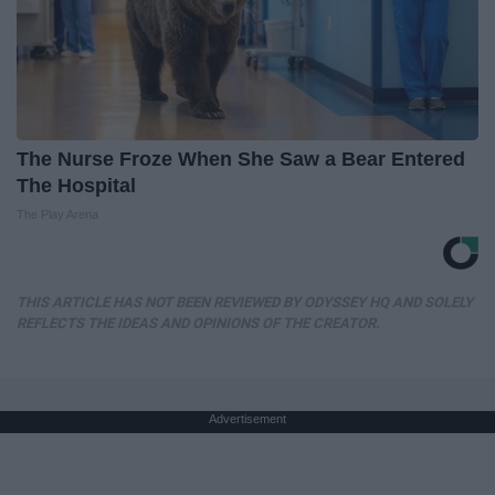
The Nurse Froze When She Saw a Bear Entered
The Hospital
The Play Arena
THIS ARTICLE HAS NOT BEEN REVIEWED BY ODYSSEY HQ AND SOLELY
REFLECTS THE IDEAS AND OPINIONS OF THE CREATOR.
Advertisement