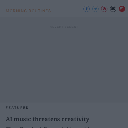
MORNING ROUTINES
FEATURED
AI music threatens creativity