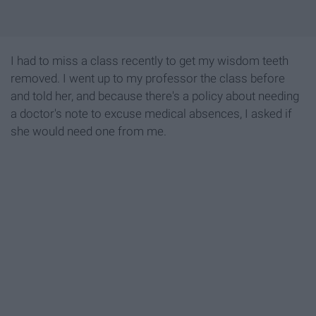
I had to miss a class recently to get my wisdom teeth
removed. I went up to my professor the class before
and told her, and because there's a policy about needing
a doctor's note to excuse medical absences, I asked if
she would need one from me.