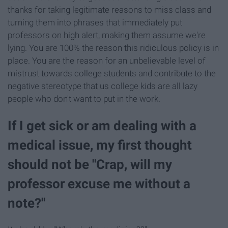
thanks for taking legitimate reasons to miss class and
turning them into phrases that immediately put
professors on high alert, making them assume we're
lying. You are 100% the reason this ridiculous policy is in
place. You are the reason for an unbelievable level of
mistrust towards college students and contribute to the
negative stereotype that us college kids are all lazy
people who don't want to put in the work.
If I get sick or am dealing with a
medical issue, my first thought
should not be "Crap, will my
professor excuse me without a
note?"