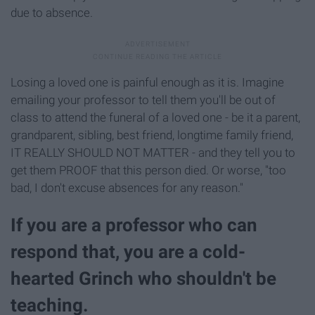
due to absence.
Losing a loved one is painful enough as it is. Imagine
emailing your professor to tell them you'll be out of
class to attend the funeral of a loved one - be it a parent,
grandparent, sibling, best friend, longtime family friend,
IT REALLY SHOULD NOT MATTER - and they tell you to
get them PROOF that this person died. Or worse, "too
bad, I don't excuse absences for any reason."
If you are a professor who can
respond that, you are a cold-
hearted Grinch who shouldn't be
teaching.