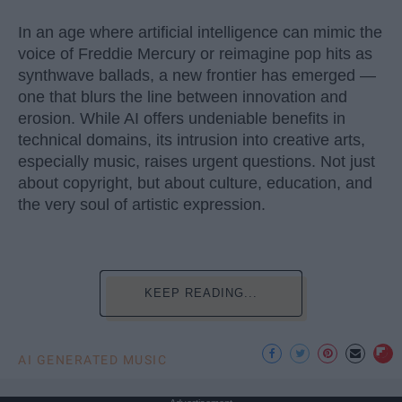
In an age where artificial intelligence can mimic the
voice of Freddie Mercury or reimagine pop hits as
synthwave ballads, a new frontier has emerged —
one that blurs the line between innovation and
erosion. While AI offers undeniable benefits in
technical domains, its intrusion into creative arts,
especially music, raises urgent questions. Not just
about copyright, but about culture, education, and
the very soul of artistic expression.
KEEP READING...
AI GENERATED MUSIC