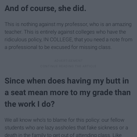
And of course, she did.
This is nothing against my professor, who is an amazing
teacher. This is entirely against colleges who have the
ridiculous policy, IN COLLEGE, that you need a note from
a professional to be excused for missing class.
Since when does having my butt in
a seat mean more to my grade than
the work I do?
We all know who's to blame for this policy: our fellow
students who are lazy assholes that fake sickness or a
death in the family to get out of attending class. Like