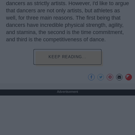
dancers as strictly artists. However, I'd like to argue
that dancers are not only artists, but athletes as
well, for three main reasons. The first being that
dancers have incredible physical strength, agility,
and stamina, the second is the time commitment,
and third is the competitiveness of dance.
KEEP READING...
Advertisement