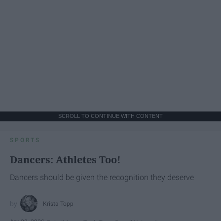
SCROLL TO CONTINUE WITH CONTENT
SPORTS
Dancers: Athletes Too!
Dancers should be given the recognition they deserve
Krista Topp