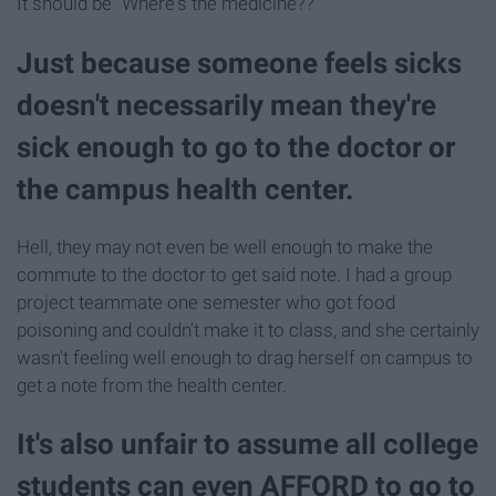
It should be "Where's the medicine??"
Just because someone feels sicks
doesn't necessarily mean they're
sick enough to go to the doctor or
the campus health center.
Hell, they may not even be well enough to make the
commute to the doctor to get said note. I had a group
project teammate one semester who got food
poisoning and couldn't make it to class, and she certainly
wasn't feeling well enough to drag herself on campus to
get a note from the health center.
It's also unfair to assume all college
students can even AFFORD to go to