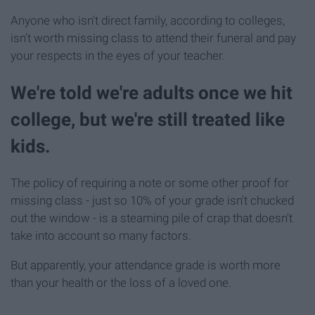
Anyone who isn't direct family, according to colleges,
isn't worth missing class to attend their funeral and pay
your respects in the eyes of your teacher.
We're told we're adults once we hit
college, but we're still treated like
kids.
The policy of requiring a note or some other proof for
missing class - just so 10% of your grade isn't chucked
out the window - is a steaming pile of crap that doesn't
take into account so many factors.
But apparently, your attendance grade is worth more
than your health or the loss of a loved one.