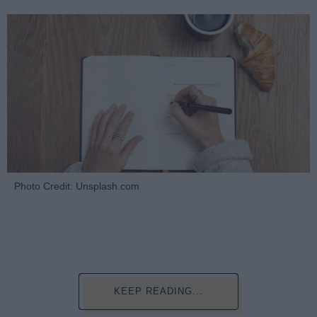
Photo Credit: Unsplash.com
KEEP READING...