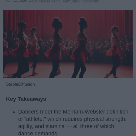
Apr 22, 2026
RebelMouse Tech Team
Carroll University
StableDiffusion
Key Takeaways
Dancers meet the Merriam-Webster definition
of "athlete," which requires physical strength,
agility, and stamina — all three of which
dance demands.