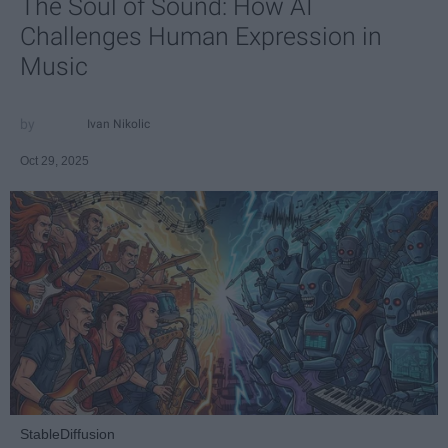
The Soul of Sound: How AI
Challenges Human Expression in
Music
Ivan Nikolic
Oct 29, 2025
StableDiffusion