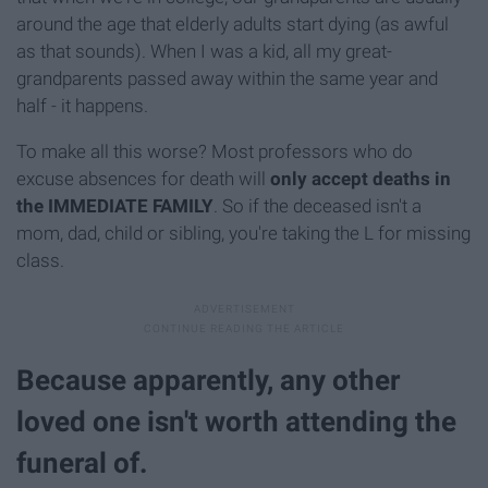
around the age that elderly adults start dying (as awful
as that sounds). When I was a kid, all my great-
grandparents passed away within the same year and
half - it happens.
To make all this worse? Most professors who do
excuse absences for death will
only accept deaths in
the IMMEDIATE FAMILY
. So if the deceased isn't a
mom, dad, child or sibling, you're taking the L for missing
class.
Because apparently, any other
loved one isn't worth attending the
funeral of.