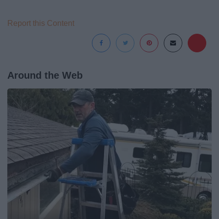
Report this Content
Around the Web