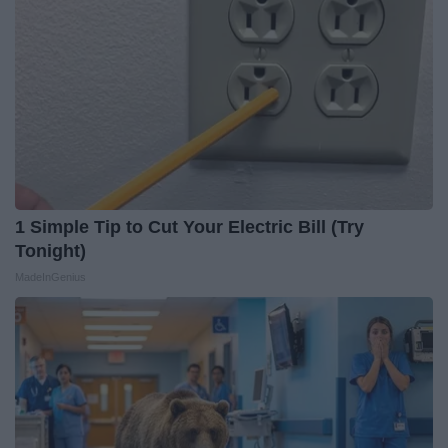
1 Simple Tip to Cut Your Electric Bill (Try
Tonight)
MadeInGenius