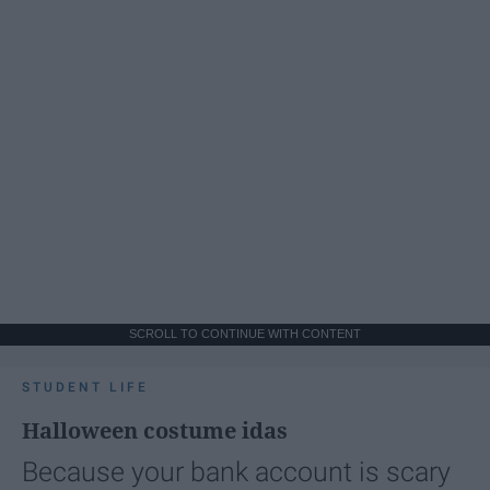
SCROLL TO CONTINUE WITH CONTENT
STUDENT LIFE
Halloween costume idas
Because your bank account is scary