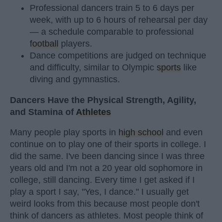
Professional dancers train 5 to 6 days per
week, with up to 6 hours of rehearsal per day
— a schedule comparable to professional
football
players.
Dance competitions are judged on technique
and difficulty, similar to Olympic
sports
like
diving and gymnastics.
Dancers Have the Physical Strength, Agility,
and Stamina of
Athletes
Many people play sports in
high school
and even
continue on to play one of their sports in college. I
did the same. I've been dancing since I was three
years old and I'm not a 20 year old sophomore in
college, still dancing. Every time I get asked if I
play a sport I say, "Yes, I dance." I usually get
weird looks from this because most people don't
think of dancers as athletes. Most people think of