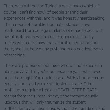
There was a thread on Twitter a while back (which of
course I can't find now) of people sharing their
experiences with this, and it was honestly heartbreaking.
The amount of horrible, traumatic stories I have
read/heard from college students who had to deal with
awful professors when a death occurred...it really
makes you realize how many horrible people are out
there, and just how many professors do not deserve to
be teaching.
There are professors out there who will not excuse an
absence AT ALL if you're out because you lost a loved
one. That's right. You could lose a PARENT or someone
equally close, and you're still losing a grade. Other
professors require a freaking DEATH CERTIFICATE,
receipt from the funeral home, or something equally
ludicrous that will only traumatize the student
further...simply to miss class without their grade dipping