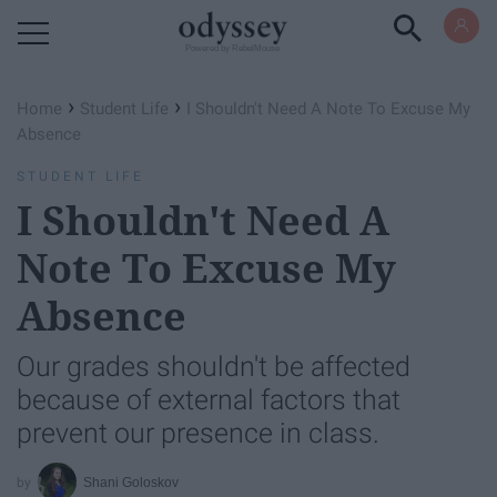
Powered by RebelMouse
›
›
Home
Student Life
I Shouldn't Need A Note To Excuse My
Absence
STUDENT LIFE
I Shouldn't Need A
Note To Excuse My
Absence
Our grades shouldn't be affected
because of external factors that
prevent our presence in class.
Shani Goloskov