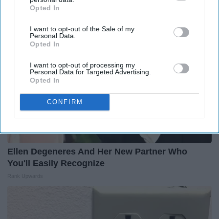
Opted In
IAB’s list of downstream participants. This information may
also be disclosed by us to third parties on the
IAB’s List of
I want to opt-out of the Sale of my
Downstream Participants
that may further disclose it to other
Personal Data.
third parties.
Opted In
I want to opt-out of processing my
Personal Data for Targeted Advertising.
Opted In
CONFIRM
Ellen Degeneres And Her New Partner Who
You'll Easily Recognize
Rank Upwards