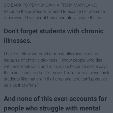
GO BACK TO PENNSYLVANIA FROM MARYLAND.
Because the professor refused to excuse her absence
otherwise. Think about how absolutely insane that is.
Don't forget students with chronic
illnesses.
I have a fellow writer who constantly misses class
because of chronic sickness. I know people who deal
with endometriosis and miss class because some days
the pain is just too bad to move. Professors always think
students like that are full of crap and "you can't possibly
be sick that often."
And none of this even accounts for
people who struggle with mental