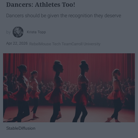
Dancers: Athletes Too!
Dancers should be given the recognition they deserve
Krista Topp
Apr 22, 2026
RebelMouse Tech Team
Carroll University
StableDiffusion