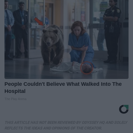
People Couldn't Believe What Walked Into The
Hospital
The Play Arena
THIS ARTICLE HAS NOT BEEN REVIEWED BY ODYSSEY HQ AND SOLELY
REFLECTS THE IDEAS AND OPINIONS OF THE CREATOR.