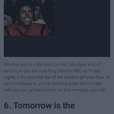
Whether you're a Bachelor on ABC Mondays kind of
person, or you are watching Dateline NBC on Friday
nights, if it's your one day of the week to get your hour of
couch collapse in, you're counting down the minutes
until you can get back home for this evening's episode.
6. Tomorrow is the