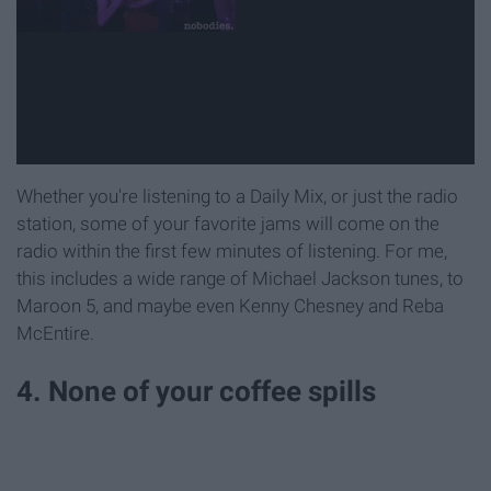
Whether you're listening to a Daily Mix, or just the radio
station, some of your favorite jams will come on the
radio within the first few minutes of listening. For me,
this includes a wide range of Michael Jackson tunes, to
Maroon 5, and maybe even Kenny Chesney and Reba
McEntire.
4. None of your coffee spills