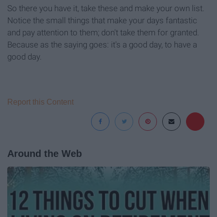
So there you have it, take these and make your own list.
Notice the small things that make your days fantastic
and pay attention to them; don't take them for granted.
Because as the saying goes: it's a good day, to have a
good day.
Report this Content
Around the Web