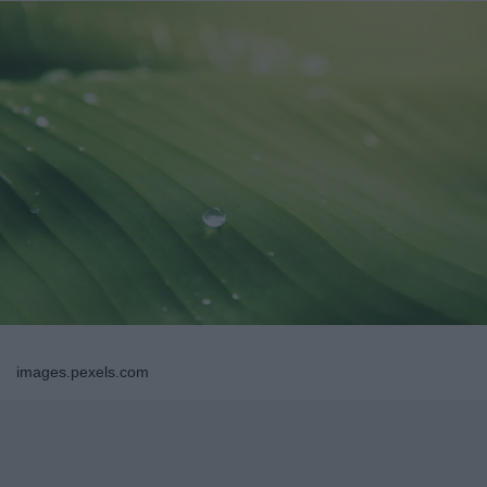
images.pexels.com