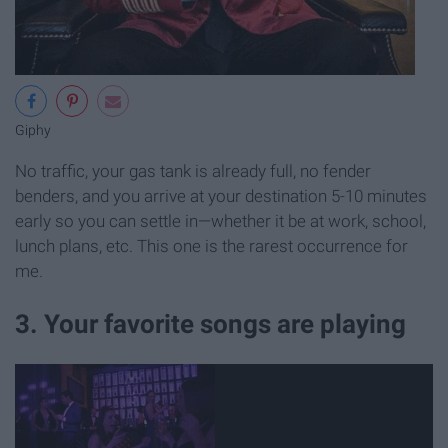
Giphy
No traffic, your gas tank is already full, no fender
benders, and you arrive at your destination 5-10 minutes
early so you can settle in—whether it be at work, school,
lunch plans, etc. This one is the rarest occurrence for
me.
3. Your favorite songs are playing