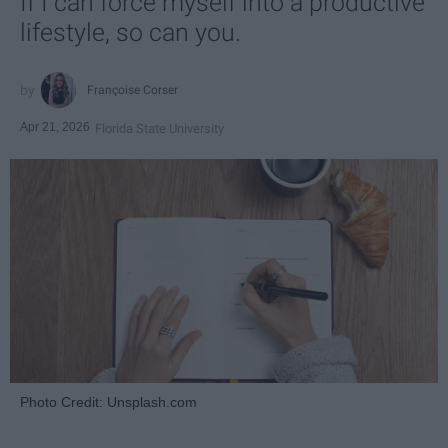
If I can force myself into a productive
lifestyle, so can you.
Françoise Corser
Apr 21, 2026
Florida State University
Photo Credit: Unsplash.com