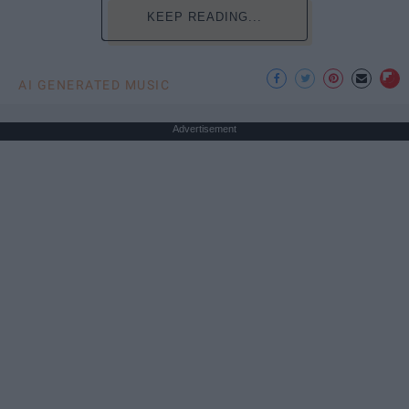
KEEP READING...
AI GENERATED MUSIC
Advertisement