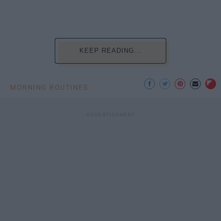
KEEP READING...
MORNING ROUTINES