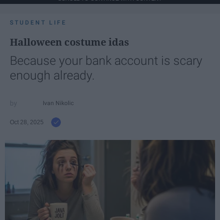
STUDENT LIFE
Halloween costume idas
Because your bank account is scary
enough already.
Ivan Nikolic
Oct 28, 2025