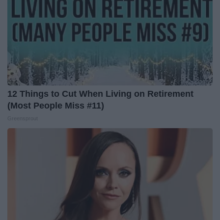
12 Things to Cut When Living on Retirement
(Most People Miss #11)
Greensprout