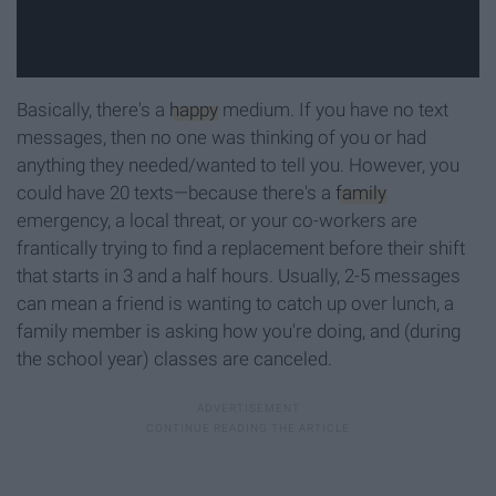
Basically, there's a
happy
medium. If you have no text
messages, then no one was thinking of you or had
anything they needed/wanted to tell you. However, you
could have 20 texts—because there's a
family
emergency, a local threat, or your co-workers are
frantically trying to find a replacement before their shift
that starts in 3 and a half hours. Usually, 2-5 messages
can mean a friend is wanting to catch up over lunch, a
family member is asking how you're doing, and (during
the school year) classes are canceled.