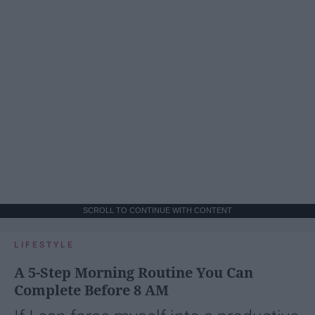
SCROLL TO CONTINUE WITH CONTENT
LIFESTYLE
A 5-Step Morning Routine You Can
Complete Before 8 AM