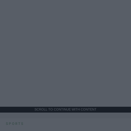
SCROLL TO CONTINUE WITH CONTENT
SPORTS