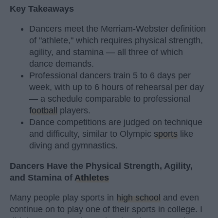
Key Takeaways
Dancers meet the Merriam-Webster definition
of "athlete," which requires physical strength,
agility, and stamina — all three of which
dance demands.
Professional dancers train 5 to 6 days per
week, with up to 6 hours of rehearsal per day
— a schedule comparable to professional
football
players.
Dance competitions are judged on technique
and difficulty, similar to Olympic
sports
like
diving and gymnastics.
Dancers Have the Physical Strength, Agility,
and Stamina of
Athletes
Many people play sports in
high school
and even
continue on to play one of their sports in college. I