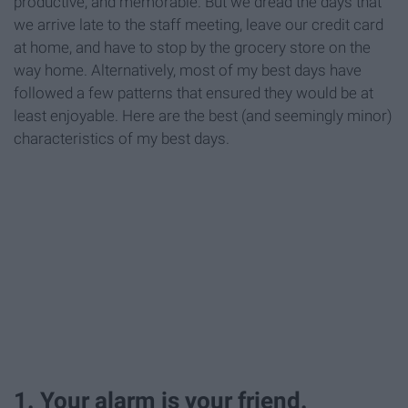
productive, and memorable. But we dread the days that
we arrive late to the staff meeting, leave our credit card
at home, and have to stop by the grocery store on the
way home. Alternatively, most of my best days have
followed a few patterns that ensured they would be at
least enjoyable. Here are the best (and seemingly minor)
characteristics of my best days.
1. Your alarm is your friend.