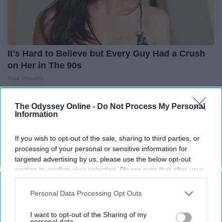
It's Hard to Believe but Every Guy Had a Crush
on Her in The 90s
Rank Upwards
The Odyssey Online -
Do Not Process My Personal
Information
If you wish to opt-out of the sale, sharing to third parties, or
processing of your personal or sensitive information for
targeted advertising by us, please use the below opt-out
section to confirm your selection. Please note that after your
opt-out request is processed you may continue seeing
interest-based ads based on personal information utilized by
Personal Data Processing Opt Outs
us or personal information disclosed to third parties prior to
your opt-out. You may separately opt-out of the further
I want to opt-out of the Sharing of my
disclosure of your personal information by third parties on the
personal data.