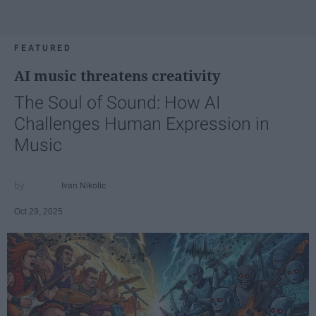
FEATURED
AI music threatens creativity
The Soul of Sound: How AI
Challenges Human Expression in
Music
Ivan Nikolic
Oct 29, 2025