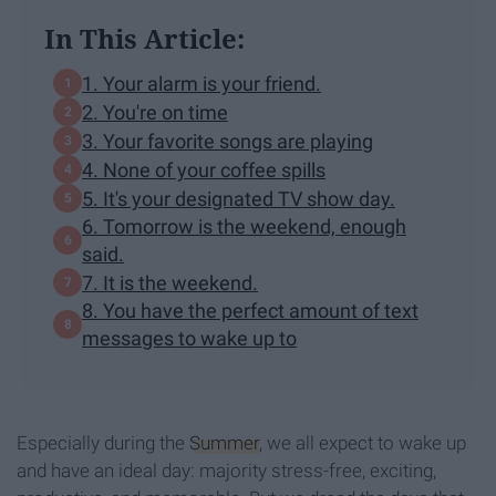
In This Article:
1. Your alarm is your friend.
2. You're on time
3. Your favorite songs are playing
4. None of your coffee spills
5. It's your designated TV show day.
6. Tomorrow is the weekend, enough
said.
7. It is the weekend.
8. You have the perfect amount of text
messages to wake up to
Especially during the
Summer
, we all expect to wake up
and have an ideal day: majority stress-free, exciting,