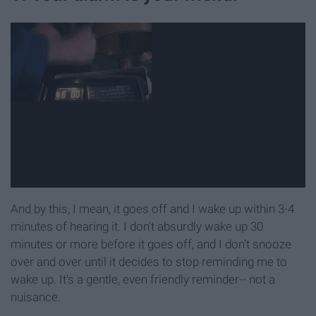
And by this, I mean, it goes off and I wake up within 3-4
minutes of hearing it. I don't absurdly wake up 30
minutes or more before it goes off, and I don't snooze
over and over until it decides to stop reminding me to
wake up. It's a gentle, even friendly reminder-- not a
nuisance.