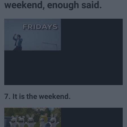
weekend, enough said.
7. It is the weekend.