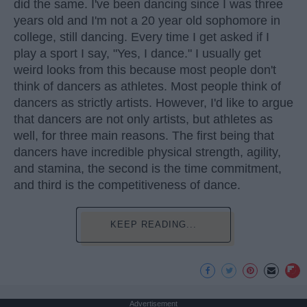
did the same. I've been dancing since I was three
years old and I'm not a 20 year old sophomore in
college, still dancing. Every time I get asked if I
play a sport I say, "Yes, I dance." I usually get
weird looks from this because most people don't
think of dancers as athletes. Most people think of
dancers as strictly artists. However, I'd like to argue
that dancers are not only artists, but athletes as
well, for three main reasons. The first being that
dancers have incredible physical strength, agility,
and stamina, the second is the time commitment,
and third is the competitiveness of dance.
KEEP READING...
Advertisement