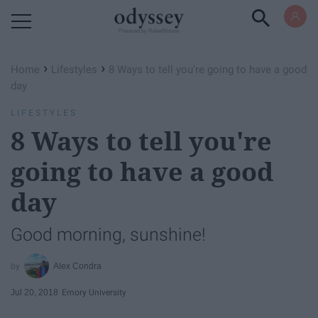
Powered by RebelMouse
›
›
Home
Lifestyles
8 Ways to tell you're going to have a good
day
LIFESTYLES
8 Ways to tell you're
going to have a good
day
Good morning, sunshine!
Alex Condra
Jul 20, 2018
Emory University