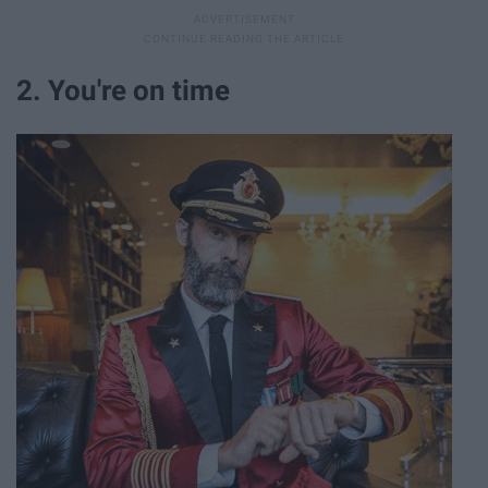
2. You're on time