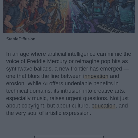
StableDiffusion
In an age where artificial intelligence can mimic the
voice of Freddie Mercury or reimagine pop hits as
synthwave ballads, a new frontier has emerged —
one that blurs the line between
innovation
and
erosion. While AI offers undeniable benefits in
technical domains, its intrusion into creative arts,
especially music, raises urgent questions. Not just
about copyright, but about culture,
education
, and
the very soul of artistic expression.