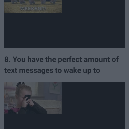
8. You have the perfect amount of
text messages to wake up to