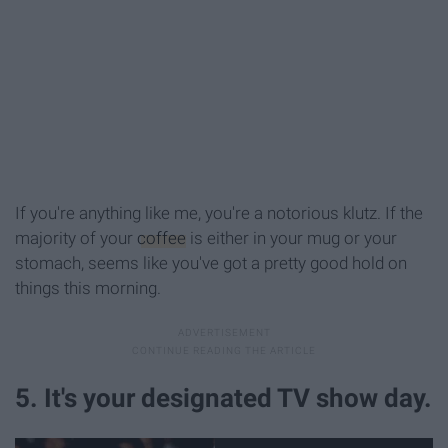
If you're anything like me, you're a notorious klutz. If the
majority of your
coffee
is either in your mug or your
stomach, seems like you've got a pretty good hold on
things this morning.
5. It's your designated TV show day.