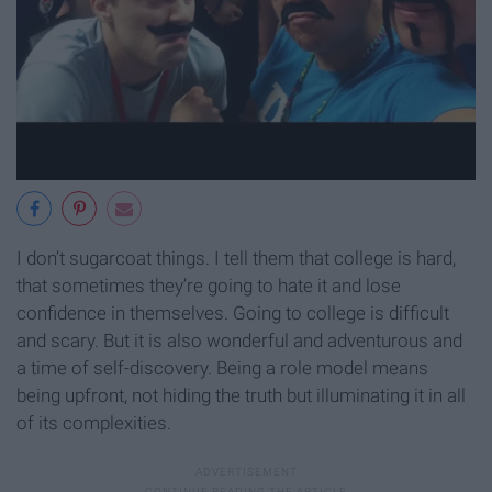
I don’t sugarcoat things. I tell them that college is hard,
that sometimes they’re going to hate it and lose
confidence in themselves. Going to college is difficult
and scary. But it is also wonderful and adventurous and
a time of self-discovery. Being a role model means
being upfront, not hiding the truth but illuminating it in all
of its complexities.