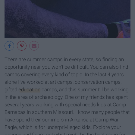
There are summer camps in every state, so finding an
opportunity near you won’t be difficult. You can also find
camps covering every kind of topic. In the last 4 years
alone I’ve worked at art camps, conservation camps,
gifted
education
camps, and this summer I’ll be working
in the area of archaeology. One of my friends has spent
several years working with special needs kids at Camp
Barnabas in southern Missouri. I know many people that
have spend their summers in Arkansa at Camp War
Eagle, which is for underprivileged kids. Explore your
options and figure out what might be the best place for