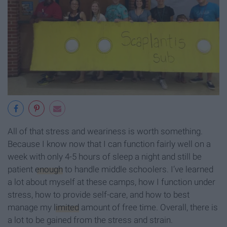
All of that stress and weariness is worth something.
Because I know now that I can function fairly well on a
week with only 4-5 hours of sleep a night and still be
patient
enough
to handle middle schoolers. I’ve learned
a lot about myself at these camps, how I function under
stress, how to provide self-care, and how to best
manage my
limited
amount of free time. Overall, there is
a lot to be gained from the stress and strain.