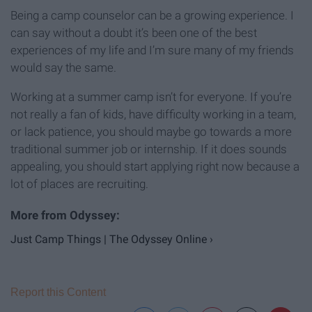
Being a camp counselor can be a growing experience. I
can say without a doubt it’s been one of the best
experiences of my life and I’m sure many of my friends
would say the same.
Working at a summer camp isn’t for everyone. If you’re
not really a fan of kids, have difficulty working in a team,
or lack patience, you should maybe go towards a more
traditional summer job or internship. If it does sounds
appealing, you should start applying right now because a
lot of places are recruiting.
Just Camp Things | The Odyssey Online ›
Report this Content