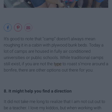
It’s good to note that “camp” doesn’t always mean
roughing it in a cabin with plywood bunk beds. Today a
lot of camps are housed in fully air conditioned
universities or public schools. While traditional camps
still exist, if you are not the
type
to roast s’more around a
bonfire, there are other options out there for you.
8. It might help you find a direction
It did not take me long to realize that I am not cut out to
be a teacher. I love my kiddos, but when working with