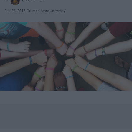
Feb 23, 2016
Truman State University