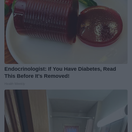
Endocrinologist: If You Have Diabetes, Read
This Before It's Removed!
Health Weekly