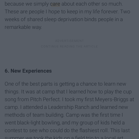
because we simply
care
about each other so much.
These are people I hope to keep in my life forever. Two
weeks of shared sleep deprivation binds people in a
remarkable way.
6. New Experiences
One of the best parts is getting a chance to learn new
things. It was at camp that I learned how to play the cup
song from Pitch Perfect. I took my first Meyers-Briggs at
camp. I attended a Leadership Ranch and learned new
methods of team building. Camp was the first time I
went black-light bowling, and my group of kids held a
contest to see who could do the flashiest roll. This last
summer we took the kids on a field trip to a local art