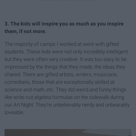
3. The kids will inspire you as much as you inspire
them, if not more.
The majority of camps I worked at were with gifted
students. These kids were not only incredibly intelligent
but they were often very creative. It was too easy to be
impressed by the things that they made, the ideas they
shared. There are gifted artists, writers, musicians,
comedians, those that are exceptionally skilled at
science and math, etc. They did weird and funny things
like write out algebra formulas on the sidewalk during
our Art Night. They’re unbelievably nerdy and unbearably
loveable.
.