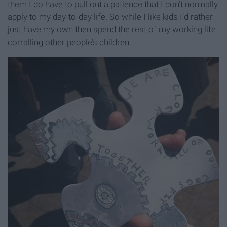
them I do have to pull out a patience that I don’t normally
apply to my day-to-day life. So while I like kids I’d rather
just have my own then spend the rest of my working life
corralling other people’s children.