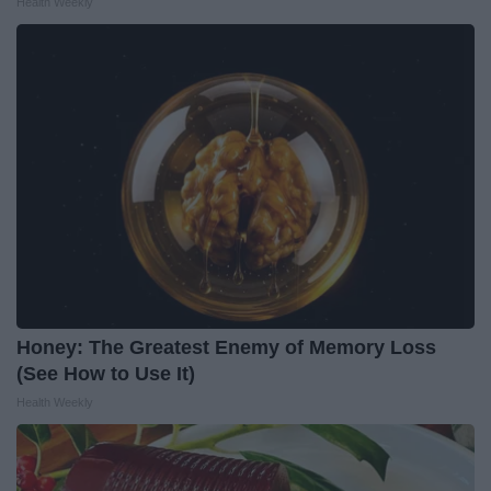
Health Weekly
Honey: The Greatest Enemy of Memory Loss
(See How to Use It)
Health Weekly