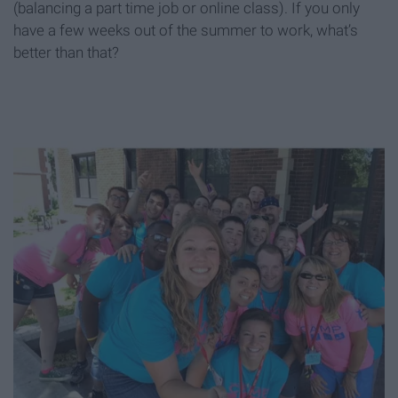
(balancing a part time job or online class). If you only
have a few weeks out of the summer to work, what’s
better than that?