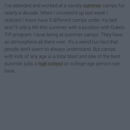
I’ve attended and worked at a variety
summer
camps for
nearly a decade. When I counted it up last week I
realized I know have 5 different camps under my belt
and I’ll add a 6th this summer with a position with Duke’s
TIP program. I love being at summer camps. They have
an atmosphere all there own. It’s a weird fun fact that
people don’t seem to always understand. But camps
with kids of any age is a total blast and one of the best
summer jobs a
high school
or college-age person can
have.