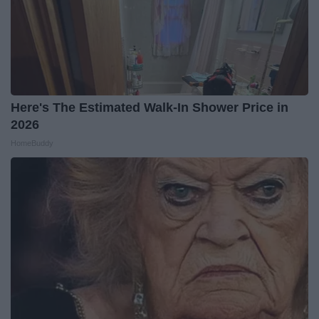
Here's The Estimated Walk-In Shower Price in
2026
HomeBuddy