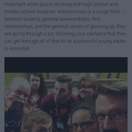
important when you’re working with high school and
middle school students. Adolescence is a rough time —
between puberty, general awkwardness, first
relationships, and the general stress of growing up, they
are going through a lot. Showing your campers that they
can get through all of that to be successful young adults
is essential.