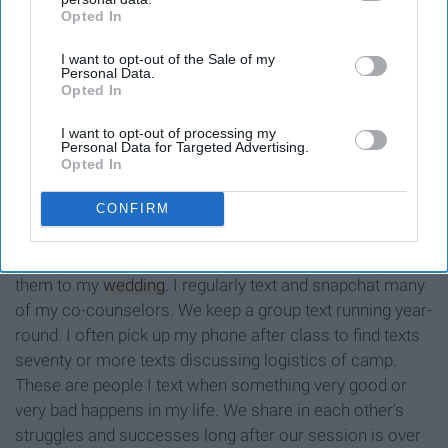
Opted In
IAB’s list of downstream participants. This information may
also be disclosed by us to third parties on the
IAB’s List of
I want to opt-out of the Sale of my
Downstream Participants
that may further disclose it to other
Personal Data.
third parties.
Opted In
I want to opt-out of processing my
Personal Data for Targeted Advertising.
Opted In
CONFIRM
Three of the six weddings I attended last year were of
some of my fellow counselors. I will undoubtedly invite
them to my
wedding
. I regularly text and snapchat many
of my co-counselors. We keep a group text running year-
round. I often pick up my phone after class to find texts
seventy or more texts discussing logistics of camp.
These are people I text when something very good or
very bad happens in my life. We share in each other's
struggles and successes long after our session is over