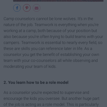
Camp counselors cannot be lone wolves. It’s in the
nature of the job. Teamwork is everything when you’re
working at a camp, both because of your position but
also because you’re often trying to build teams with your
campers. Teamwork is essential to nearly every field, so
these are skills you can reference later in life. As a
counselor you get the benefit of establishing your own
team with your co-counselors all while observing and
moderating your team of kids.
2. You learn how to be a role model
As a counselor you’re expected to supervise and
encourage the kids you oversee. But another huge part
of the job is acting as a role model. This is particularly