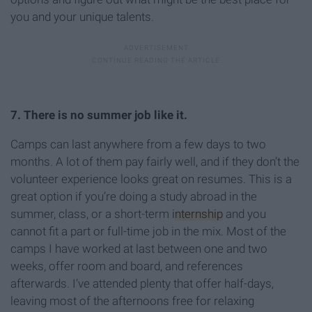
you and your unique talents.
7. There is no summer job like it.
Camps can last anywhere from a few days to two
months. A lot of them pay fairly well, and if they don’t the
volunteer experience looks great on resumes. This is a
great option if you’re doing a study abroad in the
summer, class, or a short-term
internship
and you
cannot fit a part or full-time job in the mix. Most of the
camps I have worked at last between one and two
weeks, offer room and board, and references
afterwards. I’ve attended plenty that offer half-days,
leaving most of the afternoons free for relaxing