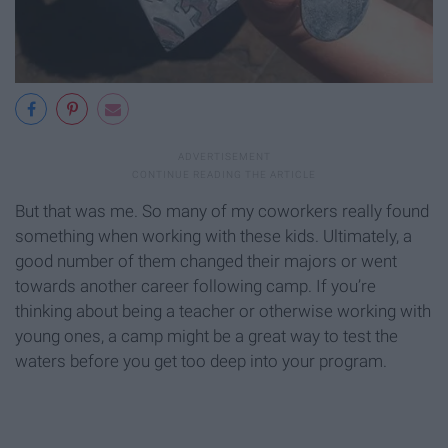
But that was me. So many of my coworkers really found
something when working with these kids. Ultimately, a
good number of them changed their majors or went
towards another career following camp. If you’re
thinking about being a teacher or otherwise working with
young ones, a camp might be a great way to test the
waters before you get too deep into your program.