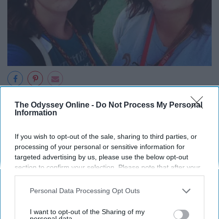
The Odyssey Online -
Do Not Process My Personal
Information
If you wish to opt-out of the sale, sharing to third parties, or
processing of your personal or sensitive information for
targeted advertising by us, please use the below opt-out
section to confirm your selection. Please note that after your
opt-out request is processed you may continue seeing
interest-based ads based on personal information utilized by
Personal Data Processing Opt Outs
us or personal information disclosed to third parties prior to
your opt-out. You may separately opt-out of the further
I want to opt-out of the Sharing of my
disclosure of your personal information by third parties on the
personal data.