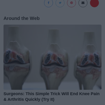
Around the Web
Surgeons: This Simple Trick Will End Knee Pain
& Arthritis Quickly (Try It)