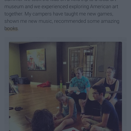
museum and we experienced exploring American art
together. My campers have taught me new games,
shown me new music, recommended some amazing
books
.