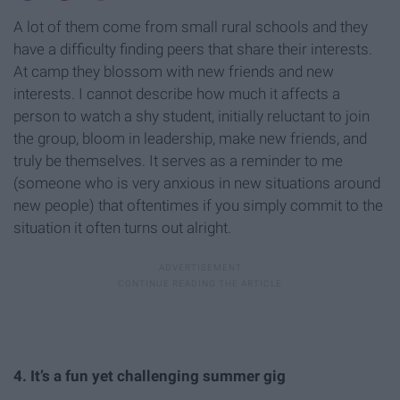
A lot of them come from small rural schools and they
have a difficulty finding peers that share their interests.
At camp they blossom with new friends and new
interests. I cannot describe how much it affects a
person to watch a shy student, initially reluctant to join
the group, bloom in leadership, make new friends, and
truly be themselves. It serves as a reminder to me
(someone who is very anxious in new situations around
new people) that oftentimes if you simply commit to the
situation it often turns out alright.
4. It’s a fun yet challenging summer gig