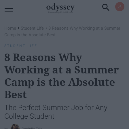
Powered by RebelMouse
›
›
Home
Student Life
8 Reasons Why Working at a Summer
Camp is the Absolute Best
STUDENT LIFE
8 Reasons Why
Working at a Summer
Camp is the Absolute
Best
The Perfect Summer Job for Any
College Student
Danielle Fritz