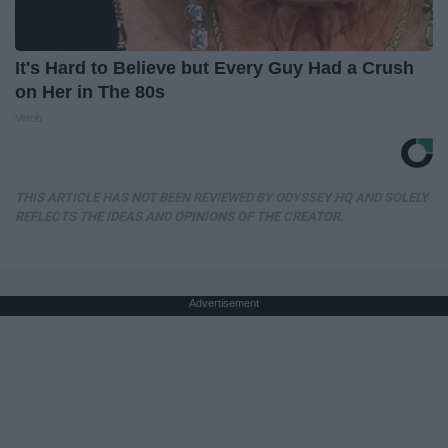
It's Hard to Believe but Every Guy Had a Crush
on Her in The 80s
Vetob
THIS ARTICLE HAS NOT BEEN REVIEWED BY ODYSSEY HQ AND SOLELY
REFLECTS THE IDEAS AND OPINIONS OF THE CREATOR.
Advertisement