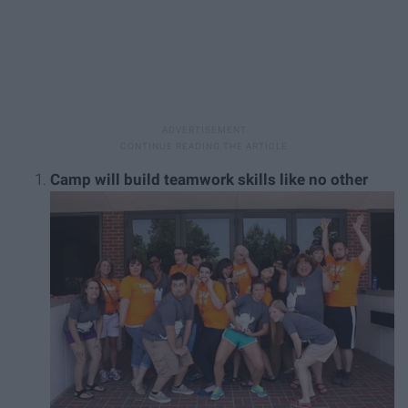
Camp will build teamwork skills like no other