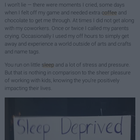
I won’t lie — there were moments I cried, some days
when I felt off my game and needed extra
coffee
and
chocolate to get me through. At times I did not get along
with my coworkers. Once or twice I called my parents
crying. Occasionally I used my off hours to simply get
away and experience a world outside of arts and crafts
and name tags.
You run on little
sleep
and a lot of stress and pressure.
But that is nothing in comparison to the sheer pleasure
of working with kids, knowing the you’re positively
impacting their lives.