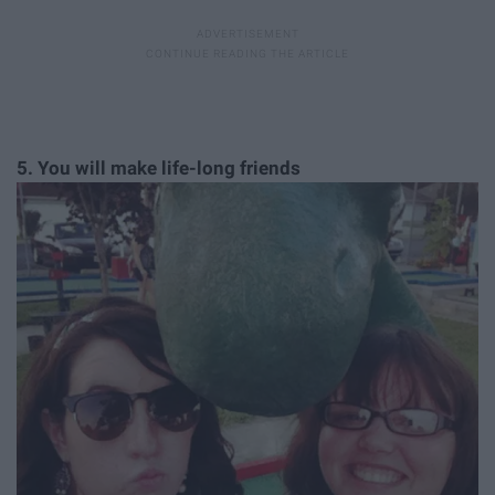
5. You will make life-long friends