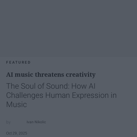
FEATURED
AI music threatens creativity
The Soul of Sound: How AI
Challenges Human Expression in
Music
Ivan Nikolic
Oct 29, 2025