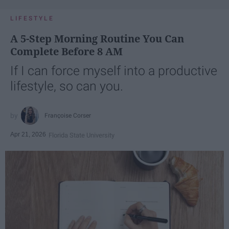
LIFESTYLE
A 5-Step Morning Routine You Can
Complete Before 8 AM
If I can force myself into a productive
lifestyle, so can you.
Françoise Corser
Apr 21, 2026
Florida State University