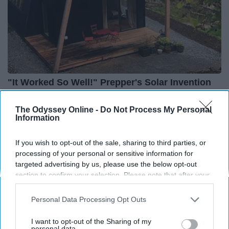
"It Worked So Well!" Prepper's Solar Invention
12x More Efficient Than Panels
The Lost Generator
The Odyssey Online -
Do Not Process My Personal
Information
If you wish to opt-out of the sale, sharing to third parties, or
processing of your personal or sensitive information for
targeted advertising by us, please use the below opt-out
section to confirm your selection. Please note that after your
opt-out request is processed you may continue seeing
interest-based ads based on personal information utilized by
Personal Data Processing Opt Outs
us or personal information disclosed to third parties prior to
your opt-out. You may separately opt-out of the further
I want to opt-out of the Sharing of my
disclosure of your personal information by third parties on the
personal data.