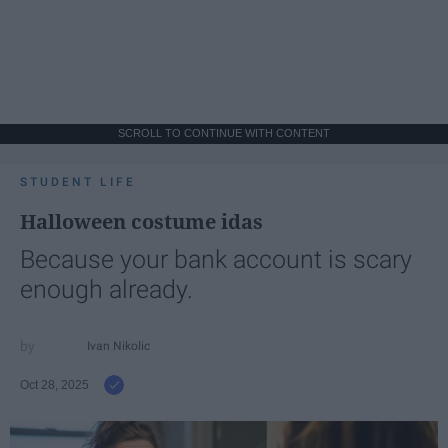
SCROLL TO CONTINUE WITH CONTENT
STUDENT LIFE
Halloween costume idas
Because your bank account is scary
enough already.
Ivan Nikolic
Oct 28, 2025