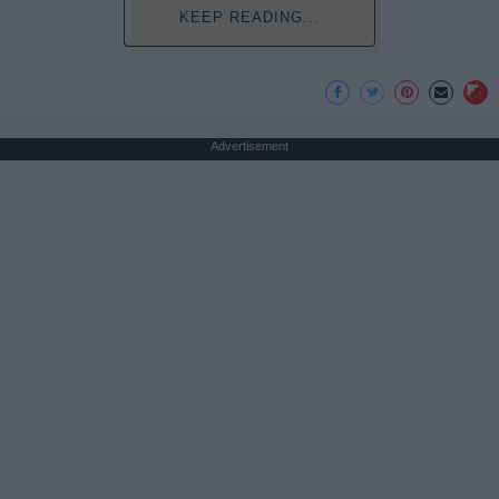
KEEP READING...
Advertisement