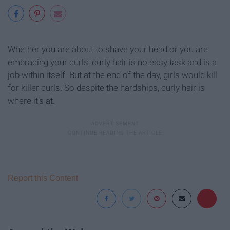
Whether you are about to shave your head or you are
embracing your curls, curly hair is no easy task and is a
job within itself. But at the end of the day, girls would kill
for killer curls. So despite the hardships, curly hair is
where it’s at.
Report this Content