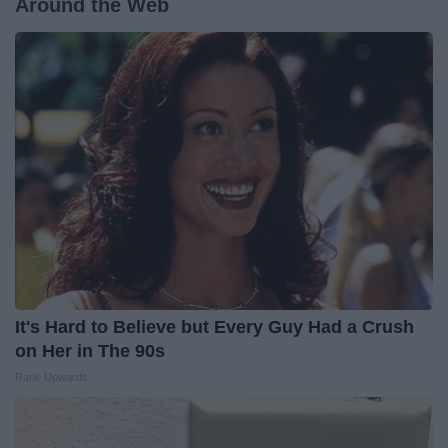
Around the Web
It's Hard to Believe but Every Guy Had a Crush
on Her in The 90s
Rank Upwards