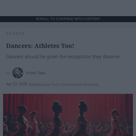
SCROLL TO CONTINUE WITH CONTENT
SPORTS
Dancers: Athletes Too!
Dancers should be given the recognition they deserve
Krista Topp
Apr 22, 2026
RebelMouse Tech Team
Carroll University