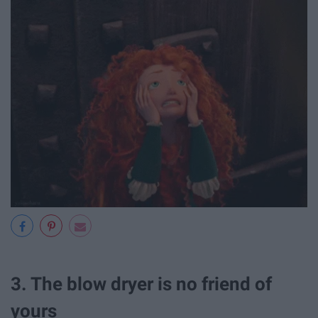
3. The blow dryer is no friend of
yours