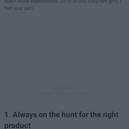
reach those expectations. So to all you curly hair girls, I
feel your pain.
1. Always on the hunt for the right
product