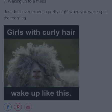
7. Waking up to a mess
Just don't ever expect a pretty sight when you wake up in
the morning.