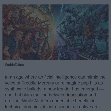
StableDiffusion
In an age where artificial intelligence can mimic the
voice of Freddie Mercury or reimagine pop hits as
synthwave ballads, a new frontier has emerged —
one that blurs the line between
innovation
and
erosion. While AI offers undeniable benefits in
technical domains, its intrusion into creative arts,