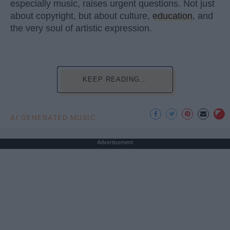
especially music, raises urgent questions. Not just
about copyright, but about culture,
education
, and
the very soul of artistic expression.
KEEP READING...
AI GENERATED MUSIC
Advertisement