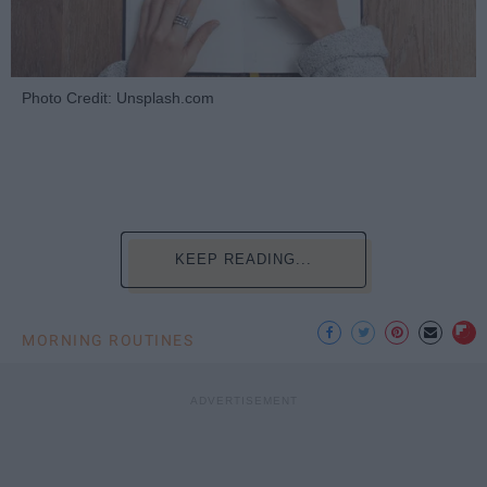
Photo Credit: Unsplash.com
KEEP READING...
MORNING ROUTINES