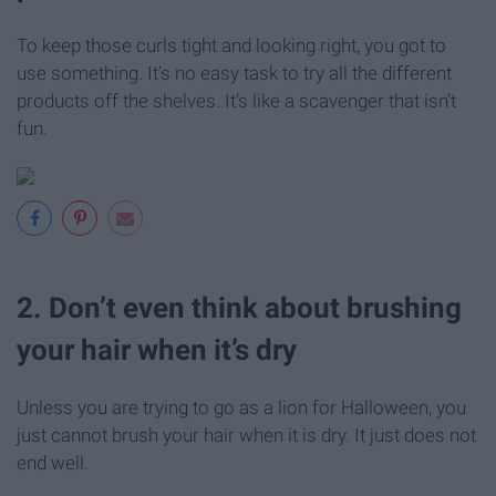
To keep those curls tight and looking right, you got to
use something. It’s no easy task to try all the different
products off the shelves. It’s like a scavenger that isn’t
fun.
2. Don’t even think about brushing
your hair when it’s dry
Unless you are trying to go as a lion for Halloween, you
just cannot brush your hair when it is dry. It just does not
end well.