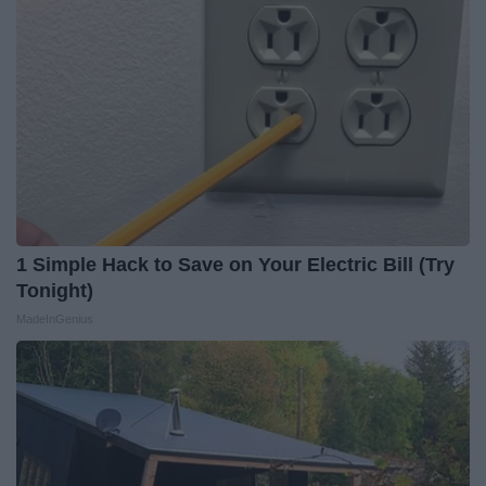
1 Simple Hack to Save on Your Electric Bill (Try
Tonight)
MadeInGenius