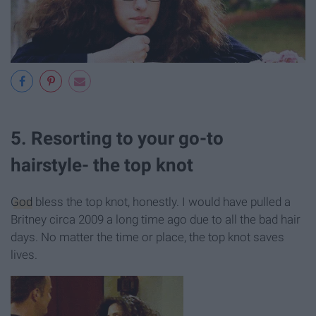
5. Resorting to your go-to
hairstyle- the top knot
God
bless the top knot, honestly. I would have pulled a
Britney circa 2009 a long time ago due to all the bad hair
days. No matter the time or place, the top knot saves
lives.