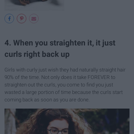
4. When you straighten it, it just
curls right back up
Girls with curly just wish they had naturally straight hair
90% of the time. Not only does it take FOREVER to
straighten out the curls, you come to find you just
wasted a large portion of time because the curls start
coming back as soon as you are done.