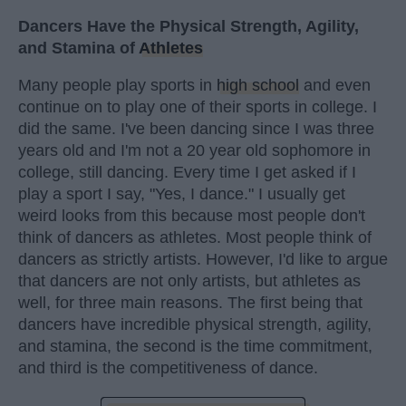
Dancers Have the Physical Strength, Agility,
and Stamina of
Athletes
Many people play sports in
high school
and even
continue on to play one of their sports in college. I
did the same. I've been dancing since I was three
years old and I'm not a 20 year old sophomore in
college, still dancing. Every time I get asked if I
play a sport I say, "Yes, I dance." I usually get
weird looks from this because most people don't
think of dancers as athletes. Most people think of
dancers as strictly artists. However, I'd like to argue
that dancers are not only artists, but athletes as
well, for three main reasons. The first being that
dancers have incredible physical strength, agility,
and stamina, the second is the time commitment,
and third is the competitiveness of dance.