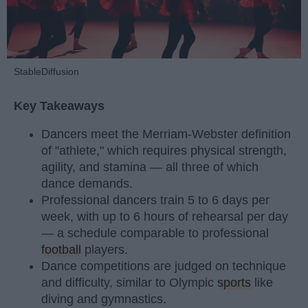
StableDiffusion
Key Takeaways
Dancers meet the Merriam-Webster definition
of "athlete," which requires physical strength,
agility, and stamina — all three of which
dance demands.
Professional dancers train 5 to 6 days per
week, with up to 6 hours of rehearsal per day
— a schedule comparable to professional
football
players.
Dance competitions are judged on technique
and difficulty, similar to Olympic
sports
like
diving and gymnastics.