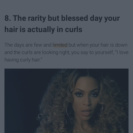
8. The rarity but blessed day your
hair is actually in curls
The days are few and
limited
but when your hair is down
and the curls are looking right, you say to yourself, “I love
having curly hair.”