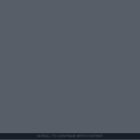
SCROLL TO CONTINUE WITH CONTENT