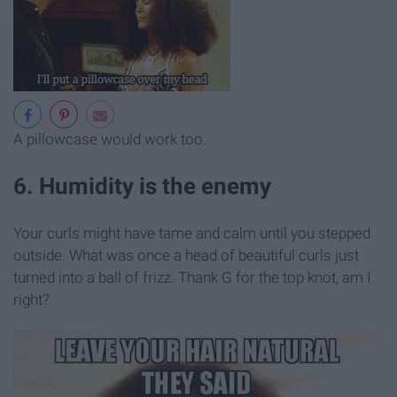
A pillowcase would work too.
6. Humidity is the enemy
Your curls might have tame and calm until you stepped
outside. What was once a head of beautiful curls just
turned into a ball of frizz. Thank G for the top knot, am I
right?