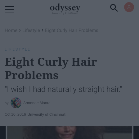
Powered by RebelMouse
›
›
Home
Lifestyle
Eight Curly Hair Problems
LIFESTYLE
Eight Curly Hair
Problems
"I wish I had naturally straight hair."
Armonde Moore
Oct 10, 2016
University of Cincinnati