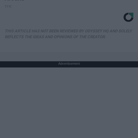
TFR
THIS ARTICLE HAS NOT BEEN REVIEWED BY ODYSSEY HQ AND SOLELY
REFLECTS THE IDEAS AND OPINIONS OF THE CREATOR.
Advertisement