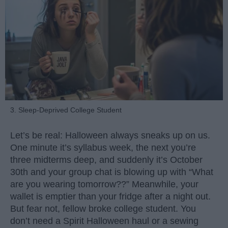
3. Sleep-Deprived College Student
Let’s be real: Halloween always sneaks up on us.
One minute it’s syllabus week, the next you’re
three midterms deep, and suddenly it’s October
30th and your group chat is blowing up with “What
are you wearing tomorrow??” Meanwhile, your
wallet is emptier than your fridge after a night out.
But fear not, fellow broke college student. You
don’t need a Spirit Halloween haul or a sewing