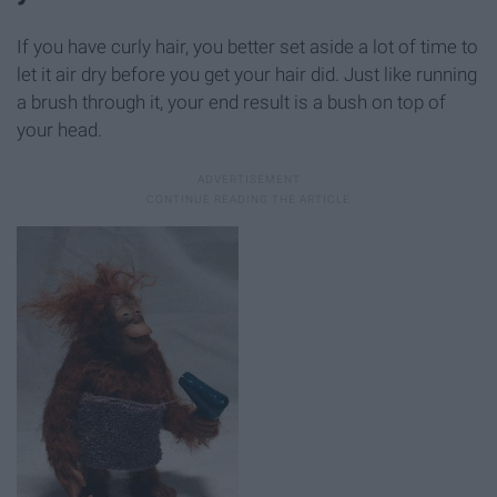
If you have curly hair, you better set aside a lot of time to
let it air dry before you get your hair did. Just like running
a brush through it, your end result is a bush on top of
your head.