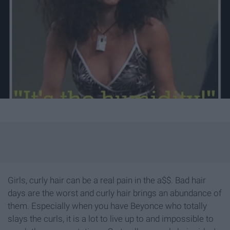
Girls, curly hair can be a real pain in the a$$. Bad hair
days are the worst and curly hair brings an abundance of
them. Especially when you have Beyonce who totally
slays the curls, it is a lot to live up to and impossible to