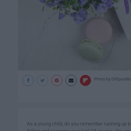
Photo by Giftpundit
As a young child, do you remember running up to
falling and scraping your leg? Of course, she en