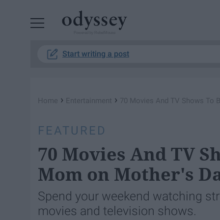
Powered by RebelMouse
Start writing a post
›
›
Home
Entertainment
​70 Movies And TV Shows To 
FEATURED
​70 Movies And TV S
Mom on Mother's D
Spend your weekend watching str
movies and television shows.