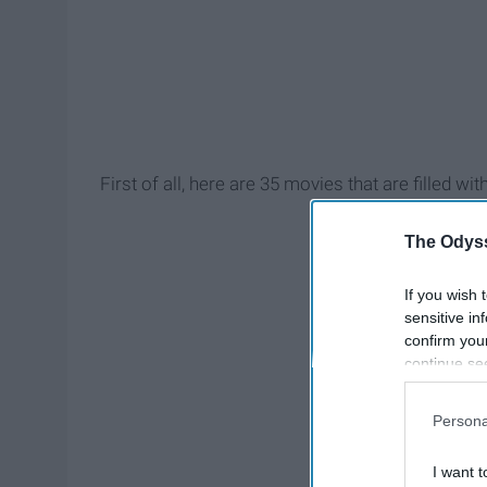
First of all, here are 35 movies that are filled 
The Odyss
If you wish 
sensitive in
confirm you
continue se
information 
further disc
Persona
participants
Downstream 
I want t