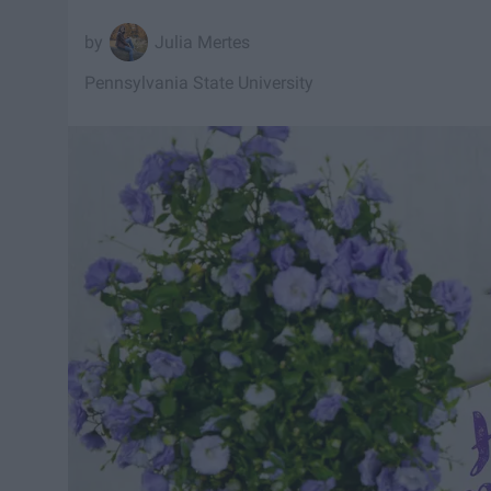
Julia Mertes
Pennsylvania State University