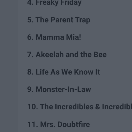
4. Freaky Friday
5. The Parent Trap
6. Mamma Mia!
7. Akeelah and the Bee
8. Life As We Know It
9. Monster-In-Law
10. The Incredibles & Incredib
11. Mrs. Doubtfire