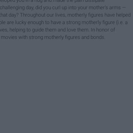
allenging day, did you curl up into your mother's arms —
e that day? Throughout our lives, motherly figures have helped
 are lucky enough to have a strong motherly figure (i.e. a
ives, helping to guide them and love them. In honor of
movies with strong motherly figures and bonds.