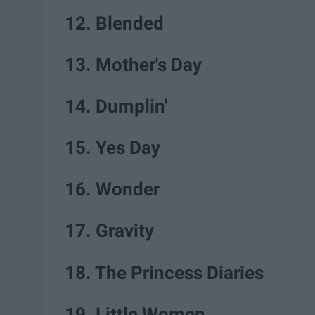
12. Blended
13. Mother's Day
14. Dumplin'
15. Yes Day
16. Wonder
17. Gravity
18. The Princess Diaries
19. Little Women