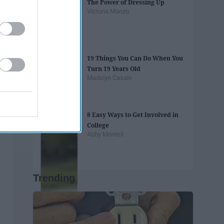
The Power of Dressing Up
Victoria Manzo
19 Things You Can Do When You
Turn 19 Years Old
Madelyn Casale
8 Easy Ways to Get Involved in
College
Abby Monteil
Trending