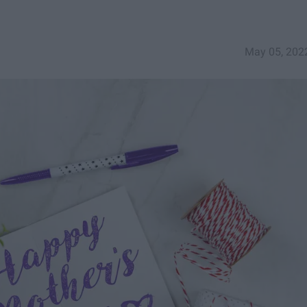
May 05, 202