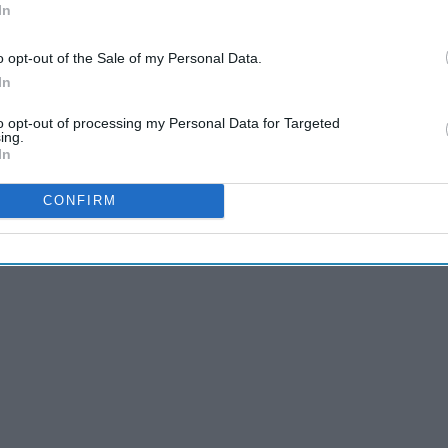
In
o opt-out of the Sale of my Personal Data.
In
to opt-out of processing my Personal Data for Targeted
ing.
The 10 Best Shows You're
In
Not Watching
CONFIRM