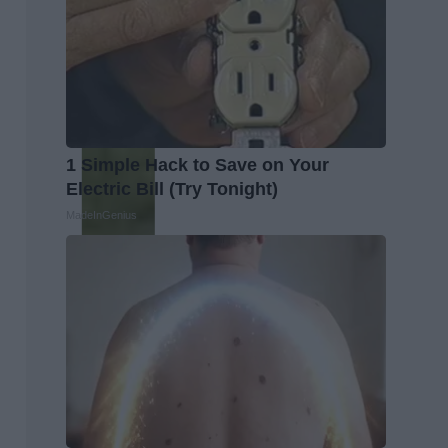
1 Simple Hack to Save on Your
Electric Bill (Try Tonight)
MadeInGenius