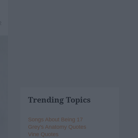
2
Trending Topics
Songs About Being 17
Grey's Anatomy Quotes
Vine Quotes