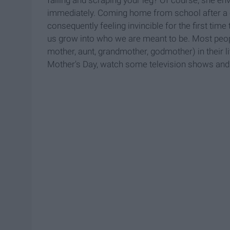
immediately. Coming home from school after a ch
consequently feeling invincible for the first tim
us grow into who we are meant to be. Most people
mother, aunt, grandmother, godmother) in their l
Mother's Day, watch some television shows and 