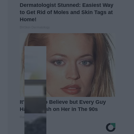
Dermatologist Stunned: Easiest Way
to Get Rid of Moles and Skin Tags at
Home!
BHSkin Dermatology
It's Hard to Believe but Every Guy
Had a Crush on Her in The 90s
Rank Upwards