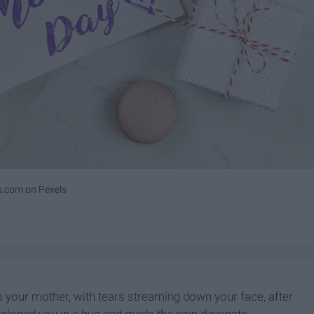
s.com on Pexels
 your mother, with tears streaming down your face, after
veloped you in a hug and made the pain dissipate