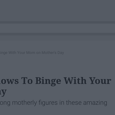
Binge With Your Mom on Mother's Day
hows To Binge With Your
ay
ong motherly figures in these amazing