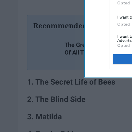
Opted 
I want t
Recommended For You
Opted 
I want 
Advertis
The Greatest TV Shows
Opted 
Of All Time
1. The Secret Life of Bees
2. The Blind Side
3. Matilda