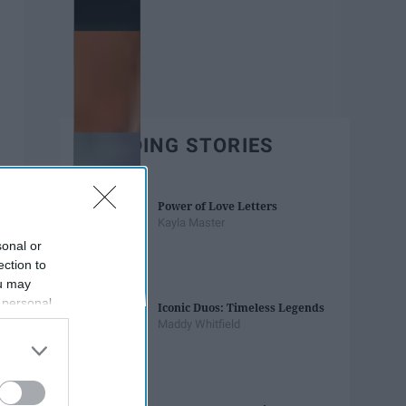
TRENDING STORIES
Power of Love Letters
Kayla Master
sonal or
ection to
ou may
 personal
Iconic Duos: Timeless Legends
out of the
Maddy Whitfield
 downstream
B’s List of