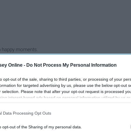
with happy moments.
ey Online -
Do Not Process My Personal Information
to opt-out of the sale, sharing to third parties, or processing of your per
formation for targeted advertising by us, please use the below opt-out s
r selection. Please note that after your opt-out request is processed y
eing interest-based ads based on personal information utilized by us or
disclosed to third parties prior to your opt-out. You may separately opt-
losure of your personal information by third parties on the IAB’s list of
l Data Processing Opt Outs
. This information may also be disclosed by us to third parties on the
IA
Participants
that may further disclose it to other third parties.
o opt-out of the Sharing of my personal data.