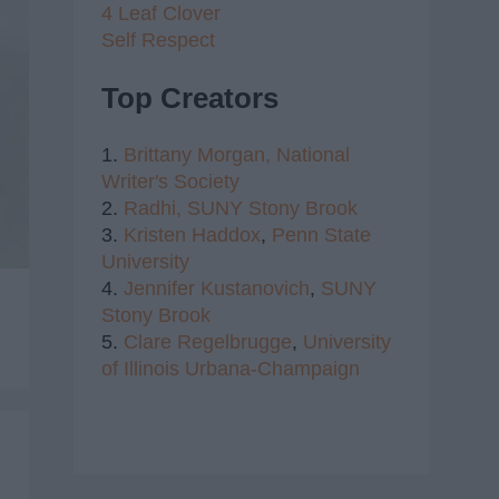
4 Leaf Clover
Self Respect
Top Creators
1.
Brittany Morgan,
National
Writer's Society
2.
Radhi,
SUNY Stony Brook
3.
Kristen Haddox
,
Penn State
University
4.
Jennifer Kustanovich
,
SUNY
Stony Brook
5.
Clare Regelbrugge
,
University
of Illinois Urbana-Champaign