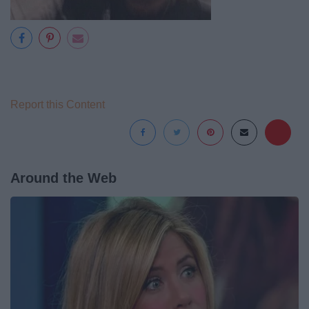
Report this Content
Around the Web