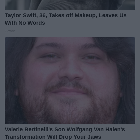
Taylor Swift, 36, Takes off Makeup, Leaves Us
With No Words
Gowdr
Valerie Bertinelli's Son Wolfgang Van Halen's
Transformation Will Drop Your Jaws