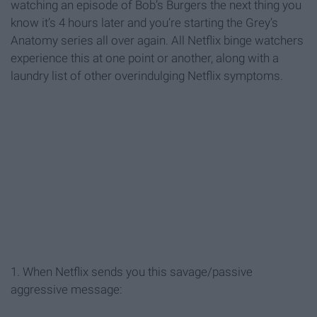
watching an episode of Bob’s Burgers the next thing you
know it’s 4 hours later and you’re starting the Grey’s
Anatomy series all over again. All Netflix binge watchers
experience this at one point or another, along with a
laundry list of other overindulging Netflix symptoms.
1. When Netflix sends you this savage/passive
aggressive message: