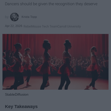
Dancers should be given the recognition they deserve
Krista Topp
Apr 22, 2026
RebelMouse Tech Team
Carroll University
StableDiffusion
Key Takeaways