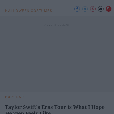
HALLOWEEN COSTUMES
POPULAR
Taylor Swift's Eras Tour is What I Hope
Heaven Feels Like