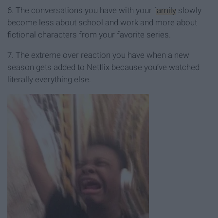
6. The conversations you have with your
family
slowly
become less about school and work and more about
fictional characters from your favorite series.
7. The extreme over reaction you have when a new
season gets added to Netflix because you’ve watched
literally everything else.