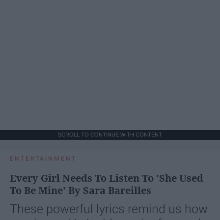
SCROLL TO CONTINUE WITH CONTENT
ENTERTAINMENT
Every Girl Needs To Listen To 'She Used
To Be Mine' By Sara Bareilles
These powerful lyrics remind us how