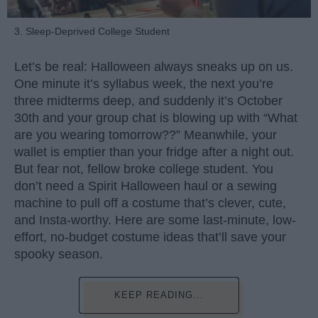
3. Sleep-Deprived College Student
Let’s be real: Halloween always sneaks up on us.
One minute it’s syllabus week, the next you’re
three midterms deep, and suddenly it’s October
30th and your group chat is blowing up with “What
are you wearing tomorrow??” Meanwhile, your
wallet is emptier than your fridge after a night out.
But fear not, fellow broke college student. You
don’t need a Spirit Halloween haul or a sewing
machine to pull off a costume that’s clever, cute,
and Insta-worthy. Here are some last-minute, low-
effort, no-budget costume ideas that’ll save your
spooky season.
KEEP READING...