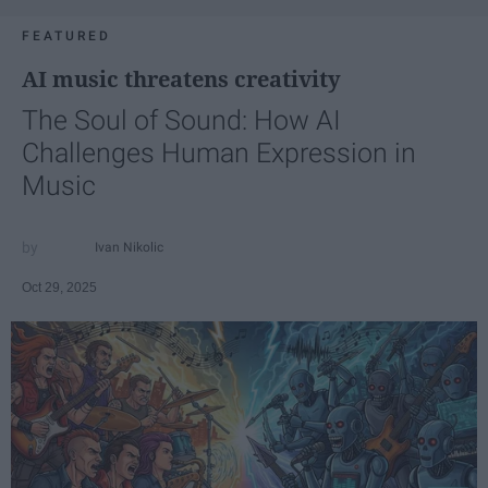
FEATURED
AI music threatens creativity
The Soul of Sound: How AI
Challenges Human Expression in
Music
Ivan Nikolic
Oct 29, 2025