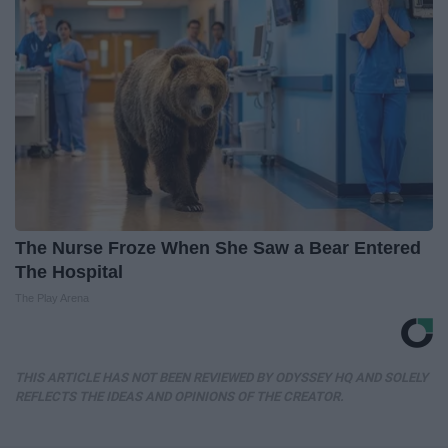
The Nurse Froze When She Saw a Bear Entered
The Hospital
The Play Arena
THIS ARTICLE HAS NOT BEEN REVIEWED BY ODYSSEY HQ AND SOLELY
REFLECTS THE IDEAS AND OPINIONS OF THE CREATOR.