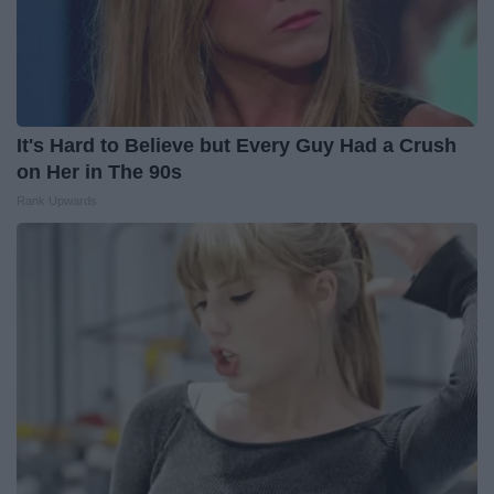
It's Hard to Believe but Every Guy Had a Crush
on Her in The 90s
Rank Upwards