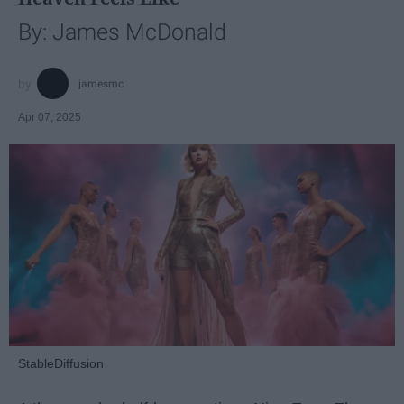
By: James McDonald
jamesmc
Apr 07, 2025
StableDiffusion