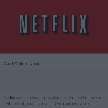
Cord Cutters News
Netflix
can be a dangerous place for those who have no
self control, such as myself. One
moment
you’re