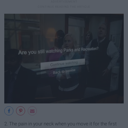
2. The pain in your neck when you move it for the first