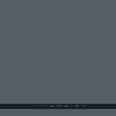
SCROLL TO CONTINUE WITH CONTENT