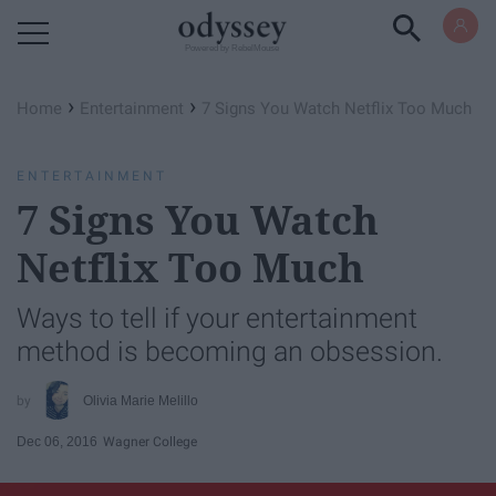
Powered by RebelMouse
›
›
Home
Entertainment
7 Signs You Watch Netflix Too Much
ENTERTAINMENT
7 Signs You Watch
Netflix Too Much
Ways to tell if your entertainment
method is becoming an obsession.
Olivia Marie Melillo
Dec 06, 2016
Wagner College