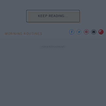
KEEP READING...
MORNING ROUTINES