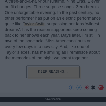
A three-and-a-half-hour runtime. Nine Eras. Eleven
outfit changes. Three surprise songs. Zero breaks.
One unforgettable evening. In the past century, no
other performer has put on an electric performance
quite like
Taylor Swift
, surpassing her fans ‘wildest
dreams’. It is the reason supporters keep coming
back to her shows each year. Days later, I’m still in
awe of the spectacle ‘Miss Americana’ puts on
every few days in a new city. And, like one of
Taylor’s exes, has me smiling as I reminisce about
the memories of the night we spent together.
KEEP READING...
Advertisement