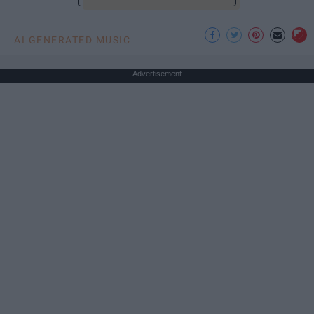
AI GENERATED MUSIC
Advertisement