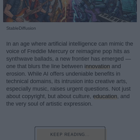
StableDiffusion
In an age where artificial intelligence can mimic the
voice of Freddie Mercury or reimagine pop hits as
synthwave ballads, a new frontier has emerged —
one that blurs the line between
innovation
and
erosion. While AI offers undeniable benefits in
technical domains, its intrusion into creative arts,
especially music, raises urgent questions. Not just
about copyright, but about culture,
education
, and
the very soul of artistic expression.
KEEP READING...