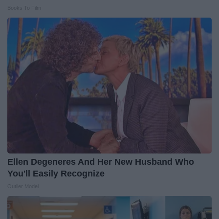
Books To Film
Ellen Degeneres And Her New Husband Who
You'll Easily Recognize
Outlier Model