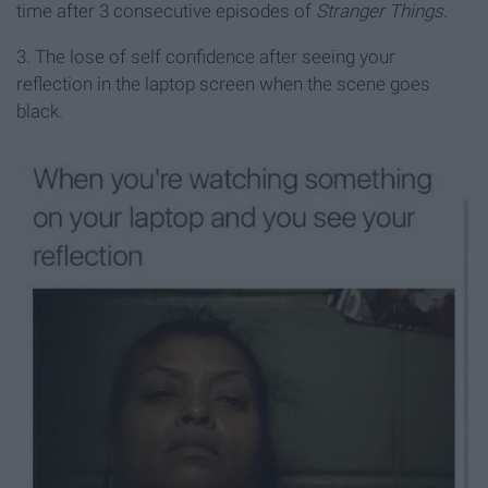
time after 3 consecutive episodes of
Stranger Things
.
3. The lose of self confidence after seeing your
reflection in the laptop screen when the scene goes
black.