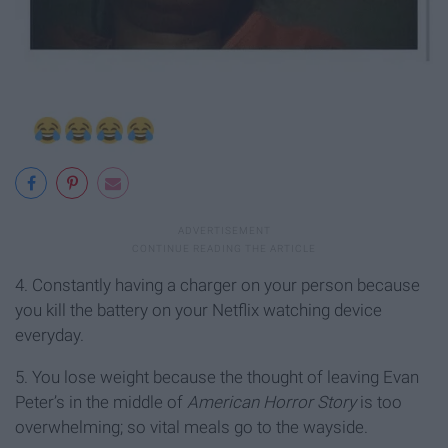
4. Constantly having a charger on your person because
you kill the battery on your Netflix watching device
everyday.
5. You lose weight because the thought of leaving Evan
Peter’s in the middle of
American Horror Story
is too
overwhelming; so vital meals go to the wayside.