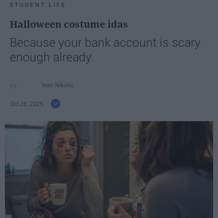
STUDENT LIFE
Halloween costume idas
Because your bank account is scary
enough already.
Ivan Nikolic
Oct 28, 2025