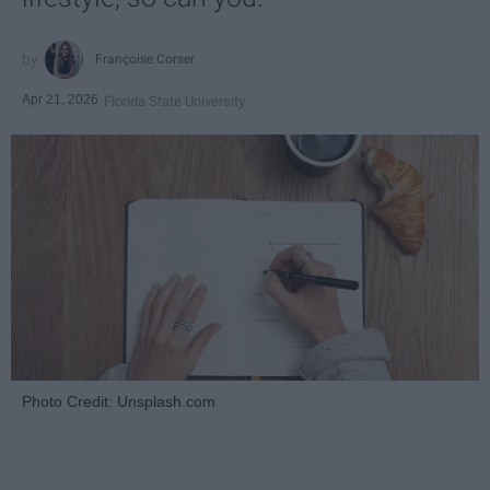
Françoise Corser
Apr 21, 2026
Florida State University
Photo Credit: Unsplash.com