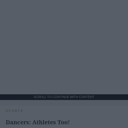
SCROLL TO CONTINUE WITH CONTENT
SPORTS
Dancers: Athletes Too!