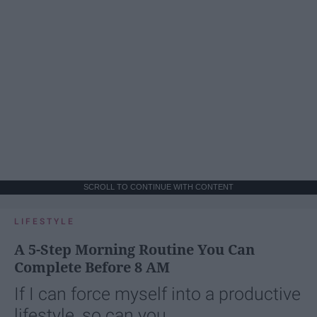
SCROLL TO CONTINUE WITH CONTENT
LIFESTYLE
A 5-Step Morning Routine You Can
Complete Before 8 AM
If I can force myself into a productive
lifestyle, so can you.