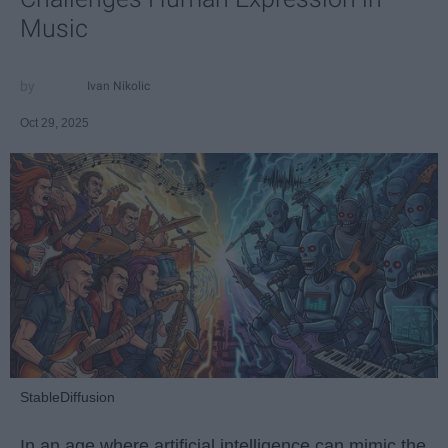
Music
Ivan Nikolic
Oct 29, 2025
StableDiffusion
In an age where artificial intelligence can mimic the