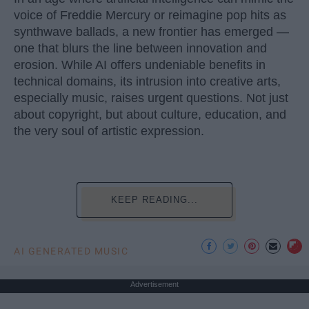
voice of Freddie Mercury or reimagine pop hits as
synthwave ballads, a new frontier has emerged —
one that blurs the line between innovation and
erosion. While AI offers undeniable benefits in
technical domains, its intrusion into creative arts,
especially music, raises urgent questions. Not just
about copyright, but about culture, education, and
the very soul of artistic expression.
KEEP READING...
AI GENERATED MUSIC
Advertisement