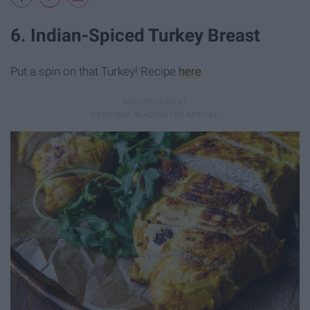
6. Indian-Spiced Turkey Breast
Put a spin on that Turkey! Recipe
here
.