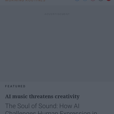
MORNING ROUTINES
FEATURED
AI music threatens creativity
The Soul of Sound: How AI
Challenges Human Expression in