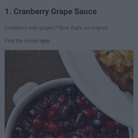
1. Cranberry Grape Sauce
Cranberry with grapes? Now that’s an original.
Find the recipe
here
.