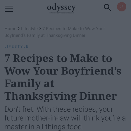
Powered by RebelMouse
›
›
Home
Lifestyle
7 Recipes to Make to Wow Your
Boyfriend’s Family at Thanksgiving Dinner
LIFESTYLE
7 Recipes to Make to
Wow Your Boyfriend’s
Family at
Thanksgiving Dinner
Don’t fret. With these recipes, your
future mother-in-law will think you’re a
master in all things food.