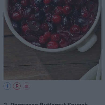
2. Parmesan Butternut Squash