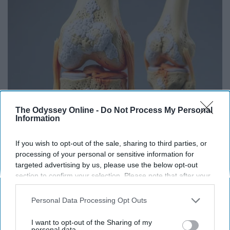
The Odyssey Online -
Do Not Process My Personal
Information
Surgeons: This Simple Trick Will End Knee Pain
If you wish to opt-out of the sale, sharing to third parties, or
& Arthritis Quickly (Try It)
processing of your personal or sensitive information for
targeted advertising by us, please use the below opt-out
Health Weekly
section to confirm your selection. Please note that after your
opt-out request is processed you may continue seeing
interest-based ads based on personal information utilized by
Personal Data Processing Opt Outs
us or personal information disclosed to third parties prior to
your opt-out. You may separately opt-out of the further
I want to opt-out of the Sharing of my
disclosure of your personal information by third parties on the
personal data.