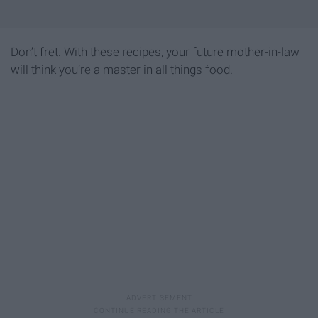
Don’t fret. With these recipes, your future mother-in-law
will think you’re a master in all things food.