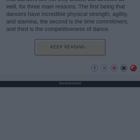
well, for three main reasons. The first being that
dancers have incredible physical strength, agility,
and stamina, the second is the time commitment,
and third is the competitiveness of dance.
KEEP READING...
Advertisement