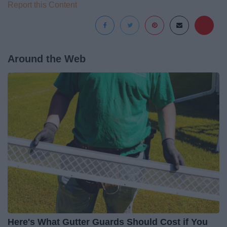
Report this Content
Around the Web
Here's What Gutter Guards Should Cost if You