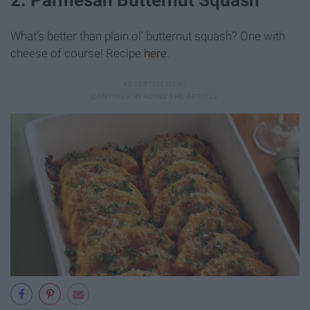
What’s better than plain ol’ butternut squash? One with
cheese of course! Recipe
here
.