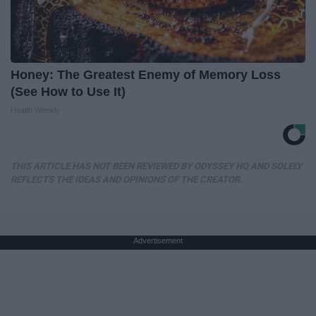
Honey: The Greatest Enemy of Memory Loss
(See How to Use It)
Health Weekly
THIS ARTICLE HAS NOT BEEN REVIEWED BY ODYSSEY HQ AND SOLELY
REFLECTS THE IDEAS AND OPINIONS OF THE CREATOR.
Advertisement