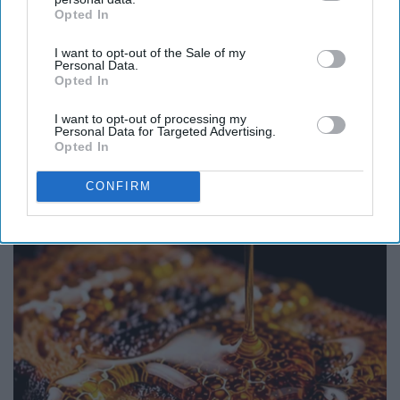
Opted In
IAB’s list of downstream participants. This information may
also be disclosed by us to third parties on the
IAB’s List of
I want to opt-out of the Sale of my
Downstream Participants
that may further disclose it to other
Personal Data.
third parties.
Opted In
I want to opt-out of processing my
Personal Data for Targeted Advertising.
Opted In
Here's The Estimated Walk-In Shower Price in
CONFIRM
2026
HomeBuddy