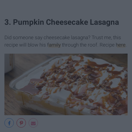
3. Pumpkin Cheesecake Lasagna
Did someone say cheesecake lasagna? Trust me, this
recipe will blow his
family
through the roof. Recipe
here
.