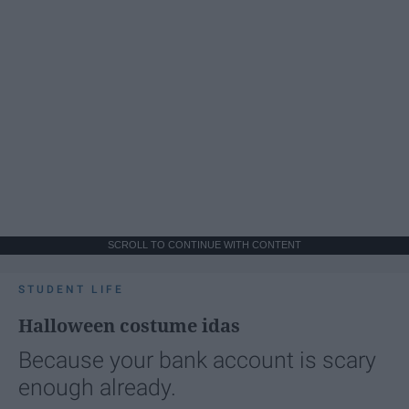
SCROLL TO CONTINUE WITH CONTENT
STUDENT LIFE
Halloween costume idas
Because your bank account is scary
enough already.