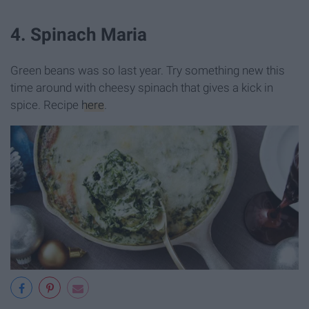
4. Spinach Maria
Green beans was so last year. Try something new this
time around with cheesy spinach that gives a kick in
spice. Recipe
here
.