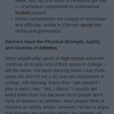
week, with up to 6 hours of rehearsal per day
— a schedule comparable to professional
football
players.
Dance competitions are judged on technique
and difficulty, similar to Olympic
sports
like
diving and gymnastics.
Dancers Have the Physical Strength, Agility,
and Stamina of
Athletes
Many people play sports in
high school
and even
continue on to play one of their sports in college. I
did the same. I've been dancing since I was three
years old and I'm not a 20 year old sophomore in
college, still dancing. Every time I get asked if I
play a sport I say, "Yes, I dance." I usually get
weird looks from this because most people don't
think of dancers as athletes. Most people think of
dancers as strictly artists. However, I'd like to argue
that dancers are not only artists, but athletes as