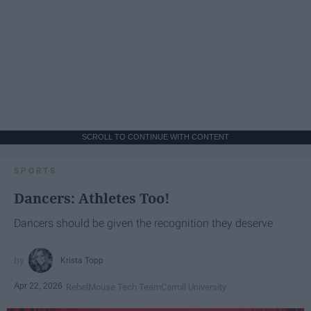
SCROLL TO CONTINUE WITH CONTENT
SPORTS
Dancers: Athletes Too!
Dancers should be given the recognition they deserve
Krista Topp
Apr 22, 2026
RebelMouse Tech Team
Carroll University