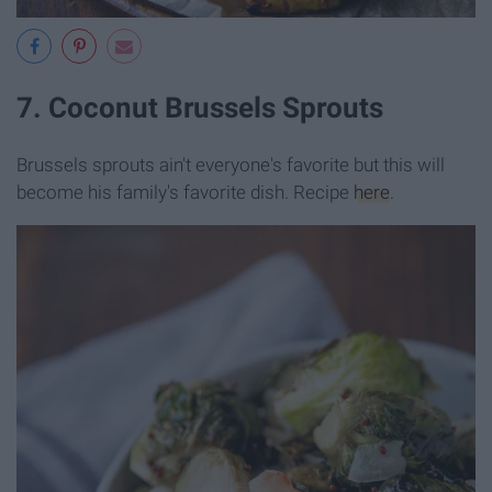
7. Coconut Brussels Sprouts
Brussels sprouts ain't everyone's favorite but this will
become his family's favorite dish. Recipe
here
.