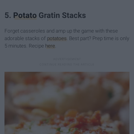
5.
Potato
Gratin Stacks
Forget casseroles and amp up the game with these
adorable stacks of
potatoes
. Best part? Prep time is only
5 minutes. Recipe
here
.