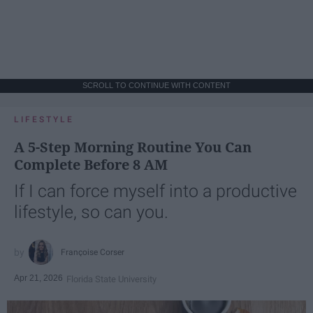
SCROLL TO CONTINUE WITH CONTENT
LIFESTYLE
A 5-Step Morning Routine You Can
Complete Before 8 AM
If I can force myself into a productive
lifestyle, so can you.
Françoise Corser
Apr 21, 2026
Florida State University