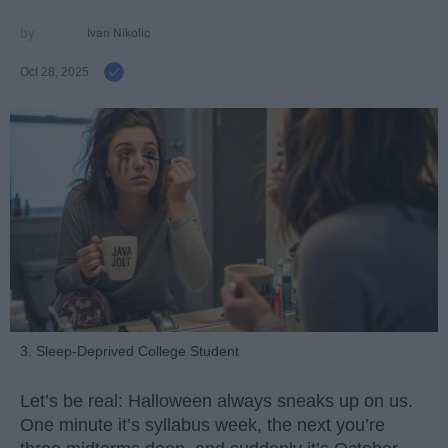
Ivan Nikolic
Oct 28, 2025
3. Sleep-Deprived College Student
Let’s be real: Halloween always sneaks up on us.
One minute it’s syllabus week, the next you’re