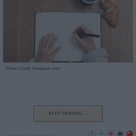
Photo Credit: Unsplash.com
KEEP READING...