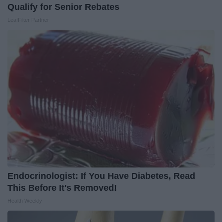
Qualify for Senior Rebates
LeafFilter Partner
Endocrinologist: If You Have Diabetes, Read
This Before It's Removed!
Health Weekly