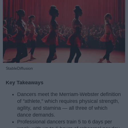
StableDiffusion
Key Takeaways
Dancers meet the Merriam-Webster definition
of "athlete," which requires physical strength,
agility, and stamina — all three of which
dance demands.
Professional dancers train 5 to 6 days per