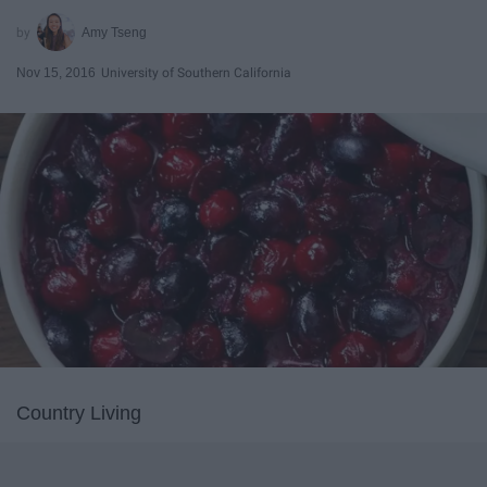
Amy Tseng
Nov 15, 2016
University of Southern California
Country Living