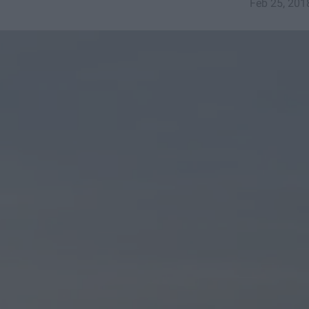
Feb 25, 201