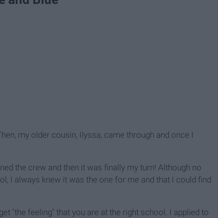
 Then, my older cousin, Ilyssa, came through and once I
ned the crew and then it was finally my turn! Although no
, I always knew it was the one for me and that I could find
t "the feeling" that you are at the right school. I applied to