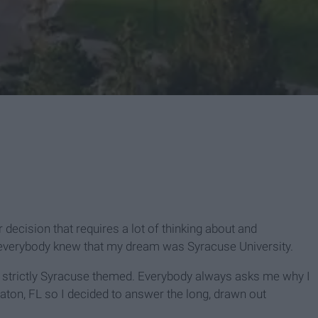
 decision that requires a lot of thinking about and
 everybody knew that my dream was Syracuse University.
 strictly Syracuse themed. Everybody always asks me why I
aton, FL so I decided to answer the long, drawn out