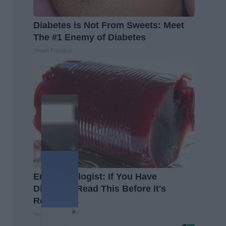
Diabetes is Not From Sweets: Meet
The #1 Enemy of Diabetes
Health Frontline
Endocrinologist: If You Have
Diabetes, Read This Before It's
Removed!
Health Weekly