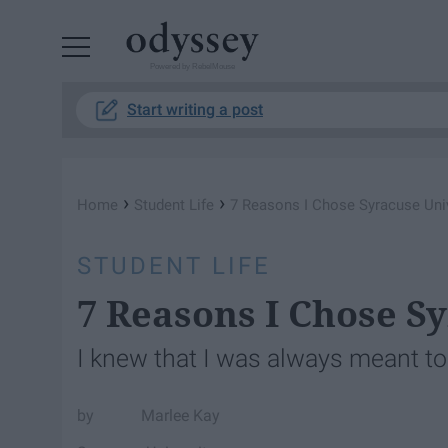
Powered by RebelMouse
Start writing a post
›
›
Home
Student Life
7 Reasons I Chose Syracuse Univ
STUDENT LIFE
7 Reasons I Chose S
I knew that I was always meant to
Marlee Kay