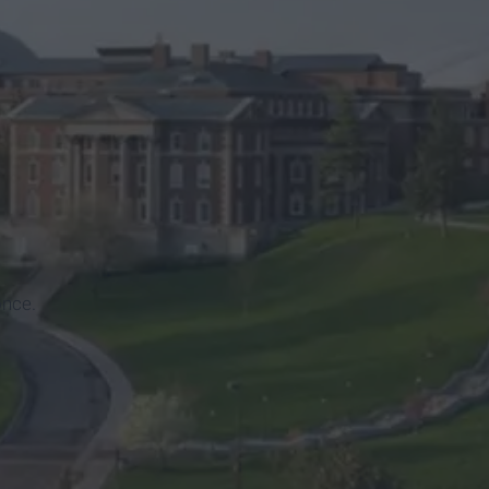
once.