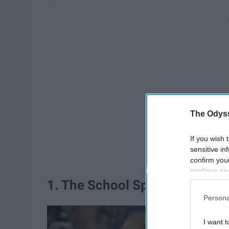
The Odyss
If you wish 
sensitive in
confirm you
continue se
information 
1. The School Spirit
further disc
Persona
participants
Downstream 
I want t