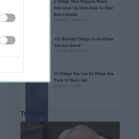
5 Things That Happen When
You Grow Up Next-Door To Your
Best Friends
Madeline_Williams
113 Healthy Things To Do When
You Are Bored
Hannah Williamson
19 Things You Can Do When You
Turn 19 Years Old
Madelyn Casale
Trending