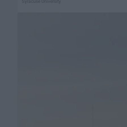
Syracuse University