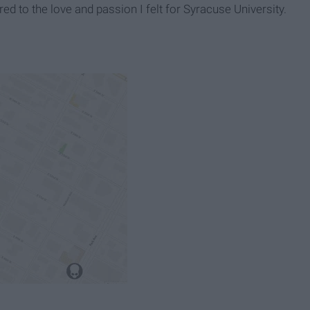
 to the love and passion I felt for Syracuse University.