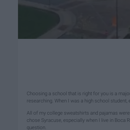
Choosing a school that is right for you is a major
researching. When I was a high school student,
All of my college sweatshirts and pajamas were
chose Syracuse, especially when I live in Boca R
question.