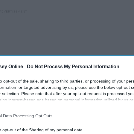
ey Online -
Do Not Process My Personal Information
to opt-out of the sale, sharing to third parties, or processing of your per
formation for targeted advertising by us, please use the below opt-out s
r selection. Please note that after your opt-out request is processed y
eing interest-based ads based on personal information utilized by us or
disclosed to third parties prior to your opt-out. You may separately opt-
losure of your personal information by third parties on the IAB’s list of
l Data Processing Opt Outs
. This information may also be disclosed by us to third parties on the
IA
Participants
that may further disclose it to other third parties.
o opt-out of the Sharing of my personal data.