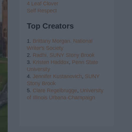
4 Leaf Clover
Self Respect
Top Creators
1.
Brittany Morgan,
National
Writer's Society
2.
Radhi,
SUNY Stony Brook
3.
Kristen Haddox
,
Penn State
University
4.
Jennifer Kustanovich
,
SUNY
Stony Brook
5.
Clare Regelbrugge
,
University
of Illinois Urbana-Champaign