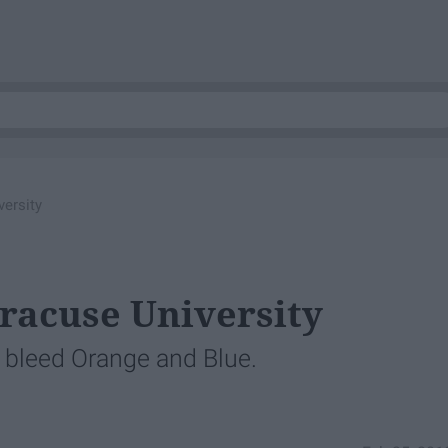
ersity
yracuse University
 bleed Orange and Blue.