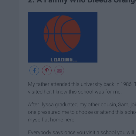
My father attended this university back in 1986.
visited her, I knew this school was for me.
After Ilyssa graduated, my other cousin, Sam, joi
one pressured me to choose or attend this school
myself at home here.
Everybody says once you visit a school you will ge