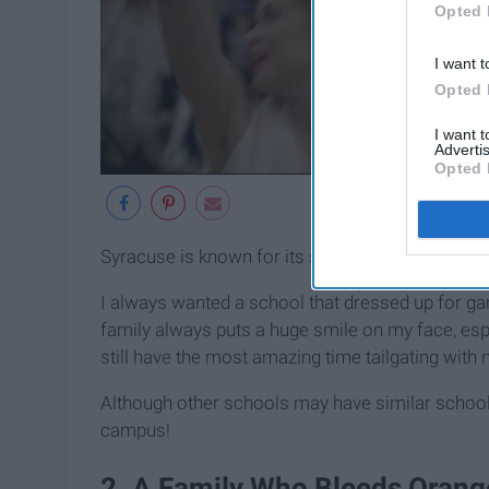
Opted 
I want t
Opted 
I want 
Advertis
Opted 
Syracuse is known for its school spirit and enga
I always wanted a school that dressed up for g
family always puts a huge smile on my face, esp
still have the most amazing time tailgating with
Although other schools may have similar school 
campus!
2. A Family Who Bleeds Orang