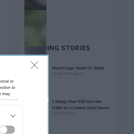
TRENDING STORIES
Word Usage: North VS. South
Nicole Ann LoBello
sonal or
ection to
ou may
 personal
5 Things That Will Give You
out of the
FOMO As A Former Irish Dancer
 downstream
Alana Bracken
B’s List of