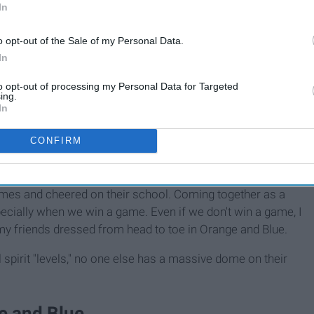
In
o opt-out of the Sale of my Personal Data.
In
to opt-out of processing my Personal Data for Targeted
ing.
In
CONFIRM
ging sports.
ames and cheered on their school. Coming together as a
ecially when we win a game. Even if we don't win a game, I
 my friends dressed from head to toe in Orange and Blue.
spirit "levels," no one else has a massive dome on their
e and Blue