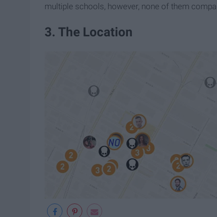
multiple schools, however, none of them compared
3. The Location