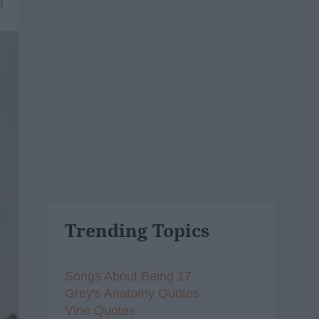
8
Trending Topics
Songs About Being 17
Grey's Anatomy Quotes
Vine Quotes