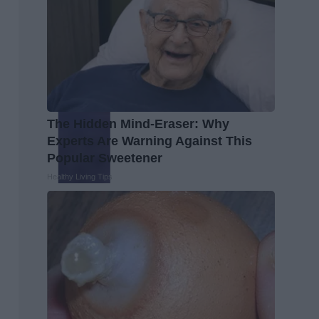
The Hidden Mind-Eraser: Why
Experts Are Warning Against This
Popular Sweetener
Healthy Living Tips