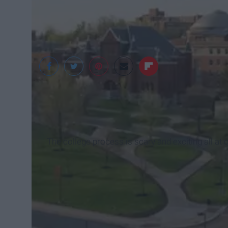
Syracuse University
The college process is scary and exciting all at 