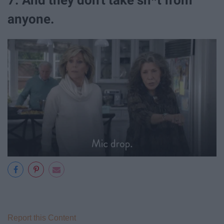
anyone.
Report this Content