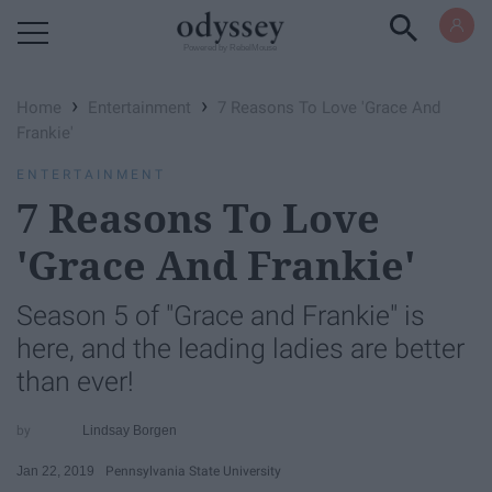
Powered by RebelMouse
›
›
Home
Entertainment
7 Reasons To Love 'Grace And
Frankie'
ENTERTAINMENT
7 Reasons To Love
'Grace And Frankie'
Season 5 of "Grace and Frankie" is
here, and the leading ladies are better
than ever!
Lindsay Borgen
Jan 22, 2019
Pennsylvania State University