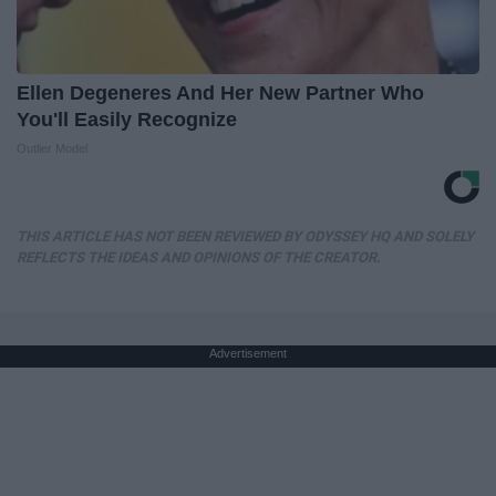
Ellen Degeneres And Her New Partner Who
You'll Easily Recognize
Outlier Model
THIS ARTICLE HAS NOT BEEN REVIEWED BY ODYSSEY HQ AND SOLELY
REFLECTS THE IDEAS AND OPINIONS OF THE CREATOR.
Advertisement