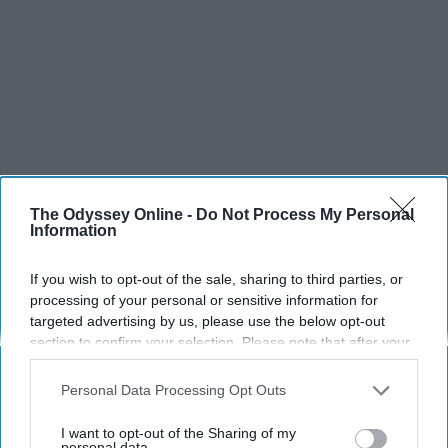
The Odyssey Online -
Do Not Process My Personal
Information
If you wish to opt-out of the sale, sharing to third parties, or
processing of your personal or sensitive information for
targeted advertising by us, please use the below opt-out
section to confirm your selection. Please note that after your
opt-out request is processed you may continue seeing
interest-based ads based on personal information utilized by
Personal Data Processing Opt Outs
us or personal information disclosed to third parties prior to
your opt-out. You may separately opt-out of the further
I want to opt-out of the Sharing of my
disclosure of your personal information by third parties on the
personal data.