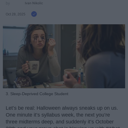
Ivan Nikolic
Oct 28, 2025
3. Sleep-Deprived College Student
Let’s be real: Halloween always sneaks up on us.
One minute it’s syllabus week, the next you’re
three midterms deep, and suddenly it’s October