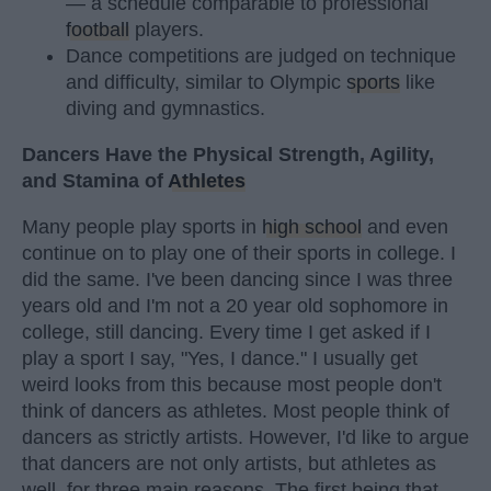
— a schedule comparable to professional
football
players.
Dance competitions are judged on technique
and difficulty, similar to Olympic
sports
like
diving and gymnastics.
Dancers Have the Physical Strength, Agility,
and Stamina of
Athletes
Many people play sports in
high school
and even
continue on to play one of their sports in college. I
did the same. I've been dancing since I was three
years old and I'm not a 20 year old sophomore in
college, still dancing. Every time I get asked if I
play a sport I say, "Yes, I dance." I usually get
weird looks from this because most people don't
think of dancers as athletes. Most people think of
dancers as strictly artists. However, I'd like to argue
that dancers are not only artists, but athletes as
well, for three main reasons. The first being that