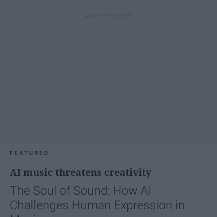
FEATURED
AI music threatens creativity
The Soul of Sound: How AI
Challenges Human Expression in