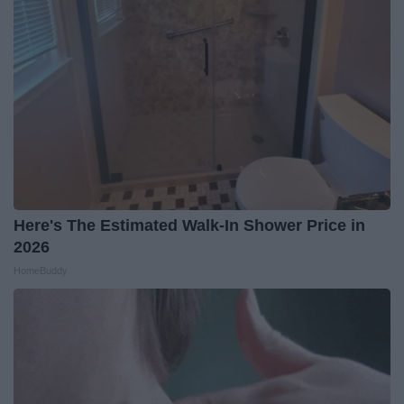
Here's The Estimated Walk-In Shower Price in
2026
HomeBuddy