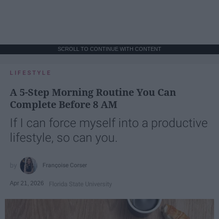
SCROLL TO CONTINUE WITH CONTENT
LIFESTYLE
A 5-Step Morning Routine You Can
Complete Before 8 AM
If I can force myself into a productive
lifestyle, so can you.
Françoise Corser
Apr 21, 2026
Florida State University