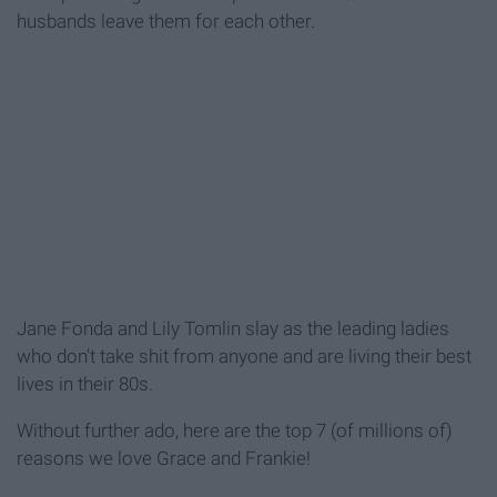
husbands leave them for each other.
Jane Fonda and Lily Tomlin slay as the leading ladies
who don't take shit from anyone and are living their best
lives in their 80s.
Without further ado, here are the top 7 (of millions of)
reasons we love Grace and Frankie!