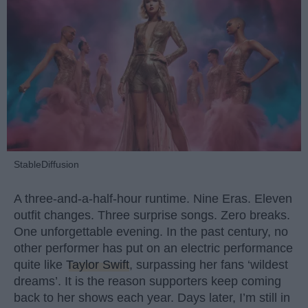
StableDiffusion
A three-and-a-half-hour runtime. Nine Eras. Eleven
outfit changes. Three surprise songs. Zero breaks.
One unforgettable evening. In the past century, no
other performer has put on an electric performance
quite like
Taylor Swift
, surpassing her fans ‘wildest
dreams’. It is the reason supporters keep coming
back to her shows each year. Days later, I’m still in