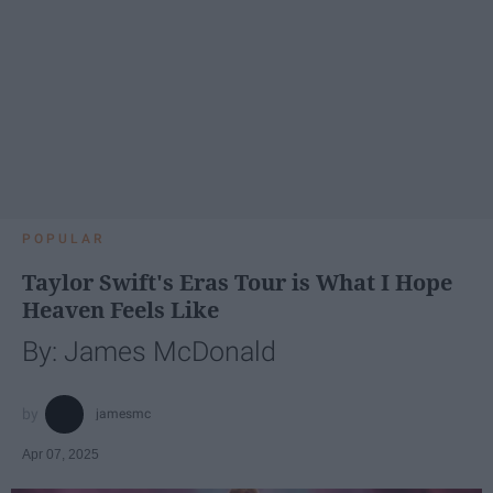
POPULAR
Taylor Swift's Eras Tour is What I Hope
Heaven Feels Like
By: James McDonald
jamesmc
Apr 07, 2025