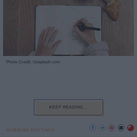
Photo Credit: Unsplash.com
KEEP READING...
MORNING ROUTINES