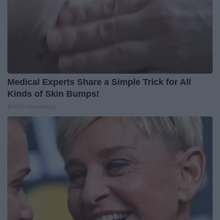
Medical Experts Share a Simple Trick for All
Kinds of Skin Bumps!
BHSkin Dermatology