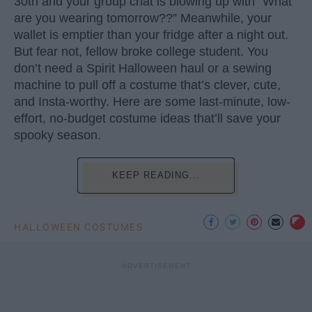
30th and your group chat is blowing up with “What
are you wearing tomorrow??” Meanwhile, your
wallet is emptier than your fridge after a night out.
But fear not, fellow broke college student. You
don’t need a Spirit Halloween haul or a sewing
machine to pull off a costume that’s clever, cute,
and Insta-worthy. Here are some last-minute, low-
effort, no-budget costume ideas that’ll save your
spooky season.
KEEP READING...
HALLOWEEN COSTUMES