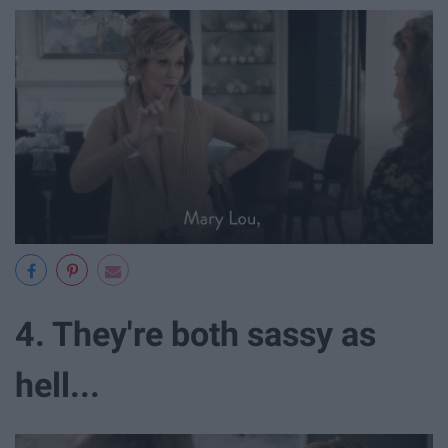
4. They're both sassy as
hell...