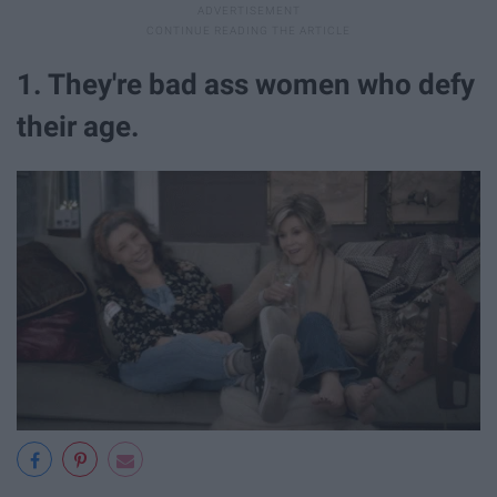
1. They're bad ass women who defy
their age.