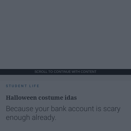
SCROLL TO CONTINUE WITH CONTENT
STUDENT LIFE
Halloween costume idas
Because your bank account is scary
enough already.