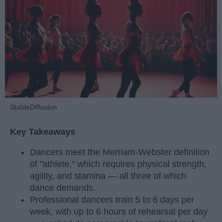
StableDiffusion
Key Takeaways
Dancers meet the Merriam-Webster definition
of "athlete," which requires physical strength,
agility, and stamina — all three of which
dance demands.
Professional dancers train 5 to 6 days per
week, with up to 6 hours of rehearsal per day