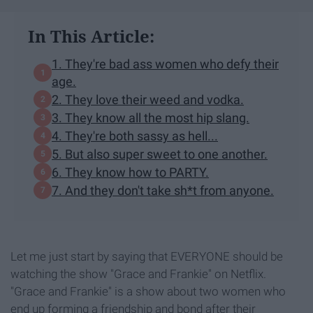
In This Article:
1. They're bad ass women who defy their
age.
2. They love their weed and vodka.
3. They know all the most hip slang.
4. They're both sassy as hell...
5. But also super sweet to one another.
6. They know how to PARTY.
7. And they don't take sh*t from anyone.
Let me just start by saying that EVERYONE should be
watching the show "Grace and Frankie" on Netflix.
"Grace and Frankie" is a show about two women who
end up forming a friendship and bond after their