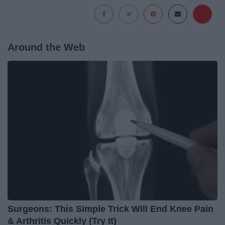
Around the Web
Surgeons: This Simple Trick Will End Knee Pain
& Arthritis Quickly (Try It)