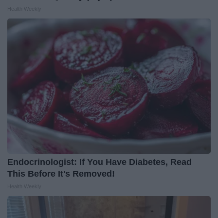
Health Weekly
Endocrinologist: If You Have Diabetes, Read
This Before It's Removed!
Health Weekly