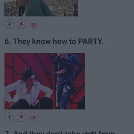
6. They know how to PARTY.
7. And they don't take sh*t from