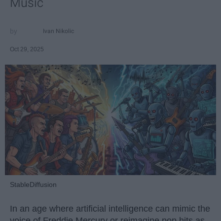
Music
Ivan Nikolic
Oct 29, 2025
StableDiffusion
In an age where artificial intelligence can mimic the
voice of Freddie Mercury or reimagine pop hits as