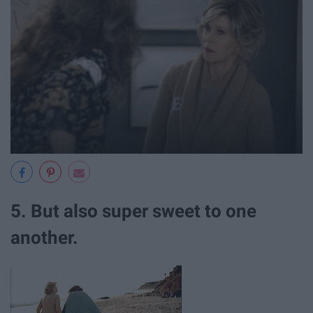
5. But also super sweet to one
another.