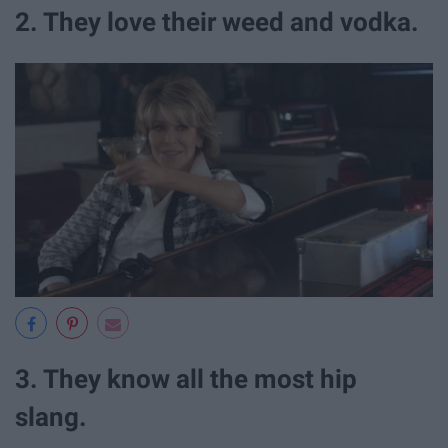
2. They love their weed and vodka.
3. They know all the most hip
slang.