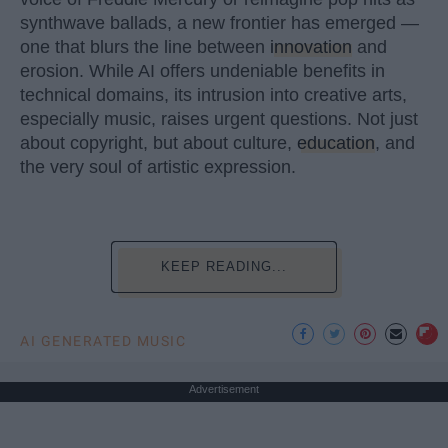
synthwave ballads, a new frontier has emerged —
one that blurs the line between
innovation
and
erosion. While AI offers undeniable benefits in
technical domains, its intrusion into creative arts,
especially music, raises urgent questions. Not just
about copyright, but about culture,
education
, and
the very soul of artistic expression.
KEEP READING...
AI GENERATED MUSIC
Advertisement