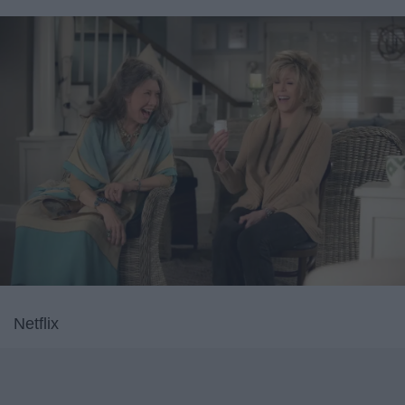
Netflix