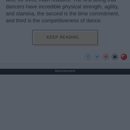
dancers have incredible physical strength, agility,
and stamina, the second is the time commitment,
and third is the competitiveness of dance.
KEEP READING...
Advertisement