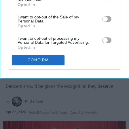
Opted In
IAB’s list of downstream participants. This information may
also be disclosed by us to third parties on the
IAB’s List of
I want to opt-out of the Sale of my
Downstream Participants
that may further disclose it to other
Personal Data.
third parties.
Opted In
I want to opt-out of processing my
Personal Data for Targeted Advertising.
Opted In
SCROLL TO CONTINUE WITH CONTENT
CONFIRM
SPORTS
Dancers: Athletes Too!
Dancers should be given the recognition they deserve
Krista Topp
Apr 22, 2026
RebelMouse Tech Team
Carroll University