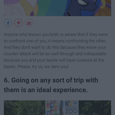
Anyone who knows you both, is aware that if they were
to confront one of you, it means confronting the other.
And they don’t want to do this because they know your
counter attack will be so well through and indisputable
because you and your bestie will have covered all the
bases. Please, try us, we dare you!
6. Going on any sort of trip with
them is an ideal experience.