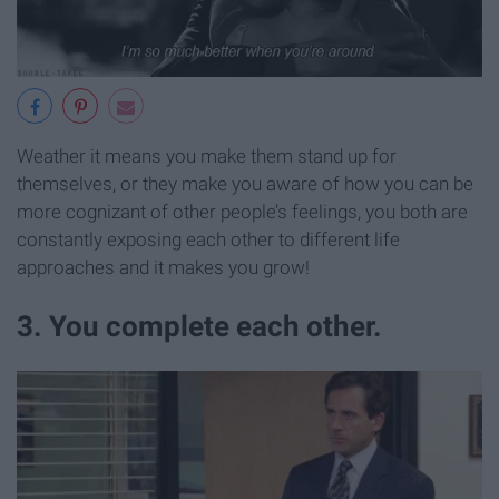
Weather it means you make them stand up for
themselves, or they make you aware of how you can be
more cognizant of other people’s feelings, you both are
constantly exposing each other to different life
approaches and it makes you grow!
3. You complete each other.