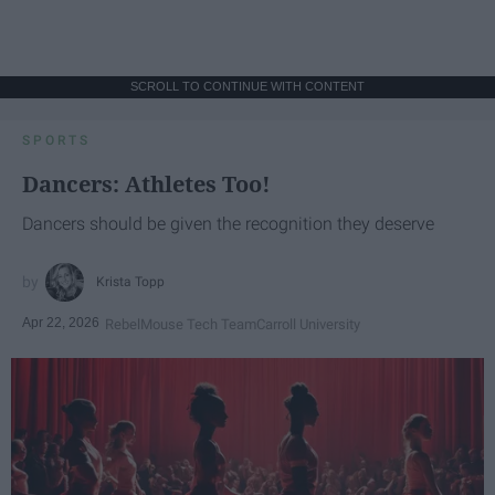
SCROLL TO CONTINUE WITH CONTENT
SPORTS
Dancers: Athletes Too!
Dancers should be given the recognition they deserve
Krista Topp
Apr 22, 2026
RebelMouse Tech Team
Carroll University