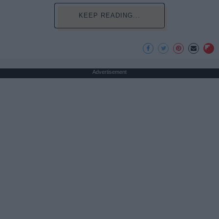
KEEP READING...
Advertisement