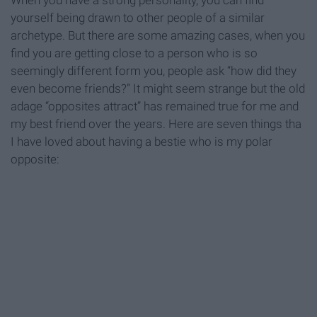
When you have a strong personality, you can find
yourself being drawn to other people of a similar
archetype. But there are some amazing cases, when you
find you are getting close to a person who is so
seemingly different form you, people ask “how did they
even become friends?” It might seem strange but the old
adage “opposites attract” has remained true for me and
my best friend over the years. Here are seven things tha
I have loved about having a bestie who is my polar
opposite: