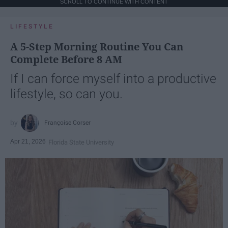
SCROLL TO CONTINUE WITH CONTENT
LIFESTYLE
A 5-Step Morning Routine You Can
Complete Before 8 AM
If I can force myself into a productive
lifestyle, so can you.
Françoise Corser
Apr 21, 2026
Florida State University