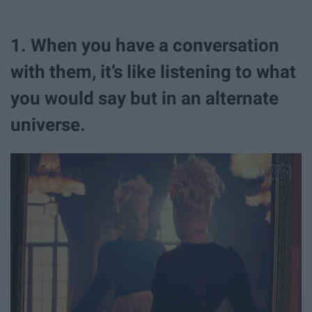
1. When you have a conversation
with them, it’s like listening to what
you would say but in an alternate
universe.