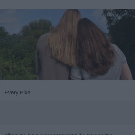
Every Pixel