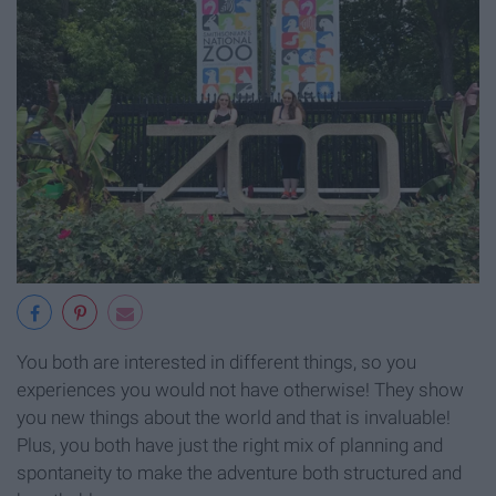
You both are interested in different things, so you
experiences you would not have otherwise! They show
you new things about the world and that is invaluable!
Plus, you both have just the right mix of planning and
spontaneity to make the adventure both structured and