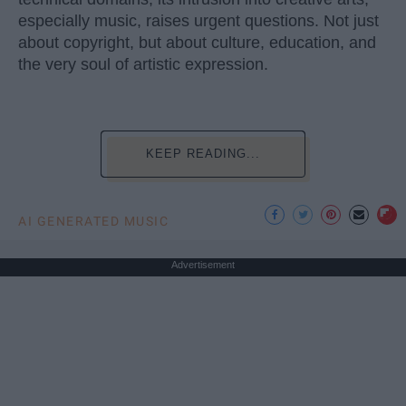
especially music, raises urgent questions. Not just
about copyright, but about culture, education, and
the very soul of artistic expression.
KEEP READING...
AI GENERATED MUSIC
Advertisement