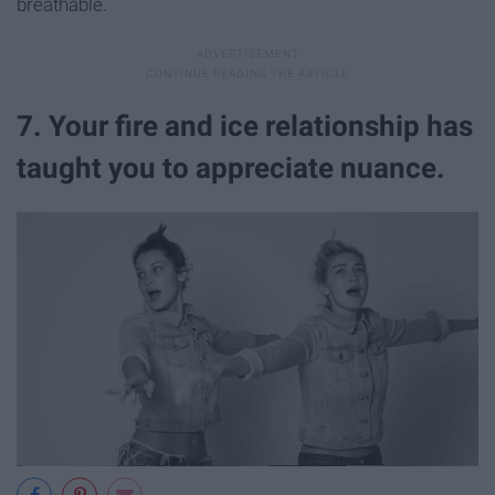
breathable.
7. Your fire and ice relationship has
taught you to appreciate nuance.