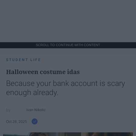
SCROLL TO CONTINUE WITH CONTENT
STUDENT LIFE
Halloween costume idas
Because your bank account is scary
enough already.
Ivan Nikolic
Oct 28, 2025