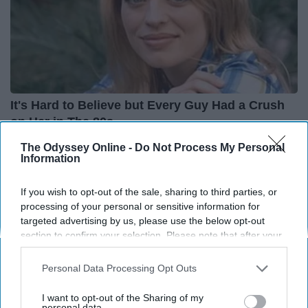
It's Hard to Believe but Every Guy Had a Crush
on Her in The 80s
Healthtrition
The Odyssey Online -
Do Not Process My Personal
Information
If you wish to opt-out of the sale, sharing to third parties, or
processing of your personal or sensitive information for
targeted advertising by us, please use the below opt-out
section to confirm your selection. Please note that after your
opt-out request is processed you may continue seeing
interest-based ads based on personal information utilized by
Personal Data Processing Opt Outs
us or personal information disclosed to third parties prior to
your opt-out. You may separately opt-out of the further
I want to opt-out of the Sharing of my
disclosure of your personal information by third parties on the
personal data.