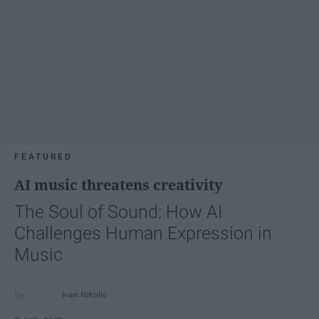
FEATURED
AI music threatens creativity
The Soul of Sound: How AI
Challenges Human Expression in
Music
Ivan Nikolic