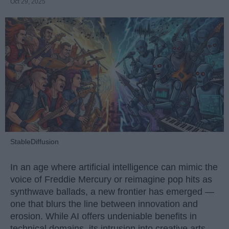
Oct 29, 2025
StableDiffusion
In an age where artificial intelligence can mimic the
voice of Freddie Mercury or reimagine pop hits as
synthwave ballads, a new frontier has emerged —
one that blurs the line between innovation and
erosion. While AI offers undeniable benefits in
technical domains, its intrusion into creative arts,