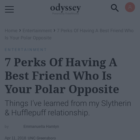
Powered by RebelMouse
›
›
Home
Entertainment
7 Perks Of Having A Best Friend Who
Is Your Polar Opposite
ENTERTAINMENT
7 Perks Of Having A
Best Friend Who Is
Your Polar Opposite
Things I’ve learned from my Slytherin
& Hufflepuff relationship.
Emmanuella Hamlyn
Apr 11, 2018
UNC Greensboro