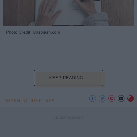
Photo Credit: Unsplash.com
KEEP READING...
MORNING ROUTINES