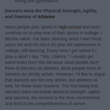
diving and gymnastics.
Dancers Have the Physical Strength, Agility,
and Stamina of
Athletes
Many people play sports in
high school
and even
continue on to play one of their sports in college. I
did the same. I've been dancing since I was three
years old and I'm not a 20 year old sophomore in
college, still dancing. Every time I get asked if I
play a sport I say, "Yes, I dance." I usually get
weird looks from this because most people don't
think of dancers as athletes. Most people think of
dancers as strictly artists. However, I'd like to argue
that dancers are not only artists, but athletes as
well, for three main reasons. The first being that
dancers have incredible physical strength, agility,
and stamina, the second is the time commitment,
and third is the competitiveness of dance.