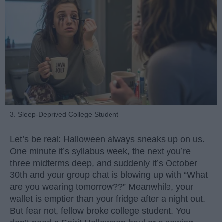
3. Sleep-Deprived College Student
Let’s be real: Halloween always sneaks up on us.
One minute it’s syllabus week, the next you’re
three midterms deep, and suddenly it’s October
30th and your group chat is blowing up with “What
are you wearing tomorrow??” Meanwhile, your
wallet is emptier than your fridge after a night out.
But fear not, fellow broke college student. You