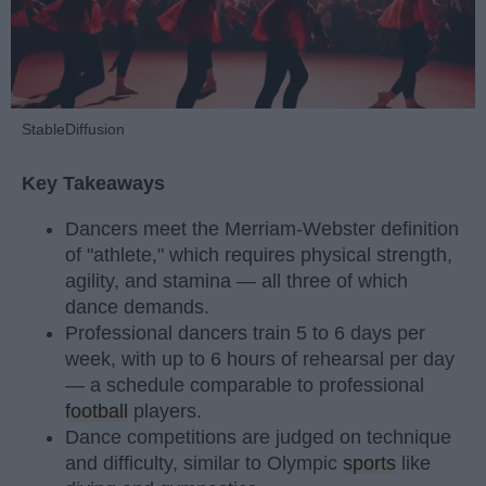
StableDiffusion
Key Takeaways
Dancers meet the Merriam-Webster definition
of "athlete," which requires physical strength,
agility, and stamina — all three of which
dance demands.
Professional dancers train 5 to 6 days per
week, with up to 6 hours of rehearsal per day
— a schedule comparable to professional
football
players.
Dance competitions are judged on technique
and difficulty, similar to Olympic
sports
like