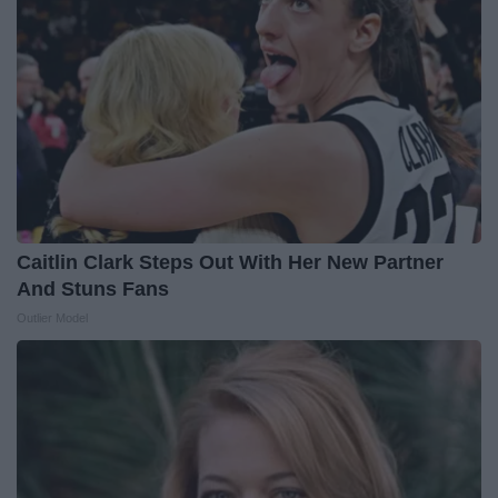
Caitlin Clark Steps Out With Her New Partner
And Stuns Fans
Outlier Model