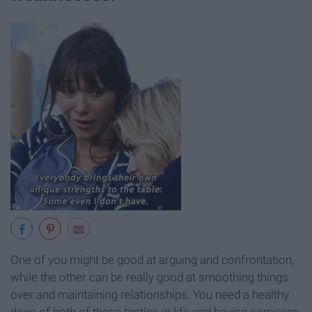
One of you might be good at arguing and confrontation,
while the other can be really good at smoothing things
over and maintaining relationships. You need a healthy