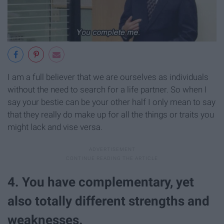
I am a full believer that we are ourselves as individuals
without the need to search for a life partner. So when I
say your bestie can be your other half I only mean to say
that they really do make up for all the things or traits you
might lack and vise versa.
4. You have complementary, yet
also totally different strengths and
weaknesses.