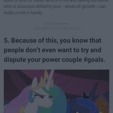
does of both of these tactics in life and having someone
who is soooooo skilled in your ~areas of growth~ can
really come in handy.
5. Because of this, you know that
people don’t even want to try and
dispute your power couple #goals.