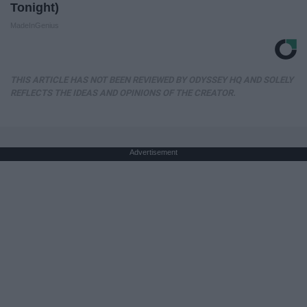
Tonight)
MadeInGenius
THIS ARTICLE HAS NOT BEEN REVIEWED BY ODYSSEY HQ AND SOLELY
REFLECTS THE IDEAS AND OPINIONS OF THE CREATOR.
Advertisement