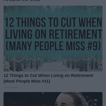
12 Things to Cut When Living on Retirement
(Most People Miss #11)
Greensprout