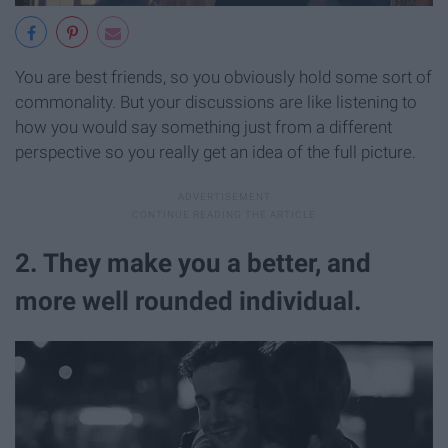
You are best friends, so you obviously hold some sort of
commonality. But your discussions are like listening to
how you would say something just from a different
perspective so you really get an idea of the full picture.
2. They make you a better, and
more well rounded individual.