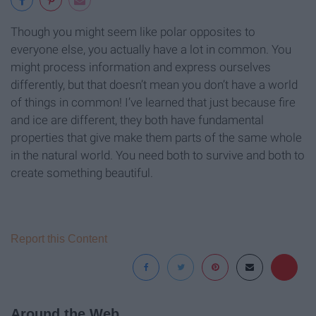
Though you might seem like polar opposites to
everyone else, you actually have a lot in common. You
might process information and express ourselves
differently, but that doesn’t mean you don’t have a world
of things in common! I’ve learned that just because fire
and ice are different, they both have fundamental
properties that give make them parts of the same whole
in the natural world. You need both to survive and both to
create something beautiful.
Report this Content
Around the Web